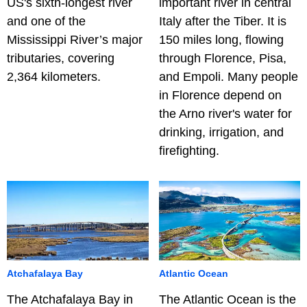
US's sixth-longest river
important river in central
and one of the
Italy after the Tiber. It is
Mississippi River’s major
150 miles long, flowing
tributaries, covering
through Florence, Pisa,
2,364 kilometers.
and Empoli. Many people
in Florence depend on
the Arno river's water for
drinking, irrigation, and
firefighting.
Atchafalaya Bay
Atlantic Ocean
The Atchafalaya Bay in
The Atlantic Ocean is the