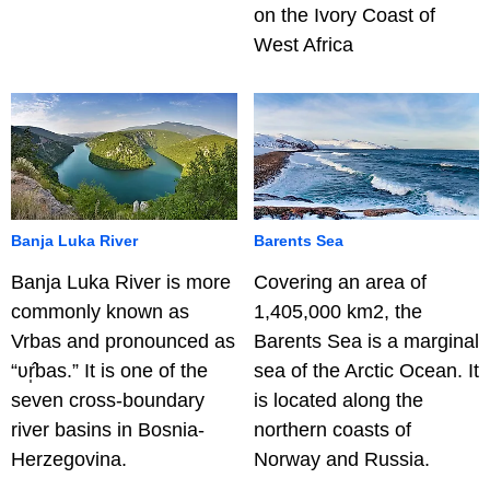
on the Ivory Coast of
West Africa
Banja Luka River
Barents Sea
Banja Luka River is more
Covering an area of
commonly known as
1,405,000 km2, the
Vrbas and pronounced as
Barents Sea is a marginal
“ʋr̩̂bas.” It is one of the
sea of the Arctic Ocean. It
seven cross-boundary
is located along the
river basins in Bosnia-
northern coasts of
Herzegovina.
Norway and Russia.