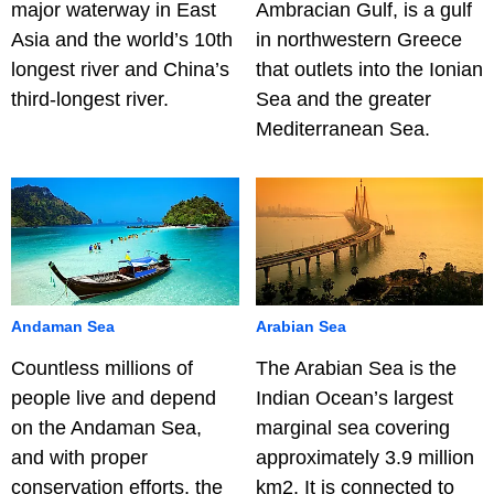
major waterway in East
Ambracian Gulf, is a gulf
Asia and the world’s 10th
in northwestern Greece
longest river and China’s
that outlets into the Ionian
third-longest river.
Sea and the greater
Mediterranean Sea.
Andaman Sea
Arabian Sea
Countless millions of
The Arabian Sea is the
people live and depend
Indian Ocean’s largest
on the Andaman Sea,
marginal sea covering
and with proper
approximately 3.9 million
conservation efforts, the
km2. It is connected to