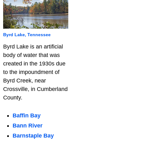
Byrd Lake, Tennessee
Byrd Lake is an artificial
body of water that was
created in the 1930s due
to the impoundment of
Byrd Creek, near
Crossville, in Cumberland
County.
Baffin Bay
Bann River
Barnstaple Bay