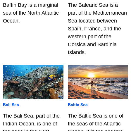
Baffin Bay is a marginal
The Balearic Sea is a
sea of the North Atlantic
part of the Mediterranean
Ocean.
Sea located between
Spain, France, and the
western part of the
Corsica and Sardinia
Islands.
Bali Sea
Baltic Sea
The Bali Sea, part of the
The Baltic Sea is one of
Indian Ocean, is one of
the seas of the Atlantic