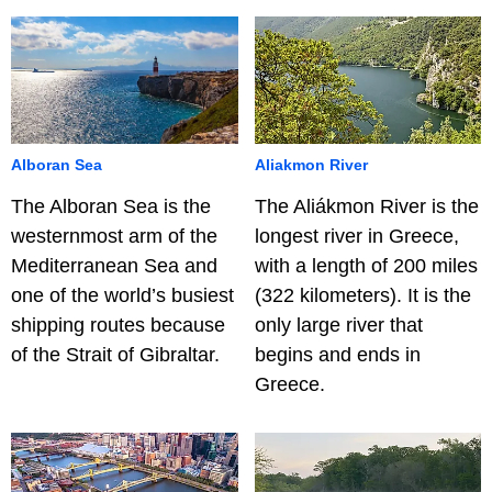
Alboran Sea
Aliakmon River
The Alboran Sea is the
The Aliákmon River is the
westernmost arm of the
longest river in Greece,
Mediterranean Sea and
with a length of 200 miles
one of the world’s busiest
(322 kilometers). It is the
shipping routes because
only large river that
of the Strait of Gibraltar.
begins and ends in
Greece.