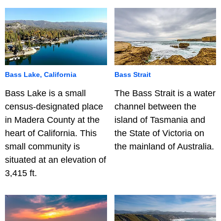
Bass Lake, California
Bass Strait
Bass Lake is a small
The Bass Strait is a water
census-designated place
channel between the
in Madera County at the
island of Tasmania and
heart of California. This
the State of Victoria on
small community is
the mainland of Australia.
situated at an elevation of
3,415 ft.