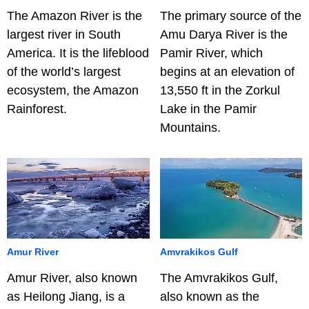
The Amazon River is the
The primary source of the
largest river in South
Amu Darya River is the
America. It is the lifeblood
Pamir River, which
of the world’s largest
begins at an elevation of
ecosystem, the Amazon
13,550 ft in the Zorkul
Rainforest.
Lake in the Pamir
Mountains.
Amur River
Amvrakikos Gulf
Amur River, also known
The Amvrakikos Gulf,
as Heilong Jiang, is a
also known as the