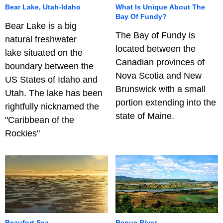
Bear Lake, Utah-Idaho
What Is Unique About The
Bay Of Fundy?
Bear Lake is a big
The Bay of Fundy is
natural freshwater
located between the
lake situated on the
Canadian provinces of
boundary between the
Nova Scotia and New
US States of Idaho and
Brunswick with a small
Utah. The lake has been
portion extending into the
rightfully nicknamed the
state of Maine.
"Caribbean of the
Rockies"
Beaufort Sea
Benue River