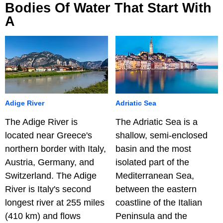
Bodies Of Water That Start With
A
Adige River
Adriatic Sea
The Adige River is
The Adriatic Sea is a
located near Greece's
shallow, semi-enclosed
northern border with Italy,
basin and the most
Austria, Germany, and
isolated part of the
Switzerland. The Adige
Mediterranean Sea,
River is Italy's second
between the eastern
longest river at 255 miles
coastline of the Italian
(410 km) and flows
Peninsula and the