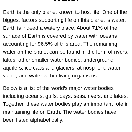
Earth is the only planet known to host life. One of the
biggest factors supporting life on this planet is water.
Earth is indeed a watery place. About 71% of the
surface of Earth is covered by water with oceans
accounting for 96.5% of this area. The remaining
water on the planet can be found in the form of rivers,
lakes, other smaller water bodies, underground
aquifers, ice caps and glaciers, atmospheric water
vapor, and water within living organisms.
Below is a list of the world's major water bodies
including oceans, gulfs, bays, seas, rivers, and lakes.
Together, these water bodies play an important role in
maintaining life on Earth. The water bodies have
been listed alphabetically: