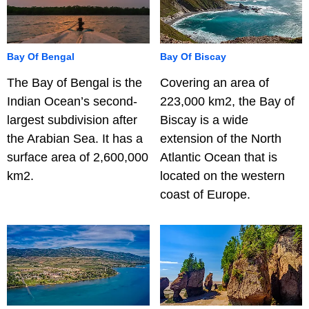
Bay Of Bengal
Bay Of Biscay
The Bay of Bengal is the
Covering an area of
Indian Ocean’s second-
223,000 km2, the Bay of
largest subdivision after
Biscay is a wide
the Arabian Sea. It has a
extension of the North
surface area of 2,600,000
Atlantic Ocean that is
km2.
located on the western
coast of Europe.