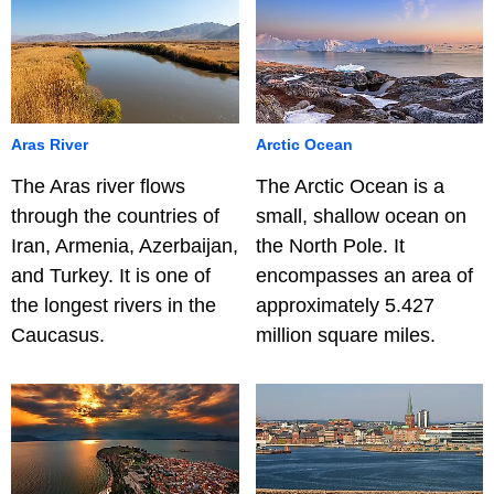
Aras River
Arctic Ocean
The Aras river flows
The Arctic Ocean is a
through the countries of
small, shallow ocean on
Iran, Armenia, Azerbaijan,
the North Pole. It
and Turkey. It is one of
encompasses an area of
the longest rivers in the
approximately 5.427
Caucasus.
million square miles.