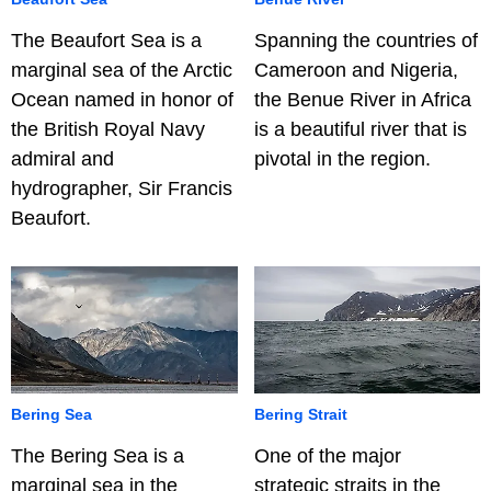
The Beaufort Sea is a
Spanning the countries of
marginal sea of the Arctic
Cameroon and Nigeria,
Ocean named in honor of
the Benue River in Africa
the British Royal Navy
is a beautiful river that is
admiral and
pivotal in the region.
hydrographer, Sir Francis
Beaufort.
Bering Sea
Bering Strait
The Bering Sea is a
One of the major
marginal sea in the
strategic straits in the