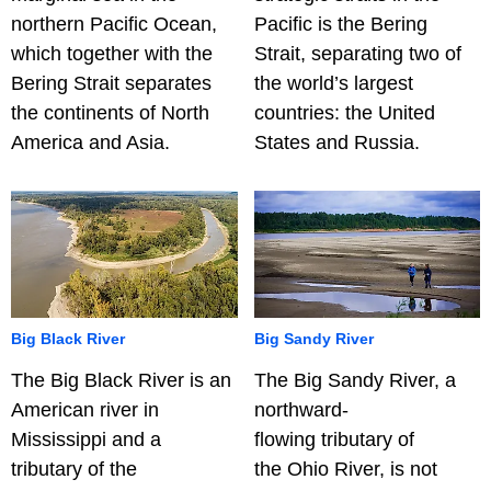
northern Pacific Ocean,
Pacific is the Bering
which together with the
Strait, separating two of
Bering Strait separates
the world’s largest
the continents of North
countries: the United
America and Asia.
States and Russia.
Big Black River
Big Sandy River
The Big Black River is an
The Big Sandy River, a
American river in
northward-
Mississippi and a
flowing tributary of
tributary of the
the Ohio River, is not