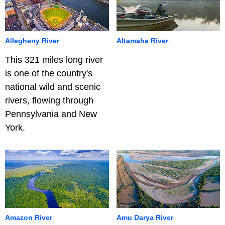
Allegheny River
Altamaha River
This 321 miles long river
is one of the country's
national wild and scenic
rivers, flowing through
Pennsylvania and New
York.
Amazon River
Amu Darya River