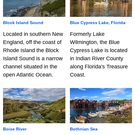
Block Island Sound
Blue Cypress Lake, Florida
Located in southern New
Formerly Lake
England, off the coast of
Wilmington, the Blue
Rhode Island the Block
Cypress Lake is located
Island Sound is a narrow
in Indian River County
channel situated in the
along Florida's Treasure
open Atlantic Ocean.
Coast.
Boise River
Bothnian Sea