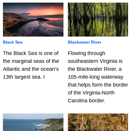
Black Sea
Blackwater River
The Black Sea is one of
Flowing through
the marginal seas of the
southeastern Virginia is
Atlantic and the ocean’s
the Blackwater River, a
13th largest sea. I
105-mile-long waterway
that helps form the border
of the Virginia-North
Carolina border.