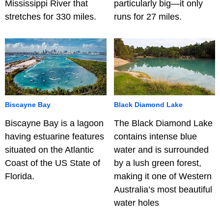
Mississippi River that
particularly big—it only
stretches for 330 miles.
runs for 27 miles.
Biscayne Bay
Black Diamond Lake
Biscayne Bay is a lagoon
The Black Diamond Lake
having estuarine features
contains intense blue
situated on the Atlantic
water and is surrounded
Coast of the US State of
by a lush green forest,
Florida.
making it one of Western
Australia’s most beautiful
water holes