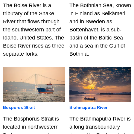
The Boise River is a
The Bothnian Sea, known
tributary of the Snake
in Finland as Selkämeri
River that flows through
and in Sweden as
the southwestern part of
Bottenhavet, is a sub-
Idaho, United States. The
basin of the Baltic Sea
Boise River rises as three
and a sea in the Gulf of
separate forks.
Bothnia.
Bosporus Strait
Brahmaputra River
The Bosphorus Strait is
The Brahmaputra River is
located in northwestern
a long transboundary