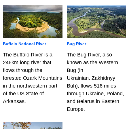
Buffalo National River
Bug River
The Buffalo River is a
The Bug River, also
246km long river that
known as the Western
flows through the
Bug (in
forested Ozark Mountains
Ukrainian, Zakhidnyy
in the northwestern part
Buh), flows 516 miles
of the US State of
through Ukraine, Poland,
Arkansas.
and Belarus in Eastern
Europe.