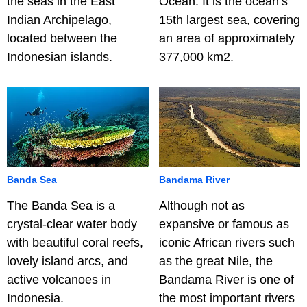
the seas in the East
Ocean. It is the ocean’s
Indian Archipelago,
15th largest sea, covering
located between the
an area of approximately
Indonesian islands.
377,000 km2.
Banda Sea
Bandama River
The Banda Sea is a
Although not as
crystal-clear water body
expansive or famous as
with beautiful coral reefs,
iconic African rivers such
lovely island arcs, and
as the great Nile, the
active volcanoes in
Bandama River is one of
Indonesia.
the most important rivers