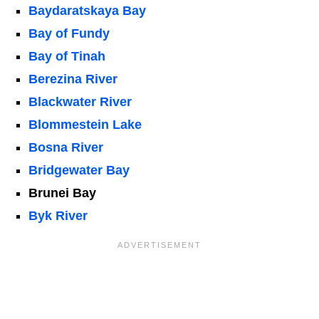
Baydaratskaya Bay
Bay of Fundy
Bay of Tinah
Berezina River
Blackwater River
Blommestein Lake
Bosna River
Bridgewater Bay
Brunei Bay
Byk River