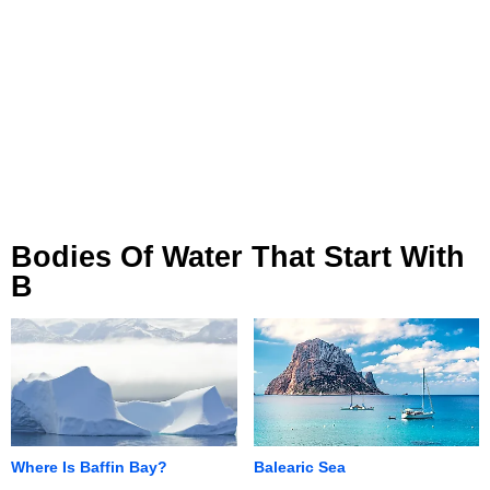
Bodies Of Water That Start With
B
Where Is Baffin Bay?
Balearic Sea