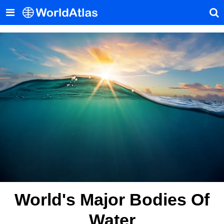
World's Major Bodies Of
Water