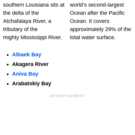
southern Louisiana sits at
world’s second-largest
the delta of the
Ocean after the Pacific
Atchafalaya River, a
Ocean. It covers
tributary of the
approximately 29% of the
mighty Mississippi River.
total water surface.
Albaek Bay
Akagera River
Aniva Bay
Arabatskiy Bay