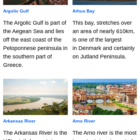
Argolic Gulf
Arhus Bay
The Argolic Gulf is part of
This bay, stretches over
the Aegean Sea and lies
an area of nearly 610km,
off the east coast of the
is one of the largest
Peloponnese peninsula in
in Denmark and certainly
the southern part of
on Jutland Peninsula.
Greece.
Arkansas River
Arno River
The Arkansas River is the
The Arno river is the most