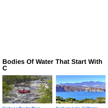
Bodies Of Water That Start With
C
Cache La Poudre River,
Cachuma Lake, California