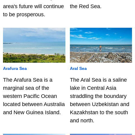
area's future will continue
the Red Sea.
to be prosperous.
Arafura Sea
Aral Sea
The Arafura Sea is a
The Aral Sea is a saline
marginal sea of the
lake in Central Asia
western Pacific Ocean
straddling the boundary
located between Australia
between Uzbekistan and
and New Guinea Island.
Kazakhstan to the south
and north.