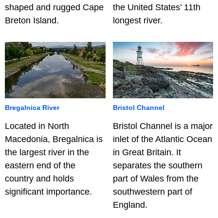
shaped and rugged Cape
the United States’ 11th
Breton Island.
longest river.
Bregalnica River
Bristol Channel
Located in North
Bristol Channel is a major
Macedonia, Bregalnica is
inlet of the Atlantic Ocean
the largest river in the
in Great Britain. It
eastern end of the
separates the southern
country and holds
part of Wales from the
significant importance.
southwestern part of
England.