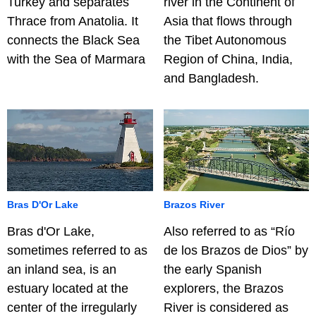
Turkey and separates
river in the Continent of
Thrace from Anatolia. It
Asia that flows through
connects the Black Sea
the Tibet Autonomous
with the Sea of Marmara
Region of China, India,
and Bangladesh.
Bras D'Or Lake
Brazos River
Bras d'Or Lake,
Also referred to as “Río
sometimes referred to as
de los Brazos de Dios” by
an inland sea, is an
the early Spanish
estuary located at the
explorers, the Brazos
center of the irregularly
River is considered as