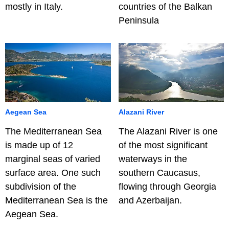
mostly in Italy.
countries of the Balkan
Peninsula
Aegean Sea
Alazani River
The Mediterranean Sea
The Alazani River is one
is made up of 12
of the most significant
marginal seas of varied
waterways in the
surface area. One such
southern Caucasus,
subdivision of the
flowing through Georgia
Mediterranean Sea is the
and Azerbaijan.
Aegean Sea.