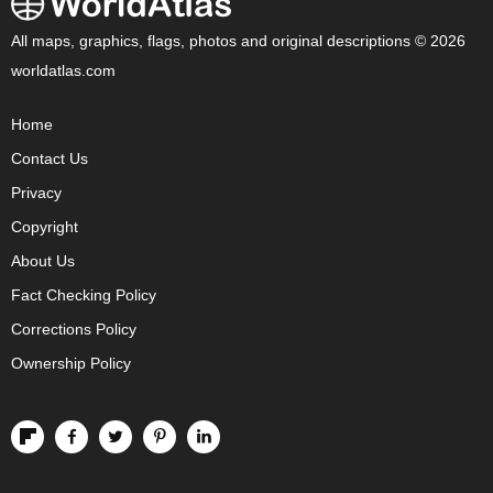
All maps, graphics, flags, photos and original descriptions © 2026
worldatlas.com
Home
Contact Us
Privacy
Copyright
About Us
Fact Checking Policy
Corrections Policy
Ownership Policy