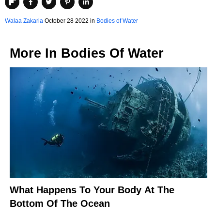
Walaa Zakaria
October 28 2022 in
Bodies of Water
More In
Bodies Of Water
What Happens To Your Body At The
Bottom Of The Ocean