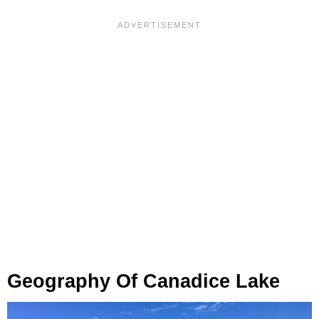
Geography Of Canadice Lake