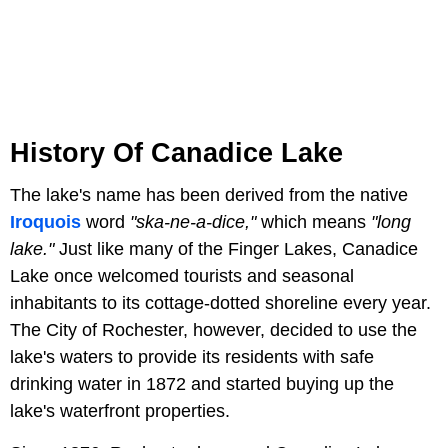
History Of Canadice Lake
The lake's name has been derived from the native
Iroquois
word
"ska-ne-a-dice,"
which means
"long
lake."
Just like many of the Finger Lakes, Canadice
Lake once welcomed tourists and seasonal
inhabitants to its cottage-dotted shoreline every year.
The City of Rochester, however, decided to use the
lake's waters to provide its residents with safe
drinking water in 1872 and started buying up the
lake's waterfront properties.