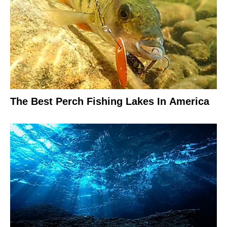
The Best Perch Fishing Lakes In America