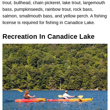
trout, bullhead, chain pickerel, lake trout, largemouth
bass, pumpkinseeds, rainbow trout, rock bass,
salmon, smallmouth bass, and yellow perch. A fishing
license is required for fishing in Canadice Lake.
Recreation In Canadice Lake