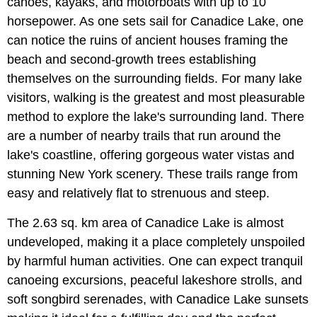
canoes, kayaks, and motorboats with up to 10
horsepower. As one sets sail for Canadice Lake, one
can notice the ruins of ancient houses framing the
beach and second-growth trees establishing
themselves on the surrounding fields. For many lake
visitors, walking is the greatest and most pleasurable
method to explore the lake's surrounding land. There
are a number of nearby trails that run around the
lake's coastline, offering gorgeous water vistas and
stunning New York scenery. These trails range from
easy and relatively flat to strenuous and steep.
The 2.63 sq. km area of Canadice Lake is almost
undeveloped, making it a place completely unspoiled
by harmful human activities. One can expect tranquil
canoeing excursions, peaceful lakeshore strolls, and
soft songbird serenades, with Canadice Lake sunsets