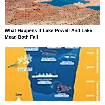
What Happens If Lake Powell And Lake
Mead Both Fail