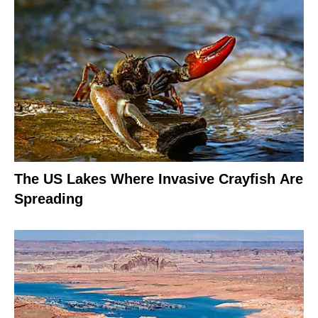
The US Lakes Where Invasive Crayfish Are
Spreading