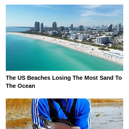
The US Beaches Losing The Most Sand To
The Ocean