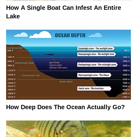
How A Single Boat Can Infest An Entire
Lake
How Deep Does The Ocean Actually Go?