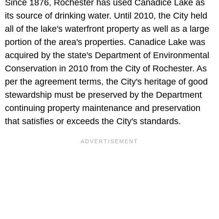
Since 1876, Rochester has used Canadice Lake as
its source of drinking water. Until 2010, the City held
all of the lake's waterfront property as well as a large
portion of the area's properties. Canadice Lake was
acquired by the state's Department of Environmental
Conservation in 2010 from the City of Rochester. As
per the agreement terms, the City's heritage of good
stewardship must be preserved by the Department
continuing property maintenance and preservation
that satisfies or exceeds the City's standards.