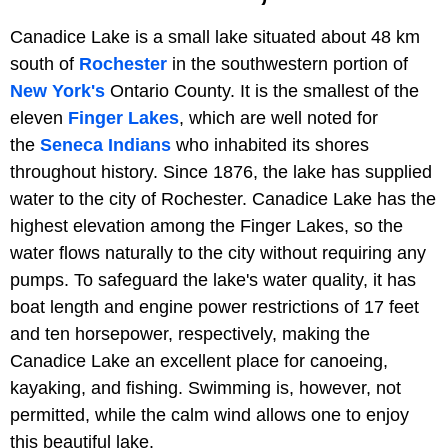
Canadice Lake is a small lake situated about 48 km
south of
Rochester
in the southwestern portion of
New York's
Ontario County. It is the smallest of the
eleven
Finger Lakes
, which are well noted for
the
Seneca Indians
who inhabited its shores
throughout history. Since 1876, the lake has supplied
water to the city of Rochester. Canadice Lake has the
highest elevation among the Finger Lakes, so the
water flows naturally to the city without requiring any
pumps. To safeguard the lake's water quality, it has
boat length and engine power restrictions of 17 feet
and ten horsepower, respectively, making the
Canadice Lake an excellent place for canoeing,
kayaking, and fishing. Swimming is, however, not
permitted, while the calm wind allows one to enjoy
this beautiful lake.