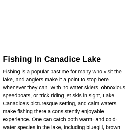
Fishing In Canadice Lake
Fishing is a popular pastime for many who visit the
lake, and anglers make it a point to stop here
whenever they can. With no water skiers, obnoxious
speedboats, or trick-riding jet skis in sight, Lake
Canadice's picturesque setting, and calm waters
make fishing there a consistently enjoyable
experience. One can catch both warm- and cold-
water species in the lake, including bluegill, brown