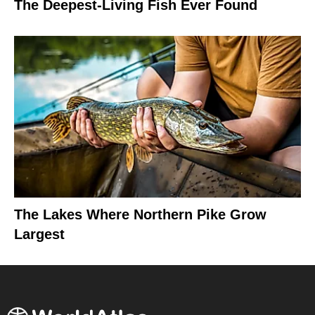
The Deepest-Living Fish Ever Found
The Lakes Where Northern Pike Grow
Largest