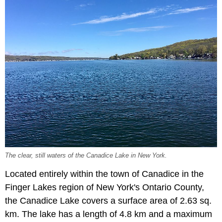
The clear, still waters of the Canadice Lake in New York.
Located entirely within the town of Canadice in the
Finger Lakes region of New York's Ontario County,
the Canadice Lake covers a surface area of 2.63 sq.
km. The lake has a length of 4.8 km and a maximum