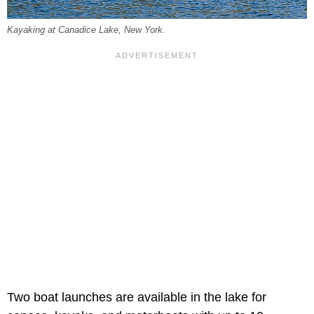
Kayaking at Canadice Lake, New York.
Two boat launches are available in the lake for