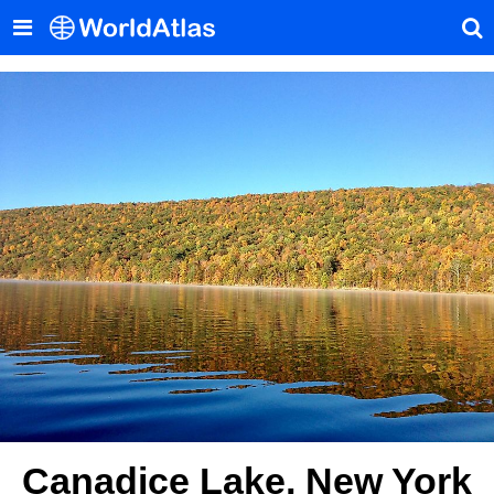
Canadice Lake, New York