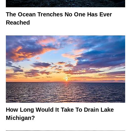
The Ocean Trenches No One Has Ever
Reached
How Long Would It Take To Drain Lake
Michigan?