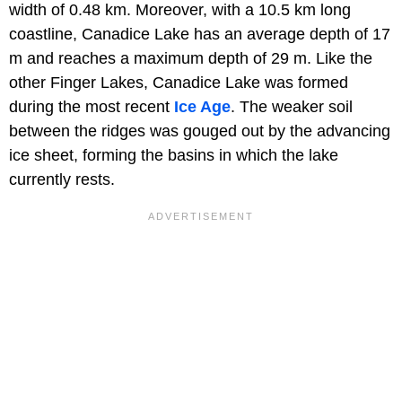
width of 0.48 km. Moreover, with a 10.5 km long
coastline, Canadice Lake has an average depth of 17
m and reaches a maximum depth of 29 m. Like the
other Finger Lakes, Canadice Lake was formed
during the most recent
Ice Age
. The weaker soil
between the ridges was gouged out by the advancing
ice sheet, forming the basins in which the lake
currently rests.