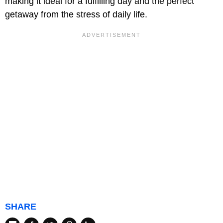
making it ideal for a fulfilling day and the perfect
getaway from the stress of daily life.
SHARE