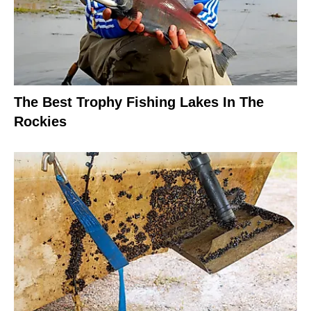
The Best Trophy Fishing Lakes In The
Rockies