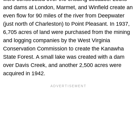
and dams at London, Marmet, and Winfield create an
even flow for 90 miles of the river from Deepwater
(just north of Charleston) to Point Pleasant. In 1937,
6,705 acres of land were purchased from the mining
and logging companies by the West Virginia
Conservation Commission to create the Kanawha
State Forest. A small lake was created with a dam
over Davis Creek, and another 2,500 acres were
acquired in 1942.