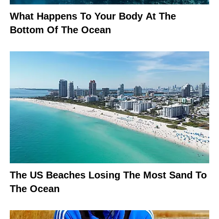
What Happens To Your Body At The
Bottom Of The Ocean
The US Beaches Losing The Most Sand To
The Ocean