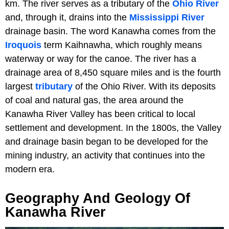
km. The river serves as a tributary of the
Ohio River
and, through it, drains into the
Mississippi River
drainage basin. The word Kanawha comes from the
Iroquois
term Kaihnawha, which roughly means
waterway or way for the canoe. The river has a
drainage area of 8,450 square miles and is the fourth
largest
tributary
of the Ohio River. With its deposits
of coal and natural gas, the area around the
Kanawha River Valley has been critical to local
settlement and development. In the 1800s, the Valley
and drainage basin began to be developed for the
mining industry, an activity that continues into the
modern era.
Geography And Geology Of
Kanawha River