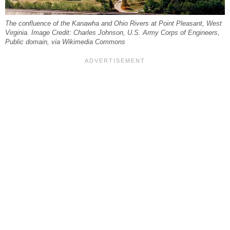
The confluence of the Kanawha and Ohio Rivers at Point Pleasant, West
Virginia. Image Credit: Charles Johnson, U.S. Army Corps of Engineers,
Public domain, via Wikimedia Commons