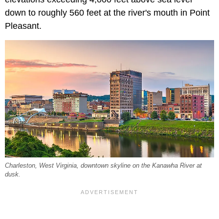
down to roughly 560 feet at the river's mouth in Point
Pleasant.
Charleston, West Virginia, downtown skyline on the Kanawha River at
dusk.