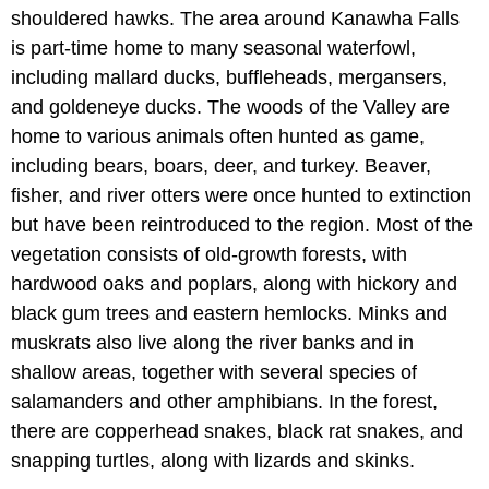
shouldered hawks. The area around Kanawha Falls
is part-time home to many seasonal waterfowl,
including mallard ducks, buffleheads, mergansers,
and goldeneye ducks. The woods of the Valley are
home to various animals often hunted as game,
including bears, boars, deer, and turkey. Beaver,
fisher, and river otters were once hunted to extinction
but have been reintroduced to the region. Most of the
vegetation consists of old-growth forests, with
hardwood oaks and poplars, along with hickory and
black gum trees and eastern hemlocks. Minks and
muskrats also live along the river banks and in
shallow areas, together with several species of
salamanders and other amphibians. In the forest,
there are copperhead snakes, black rat snakes, and
snapping turtles, along with lizards and skinks.