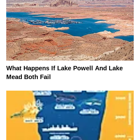
What Happens If Lake Powell And Lake
Mead Both Fail