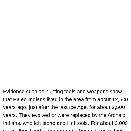
Evidence such as hunting tools and weapons show
that Paleo-Indians lived in the area from about 12,500
years ago, just after the last Ice Age, for about 2,500
years. They evolved or were replaced by the Archaic
Indians, who left stone and flint tools. For about 3,000