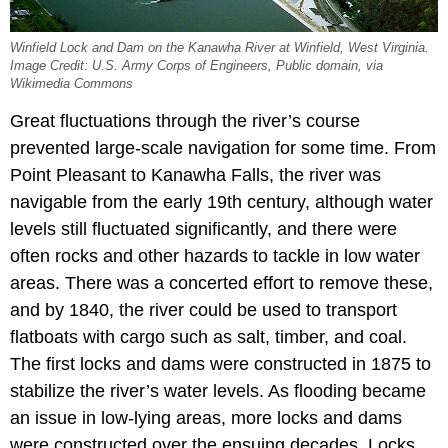
Winfield Lock and Dam on the Kanawha River at Winfield, West Virginia.
Image Credit: U.S. Army Corps of Engineers, Public domain, via
Wikimedia Commons
Great fluctuations through the river’s course
prevented large-scale navigation for some time. From
Point Pleasant to Kanawha Falls, the river was
navigable from the early 19th century, although water
levels still fluctuated significantly, and there were
often rocks and other hazards to tackle in low water
areas. There was a concerted effort to remove these,
and by 1840, the river could be used to transport
flatboats with cargo such as salt, timber, and coal.
The first locks and dams were constructed in 1875 to
stabilize the river’s water levels. As flooding became
an issue in low-lying areas, more locks and dams
were constructed over the ensuing decades. Locks