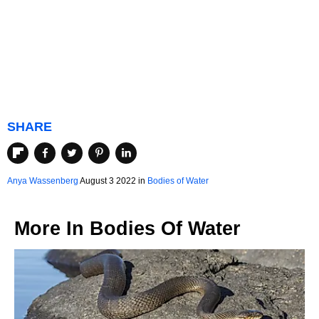
SHARE
Anya Wassenberg
August 3 2022 in
Bodies of Water
More In
Bodies Of Water