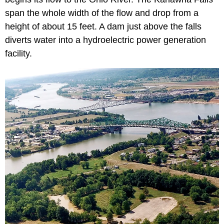
span the whole width of the flow and drop from a
height of about 15 feet. A dam just above the falls
diverts water into a hydroelectric power generation
facility.