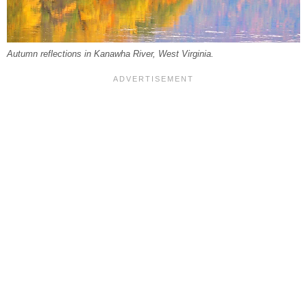
Autumn reflections in Kanawha River, West Virginia.