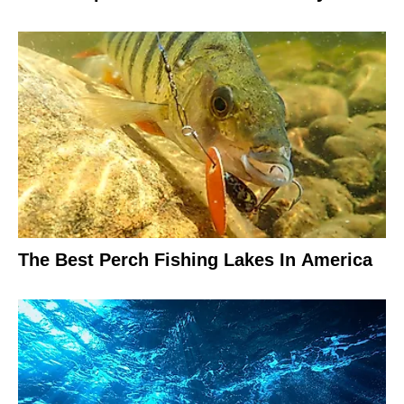
The Best Perch Fishing Lakes In America