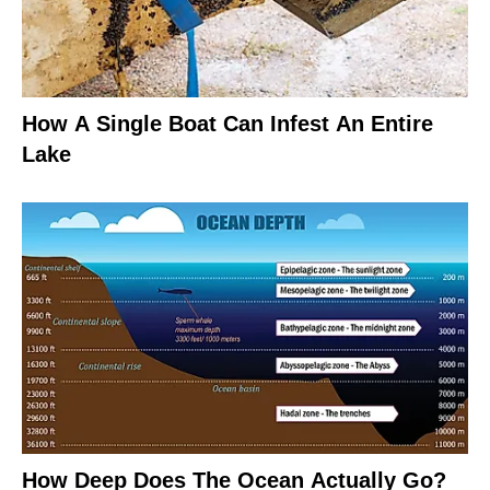
How A Single Boat Can Infest An Entire
Lake
How Deep Does The Ocean Actually Go?