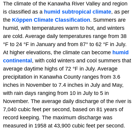
The climate of the Kanawha River Valley and region
is classified as a
humid subtropical climate
, as per
the
Köppen Climate Classification
. Summers are
humid, with temperatures warm to hot, and winters
are cold. Average daily temperatures range from 38
°F to 24 °F in January and from 87° to 62 °F in July.
At higher elevations, the climate can become
humid
continental
, with cold winters and cool summers that
average daytime highs of 72 °F in July. Average
precipitation in Kanawha County ranges from 3.6
inches in November to 7.4 inches in July and May,
with rain days ranging from 10 in July to 5 in
November. The average daily discharge of the river is
7,040 cubic feet per second, based on 81 years of
record keeping. The maximum discharge was
measured in 1958 at 43,900 cubic feet per second.