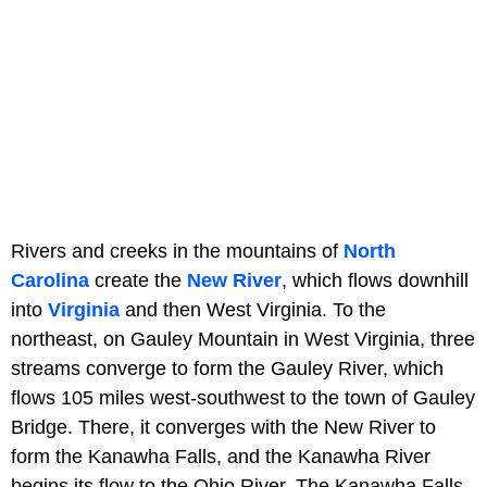
Rivers and creeks in the mountains of
North
Carolina
create the
New River
, which flows downhill
into
Virginia
and then West Virginia. To the
northeast, on Gauley Mountain in West Virginia, three
streams converge to form the Gauley River, which
flows 105 miles west-southwest to the town of Gauley
Bridge. There, it converges with the New River to
form the Kanawha Falls, and the Kanawha River
begins its flow to the Ohio River. The Kanawha Falls