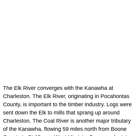
The Elk River converges with the Kanawha at
Charleston. The Elk River, originating in Pocahontas
County, is important to the timber industry. Logs were
sent down the Elk to mills that sprang up around
Charleston. The Coal River is another major tributary
of the Kanawha, flowing 59 miles north from Boone