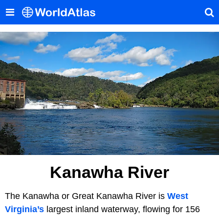
Kanawha River
The Kanawha or Great Kanawha River is
West
Virginia’s
largest inland waterway, flowing for 156