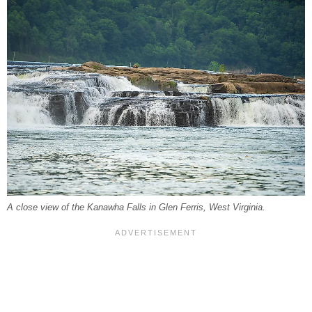
A close view of the Kanawha Falls in Glen Ferris, West Virginia.