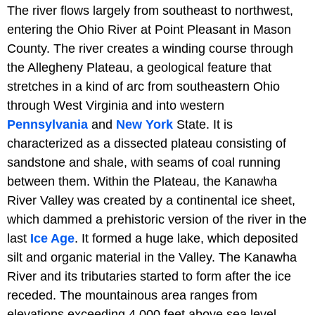
The river flows largely from southeast to northwest,
entering the Ohio River at Point Pleasant in Mason
County. The river creates a winding course through
the Allegheny Plateau, a geological feature that
stretches in a kind of arc from southeastern Ohio
through West Virginia and into western
Pennsylvania
and
New York
State. It is
characterized as a dissected plateau consisting of
sandstone and shale, with seams of coal running
between them. Within the Plateau, the Kanawha
River Valley was created by a continental ice sheet,
which dammed a prehistoric version of the river in the
last
Ice Age
. It formed a huge lake, which deposited
silt and organic material in the Valley. The Kanawha
River and its tributaries started to form after the ice
receded. The mountainous area ranges from
elevations exceeding 4,000 feet above sea level