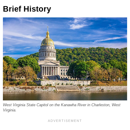
Brief History
West Virginia State Capitol on the Kanawha River in Charleston, West
Virginia.