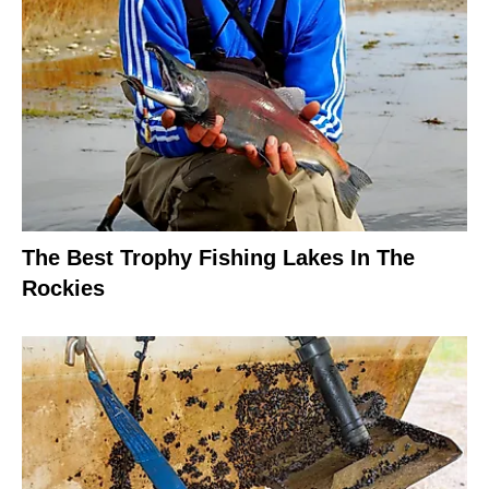
The Best Trophy Fishing Lakes In The
Rockies