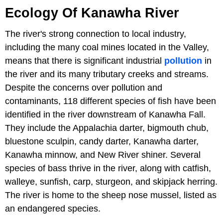
Ecology Of Kanawha River
The river's strong connection to local industry,
including the many coal mines located in the Valley,
means that there is significant industrial
pollution
in
the river and its many tributary creeks and streams.
Despite the concerns over pollution and
contaminants, 118 different species of fish have been
identified in the river downstream of Kanawha Fall.
They include the Appalachia darter, bigmouth chub,
bluestone sculpin, candy darter, Kanawha darter,
Kanawha minnow, and New River shiner. Several
species of bass thrive in the river, along with catfish,
walleye, sunfish, carp, sturgeon, and skipjack herring.
The river is home to the sheep nose mussel, listed as
an endangered species.