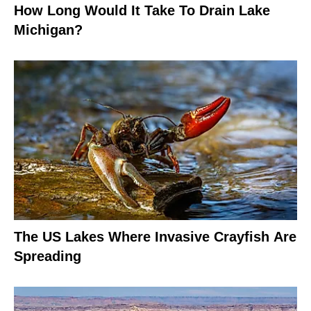
How Long Would It Take To Drain Lake
Michigan?
The US Lakes Where Invasive Crayfish Are
Spreading