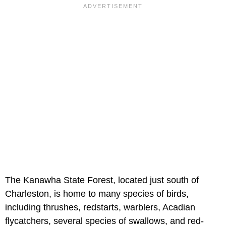
The Kanawha State Forest, located just south of
Charleston, is home to many species of birds,
including thrushes, redstarts, warblers, Acadian
flycatchers, several species of swallows, and red-