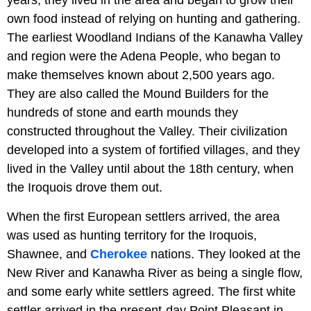
years, they lived in the area and began to grow their
own food instead of relying on hunting and gathering.
The earliest Woodland Indians of the Kanawha Valley
and region were the Adena People, who began to
make themselves known about 2,500 years ago.
They are also called the Mound Builders for the
hundreds of stone and earth mounds they
constructed throughout the Valley. Their civilization
developed into a system of fortified villages, and they
lived in the Valley until about the 18th century, when
the Iroquois drove them out.
When the first European settlers arrived, the area
was used as hunting territory for the Iroquois,
Shawnee, and
Cherokee
nations. They looked at the
New River and Kanawha River as being a single flow,
and some early white settlers agreed. The first white
settler arrived in the present-day Point Pleasant in