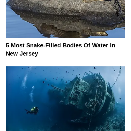
5 Most Snake-Filled Bodies Of Water In
New Jersey