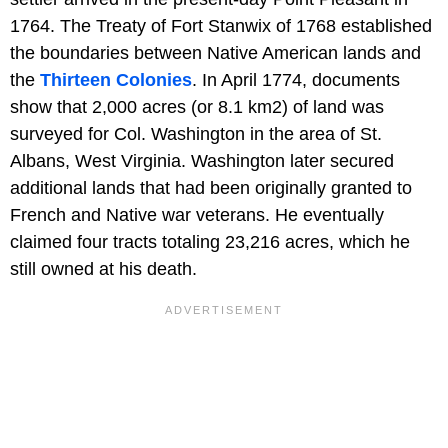
1764. The Treaty of Fort Stanwix of 1768 established
the boundaries between Native American lands and
the
Thirteen Colonies
. In April 1774, documents
show that 2,000 acres (or 8.1 km2) of land was
surveyed for Col. Washington in the area of St.
Albans, West Virginia. Washington later secured
additional lands that had been originally granted to
French and Native war veterans. He eventually
claimed four tracts totaling 23,216 acres, which he
still owned at his death.