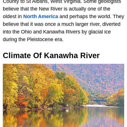
County to St Albans, West Virginia. Some geologists
believe that the New River is actually one of the
oldest in
North America
and perhaps the world. They
believe that it was once a much larger river, diverted
into the Ohio and Kanawha Rivers by glacial ice
during the Pleistocene era.
Climate Of Kanawha River