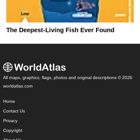
The Deepest-Living Fish Ever Found
All maps, graphics, flags, photos and original descriptions © 2026
worldatlas.com
Home
Contact Us
Privacy
Copyright