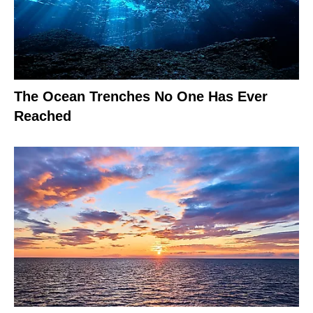
The Ocean Trenches No One Has Ever
Reached