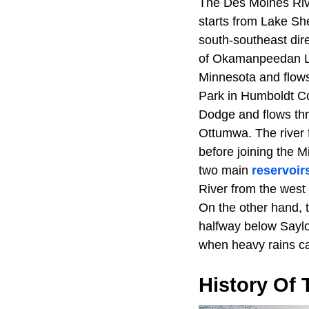
The Des Moines River
starts from Lake Sh
south-southeast dir
of Okamanpeedan La
Minnesota and flows
Park in Humboldt Co
Dodge and flows th
Ottumwa. The river 
before joining the M
two main
reservoir
River from the west 
On the other hand, 
halfway below Saylo
when heavy rains cau
History Of 