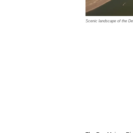
Scenic landscape of the D