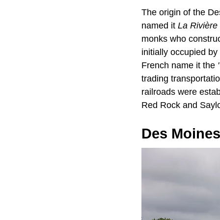
The origin of the De
named it
La Rivière
monks who construct
initially occupied b
French name it the
trading transportati
railroads were estab
Red Rock and Saylor
Des Moines