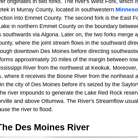
 originates in two forks. The river's West Fork, which is 
etek in Murray County, located in southwestern
Minneso
ection into Emmet County. The second fork is the East Fo
ke in northern Emmet County on the boundary betwee
 southwards via Algona. Later on, the two forks merge a
unty, where the joint stream flows in the southward dire
rough downtown Des Moines before directing southeast
forms approximately 20 miles of the margin between Io
ississippi River from the northwest at Keokuk. Moreover, 
s
, where it receives the Boone River from the northeast
in the city of Des Moines before it's seized by the Saylorv
the river impounds to generate the Lake Red Rock reservo
rville and above Ottumwa. The River's Streamflow usuall
se the river to flood.
The Des Moines River