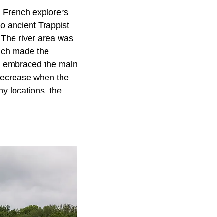
ly French explorers
 to ancient Trappist
 The river area was
hich made the
er embraced the main
 decrease when the
ny locations, the
.