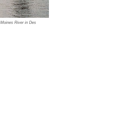
Moines River in Des