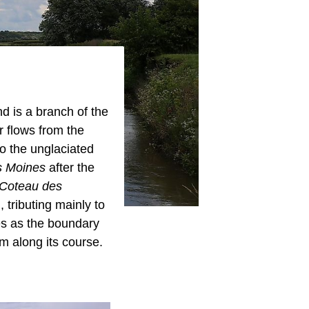
d is a branch of the
er flows from the
o the unglaciated
 Moines
after the
"Coteau des
 tributing mainly to
es as the boundary
m along its course.