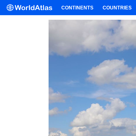
CONTINENTS
COUNTRIES