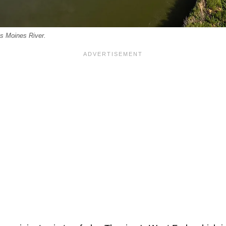
es Moines River.