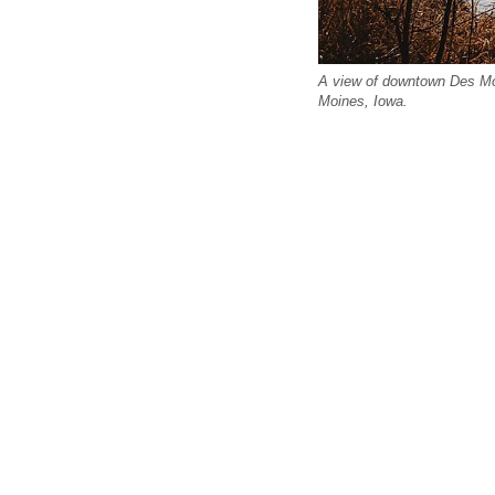
A view of downtown Des Mo
Moines, Iowa.