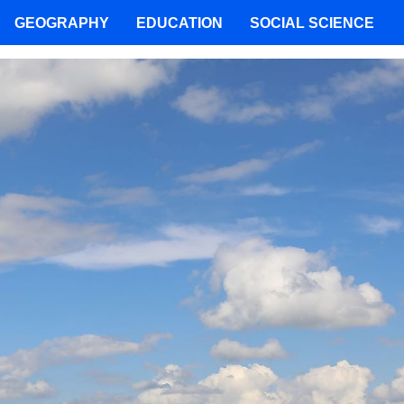
GEOGRAPHY
EDUCATION
SOCIAL SCIENCE