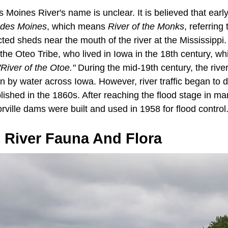
s Moines River's name is unclear. It is believed that ear
 des Moines
, which means
River of the Monks
, referring
ed sheds near the mouth of the river at the Mississippi.
y the Oteo Tribe, who lived in Iowa in the 18th century, w
"River of the Otoe."
During the mid-19th century, the riv
on by water across Iowa. However, river traffic began to
lished in the 1860s. After reaching the flood stage in ma
ville dams were built and used in 1958 for flood control
 River Fauna And Flora