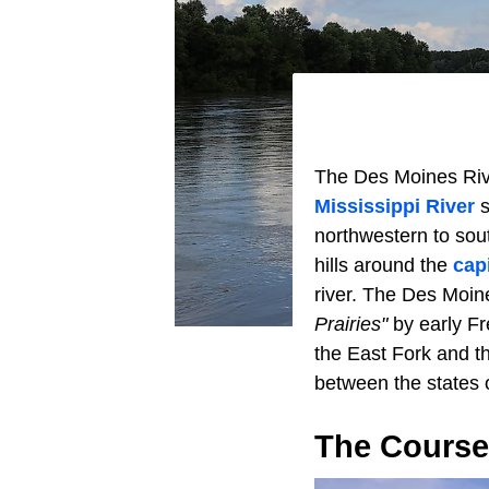
The Des Moines River
Mississippi River
s
northwestern to sou
hills around the
capi
river. The Des Moine
Prairies"
by early Fr
the East Fork and t
between the states
The Course