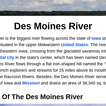
Des Moines River
 is the biggest river flowing across the state of
Iowa
an
ituated in the upper Midwestern
United States
. The riv
theastern Iowa, crossing from the glaciated savannas int
tal city
in the state's center, which has been named
Des
s River flows through a flat iron-shaped hill named the
ench explorers and streams for 25 miles above its mouth,
he Raccoon Rivers. Besides, the Des Moines River serv
 of Iowa and
Missouri
and drains an area of 38,340 sq. k
 Of The Des Moines River