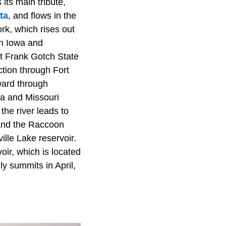
its main tribute,
ta
, and flows in the
rk, which rises out
n Iowa and
t Frank Gotch State
ction through Fort
ward through
wa and Missouri
the river leads to
 and the Raccoon
ille Lake reservoir.
ir, which is located
y summits in April,