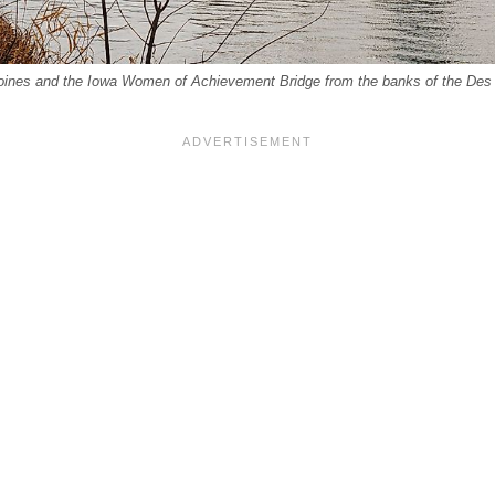
ines and the Iowa Women of Achievement Bridge from the banks of the Des 