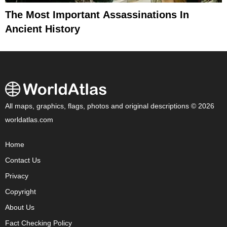
The Most Important Assassinations In
Ancient History
All maps, graphics, flags, photos and original descriptions © 2026
worldatlas.com
Home
Contact Us
Privacy
Copyright
About Us
Fact Checking Policy