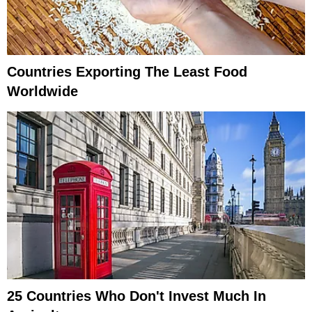
Countries Exporting The Least Food
Worldwide
25 Countries Who Don't Invest Much In