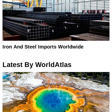
Iron And Steel Imports Worldwide
Latest By WorldAtlas