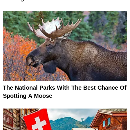
The National Parks With The Best Chance Of
Spotting A Moose