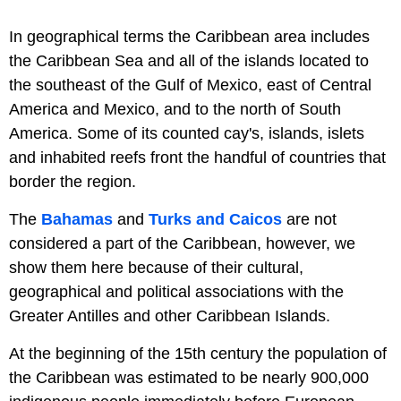
In geographical terms the Caribbean area includes
the Caribbean Sea and all of the islands located to
the southeast of the Gulf of Mexico, east of Central
America and Mexico, and to the north of South
America. Some of its counted cay's, islands, islets
and inhabited reefs front the handful of countries that
border the region.
The
Bahamas
and
Turks and Caicos
are not
considered a part of the Caribbean, however, we
show them here because of their cultural,
geographical and political associations with the
Greater Antilles and other Caribbean Islands.
At the beginning of the 15th century the population of
the Caribbean was estimated to be nearly 900,000