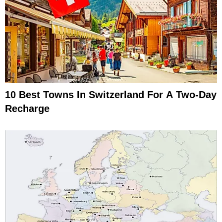
10 Best Towns In Switzerland For A Two-Day
Recharge