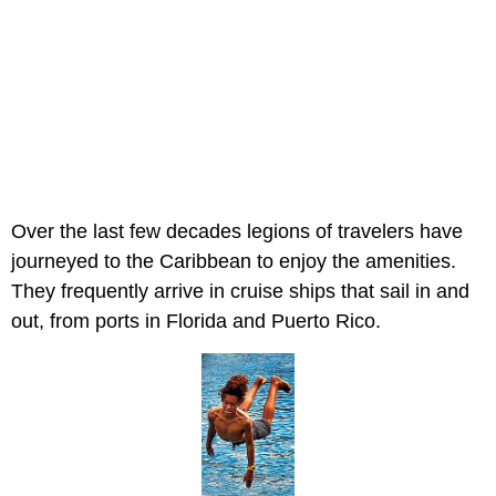
Over the last few decades legions of travelers have
journeyed to the Caribbean to enjoy the amenities.
They frequently arrive in cruise ships that sail in and
out, from ports in Florida and Puerto Rico.