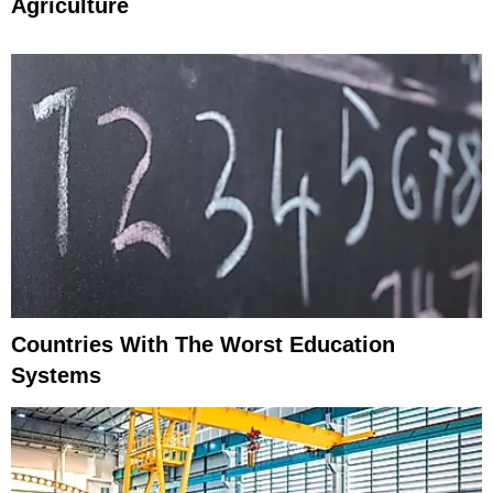
Agriculture
Countries With The Worst Education
Systems