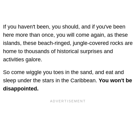
If you haven't been, you should, and if you've been
here more than once, you will come again, as these
islands, these beach-ringed, jungle-covered rocks are
home to thousands of historical surprises and
activities galore.
So come wiggle you toes in the sand, and eat and
sleep under the stars in the Caribbean.
You won't be
disappointed.