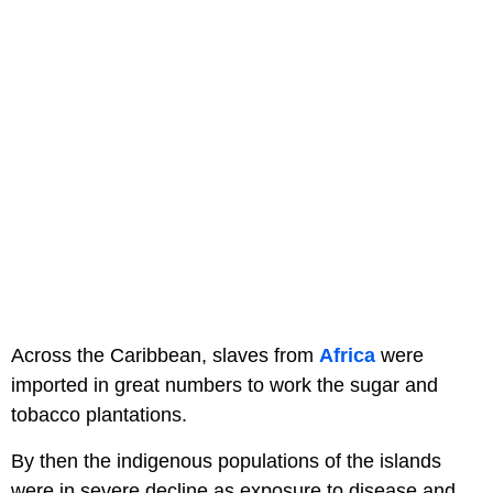
Across the Caribbean, slaves from
Africa
were
imported in great numbers to work the sugar and
tobacco plantations.
By then the indigenous populations of the islands
were in severe decline as exposure to disease and