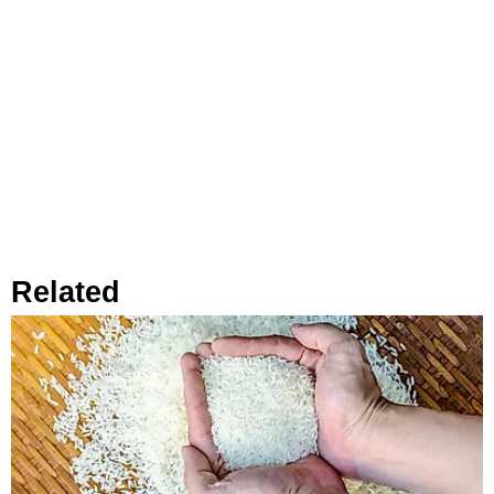
Related