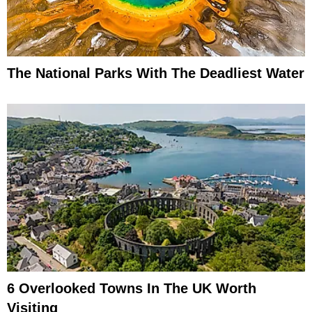
The National Parks With The Deadliest Water
6 Overlooked Towns In The UK Worth
Visiting