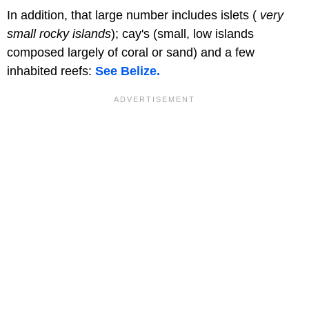
In addition, that large number includes islets (
very
small rocky islands
); cay's (small, low islands
composed largely of coral or sand) and a few
inhabited reefs:
See Belize.