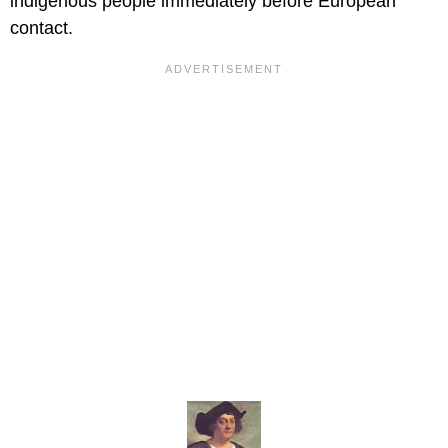
indigenous people immediately before European
contact.