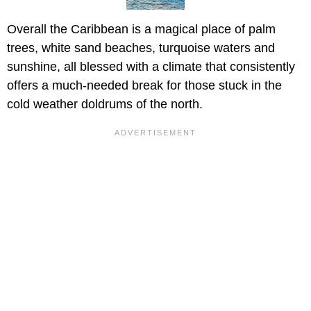
Overall the Caribbean is a magical place of palm
trees, white sand beaches, turquoise waters and
sunshine, all blessed with a climate that consistently
offers a much-needed break for those stuck in the
cold weather doldrums of the north.