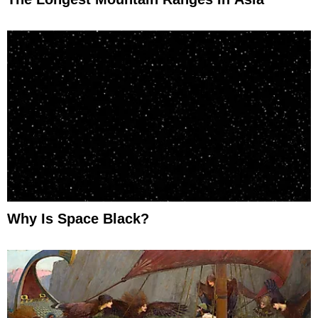
Why Is Space Black?