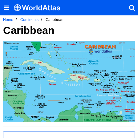
Home
Continents
Caribbean
Caribbean