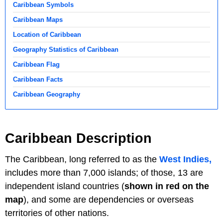
Caribbean Symbols
Caribbean Maps
Location of Caribbean
Geography Statistics of Caribbean
Caribbean Flag
Caribbean Facts
Caribbean Geography
Caribbean Description
The Caribbean, long referred to as the
West Indies,
includes more than 7,000 islands; of those, 13 are
independent island countries (
shown in red
on the
map
), and some are dependencies or overseas
territories of other nations.