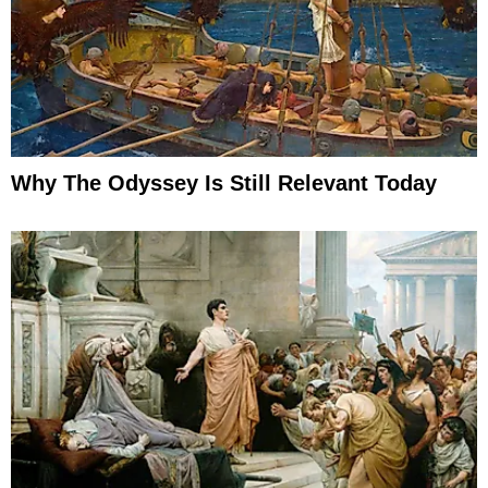
Why The Odyssey Is Still Relevant Today