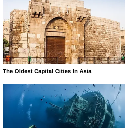
The Oldest Capital Cities In Asia