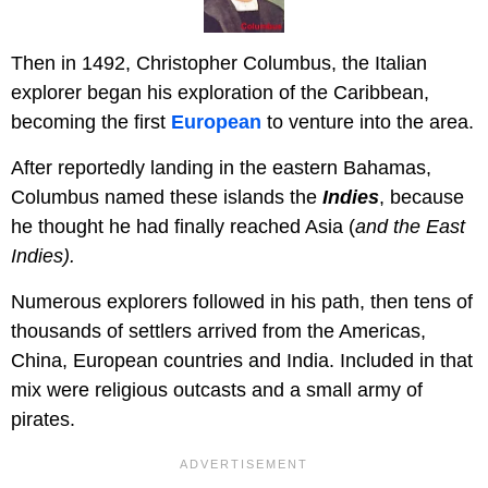
Then in 1492, Christopher Columbus, the Italian
explorer began his exploration of the Caribbean,
becoming the first
European
to venture into the area.
After reportedly landing in the eastern Bahamas,
Columbus named these islands the
Indies
, because
he thought he had finally reached Asia (
and the East
Indies).
Numerous explorers followed in his path, then tens of
thousands of settlers arrived from the Americas,
China, European countries and India. Included in that
mix were religious outcasts and a small army of
pirates.