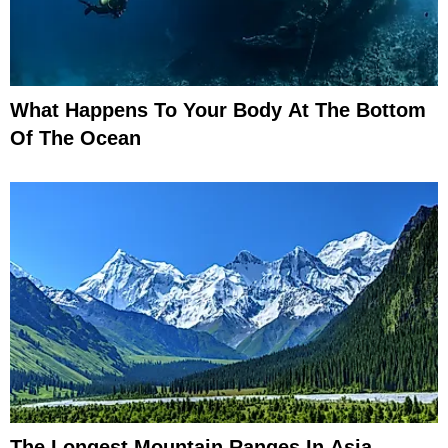
What Happens To Your Body At The Bottom
Of The Ocean
The Longest Mountain Ranges In Asia