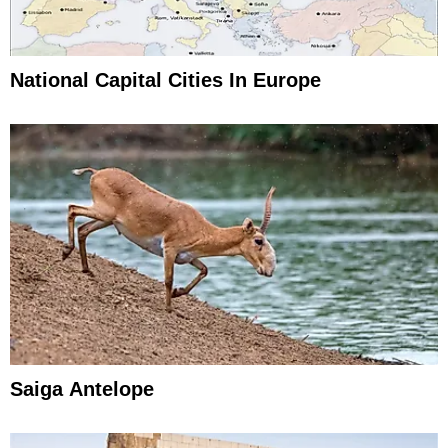
National Capital Cities In Europe
Saiga Antelope