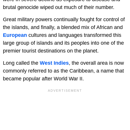
brutal genocide wiped out much of their number.
Great military powers continually fought for control of
the islands, and finally, a blended mix of African and
European
cultures and languages transformed this
large group of islands and its peoples into one of the
premier tourist destinations on the planet.
Long called the
West Indies
, the overall area is now
commonly referred to as the Caribbean, a name that
became popular after World War II.