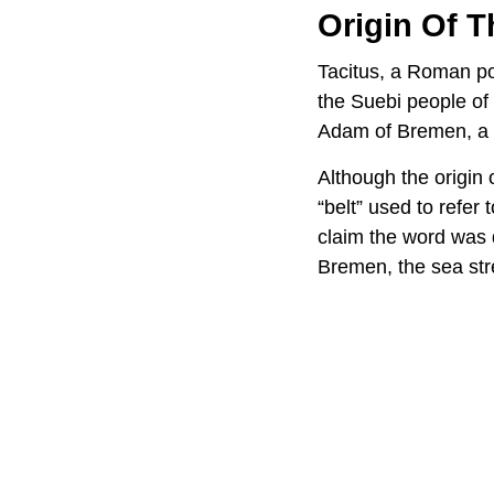
Origin Of 
Tacitus, a Roman pol
the Suebi people of
Adam of Bremen, a Ge
Although the origin 
“belt” used to refer
claim the word was 
Bremen, the sea str