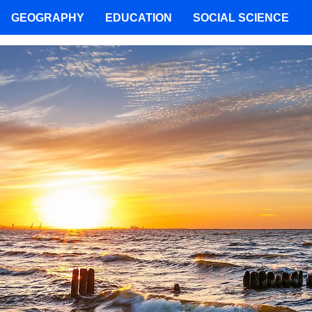
GEOGRAPHY
EDUCATION
SOCIAL SCIENCE