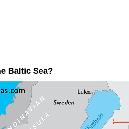
e Baltic Sea?