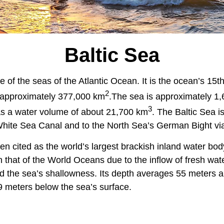
Baltic Sea
e of the seas of the Atlantic Ocean. It is the ocean’s 15th
2
 approximately 377,000 km
.
The sea is approximately 1
3
s a water volume of about 21,700 km
. The Baltic Sea i
White Sea Canal and to the North Sea’s German Bight via
en cited as the world’s largest brackish inland water body.
n that of the World Oceans due to the inflow of fresh wat
d the sea’s shallowness. Its depth averages 55 meters a
9 meters below the sea’s surface.