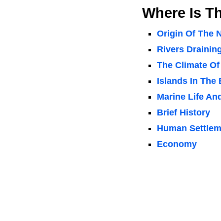
Where Is Th
Origin Of The
Rivers Draining
The Climate Of
Islands In The 
Marine Life An
Brief History
Human Settleme
Economy