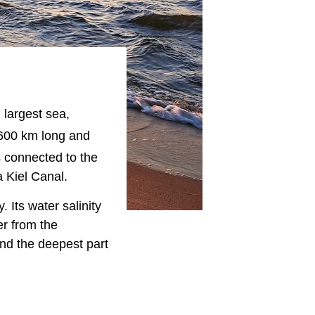
 largest sea,
,600 km long and
s connected to the
 Kiel Canal.
 Its water salinity
er from the
nd the deepest part