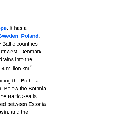
ope
. It has a
Sweden
,
Poland
,
e Baltic countries
southwest. Denmark
drains into the
2
64 million km
.
uding the Bothnia
n. Below the Bothnia
he Baltic Sea is
ted between Estonia
sin, and the