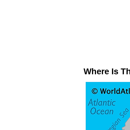
Where Is Th