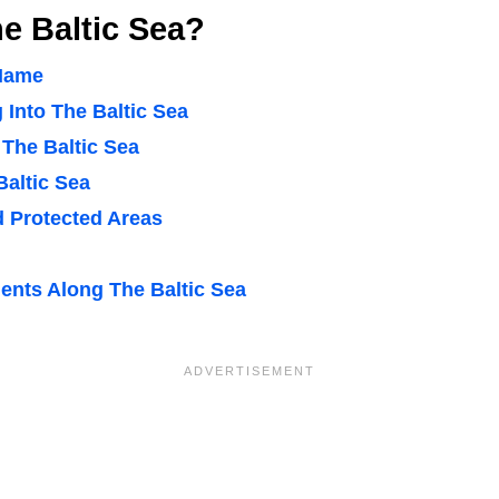
e Baltic Sea?
 Name
 Into The Baltic Sea
 The Baltic Sea
Baltic Sea
d Protected Areas
nts Along The Baltic Sea