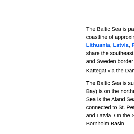
The Baltic Sea is pa
coastline of approx
Lithuania
,
Latvia
,
share the southeast
and Sweden border th
Kattegat via the Dan
The Baltic Sea is s
Bay) is on the north
Sea is the Aland Sea
connected to St. Pe
and Latvia. On the 
Bornholm Basin.