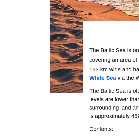
The Baltic Sea is on
covering an area of
193 km wide and ha
White Sea
via the 
The Baltic Sea is oft
levels are lower tha
surrounding land an
is approximately 45
Contents: