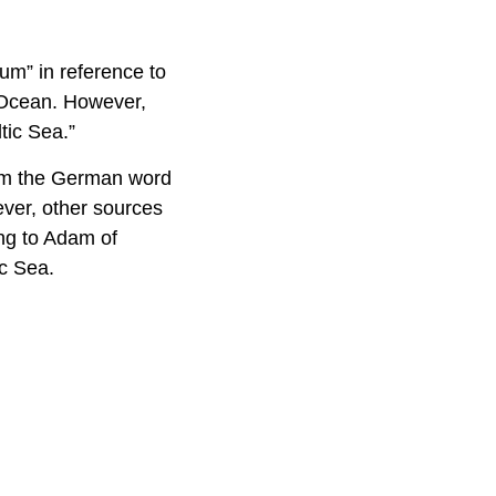
um” in reference to
n Ocean. However,
tic Sea.”
from the German word
wever, other sources
ing to Adam of
ic Sea.