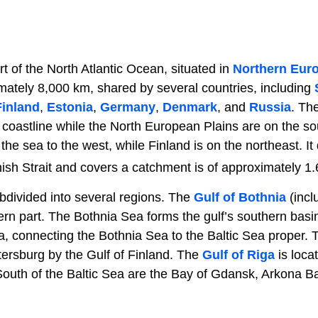
rt of the North Atlantic Ocean, situated in
Northern Eur
imately 8,000 km, shared by several countries, including
Finland
,
Estonia
,
Germany
,
Denmark
, and
Russia
. Th
 coastline while the North European Plains are on the 
e sea to the west, while Finland is on the northeast. It 
ish Strait and covers a catchment is of approximately 1.
ubdivided into several regions. The
Gulf of Bothnia
(incl
ern part. The Bothnia Sea forms the gulf’s southern basi
, connecting the Bothnia Sea to the Baltic Sea proper. T
tersburg by the Gulf of Finland. The
Gulf of Riga
is loca
South of the Baltic Sea are the Bay of Gdansk, Arkona Ba