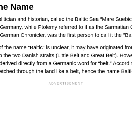
The Name
itician and historian, called the Baltic Sea “Mare Suebic
 Germany, while Ptolemy referred to it as the Sarmatia
rman Chronicler, was the first person to call it the “Bal
of the name “Baltic” is unclear, it may have originated 
 to the two Danish straits (Little Belt and Great Belt). Ho
derived directly from a Germanic word for “belt.” Accord
etched through the land like a belt, hence the name Balt