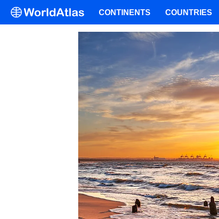
CONTINENTS
COUNTRIES