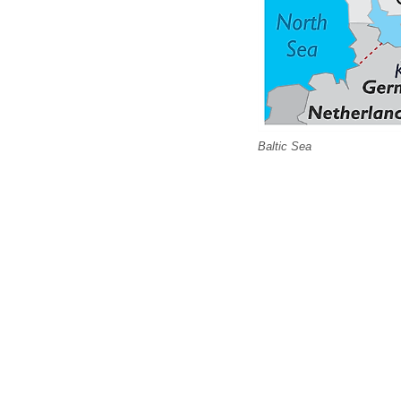
Baltic Sea