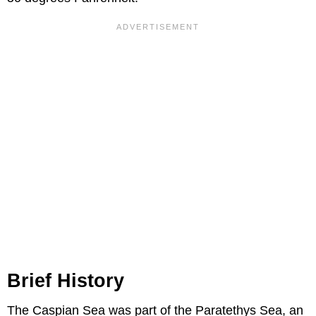
Brief History
The Caspian Sea was part of the Paratethys Sea, an