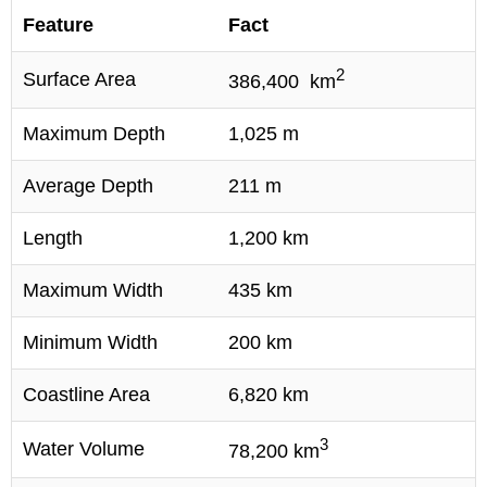
Feature
Fact
2
Surface Area
386,400 km
Maximum Depth
1,025 m
Average Depth
211 m
Length
1,200 km
Maximum Width
435 km
Minimum Width
200 km
Coastline Area
6,820 km
3
Water Volume
78,200 km