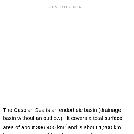
The Caspian Sea is an endorheic basin (drainage
basin without an outflow). It covers a total surface
2
area of about 386,400 km
and is about 1,200 km