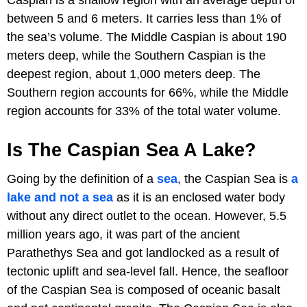
between 5 and 6 meters. It carries less than 1% of
the sea’s volume. The Middle Caspian is about 190
meters deep, while the Southern Caspian is the
deepest region, about 1,000 meters deep. The
Southern region accounts for 66%, while the Middle
region accounts for 33% of the total water volume.
Is The Caspian Sea A Lake?
Going by the definition of a
sea
, the Caspian Sea is
a
lake and not a sea
as it is an enclosed water body
without any direct outlet to the ocean. However, 5.5
million years ago, it was part of the ancient
Parathethys Sea and got landlocked as a result of
tectonic uplift and sea-level fall. Hence, the seafloor
of the Caspian Sea is composed of oceanic basalt