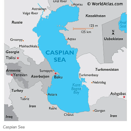
Caspian Sea