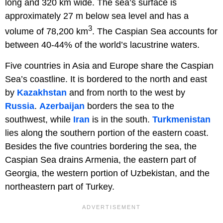
long and 320 km wide. The sea’s surface is
approximately 27 m below sea level and has a
3
volume of 78,200 km
. The Caspian Sea accounts for
between 40-44% of the world’s lacustrine waters.
Five countries in Asia and Europe share the Caspian
Sea’s coastline. It is bordered to the north and east
by
Kazakhstan
and from north to the west by
Russia
.
Azerbaijan
borders the sea to the
southwest, while
Iran
is in the south.
Turkmenistan
lies along the southern portion of the eastern coast.
Besides the five countries bordering the sea, the
Caspian Sea drains Armenia, the eastern part of
Georgia, the western portion of Uzbekistan, and the
northeastern part of Turkey.