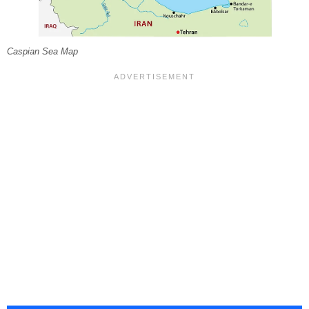
Caspian Sea Map