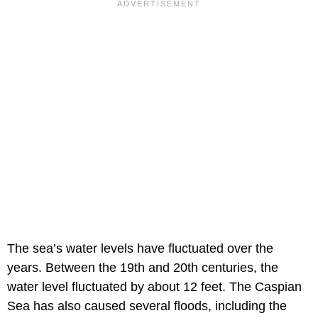
The sea’s water levels have fluctuated over the
years. Between the 19th and 20th centuries, the
water level fluctuated by about 12 feet. The Caspian
Sea has also caused several floods, including the