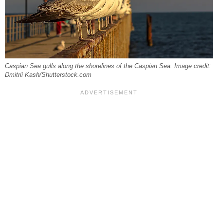
Caspian Sea gulls along the shorelines of the Caspian Sea. Image credit:
Dmitrii Kash/Shutterstock.com