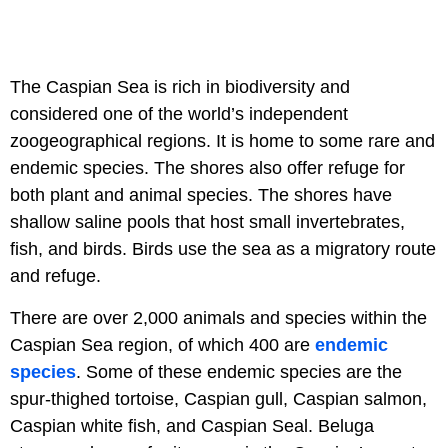
The Caspian Sea is rich in biodiversity and
considered one of the world’s independent
zoogeographical regions. It is home to some rare and
endemic species. The shores also offer refuge for
both plant and animal species. The shores have
shallow saline pools that host small invertebrates,
fish, and birds. Birds use the sea as a migratory route
and refuge.
There are over 2,000 animals and species within the
Caspian Sea region, of which 400 are
endemic
species
. Some of these endemic species are the
spur-thighed tortoise, Caspian gull, Caspian salmon,
Caspian white fish, and Caspian Seal. Beluga