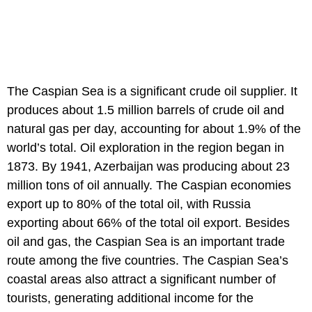
The Caspian Sea is a significant crude oil supplier. It
produces about 1.5 million barrels of crude oil and
natural gas per day, accounting for about 1.9% of the
world’s total. Oil exploration in the region began in
1873. By 1941, Azerbaijan was producing about 23
million tons of oil annually. The Caspian economies
export up to 80% of the total oil, with Russia
exporting about 66% of the total oil export. Besides
oil and gas, the Caspian Sea is an important trade
route among the five countries. The Caspian Sea’s
coastal areas also attract a significant number of
tourists, generating additional income for the