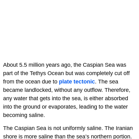
About 5.5 million years ago, the Caspian Sea was
part of the Tethys Ocean but was completely cut off
from the ocean due to
plate tectonic
. The sea
became landlocked, without any outflow. Therefore,
any water that gets into the sea, is either absorbed
into the ground or evaporates, leading to the water
becoming saline.
The Caspian Sea is not uniformly saline. The Iranian
shore is more saline than the sea’s northern portion.