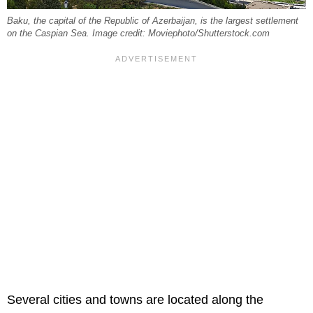
Baku, the capital of the Republic of Azerbaijan, is the largest settlement
on the Caspian Sea. Image credit: Moviephoto/Shutterstock.com
Several cities and towns are located along the