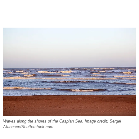
Waves along the shores of the Caspian Sea. Image credit: Sergei
Afanasev/Shutterstock.com