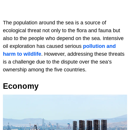
The population around the sea is a source of
ecological threat not only to the flora and fauna but
also to the people who depend on the sea. Intensive
oil exploration has caused serious
pollution and
harm to wildlife
. However, addressing these threats
is a challenge due to the dispute over the sea’s
ownership among the five countries.
Economy