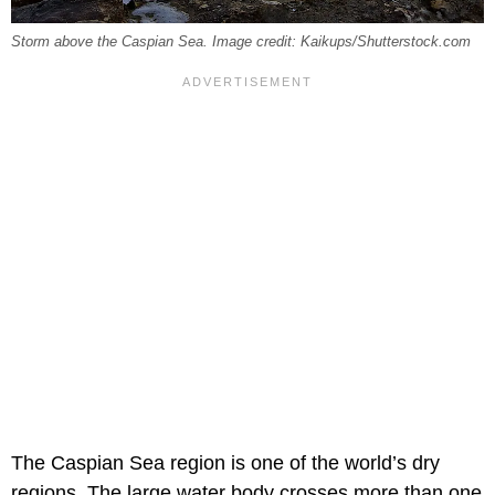
Storm above the Caspian Sea. Image credit: Kaikups/Shutterstock.com
The Caspian Sea region is one of the world’s dry
regions. The large water body crosses more than one