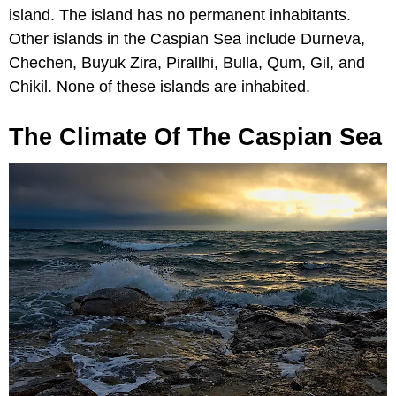
island. The island has no permanent inhabitants.
Other islands in the Caspian Sea include Durneva,
Chechen, Buyuk Zira, Pirallhi, Bulla, Qum, Gil, and
Chikil. None of these islands are inhabited.
The Climate Of The Caspian Sea