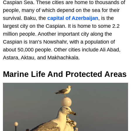
Caspian Sea. These cities are home to thousands of
people, many of which depend on the sea for their
survival. Baku, the
capital of Azerbaijan
, is the
largest city on the Caspian. It is home to some 2.2
million people. Another important city along the
Caspian is Iran’s Nowshahr, with a population of
about 50,000 people. Other cities include Ali Abad,
Astara, Aktau, and Makhachkala.
Marine Life And Protected Areas