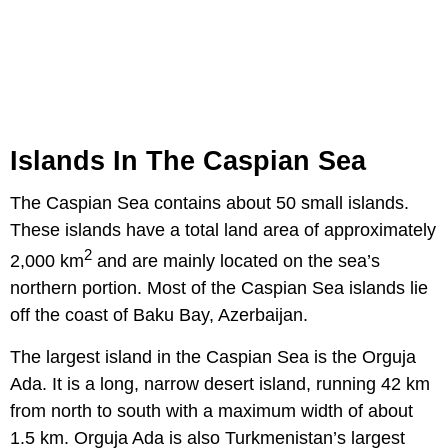
Islands In The Caspian Sea
The Caspian Sea contains about 50 small islands.
These islands have a total land area of approximately
2
2,000 km
and are mainly located on the sea’s
northern portion. Most of the Caspian Sea islands lie
off the coast of Baku Bay, Azerbaijan.
The largest island in the Caspian Sea is the Orguja
Ada. It is a long, narrow desert island, running 42 km
from north to south with a maximum width of about
1.5 km. Orguja Ada is also Turkmenistan’s largest