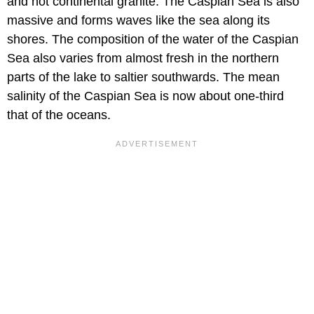
and not continental granite. The Caspian Sea is also
massive and forms waves like the sea along its
shores. The composition of the water of the Caspian
Sea also varies from almost fresh in the northern
parts of the lake to saltier southwards. The mean
salinity of the Caspian Sea is now about one-third
that of the oceans.