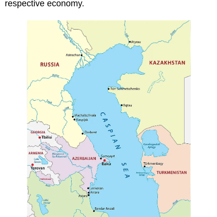
respective economy.