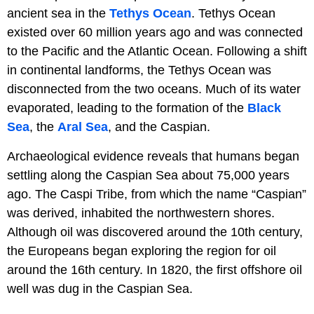
ancient sea in the
Tethys Ocean
. Tethys Ocean
existed over 60 million years ago and was connected
to the Pacific and the Atlantic Ocean. Following a shift
in continental landforms, the Tethys Ocean was
disconnected from the two oceans. Much of its water
evaporated, leading to the formation of the
Black
Sea
, the
Aral Sea
, and the Caspian.
Archaeological evidence reveals that humans began
settling along the Caspian Sea about 75,000 years
ago. The Caspi Tribe, from which the name “Caspian”
was derived, inhabited the northwestern shores.
Although oil was discovered around the 10th century,
the Europeans began exploring the region for oil
around the 16th century. In 1820, the first offshore oil
well was dug in the Caspian Sea.