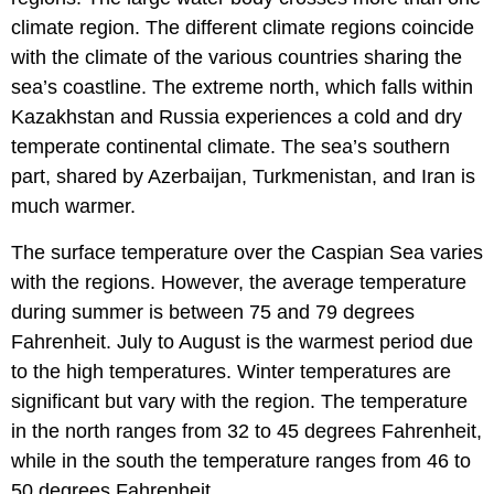
climate region. The different climate regions coincide
with the climate of the various countries sharing the
sea’s coastline. The extreme north, which falls within
Kazakhstan and Russia experiences a cold and dry
temperate continental climate. The sea’s southern
part, shared by Azerbaijan, Turkmenistan, and Iran is
much warmer.
The surface temperature over the Caspian Sea varies
with the regions. However, the average temperature
during summer is between 75 and 79 degrees
Fahrenheit. July to August is the warmest period due
to the high temperatures. Winter temperatures are
significant but vary with the region. The temperature
in the north ranges from 32 to 45 degrees Fahrenheit,
while in the south the temperature ranges from 46 to
50 degrees Fahrenheit.