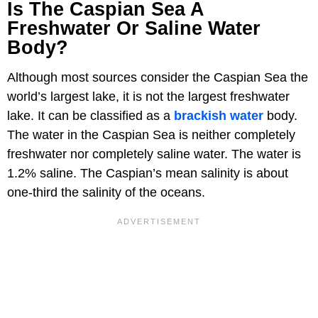
Is The Caspian Sea A
Freshwater Or Saline Water
Body?
Although most sources consider the Caspian Sea the
world’s largest lake, it is not the largest freshwater
lake. It can be classified as a
brackish water
body.
The water in the Caspian Sea is neither completely
freshwater nor completely saline water. The water is
1.2% saline. The Caspian’s mean salinity is about
one-third the salinity of the oceans.