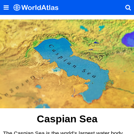
Caspian Sea
The Caspian Sea is the world’s largest water body