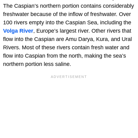
The Caspian’s northern portion contains considerably
freshwater because of the inflow of freshwater. Over
100 rivers empty into the Caspian Sea, including the
Volga River
, Europe’s largest river. Other rivers that
flow into the Caspian are Amu Darya, Kura, and Ural
Rivers. Most of these rivers contain fresh water and
flow into Caspian from the north, making the sea’s
northern portion less saline.