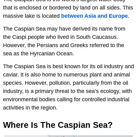
that is enclosed or bordered by land on all sides. This
massive lake is located
between Asia and Europe
.
The Caspian Sea may have derived its name from
the Caspi people who lived in South Caucasus.
However, the Persians and Greeks referred to the
sea as the Hyrcanian Ocean.
The Caspian Sea is best known for its oil industry and
caviar. It is also home to numerous plant and animal
species. However, pollution, particularly from the oil
industry, is a primary threat to the sea’s ecology, with
environmental bodies calling for controlled industrial
activities in the region.
Where Is The Caspian Sea?