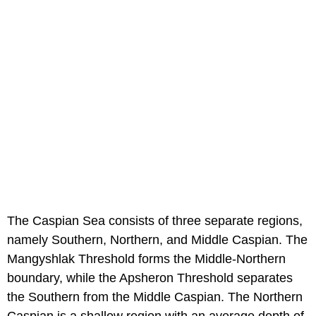
The Caspian Sea consists of three separate regions,
namely Southern, Northern, and Middle Caspian. The
Mangyshlak Threshold forms the Middle-Northern
boundary, while the Apsheron Threshold separates
the Southern from the Middle Caspian. The Northern
Caspian is a shallow region with an average depth of