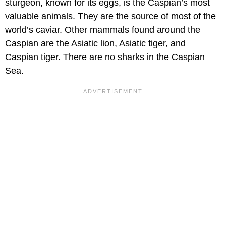
sturgeon, known for its eggs, is the Caspian’s most
valuable animals. They are the source of most of the
world’s caviar. Other mammals found around the
Caspian are the Asiatic lion, Asiatic tiger, and
Caspian tiger. There are no sharks in the Caspian
Sea.