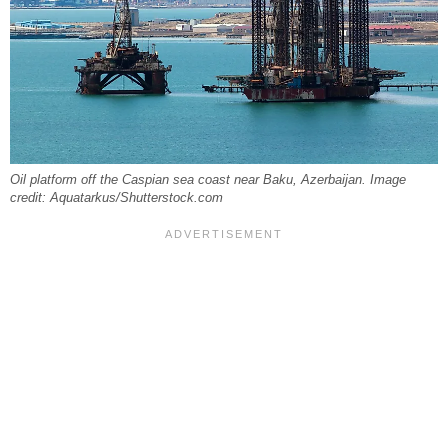
Oil platform off the Caspian sea coast near Baku, Azerbaijan. Image
credit: Aquatarkus/Shutterstock.com