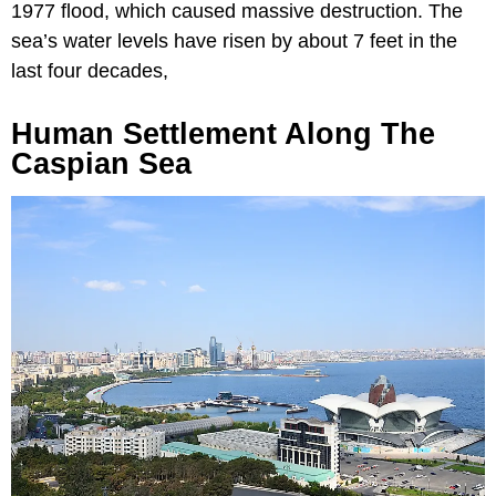
1977 flood, which caused massive destruction. The
sea’s water levels have risen by about 7 feet in the
last four decades,
Human Settlement Along The
Caspian Sea