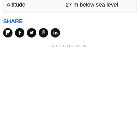
Altitude
27 m below sea level
SHARE