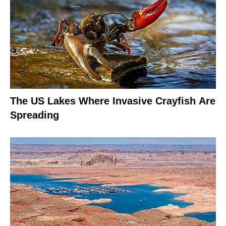
The US Lakes Where Invasive Crayfish Are
Spreading