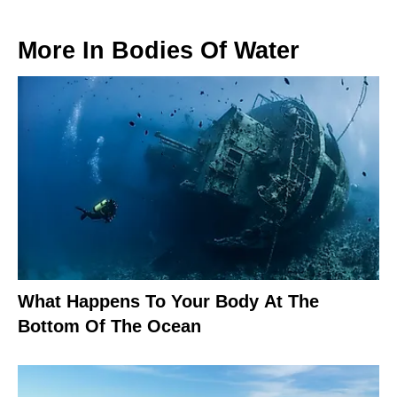
More In
Bodies Of Water
What Happens To Your Body At The
Bottom Of The Ocean