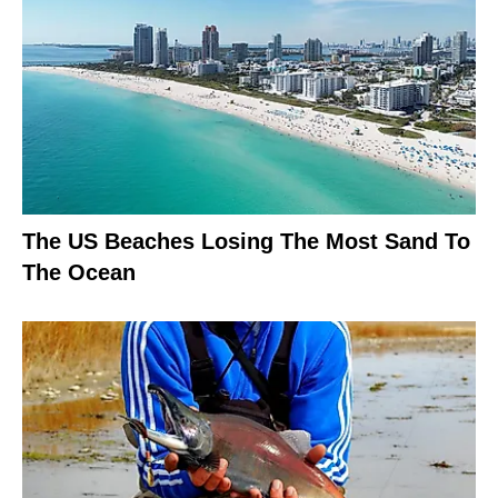
The US Beaches Losing The Most Sand To
The Ocean