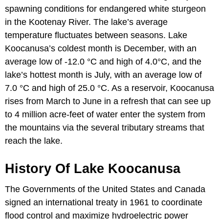
spawning conditions for endangered white sturgeon
in the Kootenay River. The lake’s average
temperature fluctuates between seasons. Lake
Koocanusa’s coldest month is December, with an
average low of -12.0 °C and high of 4.0°C, and the
lake’s hottest month is July, with an average low of
7.0 °C and high of 25.0 °C. As a reservoir, Koocanusa
rises from March to June in a refresh that can see up
to 4 million acre-feet of water enter the system from
the mountains via the several tributary streams that
reach the lake.
History Of Lake Koocanusa
The Governments of the United States and Canada
signed an international treaty in 1961 to coordinate
flood control and maximize hydroelectric power