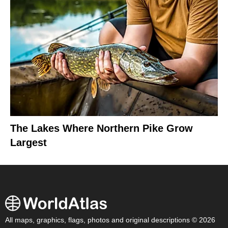
The Lakes Where Northern Pike Grow
Largest
All maps, graphics, flags, photos and original descriptions © 2026