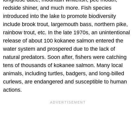
redside shiner, and much more. Fish species
introduced into the lake to promote biodiversity
include brook trout, largemouth bass, northern pike,
rainbow trout, etc. In the late 1970s, an unintentional
release of about 100 kokanee salmon entered the
water system and prospered due to the lack of
natural predators. Soon after, fishers were catching
tens of thousands of kokanee salmon. Many local
animals, including turtles, badgers, and long-billed
curlews, are endangered and susceptible to human
actions.