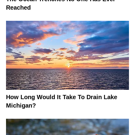
Reached
How Long Would It Take To Drain Lake
Michigan?