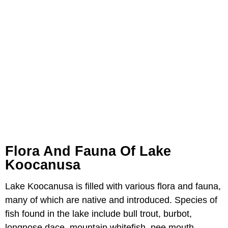
Flora And Fauna Of Lake
Koocanusa
Lake Koocanusa is filled with various flora and fauna,
many of which are native and introduced. Species of
fish found in the lake include bull trout, burbot,
longnose dace, mountain whitefish, pee mouth,