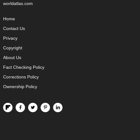
worldatlas.com
Home
Contact Us
Privacy
Copyright
About Us
Fact Checking Policy
Corrections Policy
Ownership Policy