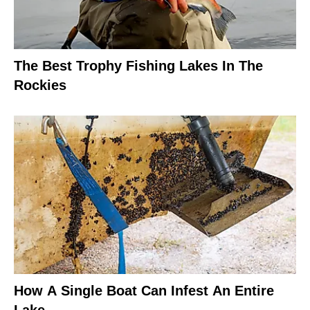
The Best Trophy Fishing Lakes In The
Rockies
How A Single Boat Can Infest An Entire