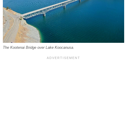
The Kootenai Bridge over Lake Koocanusa.