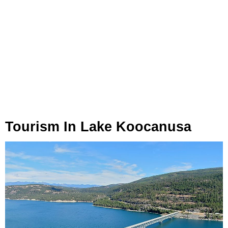
Tourism In Lake Koocanusa