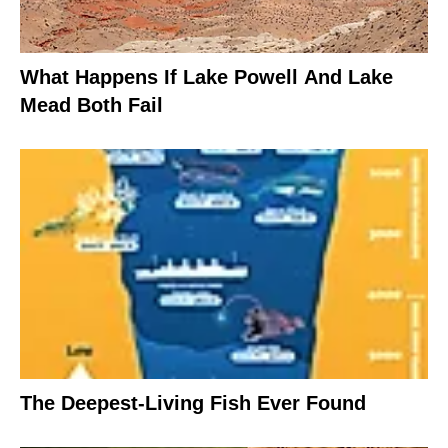
What Happens If Lake Powell And Lake
Mead Both Fail
The Deepest-Living Fish Ever Found