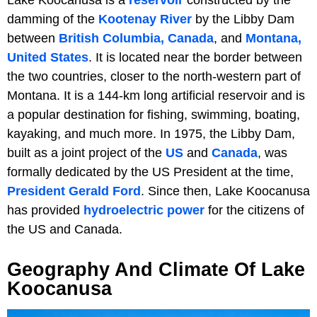
damming of the
Kootenay River
by the Libby Dam
between
British Columbia, Canada
, and
Montana,
United States
. It is located near the border between
the two countries, closer to the north-western part of
Montana. It is a 144-km long artificial reservoir and is
a popular destination for fishing, swimming, boating,
kayaking, and much more. In 1975, the Libby Dam,
built as a joint project of the
US
and
Canada
, was
formally dedicated by the US President at the time,
President Gerald Ford
. Since then, Lake Koocanusa
has provided
hydroelectric power
for the citizens of
the US and Canada.
Geography And Climate Of Lake
Koocanusa