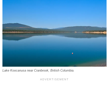
Lake Koocanusa near Cranbrook, British Columbia.