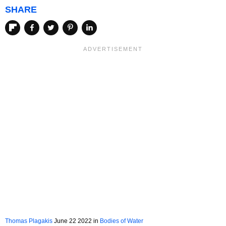
SHARE
Thomas Plagakis
June 22 2022 in
Bodies of Water