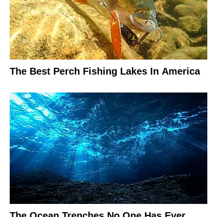
The Best Perch Fishing Lakes In America
The Ocean Trenches No One Has Ever