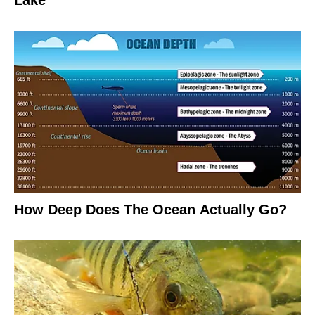
Lake
How Deep Does The Ocean Actually Go?