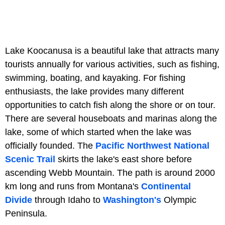
Lake Koocanusa is a beautiful lake that attracts many
tourists annually for various activities, such as fishing,
swimming, boating, and kayaking. For fishing
enthusiasts, the lake provides many different
opportunities to catch fish along the shore or on tour.
There are several houseboats and marinas along the
lake, some of which started when the lake was
officially founded. The
Pacific Northwest National
Scenic Trail
skirts the lake's east shore before
ascending Webb Mountain. The path is around 2000
km long and runs from Montana's
Continental
Divide
through Idaho to
Washington's
Olympic
Peninsula.