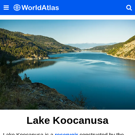
Lake Koocanusa
Lake Koocanusa is a
reservoir
constructed by the