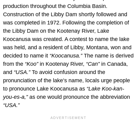
production throughout the Columbia Basin.
Construction of the Libby Dam shortly followed and
was completed in 1972. Following the completion of
the Libby Dam on the Kootenay River, Lake
Koocanusa was created. A contest to name the lake
was held, and a resident of Libby, Montana, won and
decided to name it
“Koocanusa.”
The name is derived
from the
“Koo”
in Kootenay River,
“Can”
in Canada,
and
“USA.”
To avoid confusion around the
pronunciation of the lake’s name, locals urge people
to pronounce Lake Koocanusa as
“Lake Koo-kan-
you-es-a,”
as one would pronounce the abbreviation
“USA.”