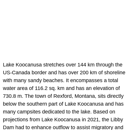
Lake Koocanusa stretches over 144 km through the
US-Canada border and has over 200 km of shoreline
with many sandy beaches. It encompasses a total
water area of 116.2 sq. km and has an elevation of
730.8 m. The town of Rexford, Montana, sits directly
below the southern part of Lake Koocanusa and has
many campsites dedicated to the lake. Based on
projections from Lake Koocanusa in 2021, the Libby
Dam had to enhance outflow to assist migratory and