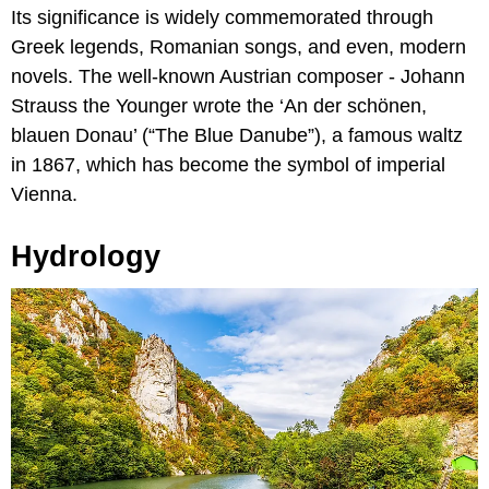
Its significance is widely commemorated through
Greek legends, Romanian songs, and even, modern
novels. The well-known Austrian composer - Johann
Strauss the Younger wrote the ‘An der schönen,
blauen Donau’ (“The Blue Danube”), a famous waltz
in 1867, which has become the symbol of imperial
Vienna.
Hydrology