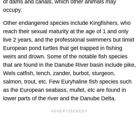
of dams and canals, which other animals may
occupy.
Other endangered species include Kingfishers, who
reach their sexual maturity at the age of 1 and only
live 2 years, and the professional swimmers but timid
European pond turtles that get trapped in fishing
weirs and drown. Some of the notable fish species
that are found in the Danube River basin include pike,
Wels catfish, tench, zander, burbot, sturgeon,
salmon, trout, etc. Few Euryhaline fish species such
as the European seabass, mullet, etc are found in
lower parts of the river and the Danube Delta.