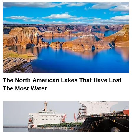
The North American Lakes That Have Lost
The Most Water