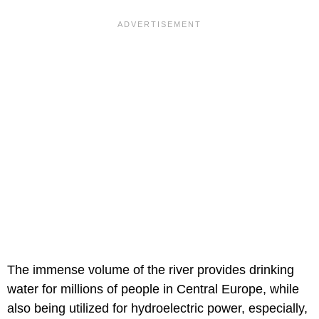
The immense volume of the river provides drinking
water for millions of people in Central Europe, while
also being utilized for hydroelectric power, especially,