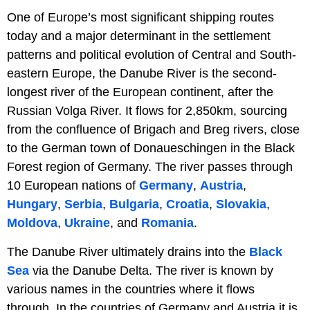
One of Europe’s most significant shipping routes
today and a major determinant in the settlement
patterns and political evolution of Central and South-
eastern Europe, the Danube River is the second-
longest river of the European continent, after the
Russian Volga River. It flows for 2,850km, sourcing
from the confluence of Brigach and Breg rivers, close
to the German town of Donaueschingen in the Black
Forest region of Germany. The river passes through
10 European nations of
Germany
,
Austria
,
Hungary
,
Serbia
,
Bulgaria
,
Croatia
,
Slovakia
,
Moldova
,
Ukraine
, and
Romania
.
The Danube River ultimately drains into the
Black
Sea
via the Danube Delta. The river is known by
various names in the countries where it flows
through. In the countries of Germany and Austria it is