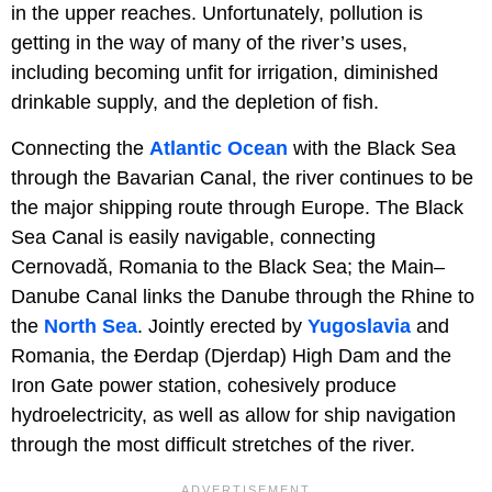
in the upper reaches. Unfortunately, pollution is
getting in the way of many of the river’s uses,
including becoming unfit for irrigation, diminished
drinkable supply, and the depletion of fish.
Connecting the
Atlantic Ocean
with the Black Sea
through the Bavarian Canal, the river continues to be
the major shipping route through Europe. The Black
Sea Canal is easily navigable, connecting
Cernovadă, Romania to the Black Sea; the Main–
Danube Canal links the Danube through the Rhine to
the
North Sea
. Jointly erected by
Yugoslavia
and
Romania, the Ðerdap (Djerdap) High Dam and the
Iron Gate power station, cohesively produce
hydroelectricity, as well as allow for ship navigation
through the most difficult stretches of the river.