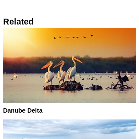
Related
Danube Delta