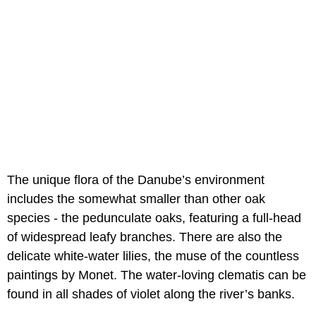
The unique flora of the Danube’s environment
includes the somewhat smaller than other oak
species - the pedunculate oaks, featuring a full-head
of widespread leafy branches. There are also the
delicate white-water lilies, the muse of the countless
paintings by Monet. The water-loving clematis can be
found in all shades of violet along the river’s banks.