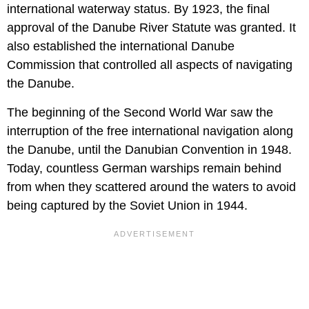
international waterway status. By 1923, the final
approval of the Danube River Statute was granted. It
also established the international Danube
Commission that controlled all aspects of navigating
the Danube.
The beginning of the Second World War saw the
interruption of the free international navigation along
the Danube, until the Danubian Convention in 1948.
Today, countless German warships remain behind
from when they scattered around the waters to avoid
being captured by the Soviet Union in 1944.