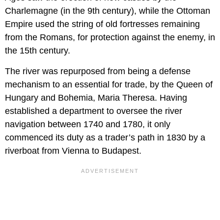
Charlemagne (in the 9th century), while the Ottoman
Empire used the string of old fortresses remaining
from the Romans, for protection against the enemy, in
the 15th century.
The river was repurposed from being a defense
mechanism to an essential for trade, by the Queen of
Hungary and Bohemia, Maria Theresa. Having
established a department to oversee the river
navigation between 1740 and 1780, it only
commenced its duty as a trader’s path in 1830 by a
riverboat from Vienna to Budapest.