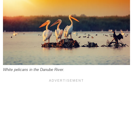
White pelicans in the Danube River.