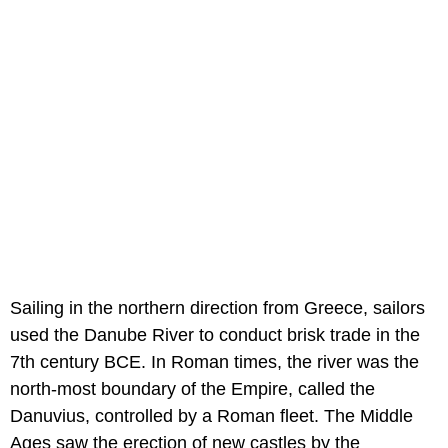
Sailing in the northern direction from Greece, sailors
used the Danube River to conduct brisk trade in the
7th century BCE. In Roman times, the river was the
north-most boundary of the Empire, called the
Danuvius, controlled by a Roman fleet. The Middle
Ages saw the erection of new castles by the