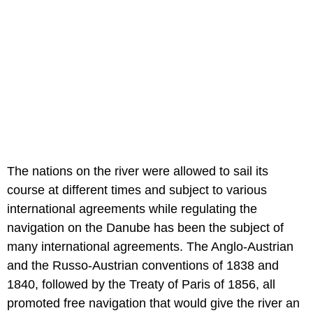
The nations on the river were allowed to sail its
course at different times and subject to various
international agreements while regulating the
navigation on the Danube has been the subject of
many international agreements. The Anglo-Austrian
and the Russo-Austrian conventions of 1838 and
1840, followed by the Treaty of Paris of 1856, all
promoted free navigation that would give the river an