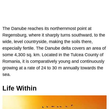
The Danube reaches its northernmost point at
Regensburg, where it sharply turns southward, to the
wide, level countryside, making the soils there,
especially fertile. The Danube delta covers an area of
some 4,300 sq. km. Located in the Tulcea County of
Romania, it is comparatively young and continuously
growing at a rate of 24 to 30 m annually towards the
sea.
Life Within