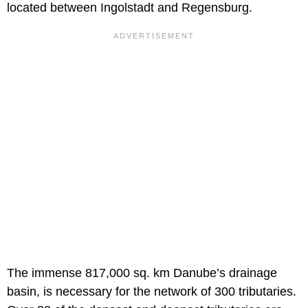
located between Ingolstadt and Regensburg.
The immense 817,000 sq. km Danube’s drainage
basin, is necessary for the network of 300 tributaries.