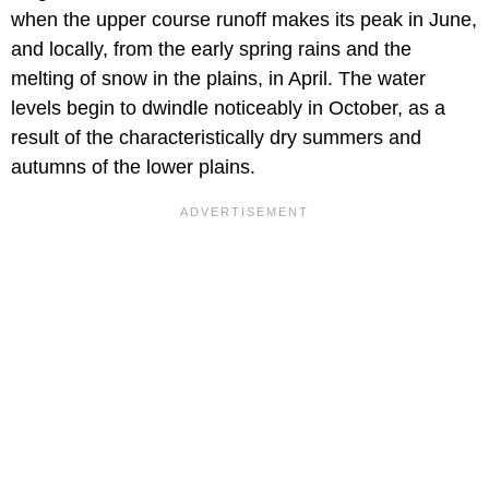
when the upper course runoff makes its peak in June,
and locally, from the early spring rains and the
melting of snow in the plains, in April. The water
levels begin to dwindle noticeably in October, as a
result of the characteristically dry summers and
autumns of the lower plains.