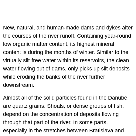
New, natural, and human-made dams and dykes alter
the courses of the river runoff. Containing year-round
low organic matter content, its highest mineral
content is during the months of winter. Similar to the
virtually silt-free water within its reservoirs, the clean
water flowing out of dams, only picks up silt deposits
while eroding the banks of the river further
downstream.
Almost all of the solid particles found in the Danube
are quartz grains. Shoals, or dense groups of fish,
depend on the concentration of deposits flowing
through that part of the river. In some parts,
especially in the stretches between Bratislava and