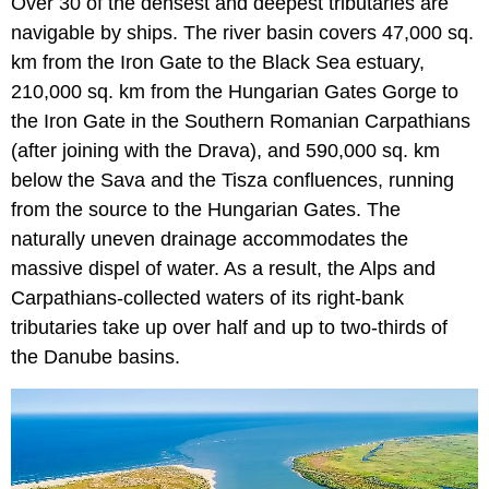
Over 30 of the densest and deepest tributaries are
navigable by ships. The river basin covers 47,000 sq.
km from the Iron Gate to the Black Sea estuary,
210,000 sq. km from the Hungarian Gates Gorge to
the Iron Gate in the Southern Romanian Carpathians
(after joining with the Drava), and 590,000 sq. km
below the Sava and the Tisza confluences, running
from the source to the Hungarian Gates. The
naturally uneven drainage accommodates the
massive dispel of water. As a result, the Alps and
Carpathians-collected waters of its right-bank
tributaries take up over half and up to two-thirds of
the Danube basins.