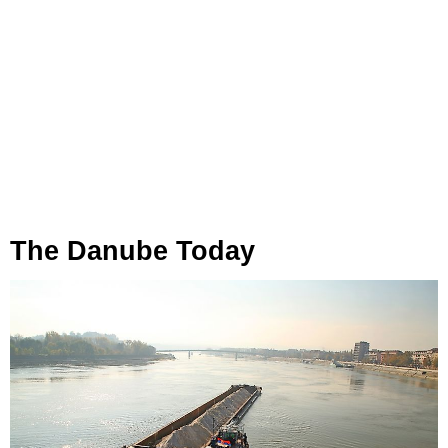
The Danube Today