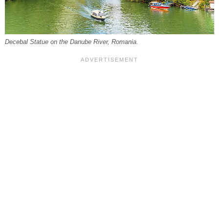
Decebal Statue on the Danube River, Romania.