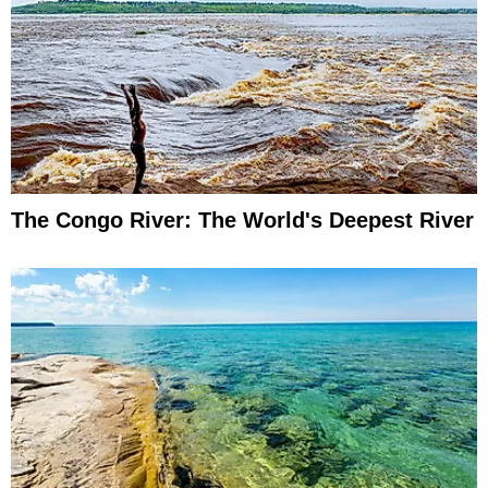
The Congo River: The World's Deepest River