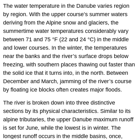
The water temperature in the Danube varies region
by region. With the upper course’s summer waters
deriving from the Alpine snow and glaciers, the
summertime water temperatures considerably vary
between 71 and 75 °F (22 and 24 °C) in the middle
and lower courses. In the winter, the temperatures
near the banks and the river’s surface drops below
freezing, with southern places thawing out faster than
the solid ice that it turns into, in the north. Between
December and March, jamming of the river’s course
by floating ice blocks often creates major floods.
The river is broken down into three distinctive
sections by its physical characteristics. Similar to its
alpine tributaries, the upper Danube maximum runoff
is set for June, while the lowest is in winter. The
longest runoff occurs in the middle basins, once,