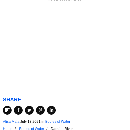
SHARE
Alisa Mala
July 13 2021
in
Bodies of Water
Home
Bodies of Water
Danube River