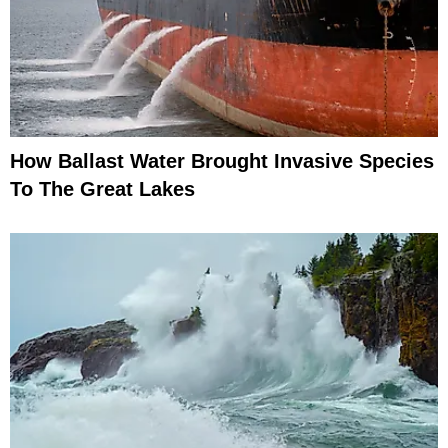
How Ballast Water Brought Invasive Species
To The Great Lakes