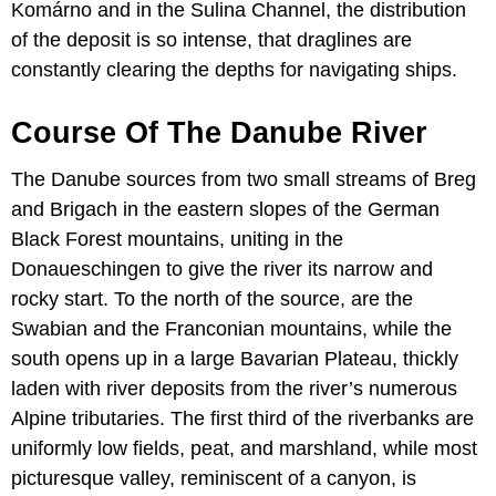
Komárno and in the Sulina Channel, the distribution
of the deposit is so intense, that draglines are
constantly clearing the depths for navigating ships.
Course Of The Danube River
The Danube sources from two small streams of Breg
and Brigach in the eastern slopes of the German
Black Forest mountains, uniting in the
Donaueschingen to give the river its narrow and
rocky start. To the north of the source, are the
Swabian and the Franconian mountains, while the
south opens up in a large Bavarian Plateau, thickly
laden with river deposits from the river’s numerous
Alpine tributaries. The first third of the riverbanks are
uniformly low fields, peat, and marshland, while most
picturesque valley, reminiscent of a canyon, is