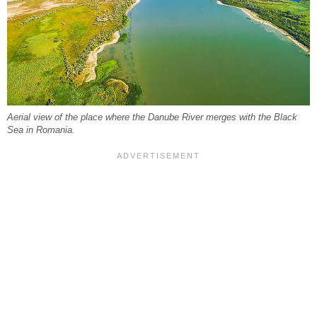
Aerial view of the place where the Danube River merges with the Black
Sea in Romania.