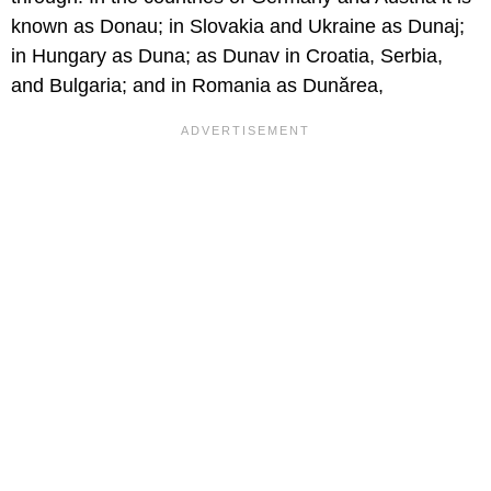
known as Donau; in Slovakia and Ukraine as Dunaj;
in Hungary as Duna; as Dunav in Croatia, Serbia,
and Bulgaria; and in Romania as Dunărea,