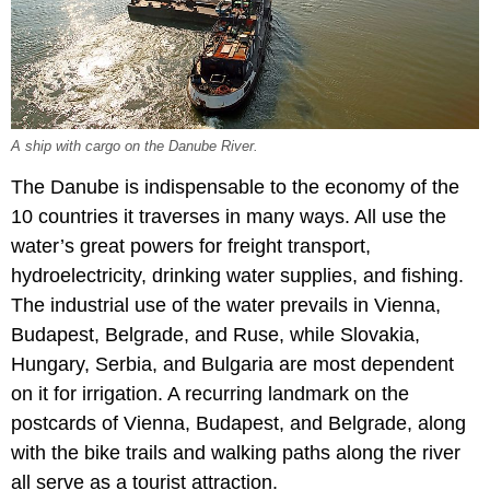
A ship with cargo on the Danube River.
The Danube is indispensable to the economy of the
10 countries it traverses in many ways. All use the
water’s great powers for freight transport,
hydroelectricity, drinking water supplies, and fishing.
The industrial use of the water prevails in Vienna,
Budapest, Belgrade, and Ruse, while Slovakia,
Hungary, Serbia, and Bulgaria are most dependent
on it for irrigation. A recurring landmark on the
postcards of Vienna, Budapest, and Belgrade, along
with the bike trails and walking paths along the river
all serve as a tourist attraction.