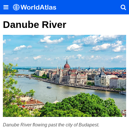
Danube River
Danube River flowing past the city of Budapest.