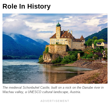
Role In History
The medieval Schonbuhel Castle, built on a rock on the Danube river in
Wachau valley, a UNESCO cultural landscape, Austria.