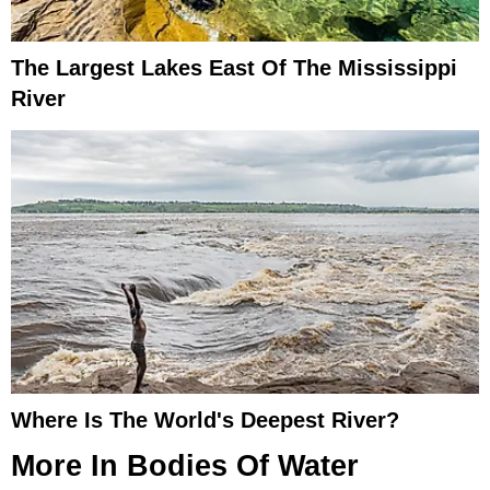
The Largest Lakes East Of The Mississippi
River
Where Is The World's Deepest River?
More In
Bodies Of Water