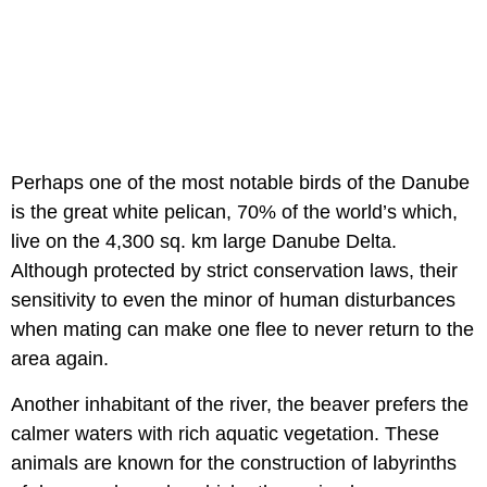
Perhaps one of the most notable birds of the Danube
is the great white pelican, 70% of the world’s which,
live on the 4,300 sq. km large Danube Delta.
Although protected by strict conservation laws, their
sensitivity to even the minor of human disturbances
when mating can make one flee to never return to the
area again.
Another inhabitant of the river, the beaver prefers the
calmer waters with rich aquatic vegetation. These
animals are known for the construction of labyrinths