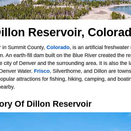
illon Reservoir, Colora
r in Summit County,
Colorado
, is an artificial freshwater
. An earth-fill dam built on the Blue River created the res
he city of Denver and the surrounding area. It is also the 
 Denver Water.
Frisco
, Silverthorne, and Dillon are town
popular attractions for fishing, hiking, camping, and boat
nearby.
tory Of Dillon Reservoir