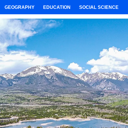
GEOGRAPHY
EDUCATION
SOCIAL SCIENCE