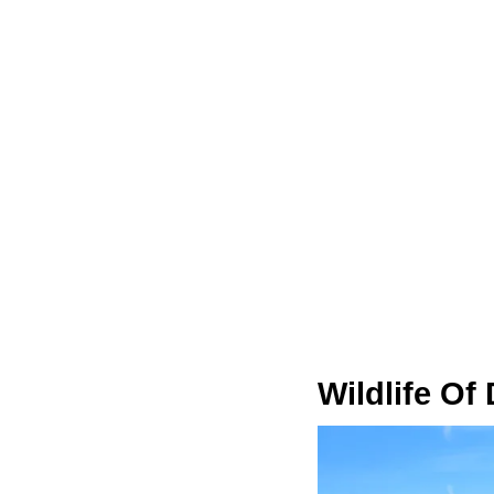
Wildlife Of