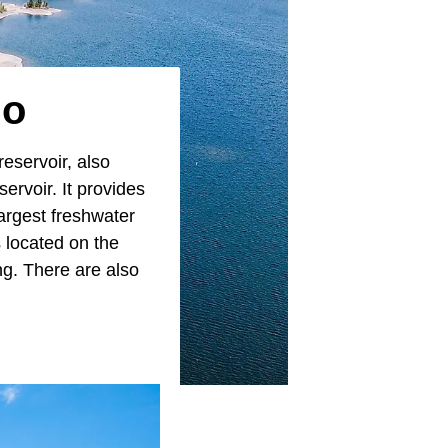
do
 reservoir, also
ervoir. It provides
largest freshwater
s located on the
ing. There are also