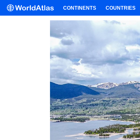
CONTINENTS
COUNTRIES