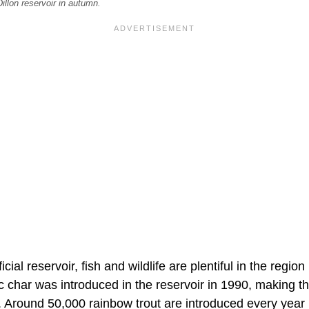
illon reservoir in autumn.
ificial reservoir, fish and wildlife are plentiful in the reg
c char was introduced in the reservoir in 1990, making th
s. Around 50,000 rainbow trout are introduced every year 