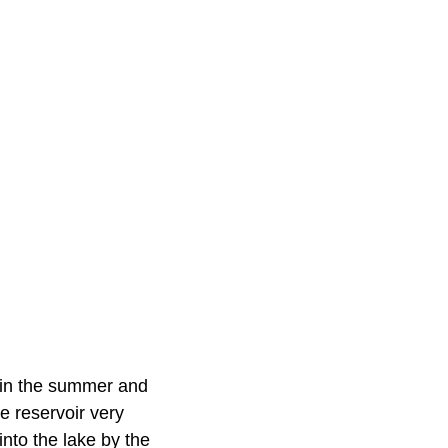
ion in the summer and
e reservoir very
into the lake by the