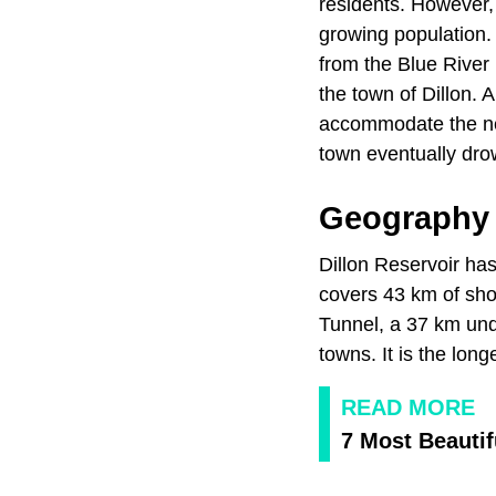
residents. However,
growing population.
from the Blue River 
the town of Dillon. A
accommodate the new 
town eventually dro
Geography 
Dillon Reservoir has
covers 43 km of sho
Tunnel, a 37 km unde
towns. It is the lon
READ MORE
7 Most Beautif