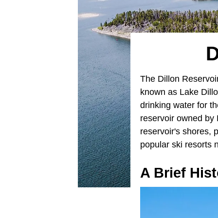
D
The Dillon Reservoi
known as Lake Dillon
drinking water for t
reservoir owned by
reservoir's shores, 
popular ski resorts 
A Brief His