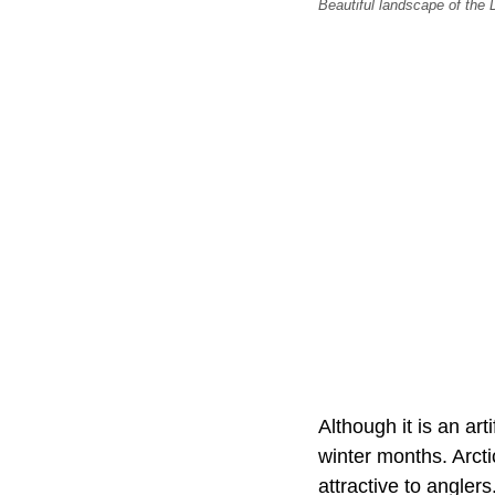
Beautiful landscape of the D
Although it is an art
winter months. Arcti
attractive to angler