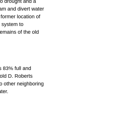
to drought and a
am and divert water
 former location of
c system to
emains of the old
s 83% full and
rold D. Roberts
to other neighboring
ater.