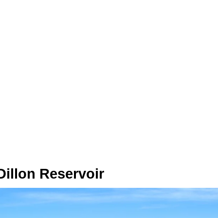
 Dillon Reservoir