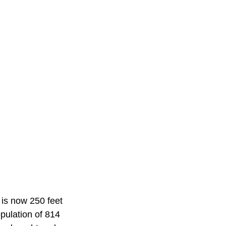
n is now 250 feet
opulation of 814