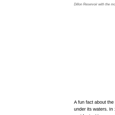
Dillon Reservoir with the 
A fun fact about the 
under its waters. In