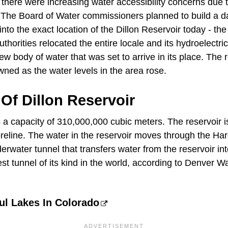
 there were increasing water accessibility concerns due 
 The Board of Water commissioners planned to build a d
into the exact location of the Dillon Reservoir today - the
uthorities relocated the entire locale and its hydroelectri
body of water that was set to arrive in its place. The r
wned as the water levels in the area rose.
Of Dillon Reservoir
 a capacity of 310,000,000 cubic meters. The reservoir i
reline. The water in the reservoir moves through the Ha
rwater tunnel that transfers water from the reservoir in
gest tunnel of its kind in the world, according to Denver W
ul Lakes In Colorado