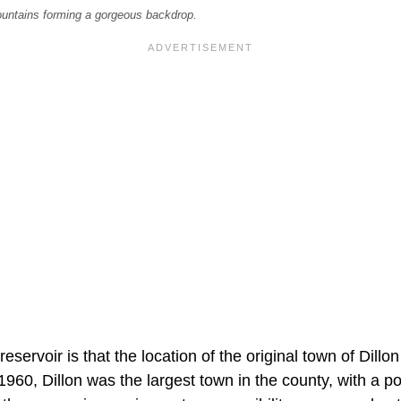
mountains forming a gorgeous backdrop.
reservoir is that the location of the original town of Dillo
 1960, Dillon was the largest town in the county, with a p