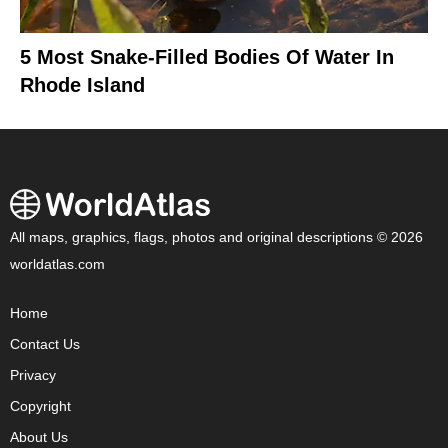
5 Most Snake-Filled Bodies Of Water In
Rhode Island
All maps, graphics, flags, photos and original descriptions © 2026
worldatlas.com
Home
Contact Us
Privacy
Copyright
About Us