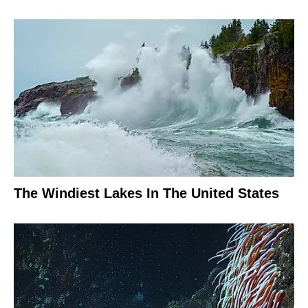
The Windiest Lakes In The United States