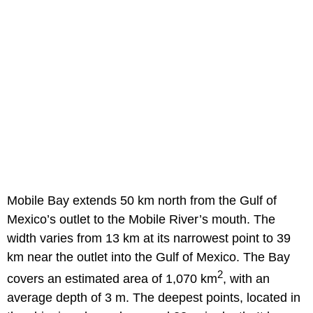
Mobile Bay extends 50 km north from the Gulf of
Mexico’s outlet to the Mobile River’s mouth. The
width varies from 13 km at its narrowest point to 39
km near the outlet into the Gulf of Mexico. The Bay
2
covers an estimated area of 1,070 km
, with an
average depth of 3 m. The deepest points, located in