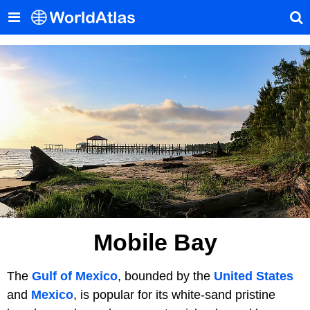
Mobile Bay
The
Gulf of Mexico
, bounded by the
United States
and
Mexico
, is popular for its white-sand pristine