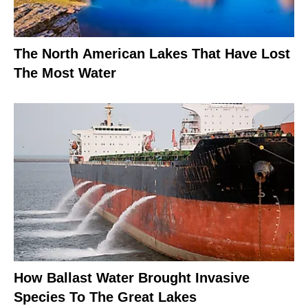
The North American Lakes That Have Lost
The Most Water
How Ballast Water Brought Invasive
Species To The Great Lakes