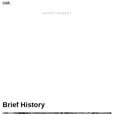
oak.
Brief History