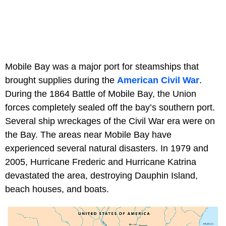
Mobile Bay was a major port for steamships that
brought supplies during the
American Civil War
.
During the 1864 Battle of Mobile Bay, the Union
forces completely sealed off the bay’s southern port.
Several ship wreckages of the Civil War era were on
the Bay. The areas near Mobile Bay have
experienced several natural disasters. In 1979 and
2005, Hurricane Frederic and Hurricane Katrina
devastated the area, destroying Dauphin Island,
beach houses, and boats.