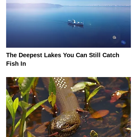
The Deepest Lakes You Can Still Catch
Fish In