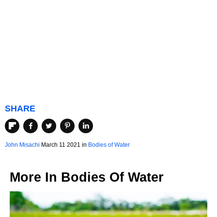
SHARE
John Misachi
March 11 2021 in
Bodies of Water
More In
Bodies Of Water