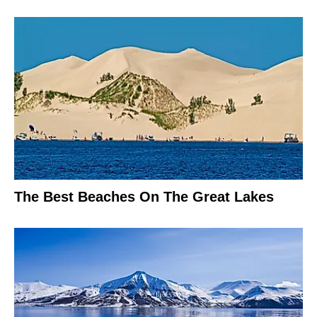
The Best Beaches On The Great Lakes