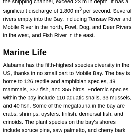
the shipping channel, exceed 23 m in depth. It has a
3
significant discharge of 1,800 m
per second. Several
rivers empty into the Bay, including Tensaw River and
Mobile River in the north, Fowl, Dog, and Deer Rivers
in the west, and Fish River in the east.
Marine Life
Alabama has the fifth-highest species diversity in the
US, thanks in no small part to Mobile Bay. The bay is
home to 126 reptile and amphibian species, 49
mammals, 337 fish, and 355 birds. Endemic species
within the bay include 110 aquatic snails, 33 mussels,
and 40 fish. Some of the megafauna in the bay are
crabs, shrimps, oysters, finfish, demersal fish, and
crinoids. The plant species on the bay’s shores
include spruce pine, saw palmetto, and cherry bark