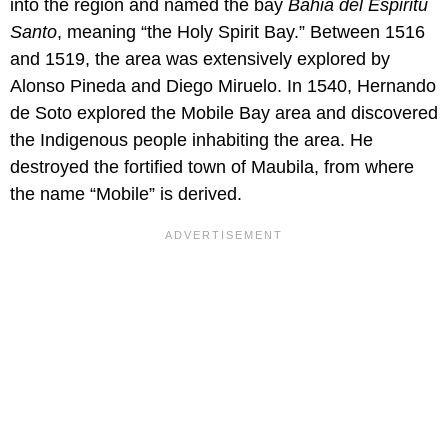
into the region and named the bay
Bahia del Espiritu
Santo
, meaning “the Holy Spirit Bay.” Between 1516
and 1519, the area was extensively explored by
Alonso Pineda and Diego Miruelo. In 1540, Hernando
de Soto explored the Mobile Bay area and discovered
the Indigenous people inhabiting the area. He
destroyed the fortified town of Maubila, from where
the name “Mobile” is derived.