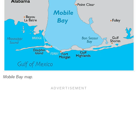
Mobile Bay map.