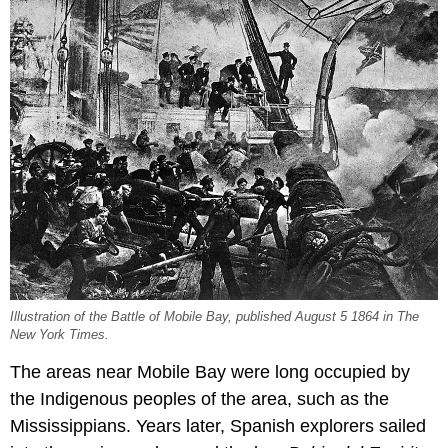
Illustration of the Battle of Mobile Bay, published August 5 1864 in The
New York Times.
The areas near Mobile Bay were long occupied by
the Indigenous peoples of the area, such as the
Mississippians. Years later, Spanish explorers sailed