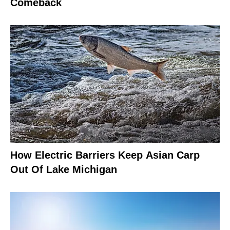
Comeback
How Electric Barriers Keep Asian Carp
Out Of Lake Michigan