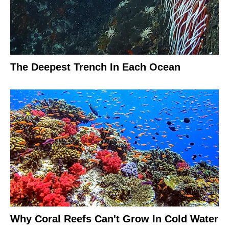
The Deepest Trench In Each Ocean
Why Coral Reefs Can't Grow In Cold Water