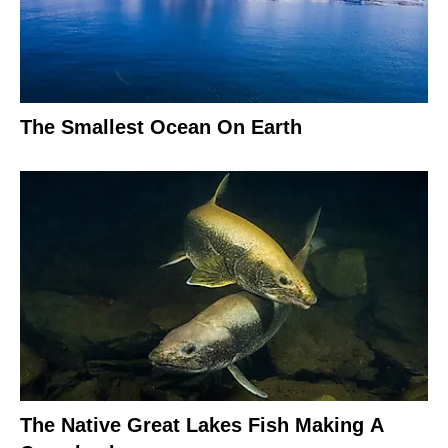
The Smallest Ocean On Earth
The Native Great Lakes Fish Making A