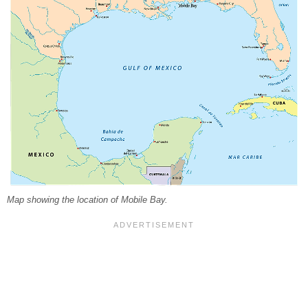
Map showing the location of Mobile Bay.