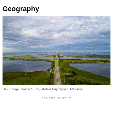
Geography
Bay Bridge, Spanish Fort, Mobile Bay region, Alabama.