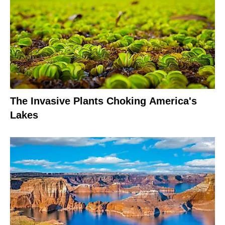
The Invasive Plants Choking America's
Lakes