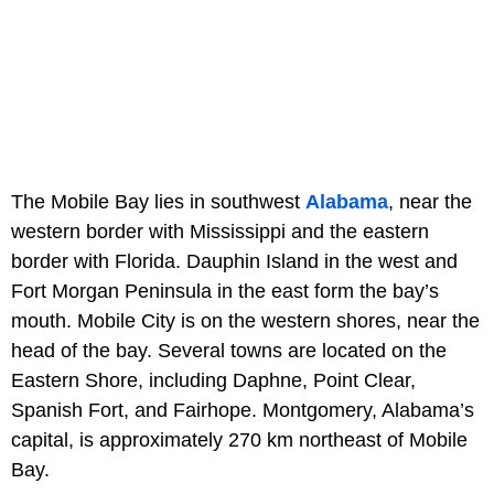
The Mobile Bay lies in southwest
Alabama
, near the
western border with Mississippi and the eastern
border with Florida. Dauphin Island in the west and
Fort Morgan Peninsula in the east form the bay’s
mouth. Mobile City is on the western shores, near the
head of the bay. Several towns are located on the
Eastern Shore, including Daphne, Point Clear,
Spanish Fort, and Fairhope. Montgomery, Alabama’s
capital, is approximately 270 km northeast of Mobile
Bay.