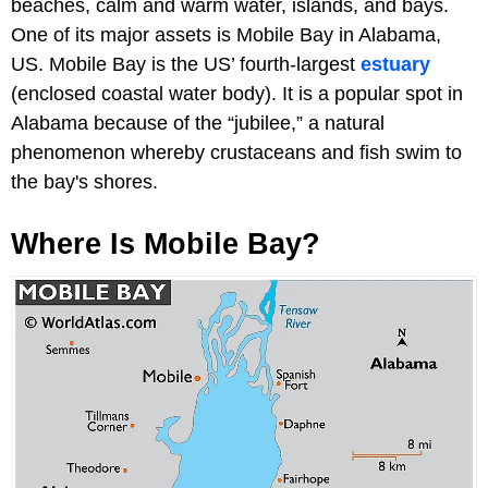
beaches, calm and warm water, islands, and bays.
One of its major assets is Mobile Bay in Alabama,
US. Mobile Bay is the US’ fourth-largest
estuary
(enclosed coastal water body). It is a popular spot in
Alabama because of the “jubilee,” a natural
phenomenon whereby crustaceans and fish swim to
the bay's shores.
Where Is Mobile Bay?