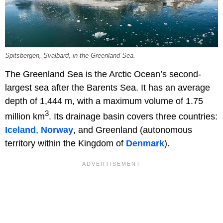
Spitsbergen, Svalbard, in the Greenland Sea.
The Greenland Sea is the Arctic Ocean’s second-
largest sea after the Barents Sea. It has an average
depth of 1,444 m, with a maximum volume of 1.75
3
million km
. Its drainage basin covers three countries:
Iceland
,
Norway
, and Greenland (autonomous
territory within the Kingdom of
Denmark
).