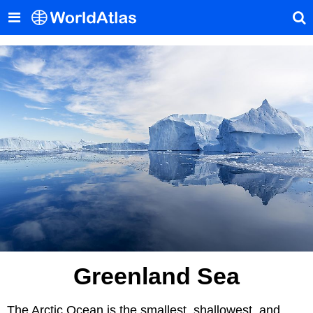
Greenland Sea
The Arctic Ocean is the smallest, shallowest, and