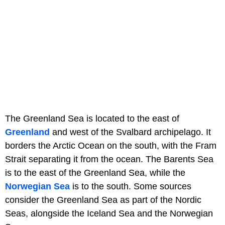
The Greenland Sea is located to the east of
Greenland
and west of the Svalbard archipelago. It
borders the Arctic Ocean on the south, with the Fram
Strait separating it from the ocean. The Barents Sea
is to the east of the Greenland Sea, while the
Norwegian Sea
is to the south. Some sources
consider the Greenland Sea as part of the Nordic
Seas, alongside the Iceland Sea and the Norwegian