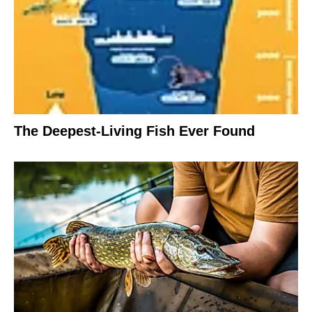
The Deepest-Living Fish Ever Found