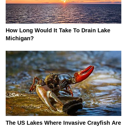
How Long Would It Take To Drain Lake
Michigan?
The US Lakes Where Invasive Crayfish Are