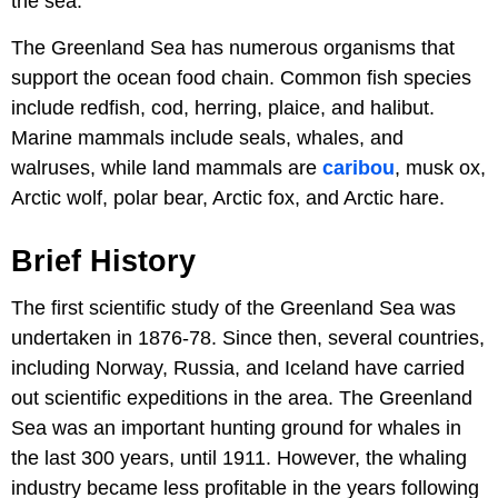
the sea.
The Greenland Sea has numerous organisms that
support the ocean food chain. Common fish species
include redfish, cod, herring, plaice, and halibut.
Marine mammals include seals, whales, and
walruses, while land mammals are
caribou
, musk ox,
Arctic wolf, polar bear, Arctic fox, and Arctic hare.
Brief History
The first scientific study of the Greenland Sea was
undertaken in 1876-78. Since then, several countries,
including Norway, Russia, and Iceland have carried
out scientific expeditions in the area. The Greenland
Sea was an important hunting ground for whales in
the last 300 years, until 1911. However, the whaling
industry became less profitable in the years following