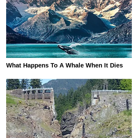
What Happens To A Whale When It Dies