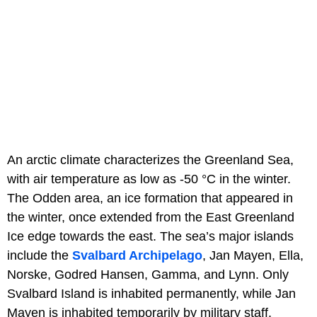
An arctic climate characterizes the Greenland Sea,
with air temperature as low as -50 °C in the winter.
The Odden area, an ice formation that appeared in
the winter, once extended from the East Greenland
Ice edge towards the east. The sea’s major islands
include the
Svalbard Archipelago
, Jan Mayen, Ella,
Norske, Godred Hansen, Gamma, and Lynn. Only
Svalbard Island is inhabited permanently, while Jan
Mayen is inhabited temporarily by military staff.