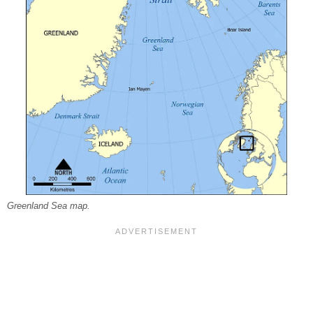
Greenland Sea map.