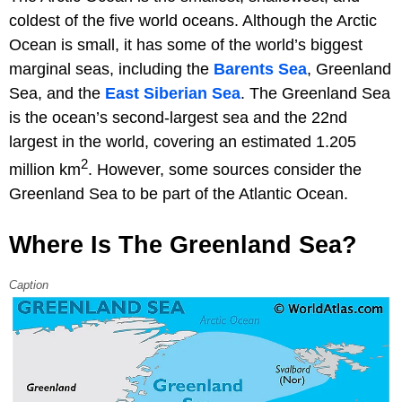
coldest of the five world oceans. Although the Arctic
Ocean is small, it has some of the world’s biggest
marginal seas, including the
Barents Sea
, Greenland
Sea, and the
East Siberian Sea
. The Greenland Sea
is the ocean’s second-largest sea and the 22nd
largest in the world, covering an estimated 1.205
2
million km
. However, some sources consider the
Greenland Sea to be part of the Atlantic Ocean.
Where Is The Greenland Sea?
Caption