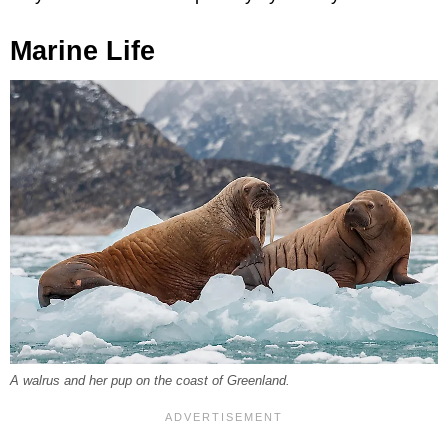
Marine Life
A walrus and her pup on the coast of Greenland.