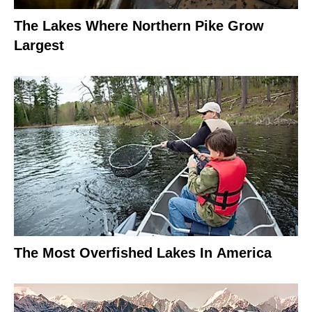
The Lakes Where Northern Pike Grow
Largest
The Most Overfished Lakes In America