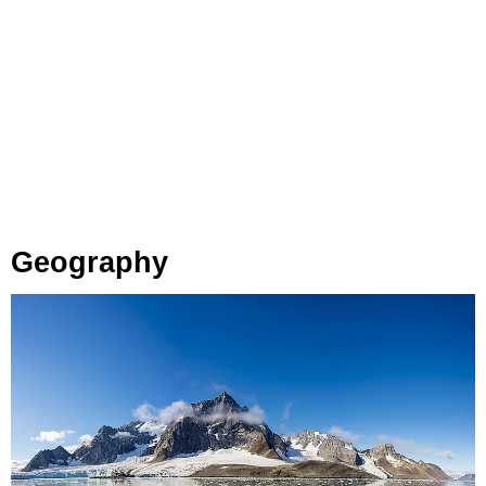
Geography