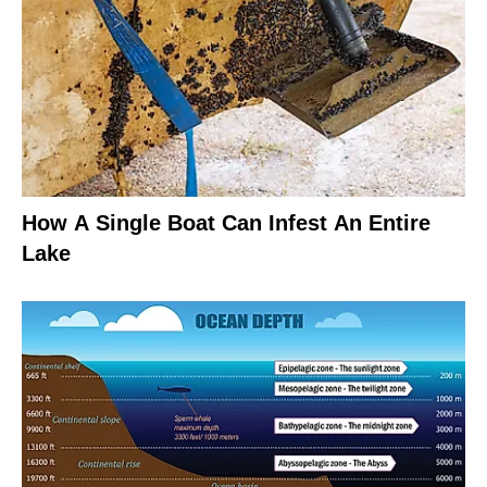
How A Single Boat Can Infest An Entire
Lake