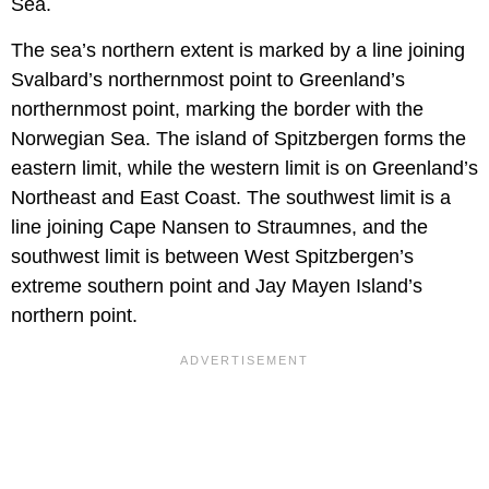
Sea.
The sea’s northern extent is marked by a line joining
Svalbard’s northernmost point to Greenland’s
northernmost point, marking the border with the
Norwegian Sea. The island of Spitzbergen forms the
eastern limit, while the western limit is on Greenland’s
Northeast and East Coast. The southwest limit is a
line joining Cape Nansen to Straumnes, and the
southwest limit is between West Spitzbergen’s
extreme southern point and Jay Mayen Island’s
northern point.