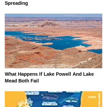
Spreading
What Happens If Lake Powell And Lake
Mead Both Fail