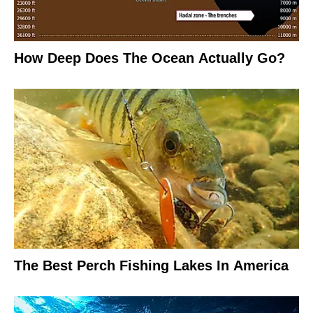
How Deep Does The Ocean Actually Go?
The Best Perch Fishing Lakes In America