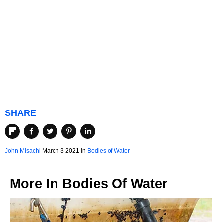
SHARE
John Misachi
March 3 2021 in
Bodies of Water
More In
Bodies Of Water