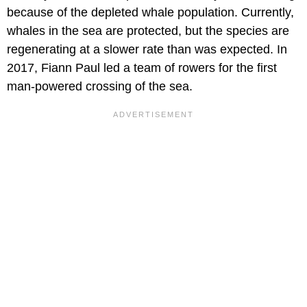
because of the depleted whale population. Currently,
whales in the sea are protected, but the species are
regenerating at a slower rate than was expected. In
2017, Fiann Paul led a team of rowers for the first
man-powered crossing of the sea.