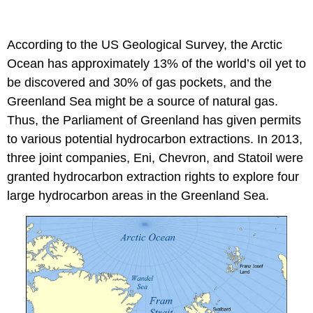
According to the US Geological Survey, the Arctic
Ocean has approximately 13% of the world’s oil yet to
be discovered and 30% of gas pockets, and the
Greenland Sea might be a source of natural gas.
Thus, the Parliament of Greenland has given permits
to various potential hydrocarbon extractions. In 2013,
three joint companies, Eni, Chevron, and Statoil were
granted hydrocarbon extraction rights to explore four
large hydrocarbon areas in the Greenland Sea.