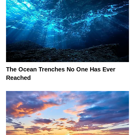
The Ocean Trenches No One Has Ever
Reached