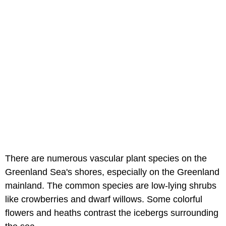
There are numerous vascular plant species on the
Greenland Sea's shores, especially on the Greenland
mainland. The common species are low-lying shrubs
like crowberries and dwarf willows. Some colorful
flowers and heaths contrast the icebergs surrounding