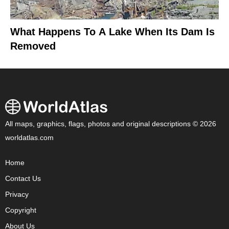
What Happens To A Lake When Its Dam Is
Removed
All maps, graphics, flags, photos and original descriptions © 2026
worldatlas.com
Home
Contact Us
Privacy
Copyright
About Us