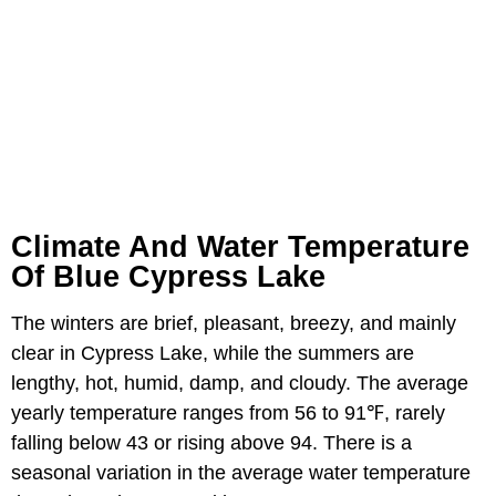
Climate And Water Temperature
Of Blue Cypress Lake
The winters are brief, pleasant, breezy, and mainly
clear in Cypress Lake, while the summers are
lengthy, hot, humid, damp, and cloudy. The average
yearly temperature ranges from 56 to 91℉, rarely
falling below 43 or rising above 94. There is a
seasonal variation in the average water temperature