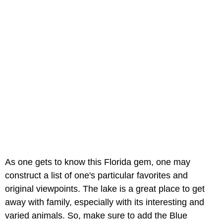
As one gets to know this Florida gem, one may
construct a list of one's particular favorites and
original viewpoints. The lake is a great place to get
away with family, especially with its interesting and
varied animals. So, make sure to add the Blue