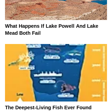
What Happens If Lake Powell And Lake
Mead Both Fail
The Deepest-Living Fish Ever Found