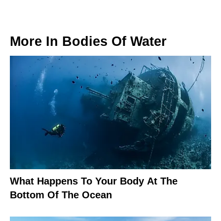
More In
Bodies Of Water
What Happens To Your Body At The
Bottom Of The Ocean