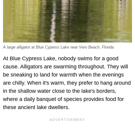
A large alligator at Blue Cypress Lake near Vero Beach, Florida.
At Blue Cypress Lake, nobody swims for a good
cause. Alligators are swarming throughout. They will
be sneaking to land for warmth when the evenings
are chilly. When it's warm, they prefer to hang around
in the shallow water close to the lake's borders,
where a daily banquet of species provides food for
these ancient lake dwellers.