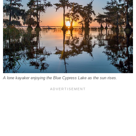
A lone kayaker enjoying the Blue Cypress Lake as the sun rises.