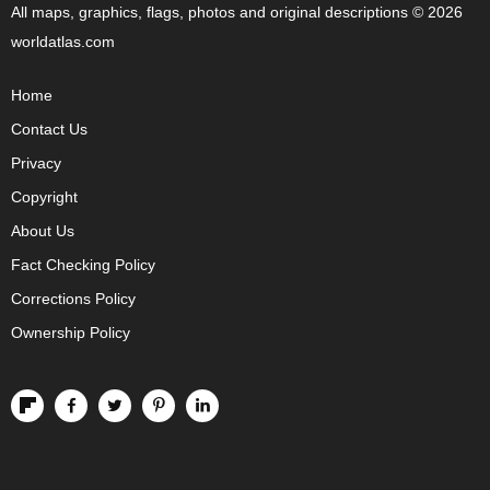
All maps, graphics, flags, photos and original descriptions © 2026
worldatlas.com
Home
Contact Us
Privacy
Copyright
About Us
Fact Checking Policy
Corrections Policy
Ownership Policy