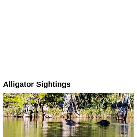
Allig
Ator Sightings