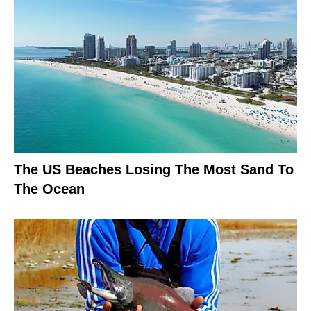
The US Beaches Losing The Most Sand To
The Ocean