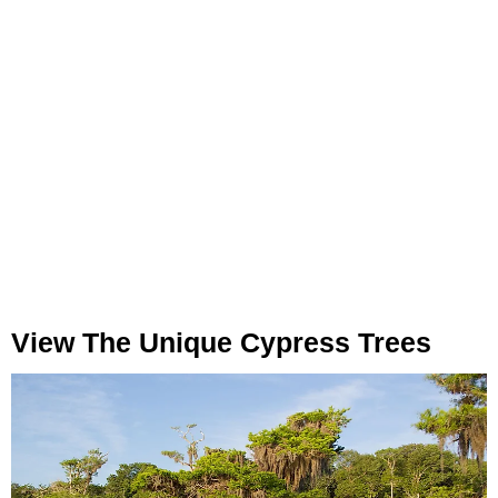
View The Unique Cypress Trees