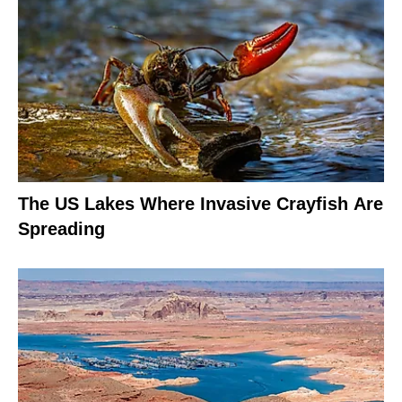
The US Lakes Where Invasive Crayfish Are
Spreading