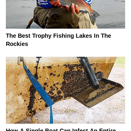
The Best Trophy Fishing Lakes In The
Rockies
How A Single Boat Can Infest An Entire