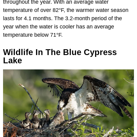
throughout the year. With an average water
temperature of over 82°F, the warmer water season
lasts for 4.1 months. The 3.2-month period of the
year when the water is cooler has an average
temperature below 71°F.
Wildlife In The Blue Cypress
Lake