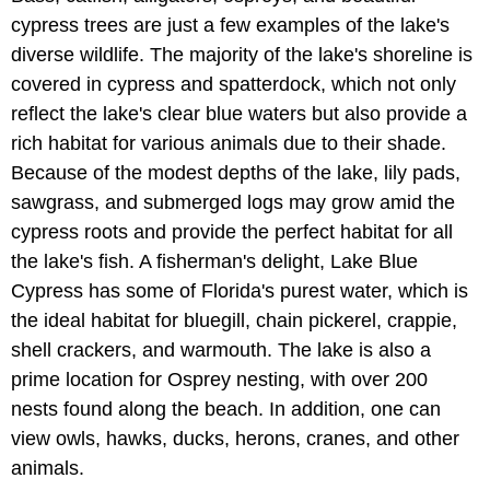
cypress trees are just a few examples of the lake's
diverse wildlife. The majority of the lake's shoreline is
covered in cypress and spatterdock, which not only
reflect the lake's clear blue waters but also provide a
rich habitat for various animals due to their shade.
Because of the modest depths of the lake, lily pads,
sawgrass, and submerged logs may grow amid the
cypress roots and provide the perfect habitat for all
the lake's fish. A fisherman's delight, Lake Blue
Cypress has some of Florida's purest water, which is
the ideal habitat for bluegill, chain pickerel, crappie,
shell crackers, and warmouth. The lake is also a
prime location for Osprey nesting, with over 200
nests found along the beach. In addition, one can
view owls, hawks, ducks, herons, cranes, and other
animals.