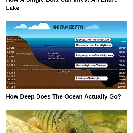
Lake
How Deep Does The Ocean Actually Go?