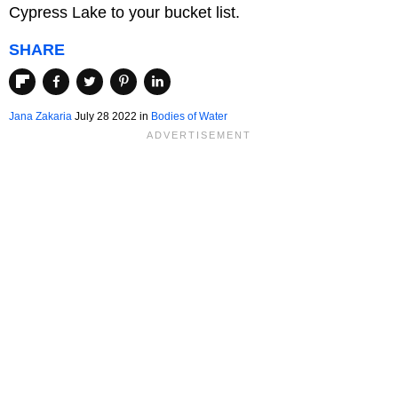
Cypress Lake to your bucket list.
SHARE
Jana Zakaria
July 28 2022 in
Bodies of Water