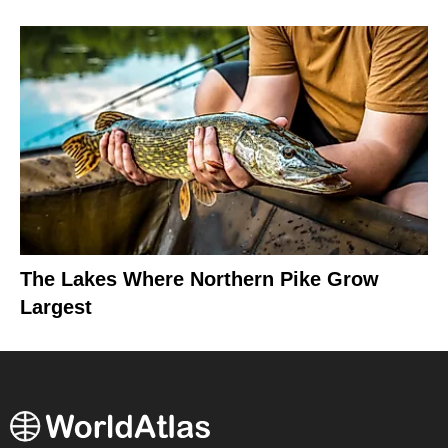
The Lakes Where Northern Pike Grow
Largest