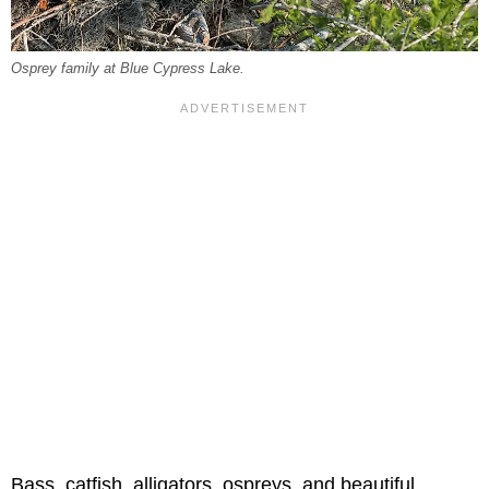
Osprey family at Blue Cypress Lake.
Bass, catfish, alligators, ospreys, and beautiful