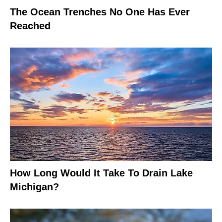
The Ocean Trenches No One Has Ever
Reached
How Long Would It Take To Drain Lake
Michigan?