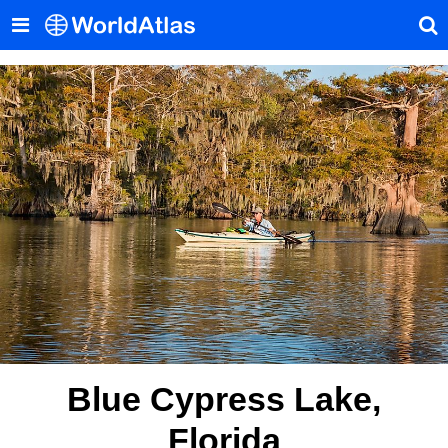
Blue Cypress Lake,
Florida