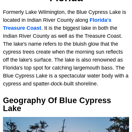
Formerly Lake Wilmington, the Blue Cypress Lake is
located in Indian River County along
Florida's
Treasure Coast
. It is the biggest lake in both the
Indian River County as well as the Treasure Coast.
The lake's name refers to the bluish glow that the
cypress trees create when the morning sun reflects
off the lake's surface. The lake is also renowned as
Florida's top spot for catching largemouth bass. The
Blue Cypress Lake is a spectacular water body with a
cypress and spatter-dock-built shoreline.
Geography Of Blue Cypress
Lake