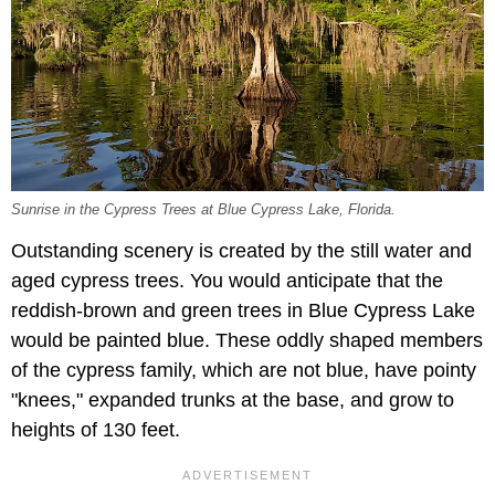
Sunrise in the Cypress Trees at Blue Cypress Lake, Florida.
Outstanding scenery is created by the still water and
aged cypress trees. You would anticipate that the
reddish-brown and green trees in Blue Cypress Lake
would be painted blue. These oddly shaped members
of the cypress family, which are not blue, have pointy
"knees," expanded trunks at the base, and grow to
heights of 130 feet.