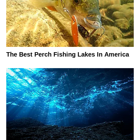
The Best Perch Fishing Lakes In America