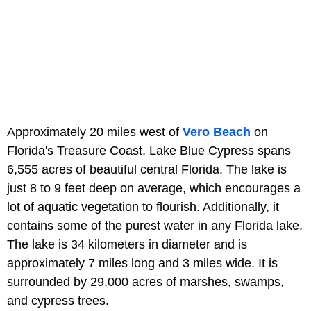
Approximately 20 miles west of
Vero Beach
on
Florida's Treasure Coast, Lake Blue Cypress spans
6,555 acres of beautiful central Florida. The lake is
just 8 to 9 feet deep on average, which encourages a
lot of aquatic vegetation to flourish. Additionally, it
contains some of the purest water in any Florida lake.
The lake is 34 kilometers in diameter and is
approximately 7 miles long and 3 miles wide. It is
surrounded by 29,000 acres of marshes, swamps,
and cypress trees.