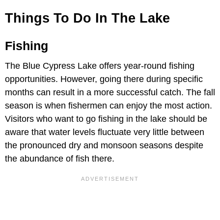
Things To Do In The Lake
Fishing
The Blue Cypress Lake offers year-round fishing
opportunities. However, going there during specific
months can result in a more successful catch. The fall
season is when fishermen can enjoy the most action.
Visitors who want to go fishing in the lake should be
aware that water levels fluctuate very little between
the pronounced dry and monsoon seasons despite
the abundance of fish there.