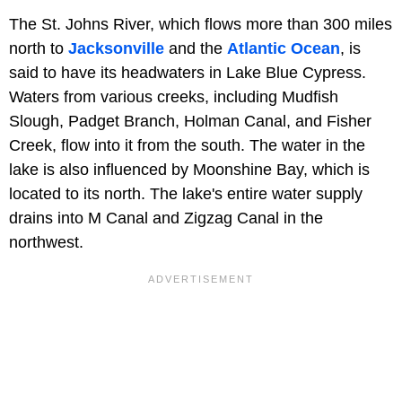
The St. Johns River, which flows more than 300 miles
north to
Jacksonville
and the
Atlantic Ocean
, is
said to have its headwaters in Lake Blue Cypress.
Waters from various creeks, including Mudfish
Slough, Padget Branch, Holman Canal, and Fisher
Creek, flow into it from the south. The water in the
lake is also influenced by Moonshine Bay, which is
located to its north. The lake's entire water supply
drains into M Canal and Zigzag Canal in the
northwest.