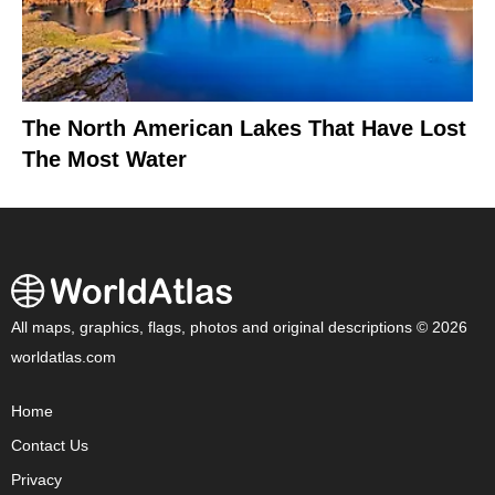
The North American Lakes That Have Lost
The Most Water
All maps, graphics, flags, photos and original descriptions © 2026
worldatlas.com
Home
Contact Us
Privacy