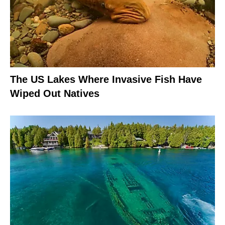
The US Lakes Where Invasive Fish Have
Wiped Out Natives