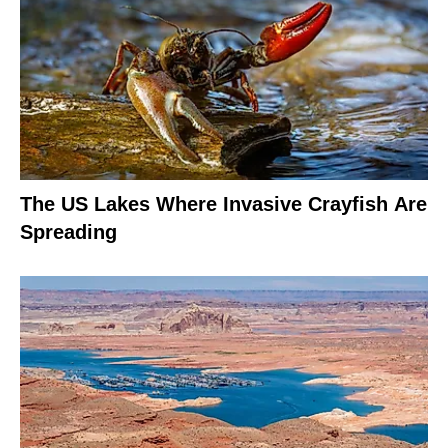
The US Lakes Where Invasive Crayfish Are
Spreading