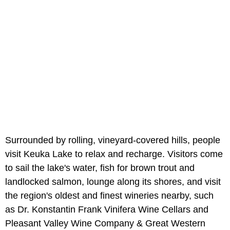
Surrounded by rolling, vineyard-covered hills, people
visit Keuka Lake to relax and recharge. Visitors come
to sail the lake's water, fish for brown trout and
landlocked salmon, lounge along its shores, and visit
the region's oldest and finest wineries nearby, such
as Dr. Konstantin Frank Vinifera Wine Cellars and
Pleasant Valley Wine Company & Great Western