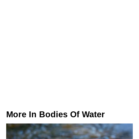
More In
Bodies Of Water