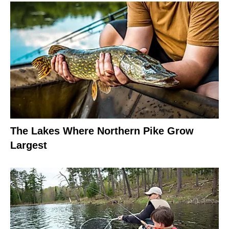
The Lakes Where Northern Pike Grow
Largest