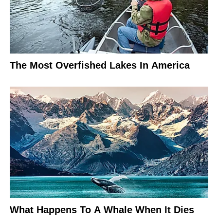
The Most Overfished Lakes In America
What Happens To A Whale When It Dies