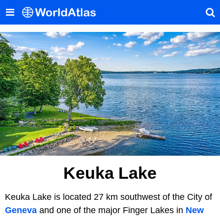
Keuka Lake
Keuka Lake is located 27 km southwest of the City of
Geneva
and one of the major Finger Lakes in
New