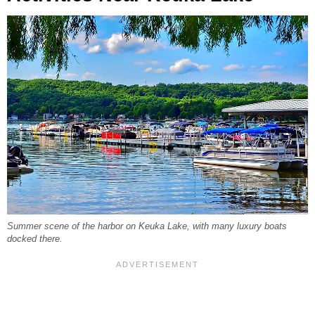
Summer scene of the harbor on Keuka Lake, with many luxury boats
docked there.