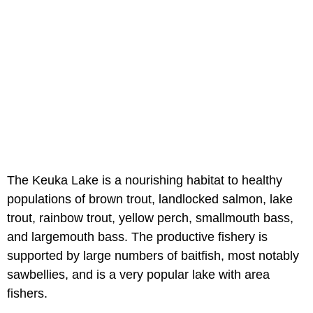
The Keuka Lake is a nourishing habitat to healthy
populations of brown trout, landlocked salmon, lake
trout, rainbow trout, yellow perch, smallmouth bass,
and largemouth bass. The productive fishery is
supported by large numbers of baitfish, most notably
sawbellies, and is a very popular lake with area
fishers.