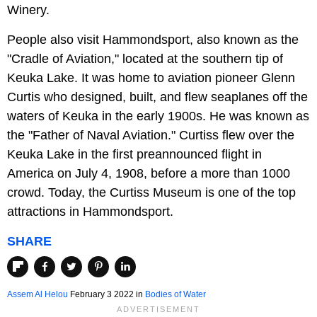
Winery.
People also visit Hammondsport, also known as the
"Cradle of Aviation," located at the southern tip of
Keuka Lake. It was home to aviation pioneer Glenn
Curtis who designed, built, and flew seaplanes off the
waters of Keuka in the early 1900s. He was known as
the "Father of Naval Aviation." Curtiss flew over the
Keuka Lake in the first preannounced flight in
America on July 4, 1908, before a more than 1000
crowd. Today, the Curtiss Museum is one of the top
attractions in Hammondsport.
SHARE
Assem Al Helou
February 3 2022 in
Bodies of Water