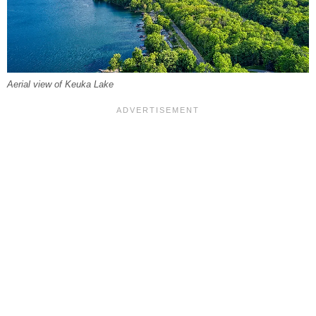
Aerial view of Keuka Lake