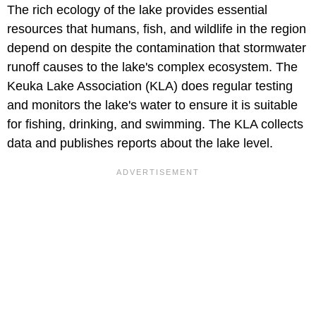
The rich ecology of the lake provides essential
resources that humans, fish, and wildlife in the region
depend on despite the contamination that stormwater
runoff causes to the lake's complex ecosystem. The
Keuka Lake Association (KLA) does regular testing
and monitors the lake's water to ensure it is suitable
for fishing, drinking, and swimming. The KLA collects
data and publishes reports about the lake level.