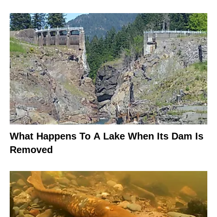
What Happens To A Lake When Its Dam Is
Removed