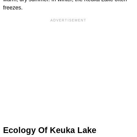
freezes.
Ecology Of Keuka Lake