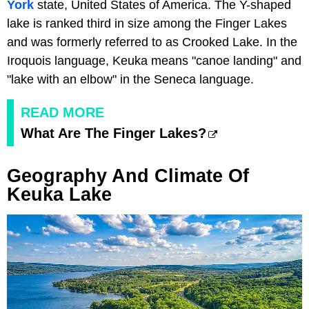
York
state, United States of America. The Y-shaped
lake is ranked third in size among the Finger Lakes
and was formerly referred to as Crooked Lake. In the
Iroquois language, Keuka means "canoe landing" and
"lake with an elbow" in the Seneca language.
READ MORE
What Are The Finger Lakes?
Geography And Climate Of
Keuka Lake