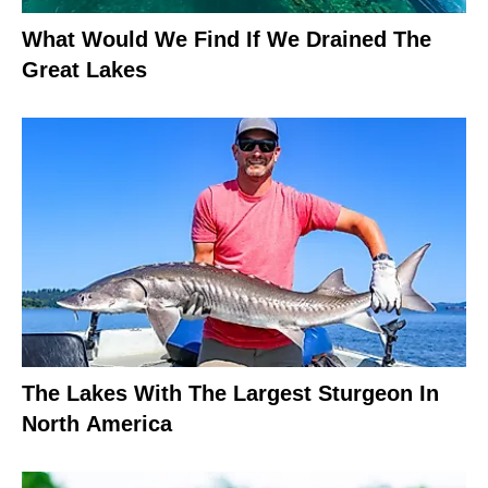
What Would We Find If We Drained The
Great Lakes
The Lakes With The Largest Sturgeon In
North America