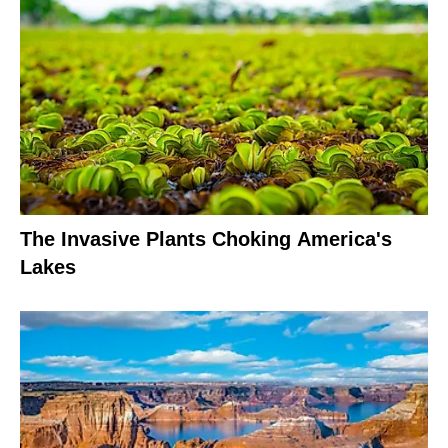
The Invasive Plants Choking America's
Lakes