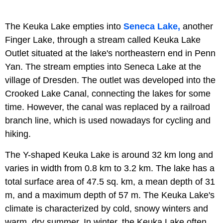
The Keuka Lake empties into
Seneca Lake,
another
Finger Lake, through a stream called Keuka Lake
Outlet situated at the lake's northeastern end in Penn
Yan. The stream empties into Seneca Lake at the
village of Dresden. The outlet was developed into the
Crooked Lake Canal, connecting the lakes for some
time. However, the canal was replaced by a railroad
branch line, which is used nowadays for cycling and
hiking.
The Y-shaped Keuka Lake is around 32 km long and
varies in width from 0.8 km to 3.2 km. The lake has a
total surface area of 47.5 sq. km, a mean depth of 31
m, and a maximum depth of 57 m. The Keuka Lake's
climate is characterized by cold, snowy winters and
warm, dry summer. In winter, the Keuka Lake often