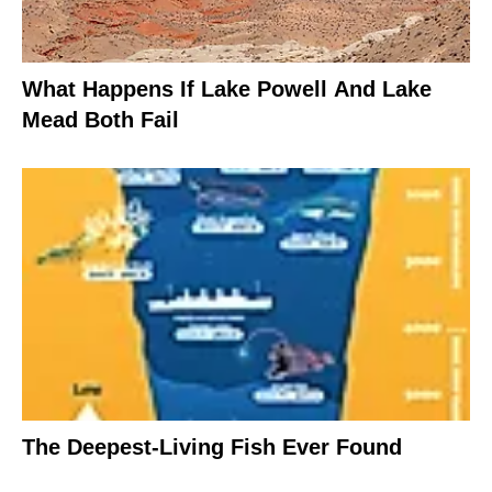
What Happens If Lake Powell And Lake
Mead Both Fail
The Deepest-Living Fish Ever Found