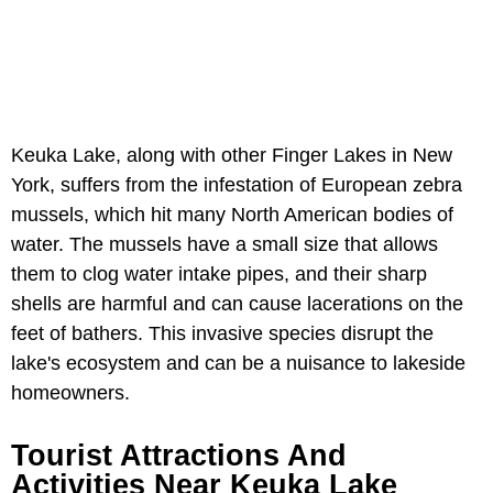
Keuka Lake, along with other Finger Lakes in New
York, suffers from the infestation of European zebra
mussels, which hit many North American bodies of
water. The mussels have a small size that allows
them to clog water intake pipes, and their sharp
shells are harmful and can cause lacerations on the
feet of bathers. This invasive species disrupt the
lake's ecosystem and can be a nuisance to lakeside
homeowners.
Tourist Attractions And
Activities Near Keuka Lake