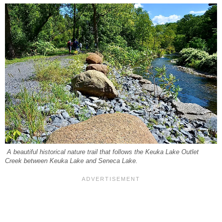
A beautiful historical nature trail that follows the Keuka Lake Outlet
Creek between Keuka Lake and Seneca Lake.