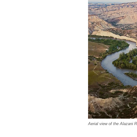
Aerial view of the Alazani 