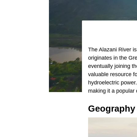
The Alazani River is
originates in the Gr
eventually joining t
valuable resource for
hydroelectric power. 
making it a popular 
Geography 