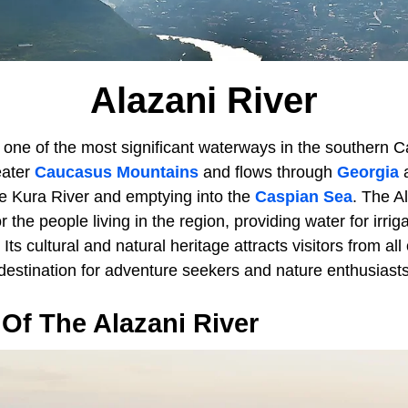
Alazani River
 one of the most significant waterways in the southern C
eater
Caucasus Mountains
and flows through
Georgia
he Kura River and emptying into the
Caspian Sea
. The A
 the people living in the region, providing water for irrig
Its cultural and natural heritage attracts visitors from all
destination for adventure seekers and nature enthusiasts
Of The Alazani River