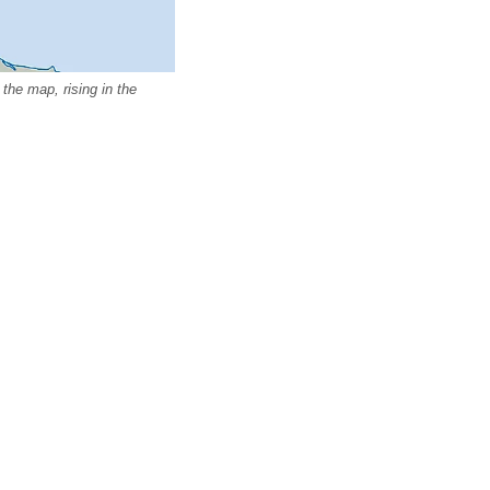
the map, rising in the