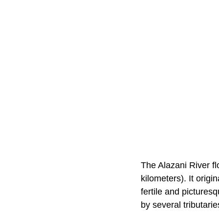
The Alazani River f
kilometers). It orig
fertile and pictures
by several tributarie