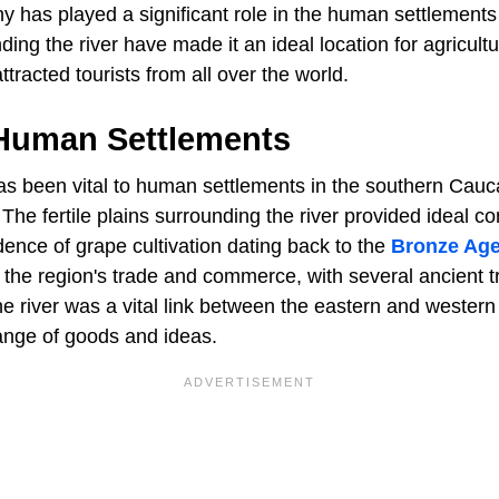
y has played a significant role in the human settlements
nding the river have made it an ideal location for agricultu
ttracted tourists from all over the world.
 Human Settlements
as been vital to human settlements in the southern Cauc
The fertile plains surrounding the river provided ideal co
idence of grape cultivation dating back to the
Bronze Ag
in the region's trade and commerce, with several ancient 
e river was a vital link between the eastern and western 
hange of goods and ideas.