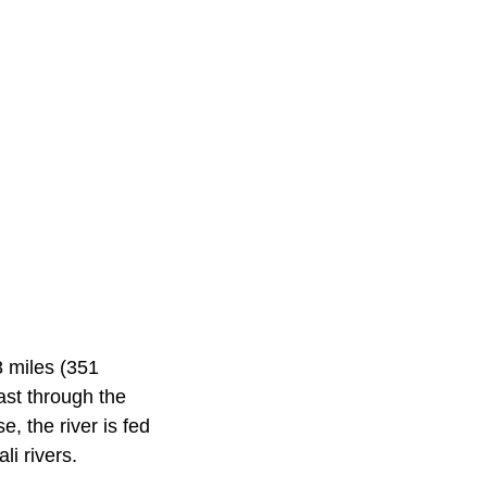
8 miles (351
ast through the
, the river is fed
li rivers.