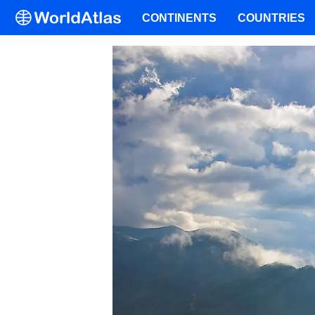
CONTINENTS
COUNTRIES