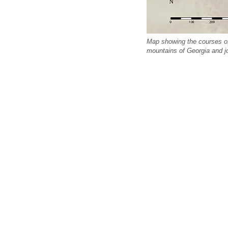
Map showing the courses of 
mountains of Georgia and j