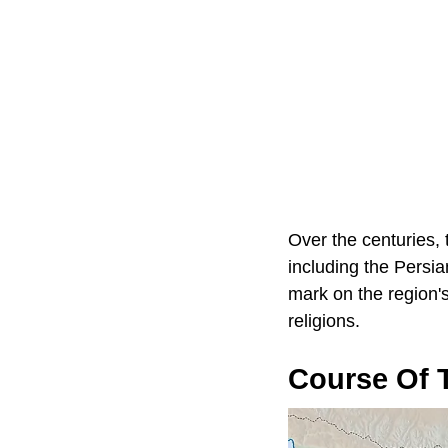
Over the centuries, 
including the Persia
mark on the region's
religions.
Course Of T