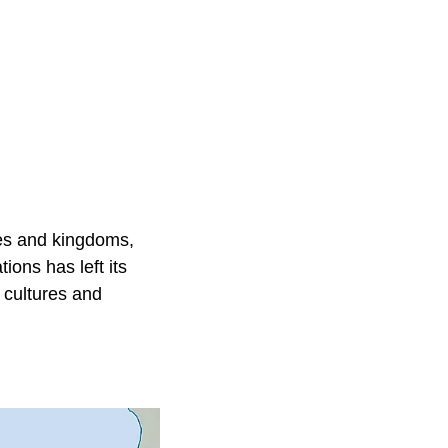
res and kingdoms,
ions has left its
s cultures and