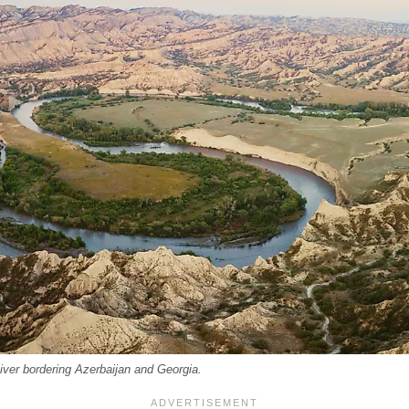
River bordering Azerbaijan and Georgia.