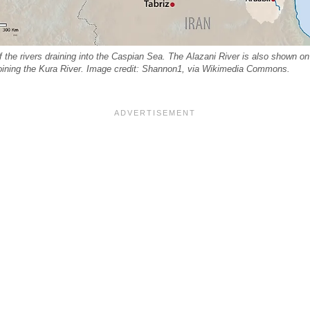
the rivers draining into the Caspian Sea. The Alazani River is also shown on 
oining the Kura River. Image credit: Shannon1, via Wikimedia Commons.