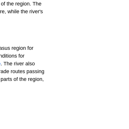
 of the region. The
re, while the river's
asus region for
nditions for
e
. The river also
trade routes passing
parts of the region,