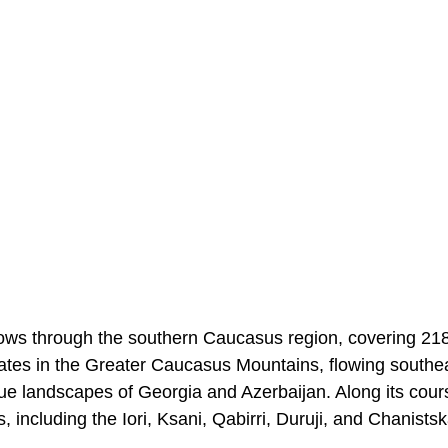
lows through the southern Caucasus region, covering 21
inates in the Greater Caucasus Mountains, flowing southe
que landscapes of Georgia and Azerbaijan. Along its course
s, including the Iori, Ksani, Qabirri, Duruji, and Chanistska