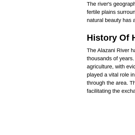
The river's geograph
fertile plains surrou
natural beauty has a
History Of
The Alazani River h
thousands of years. 
agriculture, with ev
played a vital role 
through the area. Th
facilitating the exc