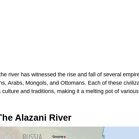
the river has witnessed the rise and fall of several empi
ns, Arabs, Mongols, and Ottomans. Each of these civilizat
 culture and traditions, making it a melting pot of variou
he Alazani River