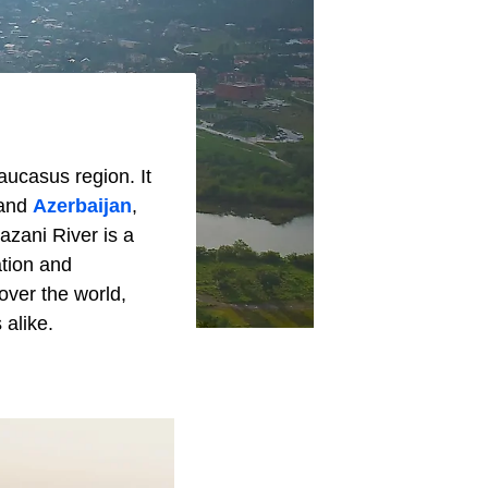
aucasus region. It
and
Azerbaijan
,
lazani River is a
ation and
 over the world,
 alike.