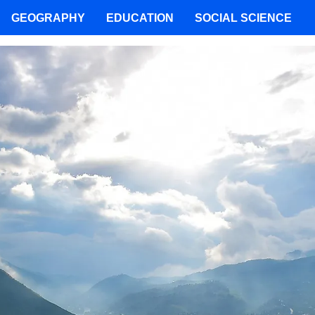
GEOGRAPHY
EDUCATION
SOCIAL SCIENCE