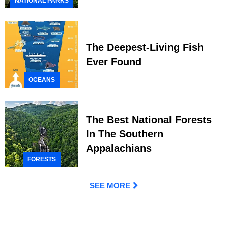
NATIONAL PARKS
The Deepest-Living Fish
Ever Found
OCEANS
The Best National Forests
In The Southern
Appalachians
FORESTS
SEE MORE