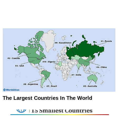
The Largest Countries In The World