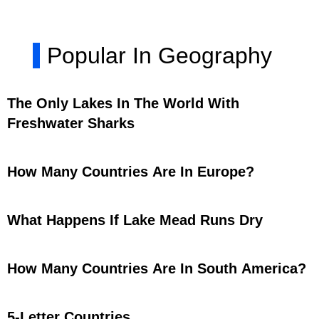
Popular In Geography
The Only Lakes In The World With
Freshwater Sharks
How Many Countries Are In Europe?
What Happens If Lake Mead Runs Dry
How Many Countries Are In South America?
5-Letter Countries