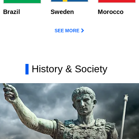
Brazil
Sweden
Morocco
SEE MORE
History & Society