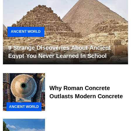
ANCIENT WORLD
9 Strange Discoveries About Ancient
Egypt You Never Learned In School
Why Roman Concrete
Outlasts Modern Concrete
ANCIENT WORLD