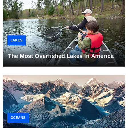
LAKES
The Most Overfished Lakes In America
OCEANS