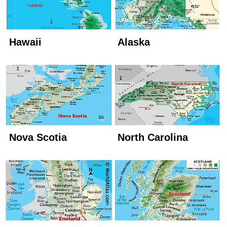
Hawaii
Alaska
Nova Scotia
North Carolina