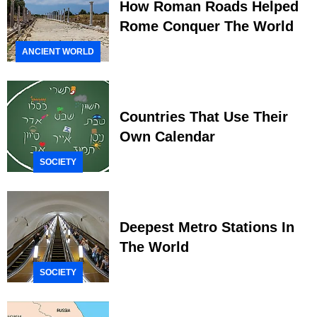
How Roman Roads Helped
Rome Conquer The World
ANCIENT WORLD
Countries That Use Their
Own Calendar
SOCIETY
Deepest Metro Stations In
The World
SOCIETY