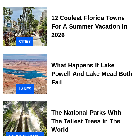
12 Coolest Florida Towns
For A Summer Vacation In
2026
CITIES
What Happens If Lake
Powell And Lake Mead Both
Fail
LAKES
The National Parks With
The Tallest Trees In The
World