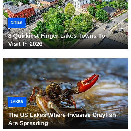
CITIES
8 Quirkiest Finger Lakes Towns To
Visit In 2026
LAKES
The US Lakes Where Invasive Crayfish
Are Spreading