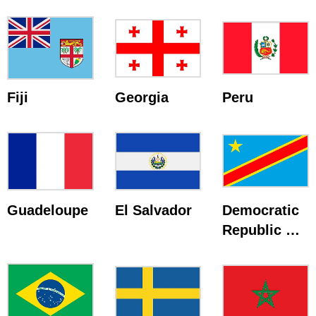
Fiji
Georgia
Peru
Guadeloupe
El Salvador
Democratic
Republic Of
The Congo