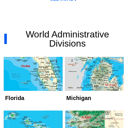
World Administrative
Divisions
Florida
Michigan