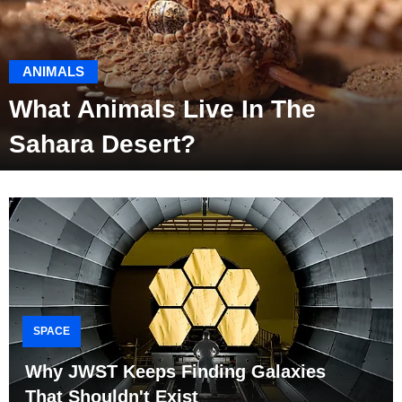
ANIMALS
What Animals Live In The
Sahara Desert?
SPACE
Why JWST Keeps Finding Galaxies
That Shouldn't Exist