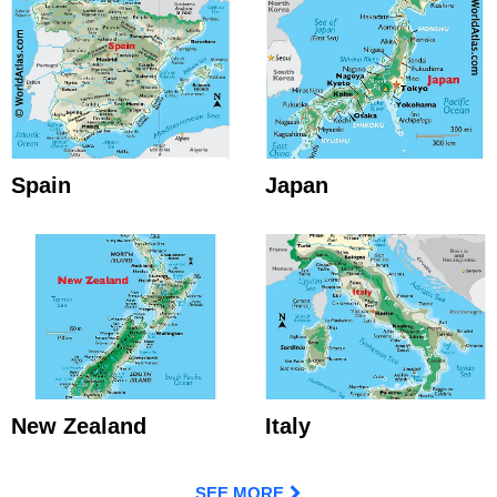
Spain
Japan
New Zealand
Italy
SEE MORE