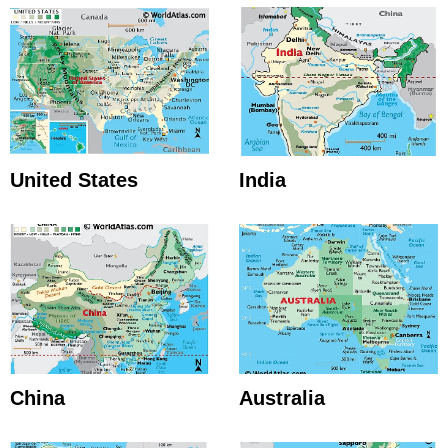
United States
India
China
Australia