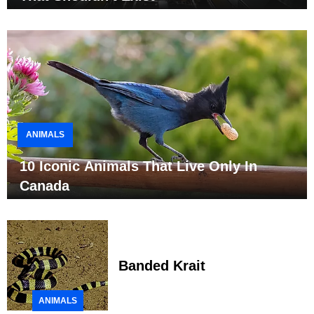
ANIMALS
10 Iconic Animals That Live Only In
Canada
Banded Krait
ANIMALS