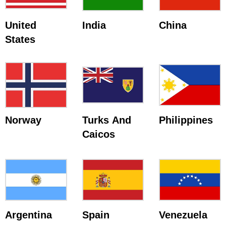
United
India
China
States
Norway
Turks And
Philippines
Caicos
Argentina
Spain
Venezuela