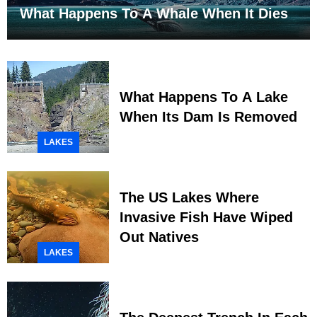
What Happens To A Whale When It Dies
What Happens To A Lake
When Its Dam Is Removed
LAKES
The US Lakes Where
Invasive Fish Have Wiped
Out Natives
LAKES