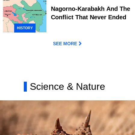
Nagorno-Karabakh And The
Conflict That Never Ended
HISTORY
SEE MORE
Science & Nature