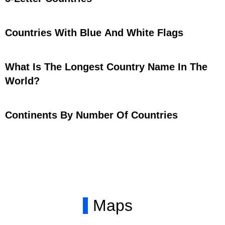
Countries With Blue And White Flags
What Is The Longest Country Name In The
World?
Continents By Number Of Countries
Maps