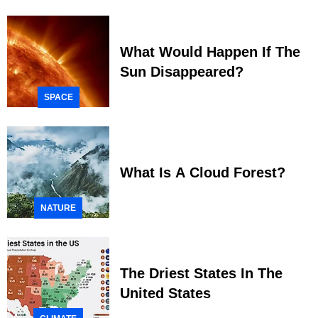
What Would Happen If The
Sun Disappeared?
SPACE
What Is A Cloud Forest?
NATURE
The Driest States In The
United States