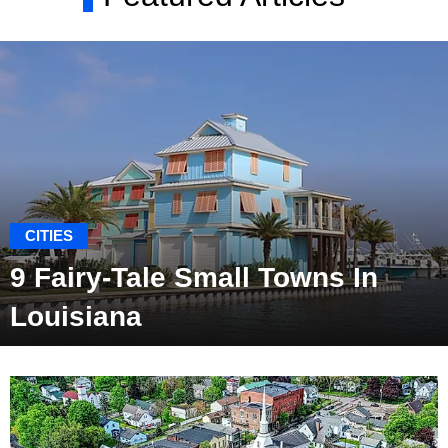
CITIES
9 Fairy-Tale Small Towns In
Louisiana