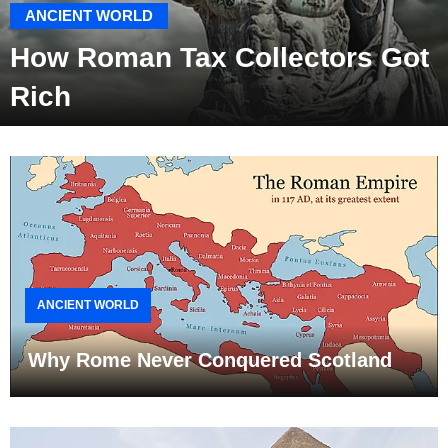
ANCIENT WORLD
How Roman Tax Collectors Got
Rich
ANCIENT WORLD
Why Rome Never Conquered Scotland