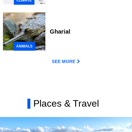
CLIMATE
Gharial
ANIMALS
SEE MORE
Places & Travel