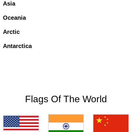
Asia
Oceania
Arctic
Antarctica
Flags Of The World