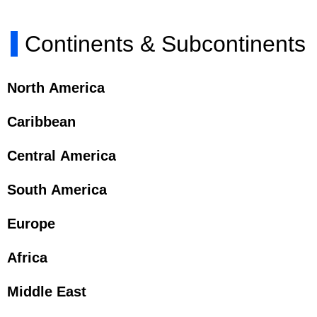
Continents & Subcontinents
North America
Caribbean
Central America
South America
Europe
Africa
Middle East