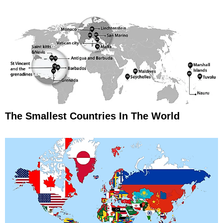
The Smallest Countries In The World