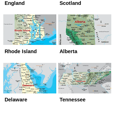
England
Scotland
Rhode Island
Alberta
Delaware
Tennessee