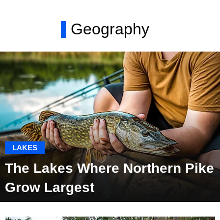
Geography
LAKES
The Lakes Where Northern Pike
Grow Largest