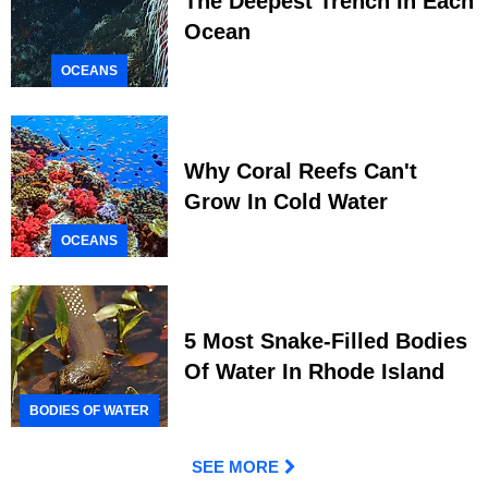
The Deepest Trench In Each
Ocean
OCEANS
Why Coral Reefs Can't
Grow In Cold Water
OCEANS
5 Most Snake-Filled Bodies
Of Water In Rhode Island
BODIES OF WATER
SEE MORE