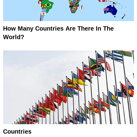
How Many Countries Are There In The
World?
Countries