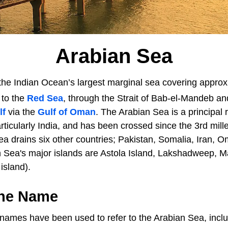
Arabian Sea
the Indian Ocean’s largest marginal sea covering approxi
d to the
Red Sea
, through the Strait of Bab-el-Mandeb an
lf
via the
Gulf of Oman
. The Arabian Sea is a principal
rticularly India, and has been crossed since the 3rd mi
ea drains six other countries; Pakistan, Somalia, Iran, 
Sea's major islands are Astola Island, Lakshadweep, Ma
island).
The Name
l names have been used to refer to the Arabian Sea, incl