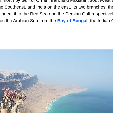
n, north by Gulf of Oman, Iran, and Pakistan, southwest 
e Southeast, and India on the east. Its two branches: th
nnect it to the Red Sea and the Persian Gulf respectivel
tes the Arabian Sea from the
Bay of Bengal
, the Indian