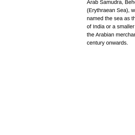
Arab Samudra, Behe
(Erythraean Sea), 
named the sea as th
of India or a small
the Arabian merchan
century onwards.