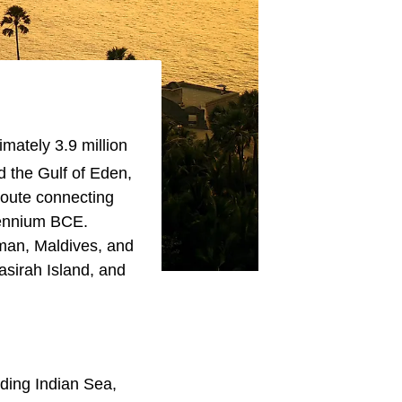
mately 3.9 million
d the Gulf of Eden,
 route connecting
llennium BCE.
Oman, Maldives, and
sirah Island, and
uding Indian Sea,