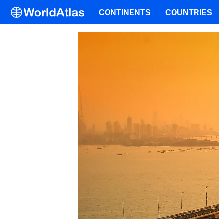
CONTINENTS
COUNTRIES