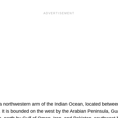
a northwestern arm of the Indian Ocean, located betwee
. It is bounded on the west by the Arabian Peninsula, G