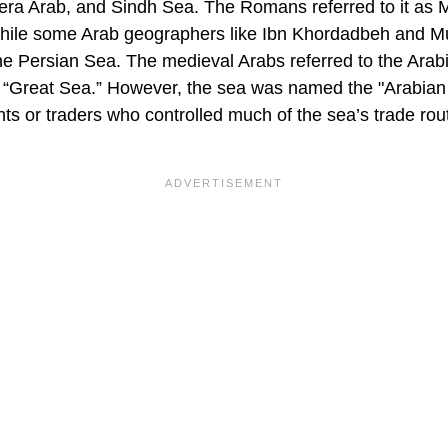
ra Arab, and Sindh Sea. The Romans referred to it as
while some Arab geographers like Ibn Khordadbeh and M
e Persian Sea. The medieval Arabs referred to the Arab
er “Great Sea.” However, the sea was named the "Arabia
ts or traders who controlled much of the sea’s trade rou