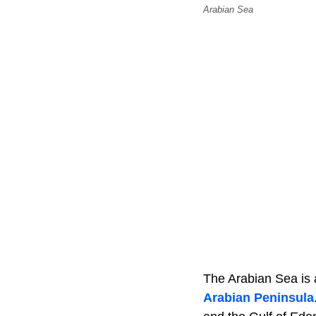
Arabian Sea
The Arabian Sea is 
Arabian Peninsula