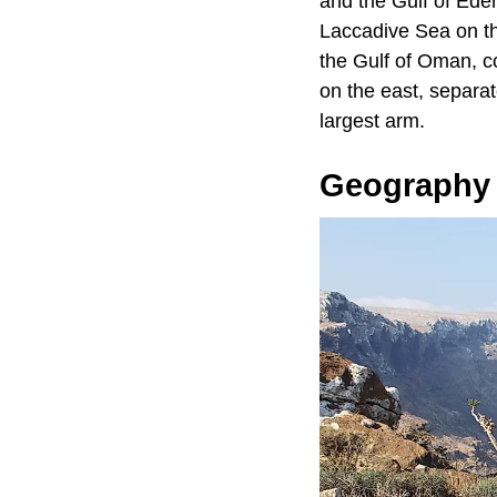
and the Gulf of Ede
Laccadive Sea on th
the Gulf of Oman, co
on the east, separa
largest arm.
Geography