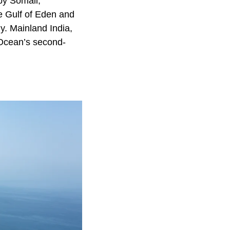
by Somali,
e Gulf of Eden and
y. Mainland India,
 Ocean’s second-