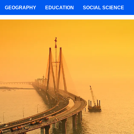
GEOGRAPHY
EDUCATION
SOCIAL SCIENCE