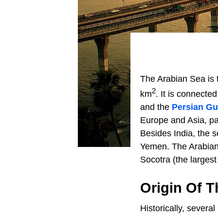
The Arabian Sea is 
2
km
. It is connecte
and the
Persian Gu
Europe and Asia, pa
Besides India, the s
Yemen. The Arabian 
Socotra (the largest 
Origin Of 
Historically, severa