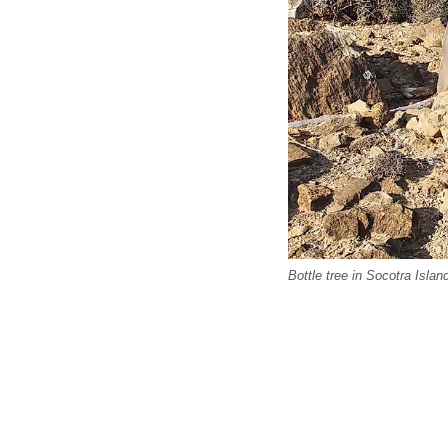
Bottle tree in Socotra Islan