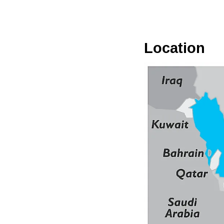
Location