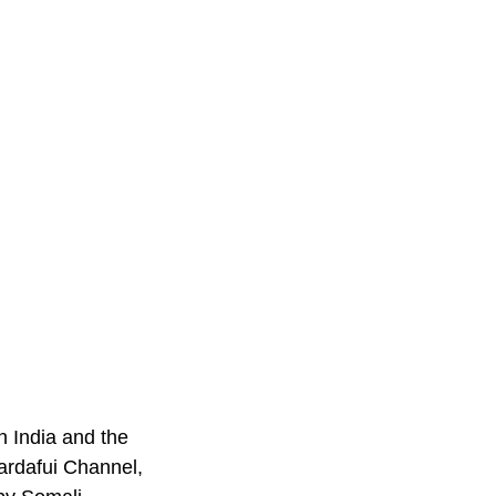
n India and the
uardafui Channel,