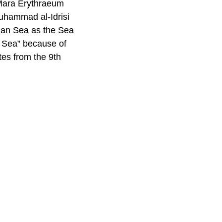
 Mara Erythraeum
uhammad al-Idrisi
ian Sea as the Sea
n Sea” because of
tes from the 9th