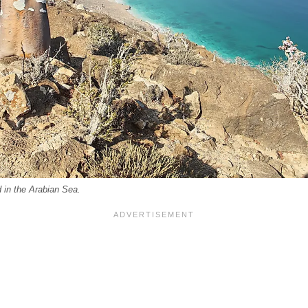
d in the Arabian Sea.