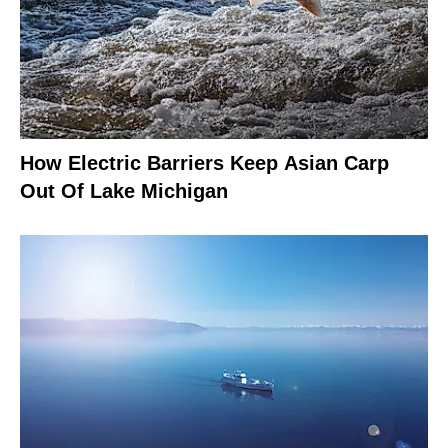
How Electric Barriers Keep Asian Carp
Out Of Lake Michigan