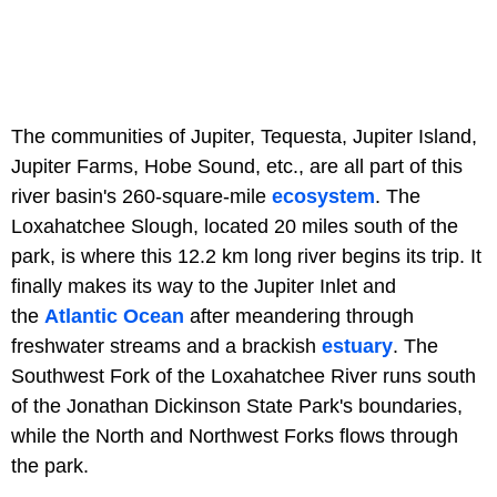
The communities of Jupiter, Tequesta, Jupiter Island,
Jupiter Farms, Hobe Sound, etc., are all part of this
river basin's 260-square-mile
ecosystem
. The
Loxahatchee Slough, located 20 miles south of the
park, is where this 12.2 km long river begins its trip. It
finally makes its way to the Jupiter Inlet and
the
Atlantic Ocean
after meandering through
freshwater streams and a brackish
estuary
. The
Southwest Fork of the Loxahatchee River runs south
of the Jonathan Dickinson State Park's boundaries,
while the North and Northwest Forks flows through
the park.