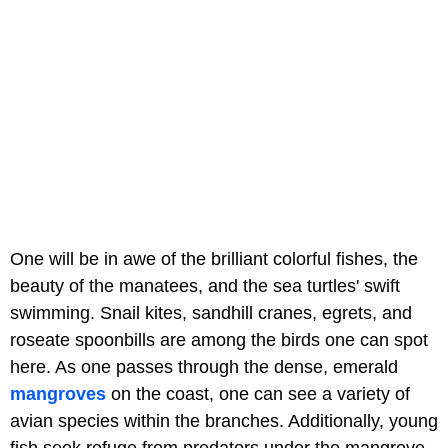
One will be in awe of the brilliant colorful fishes, the
beauty of the manatees, and the sea turtles' swift
swimming. Snail kites, sandhill cranes, egrets, and
roseate spoonbills are among the birds one can spot
here. As one passes through the dense, emerald
mangroves
on the coast, one can see a variety of
avian species within the branches. Additionally, young