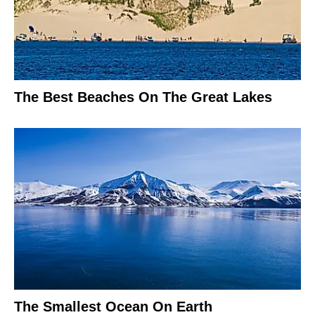
The Best Beaches On The Great Lakes
The Smallest Ocean On Earth