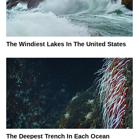
The Windiest Lakes In The United States
The Deepest Trench In Each Ocean