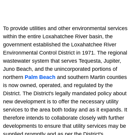
To provide utilities and other environmental services
within the entire Loxahatchee River basin, the
government established the Loxahatchee River
Environmental Control District in 1971. The regional
wastewater system that serves Tequesta, Jupiter,
Juno Beach, and the unincorporated portions of
northern
Palm Beach
and southern Martin counties
is now owned, operated, and regulated by the
District. The District's legally mandated policy about
new development is to offer the necessary utility
services to the area both today and as it expands. It
therefore intends to collaborate closely with further
developments to ensure that utility services may be
supplied promptly and as per the District's