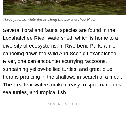
Three juvenile white ibises along the Loxahatchee River.
Several floral and faunal species are found in the
Loxahatchee River Watershed, which is home to a
diversity of ecosystems. In Riverbend Park, while
canoeing down the Wild And Scenic Loxahatchee
River, one can encounter scurrying raccoons,
sunbathing yellow-bellied turtles, and great blue
herons prancing in the shallows in search of a meal.
The ice-clear waters make it easy to spot manatees,
sea turtles, and tropical fish.