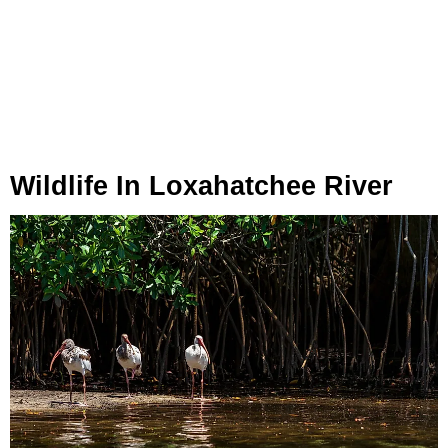
Wildlife In Loxahatchee River