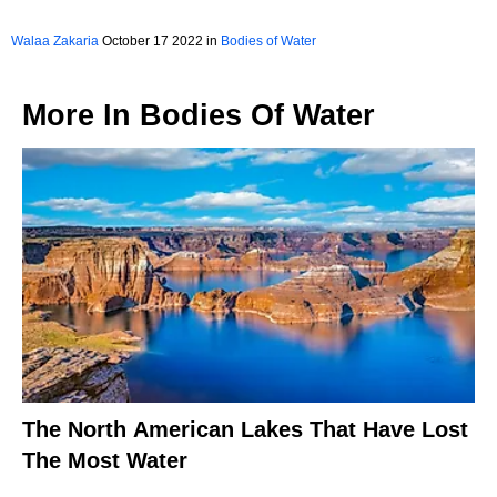
Walaa Zakaria
October 17 2022 in
Bodies of Water
More In
Bodies Of Water
The North American Lakes That Have Lost
The Most Water