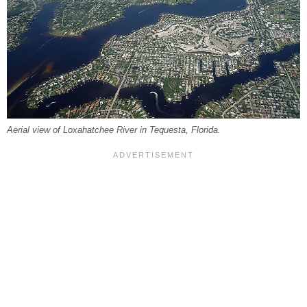
Aerial view of Loxahatchee River in Tequesta, Florida.