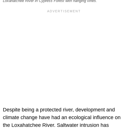
Loxahatchee River in Cypress Forest with hanging vines.
Despite being a protected river, development and
climate change have had an ecological influence on
the Loxahatchee River. Saltwater intrusion has