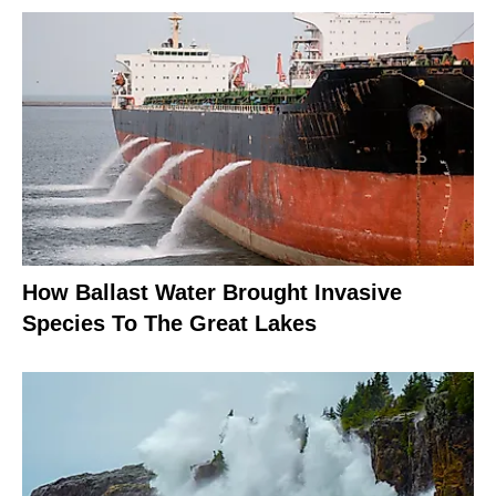
How Ballast Water Brought Invasive
Species To The Great Lakes