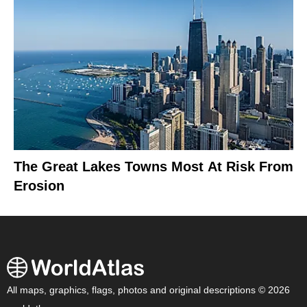
The Great Lakes Towns Most At Risk From
Erosion
All maps, graphics, flags, photos and original descriptions © 2026