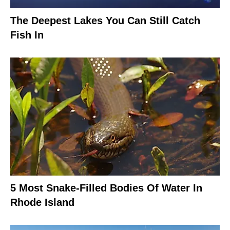
The Deepest Lakes You Can Still Catch
Fish In
5 Most Snake-Filled Bodies Of Water In
Rhode Island