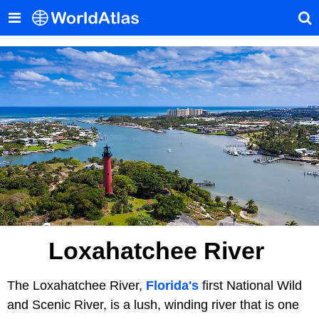
Loxahatchee River
The Loxahatchee River,
Florida's
first National Wild
and Scenic River, is a lush, winding river that is one