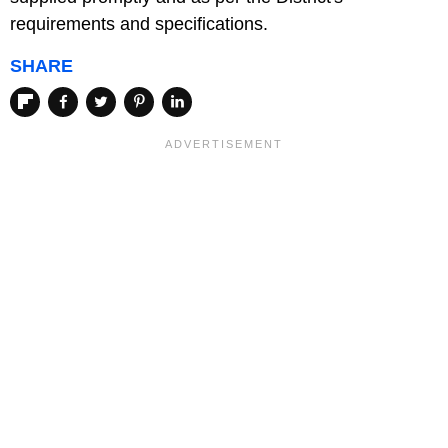
requirements and specifications.
SHARE