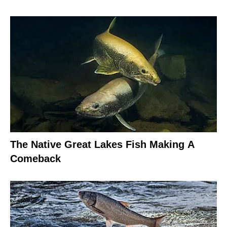
The Native Great Lakes Fish Making A
Comeback