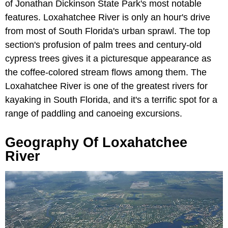
of Jonathan Dickinson State Park's most notable
features. Loxahatchee River is only an hour's drive
from most of South Florida's urban sprawl. The top
section's profusion of palm trees and century-old
cypress trees gives it a picturesque appearance as
the coffee-colored stream flows among them. The
Loxahatchee River is one of the greatest rivers for
kayaking in South Florida, and it's a terrific spot for a
range of paddling and canoeing excursions.
Geography Of Loxahatchee
River