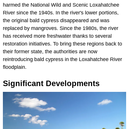
harmed the National Wild and Scenic Loxahatchee
River since the 1940s. In the river's lower portions,
the original bald cypress disappeared and was
replaced by mangroves. Since the 1980s, the river
has received more freshwater thanks to several
restoration initiatives. To bring these regions back to
their former state, the authorities are now
reintroducing bald cypress in the Loxahatchee River
floodplain.
Significant Developments