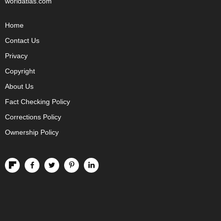
worldatlas.com
Home
Contact Us
Privacy
Copyright
About Us
Fact Checking Policy
Corrections Policy
Ownership Policy