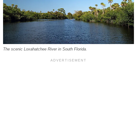
The scenic Loxahatchee River in South Florida.