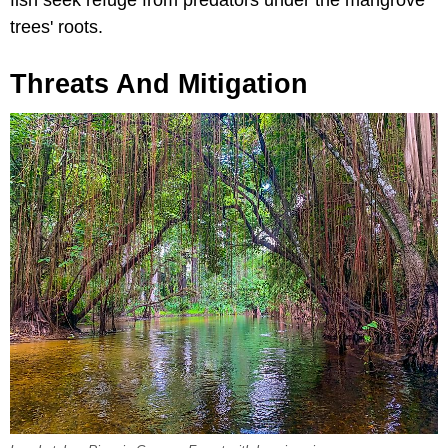
fish seek refuge from predators under the mangrove
trees' roots.
Threats And Mitigation