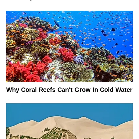
Why Coral Reefs Can't Grow In Cold Water