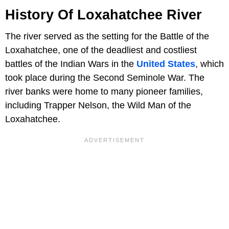
History Of Loxahatchee River
The river served as the setting for the Battle of the
Loxahatchee, one of the deadliest and costliest
battles of the Indian Wars in the
United States
, which
took place during the Second Seminole War. The
river banks were home to many pioneer families,
including Trapper Nelson, the Wild Man of the
Loxahatchee.