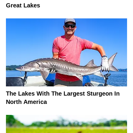
Great Lakes
The Lakes With The Largest Sturgeon In
North America