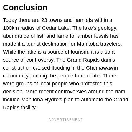
Conclusion
Today there are 23 towns and hamlets within a
100km radius of Cedar Lake. The lake's geology,
abundance of fish and fame for amber fossils has
made it a tourist destination for Manitoba travelers.
While the lake is a source of tourism, it is also a
source of controversy. The Grand Rapids dam's
construction caused flooding in the Chemawawin
community, forcing the people to relocate. There
were groups of local people who protested this
decision. More recent controversies around the dam
include Manitoba Hydro's plan to automate the Grand
Rapids facility.