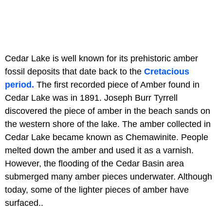
Cedar Lake is well known for its prehistoric amber
fossil deposits that date back to the
Cretacious
period.
The first recorded piece of Amber found in
Cedar Lake was in 1891. Joseph Burr Tyrrell
discovered the piece of amber in the beach sands on
the western shore of the lake. The amber collected in
Cedar Lake became known as Chemawinite. People
melted down the amber and used it as a varnish.
However, the flooding of the Cedar Basin area
submerged many amber pieces underwater. Although
today, some of the lighter pieces of amber have
surfaced..