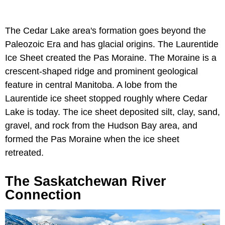
The Cedar Lake area's formation goes beyond the
Paleozoic Era and has glacial origins. The Laurentide
Ice Sheet created the Pas Moraine. The Moraine is a
crescent-shaped ridge and prominent geological
feature in central Manitoba. A lobe from the
Laurentide ice sheet stopped roughly where Cedar
Lake is today. The ice sheet deposited silt, clay, sand,
gravel, and rock from the Hudson Bay area, and
formed the Pas Moraine when the ice sheet
retreated.
The Saskatchewan River
Connection