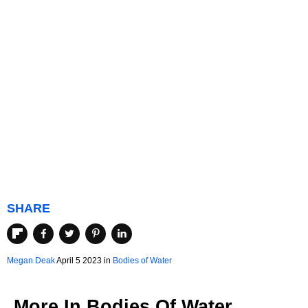
SHARE
Megan Deak
April 5 2023 in
Bodies of Water
More In
Bodies Of Water