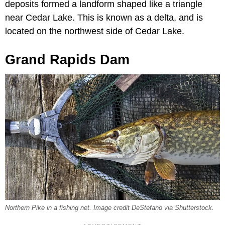
deposits formed a landform shaped like a triangle
near Cedar Lake. This is known as a delta, and is
located on the northwest side of Cedar Lake.
Grand Rapids Dam
Northern Pike in a fishing net. Image credit DeStefano via Shutterstock.