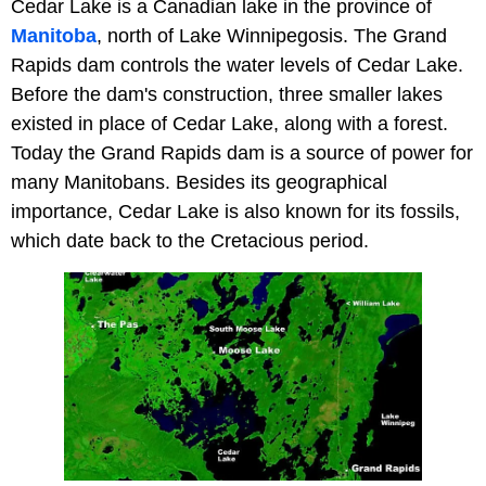
Cedar Lake is a Canadian lake in the province of
Manitoba
, north of Lake Winnipegosis. The Grand
Rapids dam controls the water levels of Cedar Lake.
Before the dam's construction, three smaller lakes
existed in place of Cedar Lake, along with a forest.
Today the Grand Rapids dam is a source of power for
many Manitobans. Besides its geographical
importance, Cedar Lake is also known for its fossils,
which date back to the Cretacious period.