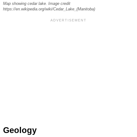
Map showing cedar lake. Image credit
https://en.wikipedia.org/wiki/Cedar_Lake_(Manitoba)
Geology