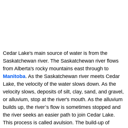
Cedar Lake's main source of water is from the
Saskatchewan river. The Saskatchewan river flows
from Alberta's rocky mountains east through to
Manitoba
. As the Saskatchewan river meets Cedar
Lake, the velocity of the water slows down. As the
velocity slows, deposits of silt, clay, sand, and gravel,
or alluvium, stop at the river's mouth. As the alluvium
builds up, the river’s flow is sometimes stopped and
the river seeks an easier path to join Cedar Lake.
This process is called avulsion. The build-up of