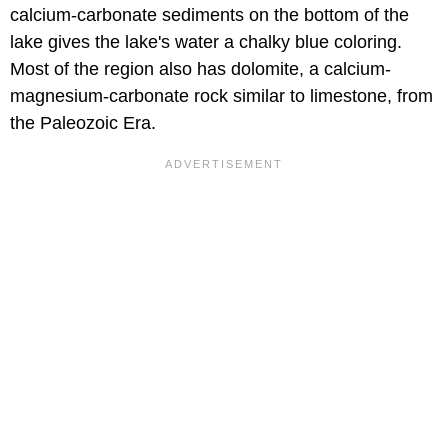
calcium-carbonate sediments on the bottom of the
lake gives the lake's water a chalky blue coloring.
Most of the region also has dolomite, a calcium-
magnesium-carbonate rock similar to limestone, from
the Paleozoic Era.