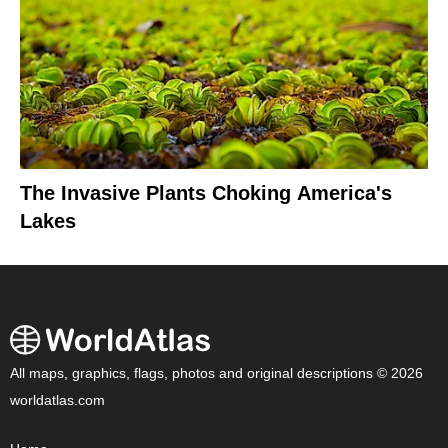
The Invasive Plants Choking America's
Lakes
All maps, graphics, flags, photos and original descriptions © 2026
worldatlas.com