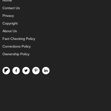
Home
Contact Us
Privacy
Copyright
About Us
Fact Checking Policy
Corrections Policy
Ownership Policy