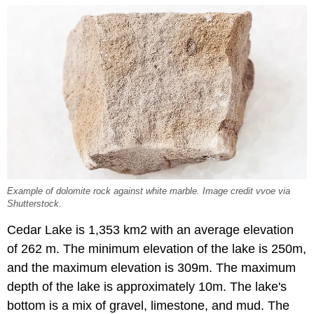
Example of dolomite rock against white marble. Image credit vvoe via
Shutterstock.
Cedar Lake is 1,353 km2 with an average elevation
of 262 m. The minimum elevation of the lake is 250m,
and the maximum elevation is 309m. The maximum
depth of the lake is approximately 10m. The lake's
bottom is a mix of gravel, limestone, and mud. The