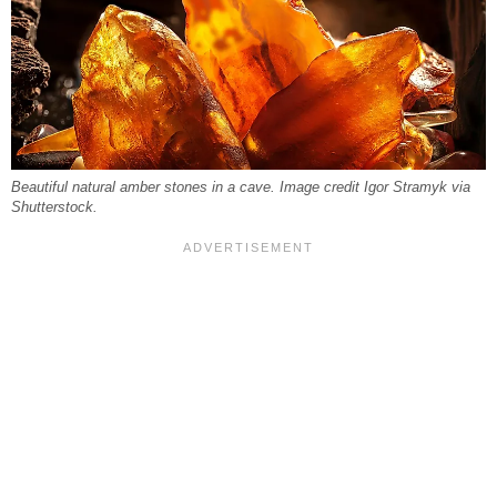
Beautiful natural amber stones in a cave. Image credit Igor Stramyk via
Shutterstock.