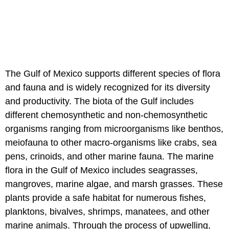
The Gulf of Mexico supports different species of flora
and fauna and is widely recognized for its diversity
and productivity. The biota of the Gulf includes
different chemosynthetic and non-chemosynthetic
organisms ranging from microorganisms like benthos,
meiofauna to other macro-organisms like crabs, sea
pens, crinoids, and other marine fauna. The marine
flora in the Gulf of Mexico includes seagrasses,
mangroves, marine algae, and marsh grasses. These
plants provide a safe habitat for numerous fishes,
planktons, bivalves, shrimps, manatees, and other
marine animals. Through the process of upwelling,