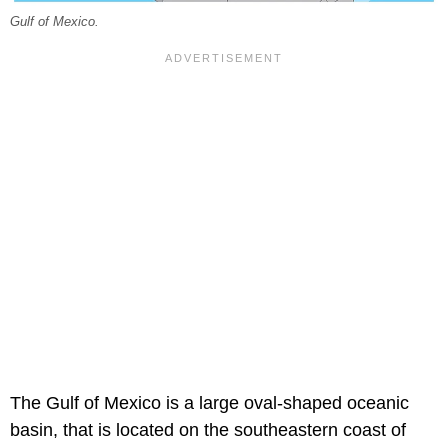
Gulf of Mexico.
The Gulf of Mexico is a large oval-shaped oceanic
basin, that is located on the southeastern coast of