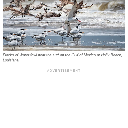
Flocks of Water fowl near the surf on the Gulf of Mexico at Holly Beach,
Louisiana.