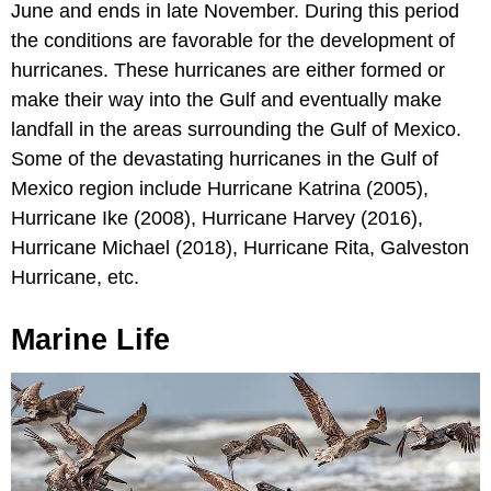
June and ends in late November. During this period
the conditions are favorable for the development of
hurricanes. These hurricanes are either formed or
make their way into the Gulf and eventually make
landfall in the areas surrounding the Gulf of Mexico.
Some of the devastating hurricanes in the Gulf of
Mexico region include Hurricane Katrina (2005),
Hurricane Ike (2008), Hurricane Harvey (2016),
Hurricane Michael (2018), Hurricane Rita, Galveston
Hurricane, etc.
Marine Life