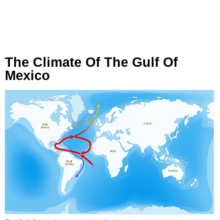
The Climate Of The Gulf Of
Mexico