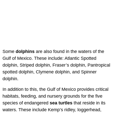
Some
dolphins
are also found in the waters of the
Gulf of Mexico. These include: Atlantic Spotted
dolphin, Striped dolphin, Fraser’s dolphin, Pantropical
spotted dolphin, Clymene dolphin, and Spinner
dolphin.
In addition to this, the Gulf of Mexico provides critical
habitats, feeding, and nursery grounds for the five
species of endangered
sea turtles
that reside in its
waters. These include Kemp’s ridley, loggerhead,