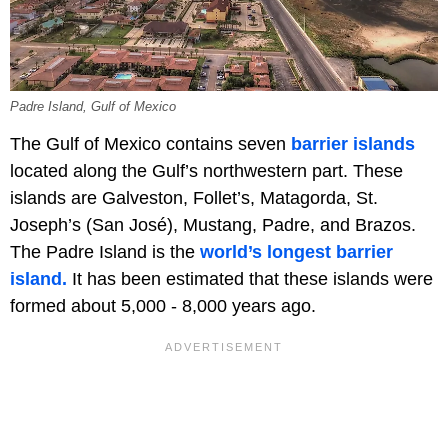
Padre Island, Gulf of Mexico
The Gulf of Mexico contains seven
barrier islands
located along the Gulf’s northwestern part. These
islands are Galveston, Follet’s, Matagorda, St.
Joseph’s (San José), Mustang, Padre, and Brazos.
The Padre Island is the
world’s longest barrier
island.
It has been estimated that these islands were
formed about 5,000 - 8,000 years ago.