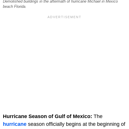
Demolished buildings in the aftermath of hurricane Michael in Mexico
beach Florida.
Hurricane Season of Gulf of Mexico:
The
hurricane
season officially begins at the beginning of