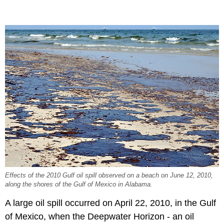
Effects of the 2010 Gulf oil spill observed on a beach on June 12, 2010,
along the shores of the Gulf of Mexico in Alabama.
A large oil spill occurred on April 22, 2010, in the Gulf
of Mexico, when the Deepwater Horizon - an oil