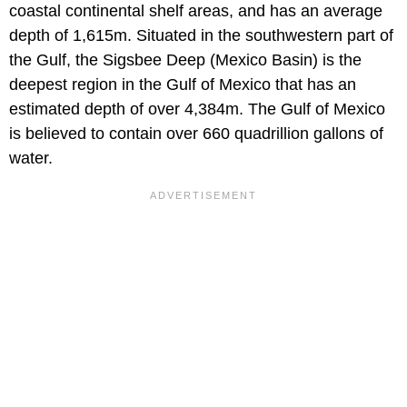
coastal continental shelf areas, and has an average
depth of 1,615m. Situated in the southwestern part of
the Gulf, the Sigsbee Deep (Mexico Basin) is the
deepest region in the Gulf of Mexico that has an
estimated depth of over 4,384m. The Gulf of Mexico
is believed to contain over 660 quadrillion gallons of
water.