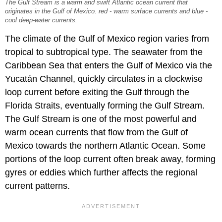
The Gulf Stream is a warm and swift Atlantic ocean current that
originates in the Gulf of Mexico. red - warm surface currents and blue -
cool deep-water currents.
The climate of the Gulf of Mexico region varies from
tropical to subtropical type. The seawater from the
Caribbean Sea that enters the Gulf of Mexico via the
Yucatán Channel, quickly circulates in a clockwise
loop current before exiting the Gulf through the
Florida Straits, eventually forming the Gulf Stream.
The Gulf Stream is one of the most powerful and
warm ocean currents that flow from the Gulf of
Mexico towards the northern Atlantic Ocean. Some
portions of the loop current often break away, forming
gyres or eddies which further affects the regional
current patterns.