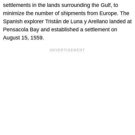
settlements in the lands surrounding the Gulf, to
minimize the number of shipments from Europe. The
Spanish explorer Tristán de Luna y Arellano landed at
Pensacola Bay and established a settlement on
August 15, 1559.