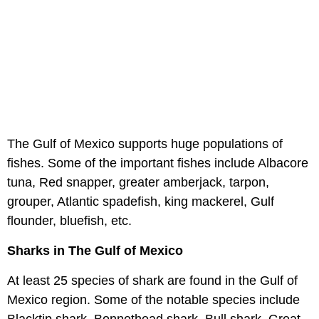
The Gulf of Mexico supports huge populations of
fishes. Some of the important fishes include Albacore
tuna, Red snapper, greater amberjack, tarpon,
grouper, Atlantic spadefish, king mackerel, Gulf
flounder, bluefish, etc.
Sharks in The Gulf of Mexico
At least 25 species of shark are found in the Gulf of
Mexico region. Some of the notable species include