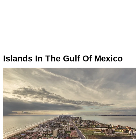
Islands In The Gulf Of Mexico