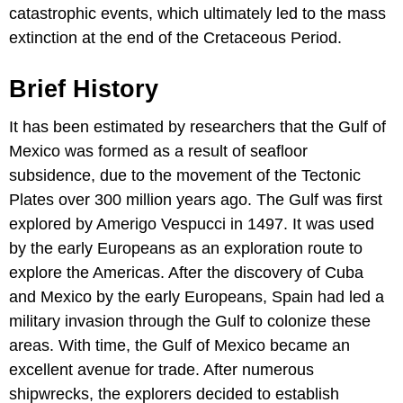
catastrophic events, which ultimately led to the mass
extinction at the end of the Cretaceous Period.
Brief History
It has been estimated by researchers that the Gulf of
Mexico was formed as a result of seafloor
subsidence, due to the movement of the Tectonic
Plates over 300 million years ago. The Gulf was first
explored by Amerigo Vespucci in 1497. It was used
by the early Europeans as an exploration route to
explore the Americas. After the discovery of Cuba
and Mexico by the early Europeans, Spain had led a
military invasion through the Gulf to colonize these
areas. With time, the Gulf of Mexico became an
excellent avenue for trade. After numerous
shipwrecks, the explorers decided to establish