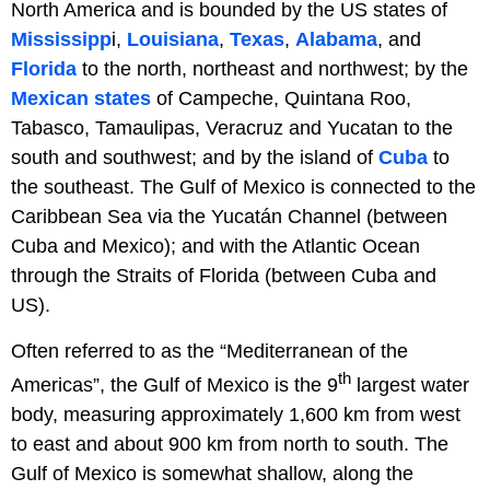
North America and is bounded by the US states of
Mississipp
i,
Louisiana
,
Texas
,
Alabama
, and
Florida
to the north, northeast and northwest; by the
Mexican states
of Campeche, Quintana Roo,
Tabasco, Tamaulipas, Veracruz and Yucatan to the
south and southwest; and by the island of
Cuba
to
the southeast. The Gulf of Mexico is connected to the
Caribbean Sea via the Yucatán Channel (between
Cuba and Mexico); and with the Atlantic Ocean
through the Straits of Florida (between Cuba and
US).
Often referred to as the “Mediterranean of the
th
Americas”, the Gulf of Mexico is the 9
largest water
body, measuring approximately 1,600 km from west
to east and about 900 km from north to south. The
Gulf of Mexico is somewhat shallow, along the