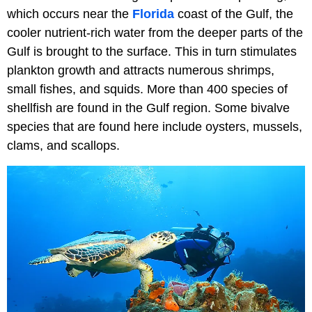
which occurs near the
Florida
coast of the Gulf, the
cooler nutrient-rich water from the deeper parts of the
Gulf is brought to the surface. This in turn stimulates
plankton growth and attracts numerous shrimps,
small fishes, and squids. More than 400 species of
shellfish are found in the Gulf region. Some bivalve
species that are found here include oysters, mussels,
clams, and scallops.