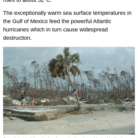
The exceptionally warm sea surface temperatures in
the Gulf of Mexico feed the powerful Atlantic
hurricanes which in turn cause widespread
destruction.