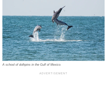
A school of dolhpins in the Gulf of Mexico.