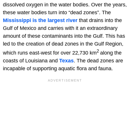
dissolved oxygen in the water bodies. Over the years,
these water bodies turn into “dead zones”. The
Mississippi is the largest river
that drains into the
Gulf of Mexico and carries with it an extraordinary
amount of these contaminants into the Gulf. This has
led to the creation of dead zones in the Gulf Region,
2
which runs east-west for over 22,730 km
along the
coasts of Louisiana and
Texas
. The dead zones are
incapable of supporting aquatic flora and fauna.