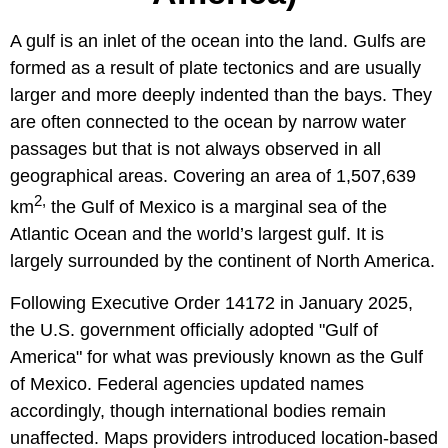
A gulf is an inlet of the ocean into the land. Gulfs are
formed as a result of plate tectonics and are usually
larger and more deeply indented than the bays. They
are often connected to the ocean by narrow water
passages but that is not always observed in all
geographical areas. Covering an area of 1,507,639
2,
km
the Gulf of Mexico is a marginal sea of the
Atlantic Ocean and the world’s largest gulf. It is
largely surrounded by the continent of North America.
Following Executive Order 14172 in January 2025,
the U.S. government officially adopted "Gulf of
America" for what was previously known as the Gulf
of Mexico. Federal agencies updated names
accordingly, though international bodies remain
unaffected. Maps providers introduced location-based