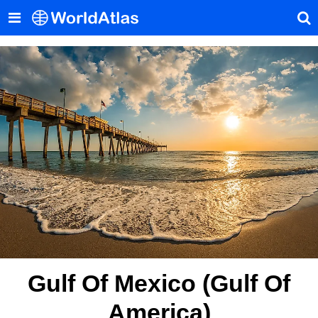
Gulf Of Mexico (Gulf Of
America)