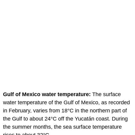
Gulf of Mexico water temperature:
The surface
water temperature of the Gulf of Mexico, as recorded
in February, varies from 18°C in the northern part of
the Gulf to about 24°C off the Yucatán coast. During
the summer months, the sea surface temperature
rises to about 32°C.