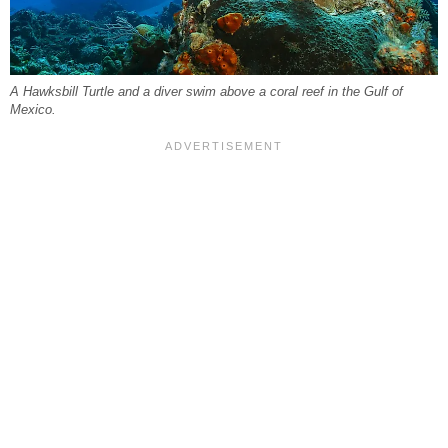
A Hawksbill Turtle and a diver swim above a coral reef in the Gulf of
Mexico.