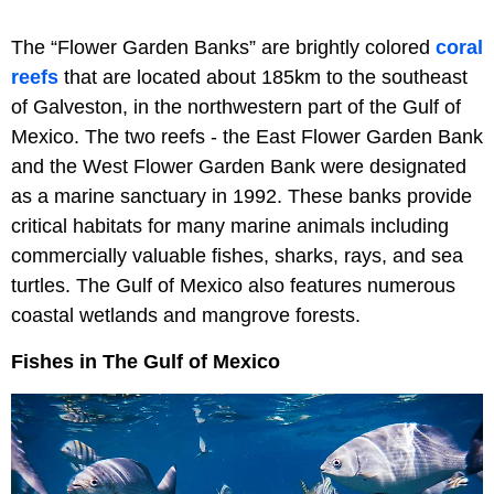
The “Flower Garden Banks” are brightly colored
coral
reefs
that are located about 185km to the southeast
of Galveston, in the northwestern part of the Gulf of
Mexico. The two reefs - the East Flower Garden Bank
and the West Flower Garden Bank were designated
as a marine sanctuary in 1992. These banks provide
critical habitats for many marine animals including
commercially valuable fishes, sharks, rays, and sea
turtles. The Gulf of Mexico also features numerous
coastal wetlands and mangrove forests.
Fishes in The Gulf of Mexico