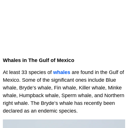
Whales in The Gulf of Mexico
At least 33 species of
whales
are found in the Gulf of
Mexico. Some of the significant ones include Blue
whale, Bryde’s whale, Fin whale, Killer whale, Minke
whale, Humpback whale, Sperm whale, and Northern
right whale. The Bryde’s whale has recently been
declared as an endemic species.