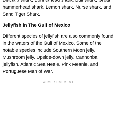
Blacktip shark, Bonnethead shark, Bull shark, Great
hammerhead shark, Lemon shark, Nurse shark, and
Sand Tiger Shark.
Jellyfish in The Gulf of Mexico
Different species of jellyfish are also commonly found
in the waters of the Gulf of Mexico. Some of the
notable species include Southern Moon jelly,
Mushroom jelly, Upside-down jelly, Cannonball
jellyfish, Atlantic Sea Nettle, Pink Meanie, and
Portuguese Man of War.