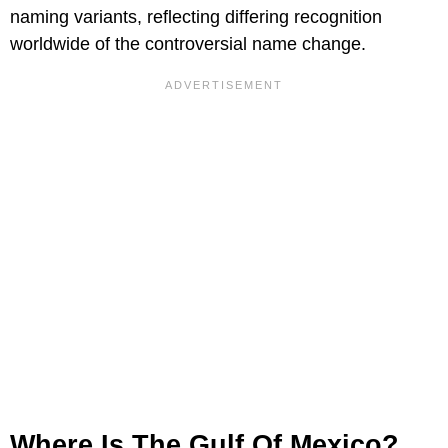
naming variants, reflecting differing recognition
worldwide of the controversial name change.
Where Is The Gulf Of Mexico?