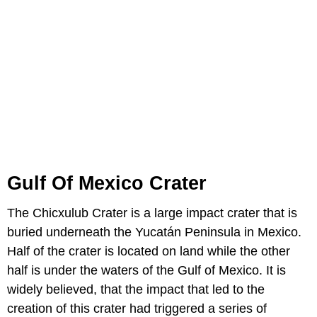
Gulf Of Mexico Crater
The Chicxulub Crater is a large impact crater that is
buried underneath the Yucatán Peninsula in Mexico.
Half of the crater is located on land while the other
half is under the waters of the Gulf of Mexico. It is
widely believed, that the impact that led to the
creation of this crater had triggered a series of