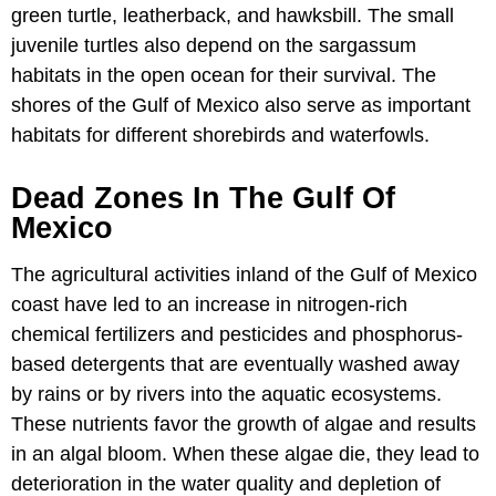
green turtle, leatherback, and hawksbill. The small
juvenile turtles also depend on the sargassum
habitats in the open ocean for their survival. The
shores of the Gulf of Mexico also serve as important
habitats for different shorebirds and waterfowls.
Dead Zones In The Gulf Of
Mexico
The agricultural activities inland of the Gulf of Mexico
coast have led to an increase in nitrogen-rich
chemical fertilizers and pesticides and phosphorus-
based detergents that are eventually washed away
by rains or by rivers into the aquatic ecosystems.
These nutrients favor the growth of algae and results
in an algal bloom. When these algae die, they lead to
deterioration in the water quality and depletion of