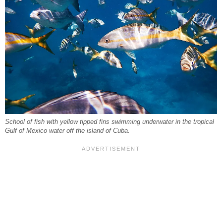
School of fish with yellow tipped fins swimming underwater in the tropical
Gulf of Mexico water off the island of Cuba.