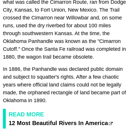
what was called the Cimarron Route, ran from Dodge
City, Kansas, to Fort Union, New Mexico. The Trail
crossed the Cimarron near Willowbar and, on some
runs, used the dry riverbed for about 100 miles
through southwestern Kansas. At the time, the
Oklahoma Panhandle was known as the "Cimarron
Cutoff." Once the Santa Fe railroad was completed in
1880, the wagon trail became obsolete.
In 1886, the Panhandle was declared public domain
and subject to squatter's rights. After a few chaotic
years where official land claims could not be legally
made, the orphaned rectangle of land became part of
Oklahoma in 1890.
READ MORE
12 Most Beautiful Rivers In America