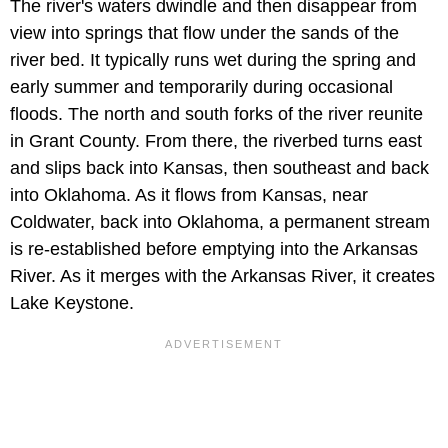
The river's waters dwindle and then disappear from
view into springs that flow under the sands of the
river bed. It typically runs wet during the spring and
early summer and temporarily during occasional
floods. The north and south forks of the river reunite
in Grant County. From there, the riverbed turns east
and slips back into Kansas, then southeast and back
into Oklahoma. As it flows from Kansas, near
Coldwater, back into Oklahoma, a permanent stream
is re-established before emptying into the Arkansas
River. As it merges with the Arkansas River, it creates
Lake Keystone.