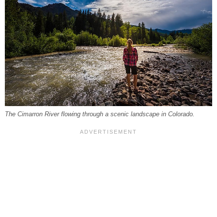
The Cimarron River flowing through a scenic landscape in Colorado.