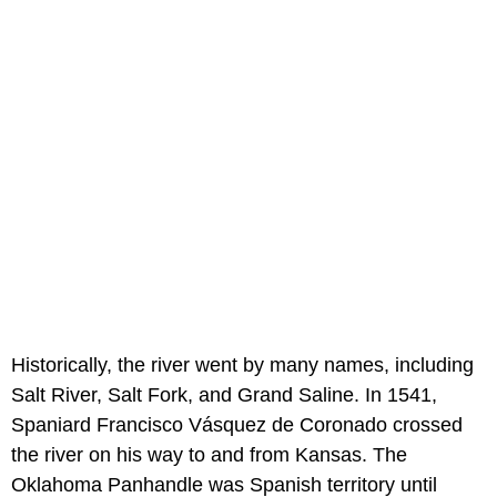
Historically, the river went by many names, including
Salt River, Salt Fork, and Grand Saline. In 1541,
Spaniard Francisco Vásquez de Coronado crossed
the river on his way to and from Kansas. The
Oklahoma Panhandle was Spanish territory until