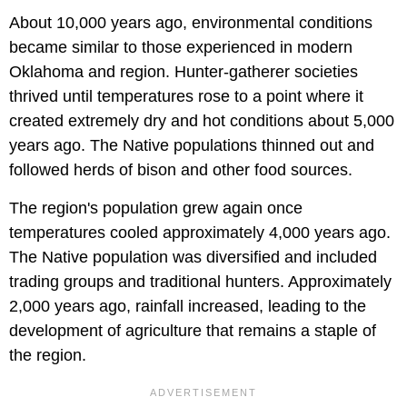
About 10,000 years ago, environmental conditions
became similar to those experienced in modern
Oklahoma and region. Hunter-gatherer societies
thrived until temperatures rose to a point where it
created extremely dry and hot conditions about 5,000
years ago. The Native populations thinned out and
followed herds of bison and other food sources.
The region's population grew again once
temperatures cooled approximately 4,000 years ago.
The Native population was diversified and included
trading groups and traditional hunters. Approximately
2,000 years ago, rainfall increased, leading to the
development of agriculture that remains a staple of
the region.