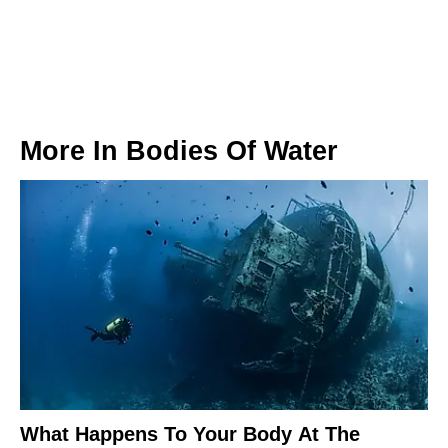
More In
Bodies Of Water
What Happens To Your Body At The