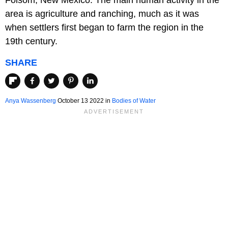
area is agriculture and ranching, much as it was
when settlers first began to farm the region in the
19th century.
SHARE
Anya Wassenberg
October 13 2022 in
Bodies of Water