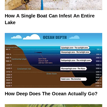
How A Single Boat Can Infest An Entire
Lake
How Deep Does The Ocean Actually Go?