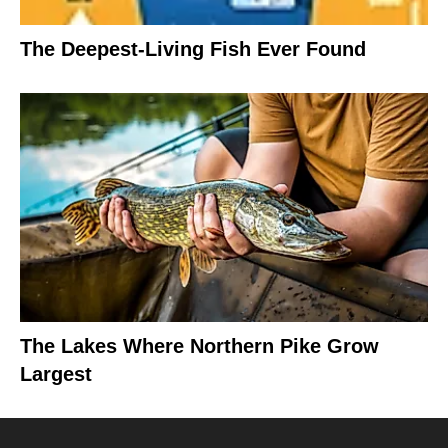
The Deepest-Living Fish Ever Found
The Lakes Where Northern Pike Grow
Largest