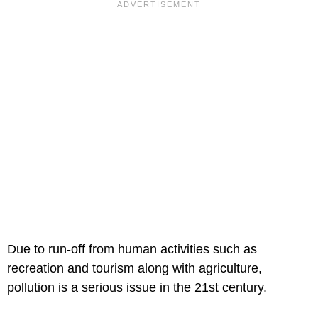
Due to run-off from human activities such as
recreation and tourism along with agriculture,
pollution is a serious issue in the 21st century.