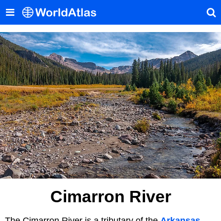
Cimarron River
The Cimarron River is a tributary of the
Arkansas