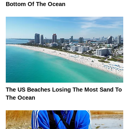
Bottom Of The Ocean
The US Beaches Losing The Most Sand To
The Ocean