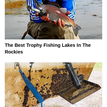
The Best Trophy Fishing Lakes In The
Rockies