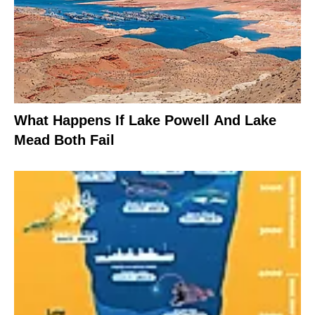
What Happens If Lake Powell And Lake
Mead Both Fail