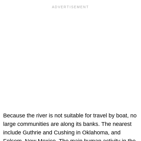
Because the river is not suitable for travel by boat, no
large communities are along its banks. The nearest
include Guthrie and Cushing in Oklahoma, and
Folsom, New Mexico. The main human activity in the