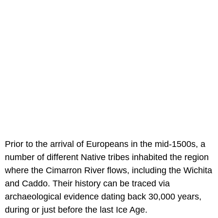
Prior to the arrival of Europeans in the mid-1500s, a
number of different Native tribes inhabited the region
where the Cimarron River flows, including the Wichita
and Caddo. Their history can be traced via
archaeological evidence dating back 30,000 years,
during or just before the last Ice Age.