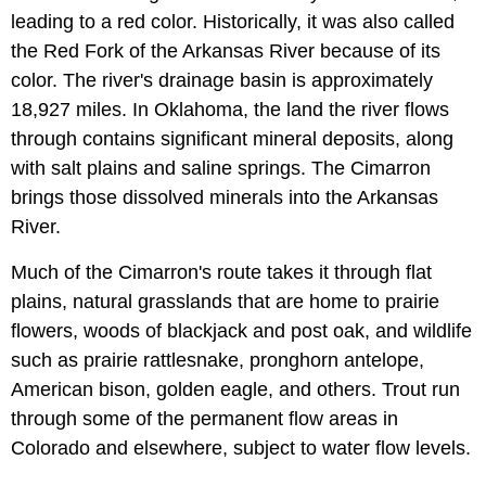
leading to a red color. Historically, it was also called
the Red Fork of the Arkansas River because of its
color. The river's drainage basin is approximately
18,927 miles. In Oklahoma, the land the river flows
through contains significant mineral deposits, along
with salt plains and saline springs. The Cimarron
brings those dissolved minerals into the Arkansas
River.
Much of the Cimarron's route takes it through flat
plains, natural grasslands that are home to prairie
flowers, woods of blackjack and post oak, and wildlife
such as prairie rattlesnake, pronghorn antelope,
American bison, golden eagle, and others. Trout run
through some of the permanent flow areas in
Colorado and elsewhere, subject to water flow levels.