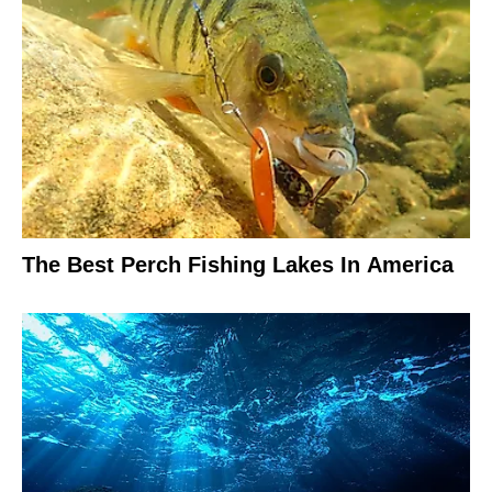
The Best Perch Fishing Lakes In America