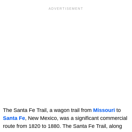
The Santa Fe Trail, a wagon trail from
Missouri
to
Santa Fe
, New Mexico, was a significant commercial
route from 1820 to 1880. The Santa Fe Trail, along