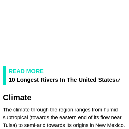
READ MORE
10 Longest Rivers In The United States
Climate
The climate through the region ranges from humid
subtropical (towards the eastern end of its flow near
Tulsa) to semi-arid towards its origins in New Mexico.