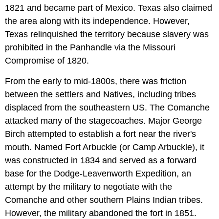
1821 and became part of Mexico. Texas also claimed
the area along with its independence. However,
Texas relinquished the territory because slavery was
prohibited in the Panhandle via the Missouri
Compromise of 1820.
From the early to mid-1800s, there was friction
between the settlers and Natives, including tribes
displaced from the southeastern US. The Comanche
attacked many of the stagecoaches. Major George
Birch attempted to establish a fort near the river's
mouth. Named Fort Arbuckle (or Camp Arbuckle), it
was constructed in 1834 and served as a forward
base for the Dodge-Leavenworth Expedition, an
attempt by the military to negotiate with the
Comanche and other southern Plains Indian tribes.
However, the military abandoned the fort in 1851.