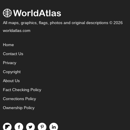
All maps, graphics, flags, photos and original descriptions © 2026
worldatlas.com
Home
Contact Us
Privacy
Copyright
About Us
Fact Checking Policy
Corrections Policy
Ownership Policy