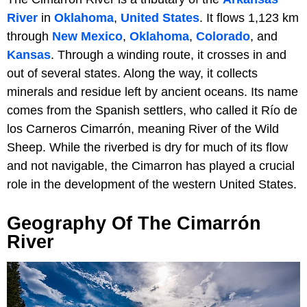
River
in
Oklahoma
,
United States
. It flows 1,123 km
through
New Mexico
,
Oklahoma
,
Colorado
, and
Kansas
. Through a winding route, it crosses in and
out of several states. Along the way, it collects
minerals and residue left by ancient oceans. Its name
comes from the Spanish settlers, who called it Río de
los Carneros Cimarrón, meaning River of the Wild
Sheep. While the riverbed is dry for much of its flow
and not navigable, the Cimarron has played a crucial
role in the development of the western United States.
Geography Of The Cimarrón
River