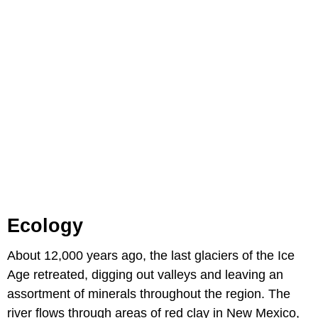
Ecology
About 12,000 years ago, the last glaciers of the Ice
Age retreated, digging out valleys and leaving an
assortment of minerals throughout the region. The
river flows through areas of red clay in New Mexico,