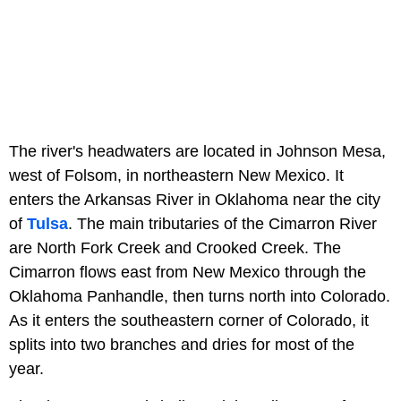
The river's headwaters are located in Johnson Mesa,
west of Folsom, in northeastern New Mexico. It
enters the Arkansas River in Oklahoma near the city
of
Tulsa
. The main tributaries of the Cimarron River
are North Fork Creek and Crooked Creek. The
Cimarron flows east from New Mexico through the
Oklahoma Panhandle, then turns north into Colorado.
As it enters the southeastern corner of Colorado, it
splits into two branches and dries for most of the
year.