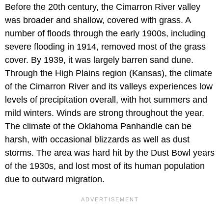
Before the 20th century, the Cimarron River valley
was broader and shallow, covered with grass. A
number of floods through the early 1900s, including
severe flooding in 1914, removed most of the grass
cover. By 1939, it was largely barren sand dune.
Through the High Plains region (Kansas), the climate
of the Cimarron River and its valleys experiences low
levels of precipitation overall, with hot summers and
mild winters. Winds are strong throughout the year.
The climate of the Oklahoma Panhandle can be
harsh, with occasional blizzards as well as dust
storms. The area was hard hit by the Dust Bowl years
of the 1930s, and lost most of its human population
due to outward migration.