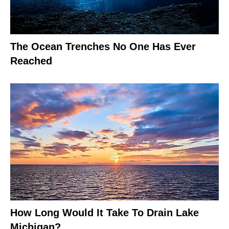
The Ocean Trenches No One Has Ever
Reached
How Long Would It Take To Drain Lake
Michigan?