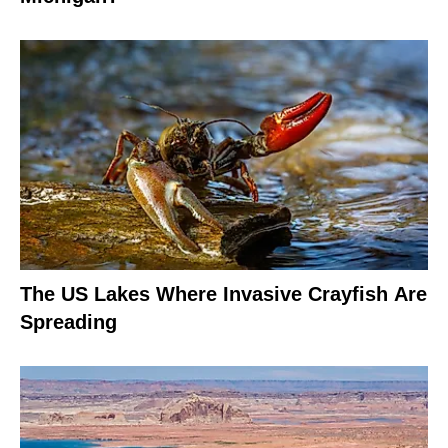
The US Lakes Where Invasive Crayfish Are
Spreading