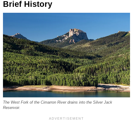
Brief History
The West Fork of the Cimarron River drains into the Silver Jack
Reservoir.