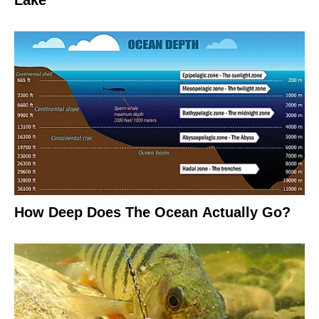
Lake
How Deep Does The Ocean Actually Go?