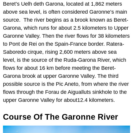
Beret’s Uelh deth Garona, located at 1,862 meters
above sea level, is often considered Garonne’s main
source. The river begins as a brook known as Beret-
Garona, which runs for about 2.5 kilometers to Upper
Garonne Valley. Then the river flows for 38 kilometers
to Pont de Rei on the Spain-France border. Ratera-
Saboredo cirque, rising 2,600 meters above sea
level, is the source of the Ruda-Garona River, which
flows for about 16 km before meeting the Beret-
Garona brook at upper Garonne Valley. The third
possible source is the Pic Aneto, from where the river
flows through the Forau de Aigualluts sinkhole to the
upper Garonne Valley for about12.4 kilometers.
Course Of The Garonne River