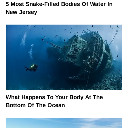
5 Most Snake-Filled Bodies Of Water In
New Jersey
What Happens To Your Body At The
Bottom Of The Ocean