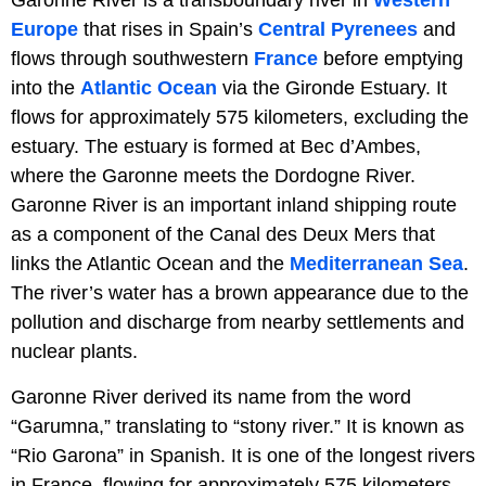
Europe
that rises in Spain’s
Central Pyrenees
and
flows through southwestern
France
before emptying
into the
Atlantic Ocean
via the Gironde Estuary. It
flows for approximately 575 kilometers, excluding the
estuary. The estuary is formed at Bec d’Ambes,
where the Garonne meets the Dordogne River.
Garonne River is an important inland shipping route
as a component of the Canal des Deux Mers that
links the Atlantic Ocean and the
Mediterranean Sea
.
The river’s water has a brown appearance due to the
pollution and discharge from nearby settlements and
nuclear plants.
Garonne River derived its name from the word
“Garumna,” translating to “stony river.” It is known as
“Rio Garona” in Spanish. It is one of the longest rivers
in France, flowing for approximately 575 kilometers