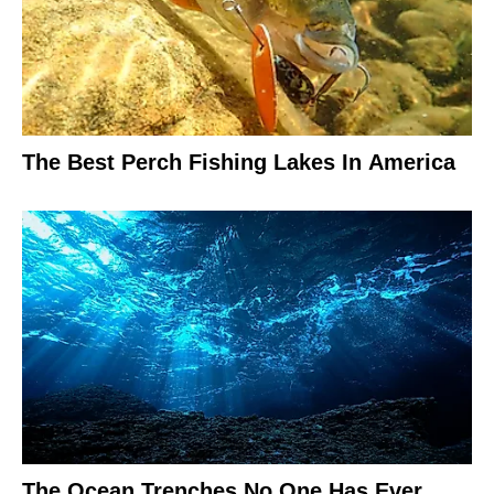
The Best Perch Fishing Lakes In America
The Ocean Trenches No One Has Ever