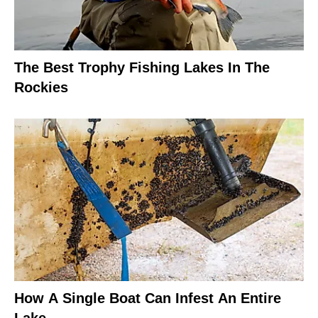
The Best Trophy Fishing Lakes In The
Rockies
How A Single Boat Can Infest An Entire