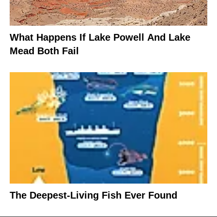
What Happens If Lake Powell And Lake
Mead Both Fail
The Deepest-Living Fish Ever Found