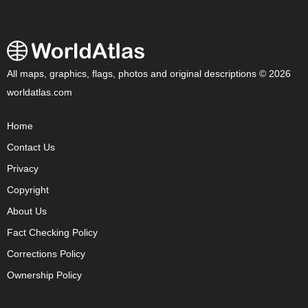
All maps, graphics, flags, photos and original descriptions © 2026
worldatlas.com
Home
Contact Us
Privacy
Copyright
About Us
Fact Checking Policy
Corrections Policy
Ownership Policy