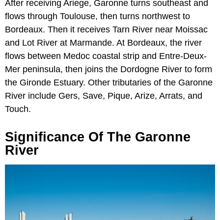
After receiving Ariege, Garonne turns southeast and
flows through Toulouse, then turns northwest to
Bordeaux. Then it receives Tarn River near Moissac
and Lot River at Marmande. At Bordeaux, the river
flows between Medoc coastal strip and Entre-Deux-
Mer peninsula, then joins the Dordogne River to form
the Gironde Estuary. Other tributaries of the Garonne
River include Gers, Save, Pique, Arize, Arrats, and
Touch.
Significance Of The Garonne
River