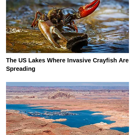
The US Lakes Where Invasive Crayfish Are
Spreading