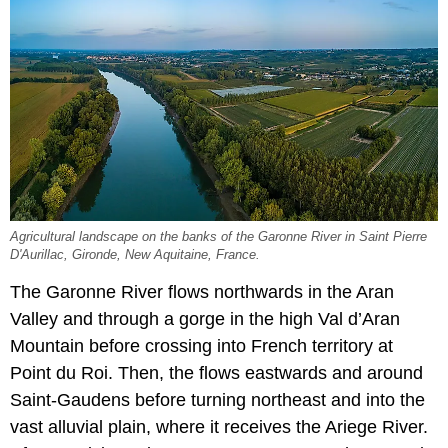
Agricultural landscape on the banks of the Garonne River in Saint Pierre
D'Aurillac, Gironde, New Aquitaine, France.
The Garonne River flows northwards in the Aran
Valley and through a gorge in the high Val d’Aran
Mountain before crossing into French territory at
Point du Roi. Then, the flows eastwards and around
Saint-Gaudens before turning northeast and into the
vast alluvial plain, where it receives the Ariege River.