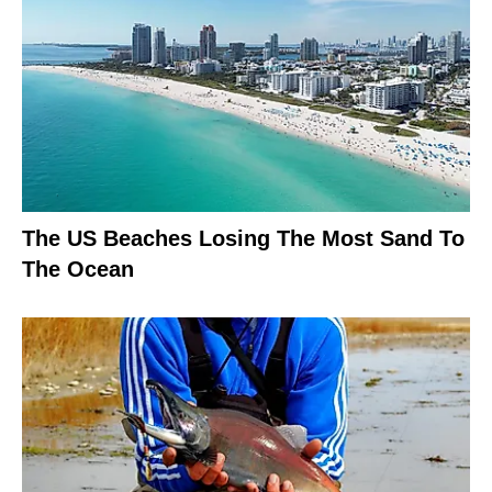
The US Beaches Losing The Most Sand To
The Ocean