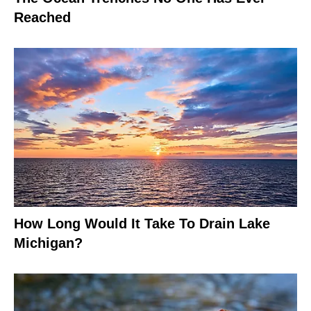
Reached
How Long Would It Take To Drain Lake
Michigan?