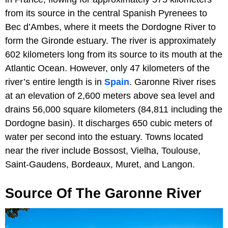
from its source in the central Spanish Pyrenees to
Bec d’Ambes, where it meets the Dordogne River to
form the Gironde estuary. The river is approximately
602 kilometers long from its source to its mouth at the
Atlantic Ocean. However, only 47 kilometers of the
river’s entire length is in
Spain
. Garonne River rises
at an elevation of 2,600 meters above sea level and
drains 56,000 square kilometers (84,811 including the
Dordogne basin). It discharges 650 cubic meters of
water per second into the estuary. Towns located
near the river include Bossost, Vielha, Toulouse,
Saint-Gaudens, Bordeaux, Muret, and Langon.
Source Of The Garonne River