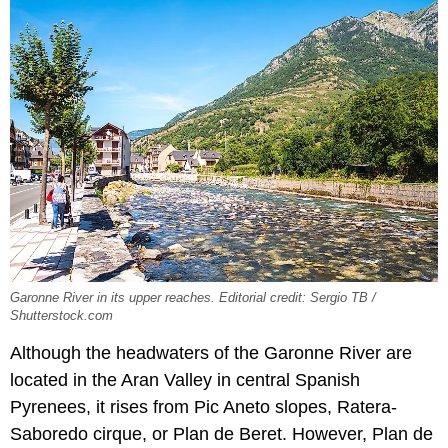
Garonne River in its upper reaches. Editorial credit: Sergio TB /
Shutterstock.com
Although the headwaters of the Garonne River are
located in the Aran Valley in central Spanish
Pyrenees, it rises from Pic Aneto slopes, Ratera-
Saboredo cirque, or Plan de Beret. However, Plan de