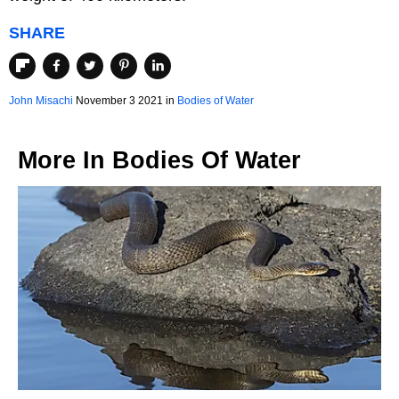
SHARE
John Misachi
November 3 2021 in
Bodies of Water
More In
Bodies Of Water