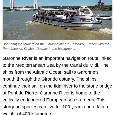
Boat carrying tourists on the Garonne river in Bordeaux, France with the
Pont Jacques Chaban-Delmas in the background.
Garonne River is an important navigation route linked
to the Mediterranean Sea by the Canal du Midi. The
ships from the Atlantic Ocean sail to Garonne’s
mouth through the Gironde estuary. The ships
continue their sail on the tidal river to the stone bridge
at Pont de Pierre. Garonne River is home to the
critically endangered European sea sturgeon. This
sturgeon species can live for 100 years and attain a
weight of 400 kilometers.