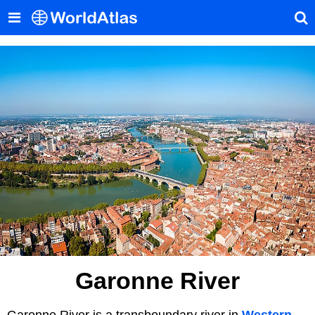
Garonne River
Garonne River is a transboundary river in
Western