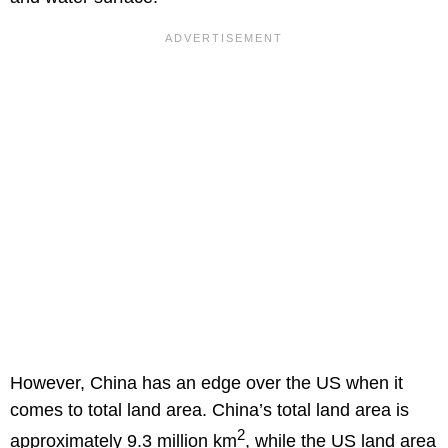
However, China has an edge over the US when it
comes to total land area. China’s total land area is
2
approximately 9.3 million km
, while the US land area