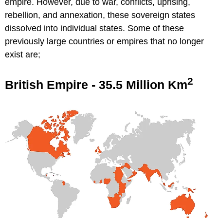
empire. However, due to war, conflicts, uprising,
rebellion, and annexation, these sovereign states
dissolved into individual states. Some of these
previously large countries or empires that no longer
exist are;
2
British Empire - 35.5 Million Km