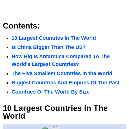
Contents:
10 Largest Countries In The World
Is China Bigger Than The US?
How Big Is Antarctica Compared To The
World's Largest Countries?
The Five Smallest Countries in the World
Biggest Countries And Empires Of The Past
Countries Of The World By Size
10 Largest Countries In The
World