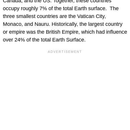
Canada, and the US. Together, these countries
occupy roughly 7% of the total Earth surface. The
three smallest countries are the Vatican City,
Monaco, and Nauru. Historically, the largest country
or empire was the British Empire, which had influence
over 24% of the total Earth Surface.