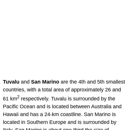
Tuvalu
and
San Marino
are the 4th and 5th smallest
countries, with a total area of approximately 26 and
2
61 km
respectively. Tuvalu is surrounded by the
Pacific Ocean and is located between Australia and
Hawaii and has a 24-km coastline. San Marino is
located in Southern Europe and is surrounded by