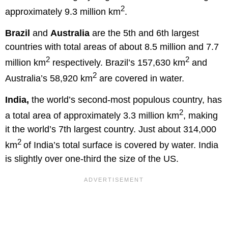
2
approximately 9.3 million km
.
Brazil
and
Australia
are the 5th and 6th largest
countries with total areas of about 8.5 million and 7.7
2
2
million km
respectively. Brazil’s 157,630 km
and
2
Australia’s 58,920 km
are covered in water.
India,
the world’s second-most populous country, has
2
a total area of approximately 3.3 million km
, making
it the world’s 7th largest country. Just about 314,000
2
km
of India’s total surface is covered by water. India
is slightly over one-third the size of the US.