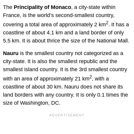
The
Principality of Monaco
, a city-state within
France, is the world’s second-smallest country,
2
covering a total area of approximately 2 km
. It has a
coastline of about 4.1 km and a land border of only
5.5 km. It is about thrice the size of the National Mall.
Nauru
is the smallest country not categorized as a
city-state. It is also the smallest republic and the
smallest island country. It is the 3rd smallest country
2
with an area of approximately 21 km
, with a
coastline of about 30 km. Nauru does not share its
land borders with any country. It is only 0.1 times the
size of Washington, DC.