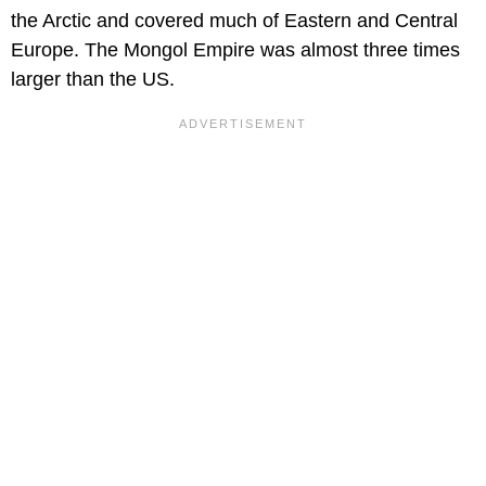
the Arctic and covered much of Eastern and Central
Europe. The Mongol Empire was almost three times
larger than the US.