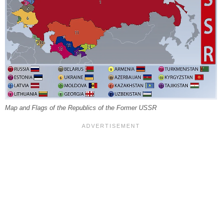
Map and Flags of the Republics of the Former USSR