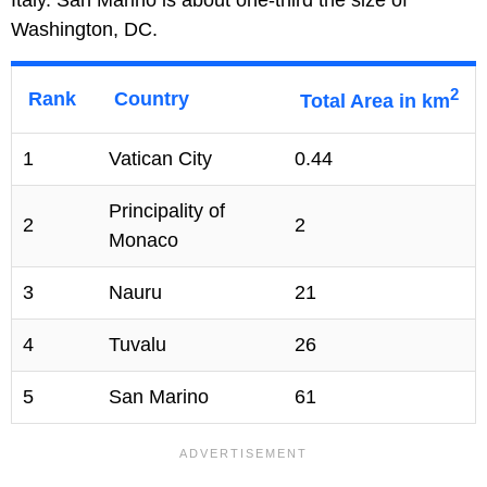
Italy. San Marino is about one-third the size of
Washington, DC.
2
Rank
Country
Total Area in km
1
Vatican City
0.44
Principality of
2
2
Monaco
3
Nauru
21
4
Tuvalu
26
5
San Marino
61