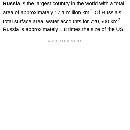
Russia
is the largest country in the world with a total
2
area of approximately 17.1 million km
. Of Russia’s
2
total surface area, water accounts for 720,500 km
.
Russia is approximately 1.8 times the size of the US.