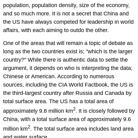
population, population density, size of the economy,
and so much more. It is not a secret that China and
the US have always competed for leadership in world
affairs, with each aiming to outdo the other.
One of the areas that will remain a topic of debate as
long as the two countries exist is; "which is the larger
country?" While there is authentic data to settle the
argument, it depends on who is interpreting the data;
Chinese or American. According to numerous
sources, including the CIA World Factbook, the US is
the third-largest country after Russia and Canada by
total surface area. The US has a total area of
2
approximately 9.8 million km
. It is closely followed by
China, with a total surface area of approximately 9.6
2
million km
. The total surface area includes land area
and water surface.