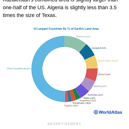
one-half of the US. Algeria is slightly less than 3.5
times the size of Texas.