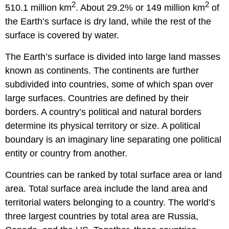
2
2
510.1 million km
. About 29.2% or 149 million km
of
the Earth’s surface is dry land, while the rest of the
surface is covered by water.
The Earth’s surface is divided into large land masses
known as continents. The continents are further
subdivided into countries, some of which span over
large surfaces. Countries are defined by their
borders. A country’s political and natural borders
determine its physical territory or size. A political
boundary is an imaginary line separating one political
entity or country from another.
Countries can be ranked by total surface area or land
area. Total surface area include the land area and
territorial waters belonging to a country. The world’s
three largest countries by total area are Russia,