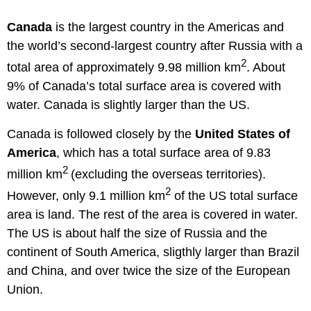
Canada
is the largest country in the Americas and
the world’s second-largest country after Russia with a
2
total area of approximately 9.98 million km
. About
9% of Canada’s total surface area is covered with
water. Canada is slightly larger than the US.
Canada is followed closely by the
United States of
America
, which has a total surface area of 9.83
2
million km
(excluding the overseas territories).
2
However, only 9.1 million km
of the US total surface
area is land. The rest of the area is covered in water.
The US is about half the size of Russia and the
continent of South America, sligthly larger than Brazil
and China, and over twice the size of the European
Union.