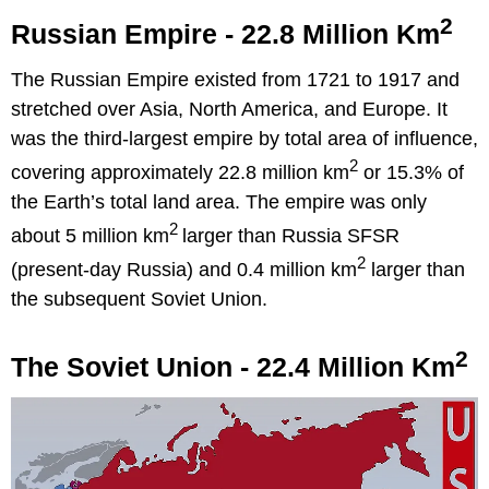
2
Russian Empire - 22.8 Million Km
The Russian Empire existed from 1721 to 1917 and
stretched over Asia, North America, and Europe. It
was the third-largest empire by total area of influence,
2
covering approximately 22.8 million km
or 15.3% of
the Earth’s total land area. The empire was only
2
about 5 million km
larger than Russia SFSR
2
(present-day Russia) and 0.4 million km
larger than
the subsequent Soviet Union.
2
The Soviet Union - 22.4 Million Km