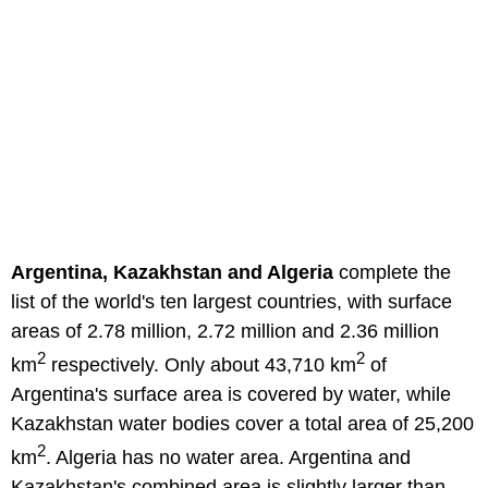
Argentina, Kazakhstan and Algeria
complete the
list of the world's ten largest countries, with surface
areas of 2.78 million, 2.72 million and 2.36 million
2
2
km
respectively. Only about 43,710 km
of
Argentina's surface area is covered by water, while
Kazakhstan water bodies cover a total area of 25,200
2
km
. Algeria has no water area. Argentina and
Kazakhstan's combined area is slightly larger than