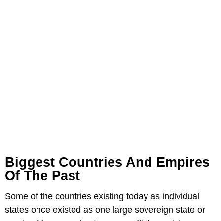
Biggest Countries And Empires
Of The Past
Some of the countries existing today as individual
states once existed as one large sovereign state or