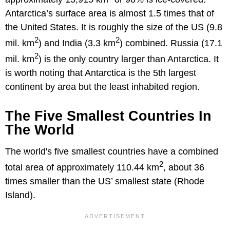
Antarctica’s surface area is almost 1.5 times that of
the United States. It is roughly the size of the US (9.8
2
2
mil. km
) and India (3.3 km
) combined. Russia (17.1
2
mil. km
) is the only country larger than Antarctica. It
is worth noting that Antarctica is the 5th largest
continent by area but the least inhabited region.
The Five Smallest Countries In
The World
The world's five smallest countries have a combined
2
total area of approximately 110.44 km
, about 36
times smaller than the US’ smallest state (Rhode
Island).