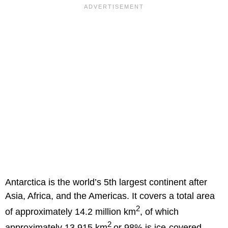
Antarctica is the world’s 5th largest continent after
Asia, Africa, and the Americas. It covers a total area
2
of approximately 14.2 million km
, of which
2
approximately 13,915 km
or 98% is ice-covered.