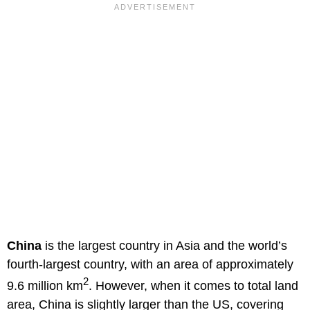
China
is the largest country in Asia and the world’s
fourth-largest country, with an area of approximately
2
9.6 million km
. However, when it comes to total land
area, China is slightly larger than the US, covering