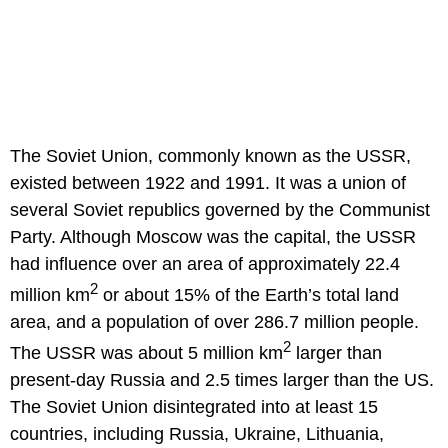
The Soviet Union, commonly known as the USSR,
existed between 1922 and 1991. It was a union of
several Soviet republics governed by the Communist
Party. Although Moscow was the capital, the USSR
had influence over an area of approximately 22.4
2
million km
or about 15% of the Earth’s total land
area, and a population of over 286.7 million people.
2
The USSR was about 5 million km
larger than
present-day Russia and 2.5 times larger than the US.
The Soviet Union disintegrated into at least 15
countries, including Russia, Ukraine, Lithuania,