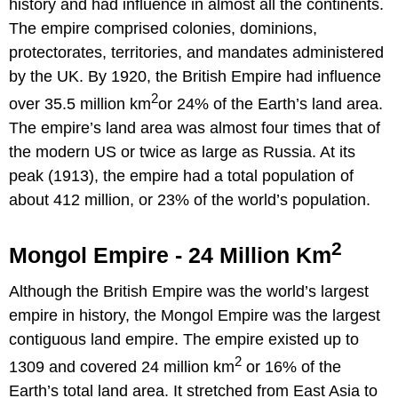
history and had influence in almost all the continents.
The empire comprised colonies, dominions,
protectorates, territories, and mandates administered
by the UK. By 1920, the British Empire had influence
2
over 35.5 million km
or 24% of the Earth’s land area.
The empire’s land area was almost four times that of
the modern US or twice as large as Russia. At its
peak (1913), the empire had a total population of
about 412 million, or 23% of the world’s population.
2
Mongol Empire - 24 Million Km
Although the British Empire was the world’s largest
empire in history, the Mongol Empire was the largest
contiguous land empire. The empire existed up to
2
1309 and covered 24 million km
or 16% of the
Earth’s total land area. It stretched from East Asia to