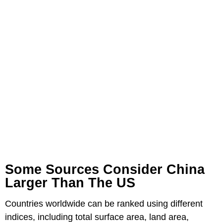
Some Sources Consider China
Larger Than The US
Countries worldwide can be ranked using different
indices, including total surface area, land area,