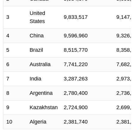
United
3
9,833,517
9,147,
States
4
China
9,596,960
9,326,
5
Brazil
8,515,770
8,358,
6
Australia
7,741,220
7,682,
7
India
3,287,263
2,973,
8
Argentina
2,780,400
2,736,
9
Kazakhstan
2,724,900
2,699,
10
Algeria
2,381,740
2,381,