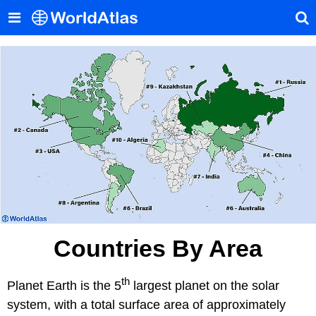
Countries By Area
th
Planet Earth is the 5
largest planet on the solar
system, with a total surface area of approximately