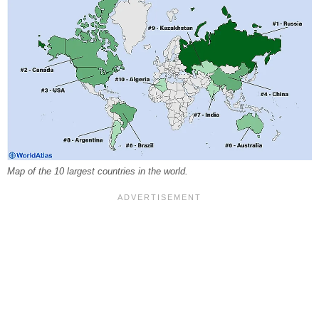
Map of the 10 largest countries in the world.