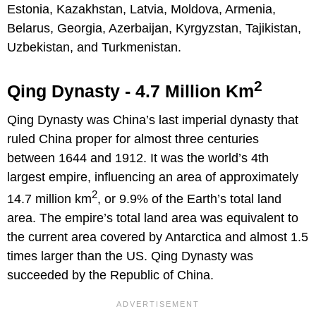
Estonia, Kazakhstan, Latvia, Moldova, Armenia,
Belarus, Georgia, Azerbaijan, Kyrgyzstan, Tajikistan,
Uzbekistan, and Turkmenistan.
2
Qing Dynasty - 4.7 Million Km
Qing Dynasty was China’s last imperial dynasty that
ruled China proper for almost three centuries
between 1644 and 1912. It was the world’s 4th
largest empire, influencing an area of approximately
2
14.7 million km
, or 9.9% of the Earth’s total land
area. The empire’s total land area was equivalent to
the current area covered by Antarctica and almost 1.5
times larger than the US. Qing Dynasty was
succeeded by the Republic of China.