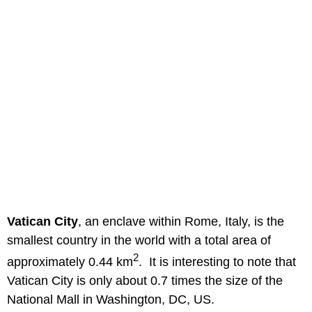
Vatican City
, an enclave within Rome, Italy, is the
smallest country in the world with a total area of
2
approximately 0.44 km
. It is interesting to note that
Vatican City is only about 0.7 times the size of the
National Mall in Washington, DC, US.