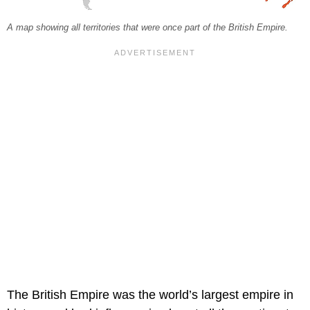
A map showing all territories that were once part of the British Empire.
The British Empire was the world’s largest empire in