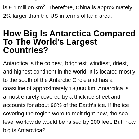
2
is 9.1 million km
. Therefore, China is approximately
2% larger than the US in terms of land area.
How Big Is Antarctica Compared
To The World's Largest
Countries?
Antarctica is the coldest, brightest, windiest, driest,
and highest continent in the world. It is located mostly
to the south of the Antarctic Circle and has a
coastline of approximately 18,000 km. Antarctica is
almost entirely covered by a thick ice sheet and
accounts for about 90% of the Earth’s ice. If the ice
covering the region were to melt right now, the sea
level worldwide would be raised by 200 feet. But, how
big is Antarctica?