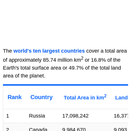
The
world's ten largest countries
cover a total area
2
of approximately 85.74 million km
or 16.8% of the
Earth's total surface area or 49.7% of the total land
area of the planet.
2
Rank
Country
Total Area in km
Land 
1
Russia
17,098,242
16,377
2
Canada
9,984,670
9,093,