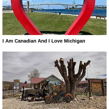
I Am Canadian And I Love Michigan