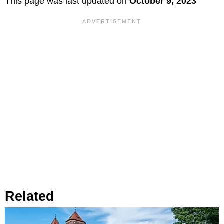
This page was last updated on
October 9, 2023
Related