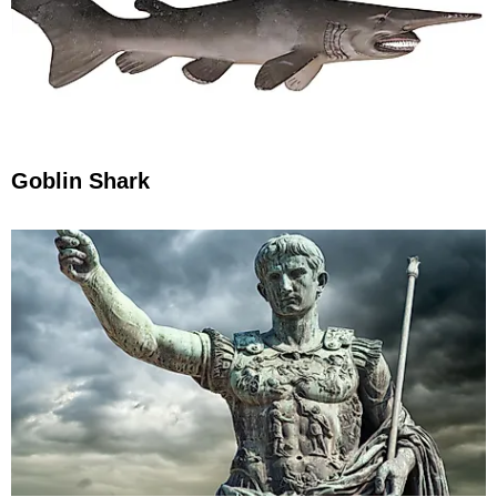
Goblin Shark