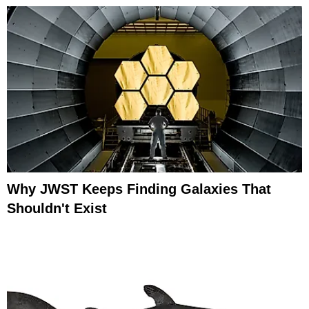
Why JWST Keeps Finding Galaxies That
Shouldn't Exist