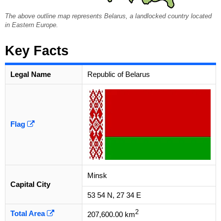
The above outline map represents Belarus, a landlocked country located
in Eastern Europe.
Key Facts
Legal Name
Republic of Belarus
Flag
Minsk
Capital City
53 54 N, 27 34 E
2
Total Area
207,600.00 km