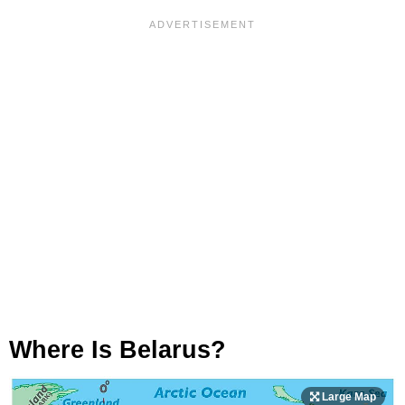
Where Is Belarus?