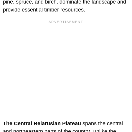
pine, spruce, and birch, dominate the landscape and
provide essential timber resources.
The Central Belarusian Plateau
spans the central
and northeastern parts of the country. Unlike the