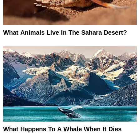
What Animals Live In The Sahara Desert?
What Happens To A Whale When It Dies