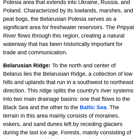
Polesia area that extends into Ukraine, Russia, and
Poland. Characterized by its lowlands, marshes, and
peat bogs, the Belarusian Polesia serves as a
significant area for freshwater reservoirs. The Pripyat
River flows through this region, creating a natural
waterway that has been historically important for
trade and communication.
Belarusian Ridge:
To the north and center of
Belarus lies the Belarusian Ridge, a collection of low
hills and uplands that run in a southwest to northeast
direction. This ridge splits the country's river systems
into two main drainage basins: one that flows to the
Black Sea and the other to the
Baltic Sea
. The
terrain in this area mainly consists of moraines,
eskers, and sand dunes left by receding glaciers
during the last ice age. Forests, mainly consisting of