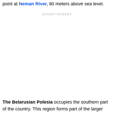
point at
Neman River,
90 meters above sea level.
The Belarusian Polesia
occupies the southern part
of the country. This region forms part of the larger