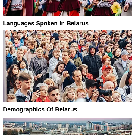
Languages Spoken In Belarus
Demographics Of Belarus