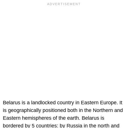
Belarus is a landlocked country in Eastern Europe. It
is geographically positioned both in the Northern and
Eastern hemispheres of the earth. Belarus is
bordered by 5 countries: by Russia in the north and