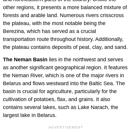
other regions, it presents a more balanced mixture of
forests and arable land. Numerous rivers crisscross
the plateau, with the most notable being the
Berezina, which has served as a crucial
transportation route throughout history. Additionally,
the plateau contains deposits of peat, clay, and sand.
The Neman Basin
lies in the northwest and serves
as another significant geographical region. It features
the Neman River, which is one of the major rivers in
Belarus and flows westward into the Baltic Sea. The
basin is crucial for agriculture, particularly for the
cultivation of potatoes, flax, and grains. It also
contains several lakes, such as Lake Narach, the
largest lake in Belarus.