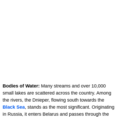
Bodies of Water:
Many streams and over 10,000
small lakes are scattered across the country. Among
the rivers, the Dnieper, flowing south towards the
Black Sea
, stands as the most significant. Originating
in Russia, it enters Belarus and passes through the