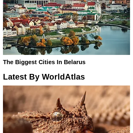
The Biggest Cities In Belarus
Latest By WorldAtlas