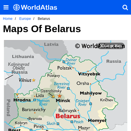
Home
Europe
Belarus
Maps Of Belarus