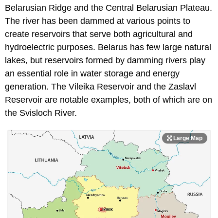
Belarusian Ridge and the Central Belarusian Plateau.
The river has been dammed at various points to
create reservoirs that serve both agricultural and
hydroelectric purposes. Belarus has few large natural
lakes, but reservoirs formed by damming rivers play
an essential role in water storage and energy
generation. The Vileika Reservoir and the Zaslavl
Reservoir are notable examples, both of which are on
the Svisloch River.