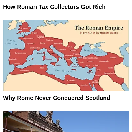
How Roman Tax Collectors Got Rich
Why Rome Never Conquered Scotland