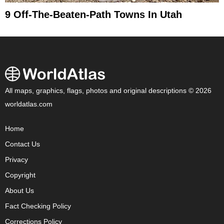
9 Off-The-Beaten-Path Towns In Utah
All maps, graphics, flags, photos and original descriptions © 2026
worldatlas.com
Home
Contact Us
Privacy
Copyright
About Us
Fact Checking Policy
Corrections Policy