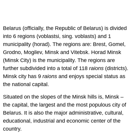
Belarus (officially, the Republic of Belarus) is divided
into 6 regions (voblastsi, sing. voblasts) and 1
municipality (horad). The regions are: Brest, Gomel,
Grodno, Mogilev, Minsk and Vitebsk. Horad Minsk
(Minsk City) is the municipality. The regions are
further subdivided into a total of 118
raions
(districts).
Minsk city has 9
raions
and enjoys special status as
the national capital.
Situated on the slopes of the Minsk hills is, Minsk –
the capital, the largest and the most populous city of
Belarus. It is also the major administrative, cultural,
educational, industrial and economic center of the
country.