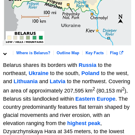
Where is Belarus?
Outline Map
Key Facts
Flag
Belarus shares its borders with
Russia
to the
northeast,
Ukraine
to the south,
Poland
to the west,
and
Lithuania
and
Latvia
to the northwest. Covering
2
2
an area of approximately 207,595 km
(80,153 mi
),
Belarus sits landlocked within
Eastern Europe
. The
country predominantly features flat terrain shaped by
glacial movements and river erosion, with an
elevation ranging from the
highest peak
,
Dzyarzhynskaya Hara at 345 meters, to the lowest