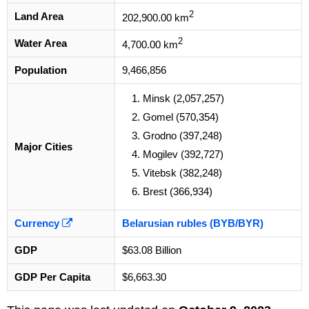
2
Land Area
202,900.00 km
2
Water Area
4,700.00 km
Population
9,466,856
Minsk (2,057,257)
Gomel (570,354)
Grodno (397,248)
Major Cities
Mogilev (392,727)
Vitebsk (382,248)
Brest (366,934)
Currency
Belarusian rubles (BYB/BYR)
GDP
$63.08 Billion
GDP Per Capita
$6,663.30