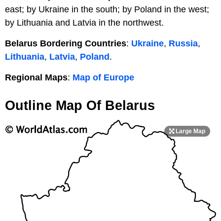
east; by Ukraine in the south; by Poland in the west;
by Lithuania and Latvia in the northwest.
Belarus Bordering Countries
:
Ukraine
,
Russia
,
Lithuania
,
Latvia
,
Poland
.
Regional Maps
:
Map of Europe
Outline Map Of Belarus