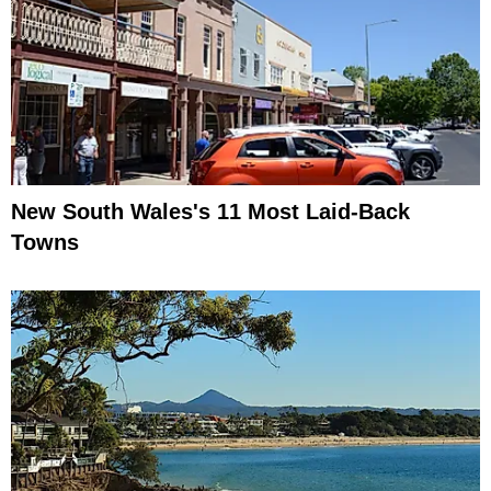
New South Wales's 11 Most Laid-Back
Towns