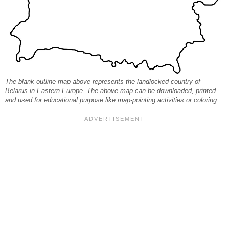
The blank outline map above represents the landlocked country of
Belarus in Eastern Europe. The above map can be downloaded, printed
and used for educational purpose like map-pointing activities or coloring.