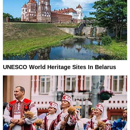
UNESCO World Heritage Sites In Belarus