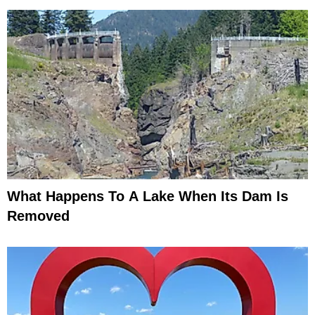
What Happens To A Lake When Its Dam Is
Removed