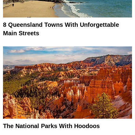
8 Queensland Towns With Unforgettable
Main Streets
The National Parks With Hoodoos