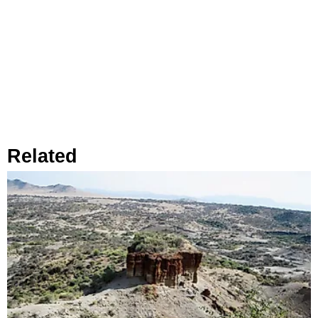
Related