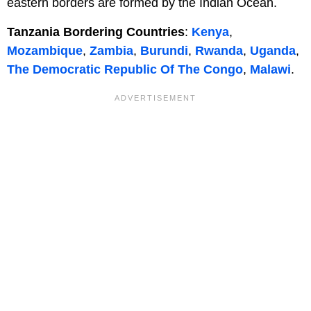
eastern borders are formed by the Indian Ocean.
Tanzania Bordering Countries
:
Kenya
,
Mozambique
,
Zambia
,
Burundi
,
Rwanda
,
Uganda
,
The Democratic Republic Of The Congo
,
Malawi
.