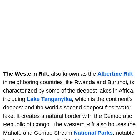
The Western Rift
, also known as the
Albertine Rift
in neighboring countries like Rwanda and Burundi, is
characterized by some of the deepest lakes in Africa,
including
Lake Tanganyika
, which is the continent's
deepest and the world's second deepest freshwater
lake. It creates a natural border with the Democratic
Republic of Congo. The Western Rift also houses the
Mahale and Gombe Stream
National Parks
, notable