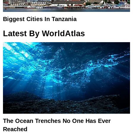
Biggest Cities In Tanzania
Latest By WorldAtlas
The Ocean Trenches No One Has Ever
Reached