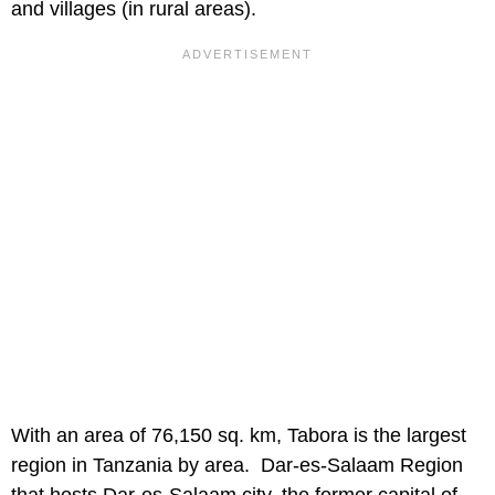
and villages (in rural areas).
With an area of 76,150 sq. km, Tabora is the largest
region in Tanzania by area. Dar-es-Salaam Region