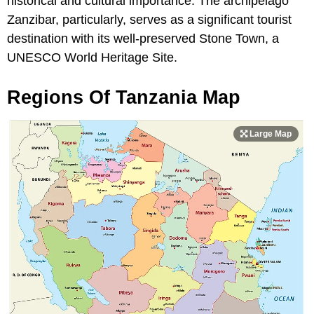
historical and cultural importance. The archipelago
Zanzibar, particularly, serves as a significant tourist
destination with its well-preserved Stone Town, a
UNESCO World Heritage Site.
Regions Of Tanzania Map