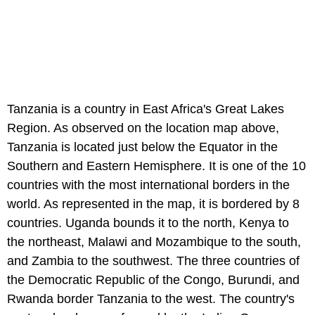
Tanzania is a country in East Africa's Great Lakes
Region. As observed on the location map above,
Tanzania is located just below the Equator in the
Southern and Eastern Hemisphere. It is one of the 10
countries with the most international borders in the
world. As represented in the map, it is bordered by 8
countries. Uganda bounds it to the north, Kenya to
the northeast, Malawi and Mozambique to the south,
and Zambia to the southwest. The three countries of
the Democratic Republic of the Congo, Burundi, and
Rwanda border Tanzania to the west. The country's