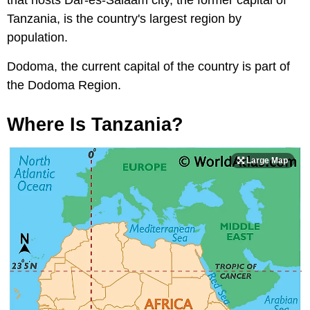
that hosts Dar-es-Salaam city, the former capital of
Tanzania, is the country's largest region by
population.
Dodoma, the current capital of the country is part of
the Dodoma Region.
Where Is Tanzania?