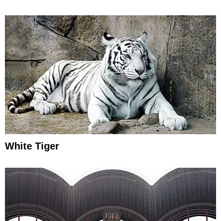
White Tiger