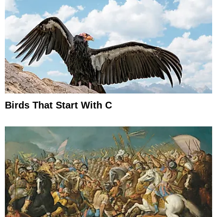
Birds That Start With C