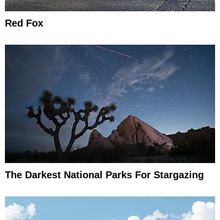
Red Fox
The Darkest National Parks For Stargazing