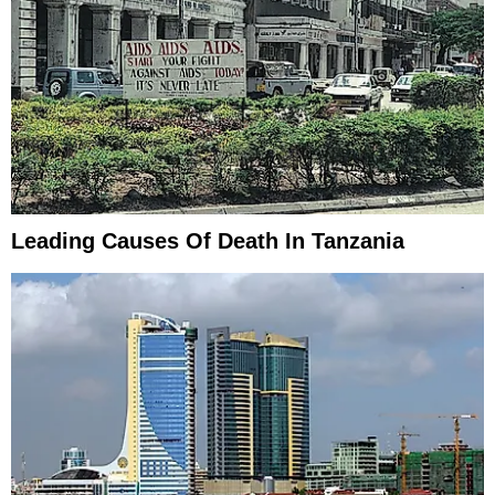
Leading Causes Of Death In Tanzania