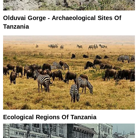
Olduvai Gorge - Archaeological Sites Of
Tanzania
Ecological Regions Of Tanzania