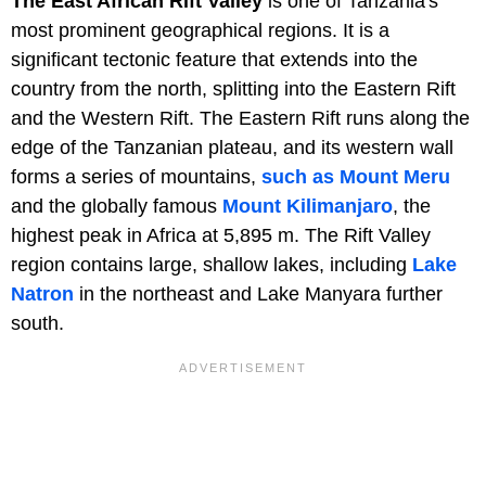
The East African Rift Valley
is one of Tanzania's
most prominent geographical regions. It is a
significant tectonic feature that extends into the
country from the north, splitting into the Eastern Rift
and the Western Rift. The Eastern Rift runs along the
edge of the Tanzanian plateau, and its western wall
forms a series of mountains,
such as Mount Meru
and the globally famous
Mount Kilimanjaro
, the
highest peak in Africa at 5,895 m. The Rift Valley
region contains large, shallow lakes, including
Lake
Natron
in the northeast and Lake Manyara further
south.