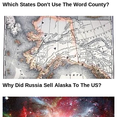
Which States Don't Use The Word County?
Why Did Russia Sell Alaska To The US?