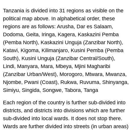
Tanzania is divided into 31 regions as visible on the
political map above. In alphabetical order, these
regions are as follows: Arusha, Dar es Salaam,
Dodoma, Geita, Iringa, Kagera, Kaskazini Pemba
(Pemba North), Kaskazini Unguja (Zanzibar North),
Katavi, Kigoma, Kilimanjaro, Kusini Pemba (Pemba
South), Kusini Unguja (Zanzibar Central/South),
Lindi, Manyara, Mara, Mbeya, Mjini Magharibi
(Zanzibar Urban/West), Morogoro, Mtwara, Mwanza,
Njombe, Pwani (Coast), Rukwa, Ruvuma, Shinyanga,
Simiyu, Singida, Songwe, Tabora, Tanga
Each region of the country is further sub-divided into
districts, and districts into divisions which are further
sub-divided into local wards. It does not stop there.
Wards are further divided into streets (in urban areas)