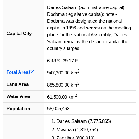
Dar es Salaam (administrative capital),
Dodoma (legislative capital); note -
Dodoma was designated the national
capital in 1996 and serves as the meeting
Capital City
place for the National Assembly; Dar es
Salaam remains the de facto capital, the
country's larges
6 48 S, 39 17 E
2
Total Area
947,300.00 km
2
Land Area
885,800.00 km
2
Water Area
61,500.00 km
Population
58,005,463
Dar es Salaam (7,775,865)
Mwanza (1,310,754)
Zanzibar (800,010)