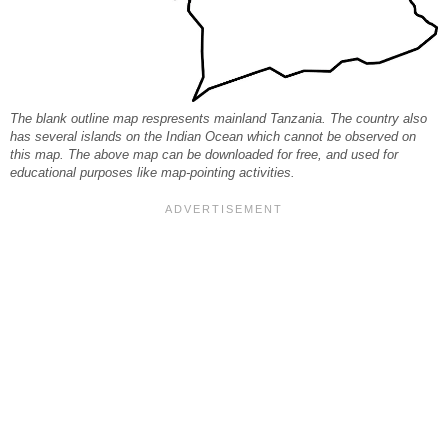
The blank outline map respresents mainland Tanzania. The country also
has several islands on the Indian Ocean which cannot be observed on
this map. The above map can be downloaded for free, and used for
educational purposes like map-pointing activities.