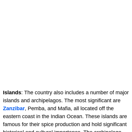
Islands
: The country also includes a number of major
islands and archipelagos. The most significant are
Zanzibar
, Pemba, and Mafia, all located off the
eastern coast in the Indian Ocean. These islands are
famous for their spice production and hold significant