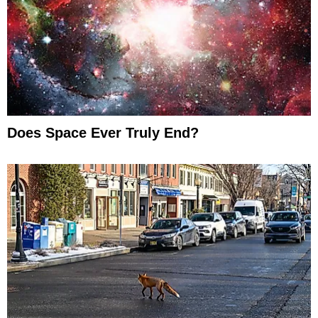
Does Space Ever Truly End?