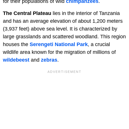
for their populations of wild
chimpanzees
.
The Central Plateau
lies in the interior of Tanzania
and has an average elevation of about 1,200 meters
(3,937 feet) above sea level. It is characterized by
large grasslands and scattered woodland. This region
houses the
Serengeti National Park
, a crucial
wildlife area known for the migration of millions of
wildebeest
and
zebras
.