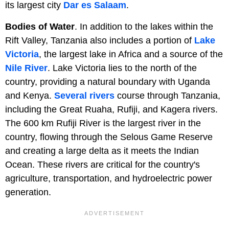
its largest city
Dar es Salaam
.
Bodies of Water
. In addition to the lakes within the
Rift Valley, Tanzania also includes a portion of
Lake
Victoria
, the largest lake in Africa and a source of the
Nile River
. Lake Victoria lies to the north of the
country, providing a natural boundary with Uganda
and Kenya.
Several rivers
course through Tanzania,
including the Great Ruaha, Rufiji, and Kagera rivers.
The 600 km Rufiji River is the largest river in the
country, flowing through the Selous Game Reserve
and creating a large delta as it meets the Indian
Ocean. These rivers are critical for the country's
agriculture, transportation, and hydroelectric power
generation.