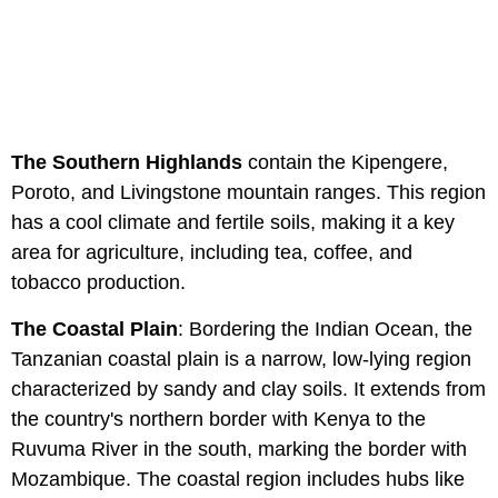
The Southern Highlands
contain the Kipengere,
Poroto, and Livingstone mountain ranges. This region
has a cool climate and fertile soils, making it a key
area for agriculture, including tea, coffee, and
tobacco production.
The Coastal Plain
: Bordering the Indian Ocean, the
Tanzanian coastal plain is a narrow, low-lying region
characterized by sandy and clay soils. It extends from
the country's northern border with Kenya to the
Ruvuma River in the south, marking the border with
Mozambique. The coastal region includes hubs like