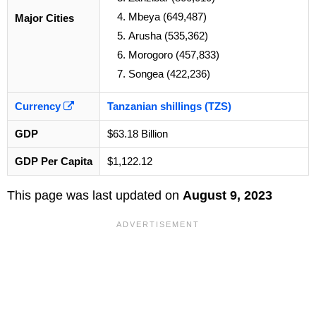
Mbeya (649,487)
Major Cities
Arusha (535,362)
Morogoro (457,833)
Songea (422,236)
Currency
Tanzanian shillings (TZS)
GDP
$63.18 Billion
GDP Per Capita
$1,122.12
This page was last updated on
August 9, 2023