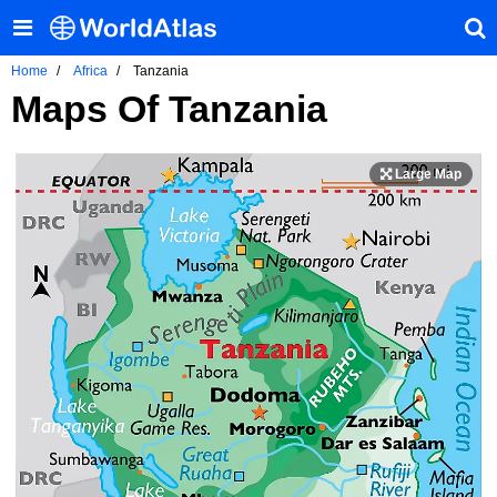
Home
Africa
Tanzania
Maps Of Tanzania