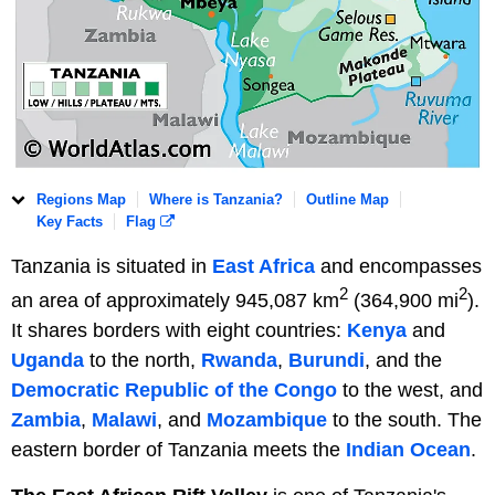
Regions Map
Where is Tanzania?
Outline Map
Key Facts
Flag
Tanzania is situated in
East Africa
and encompasses
2
2
an area of approximately 945,087 km
(364,900 mi
).
It shares borders with eight countries:
Kenya
and
Uganda
to the north,
Rwanda
,
Burundi
, and the
Democratic Republic of the Congo
to the west, and
Zambia
,
Malawi
, and
Mozambique
to the south. The
eastern border of Tanzania meets the
Indian Ocean
.