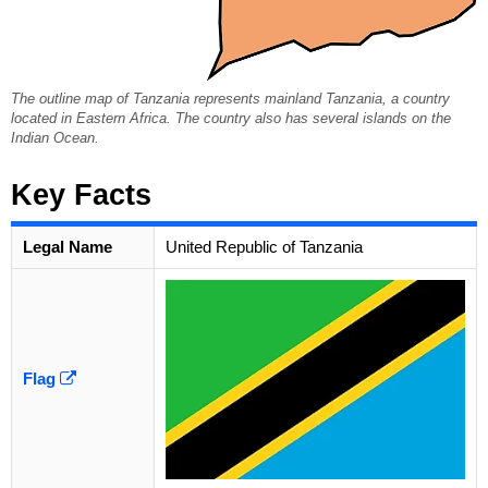
The outline map of Tanzania represents mainland Tanzania, a country
located in Eastern Africa. The country also has several islands on the
Indian Ocean.
Key Facts
Legal Name
United Republic of Tanzania
Flag