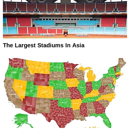
The Largest Stadiums In Asia