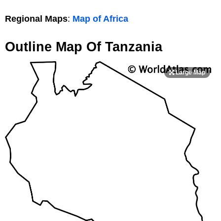
Regional Maps
:
Map of Africa
Outline Map Of Tanzania