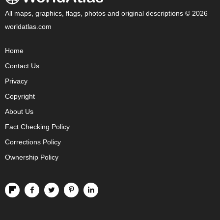
All maps, graphics, flags, photos and original descriptions © 2026
worldatlas.com
Home
Contact Us
Privacy
Copyright
About Us
Fact Checking Policy
Corrections Policy
Ownership Policy