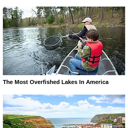
The Most Overfished Lakes In America