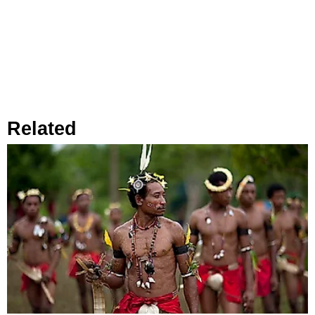
Related