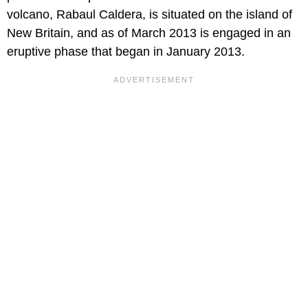
volcano, Rabaul Caldera, is situated on the island of
New Britain, and as of March 2013 is engaged in an
eruptive phase that began in January 2013.