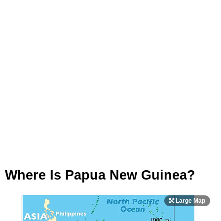
Where Is Papua New Guinea?