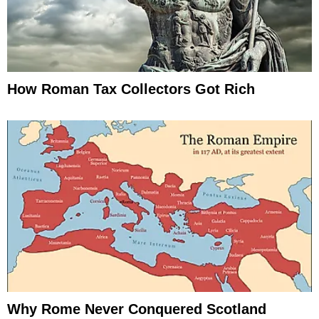
How Roman Tax Collectors Got Rich
Why Rome Never Conquered Scotland