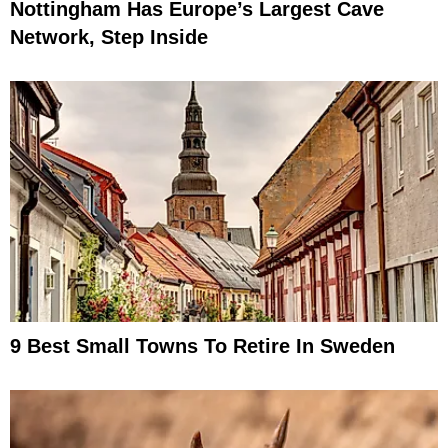
Nottingham Has Europe’s Largest Cave
Network, Step Inside
9 Best Small Towns To Retire In Sweden