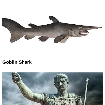
Goblin Shark