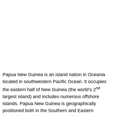
Papua New Guinea is an island nation in Oceania
located in southwestern Pacific Ocean. It occupies
nd
the eastern half of New Guinea (the world’s 2
largest island) and includes numerous offshore
islands. Papua New Guinea is geographically
positioned both in the Southern and Eastern