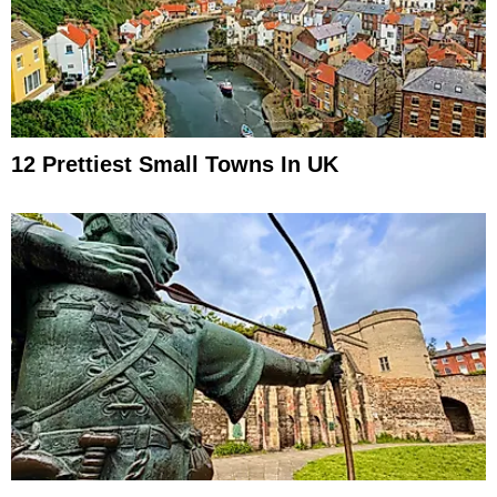
12 Prettiest Small Towns In UK