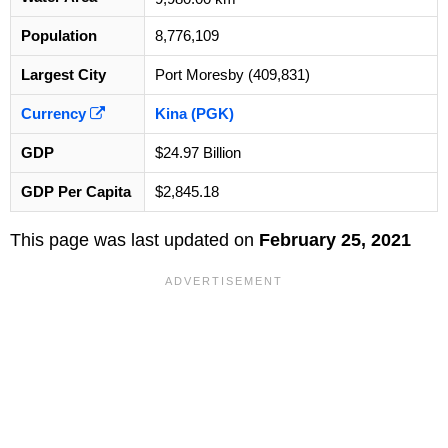
Population
8,776,109
Largest City
Port Moresby (409,831)
Currency
Kina (PGK)
GDP
$24.97 Billion
GDP Per Capita
$2,845.18
This page was last updated on
February 25, 2021