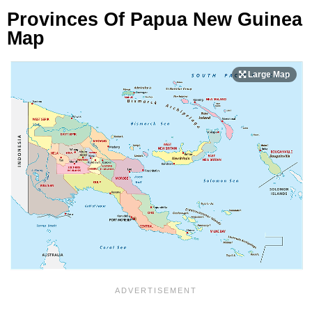
Provinces Of Papua New Guinea
Map