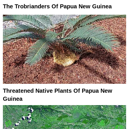
The Trobrianders Of Papua New Guinea
Threatened Native Plants Of Papua New
Guinea