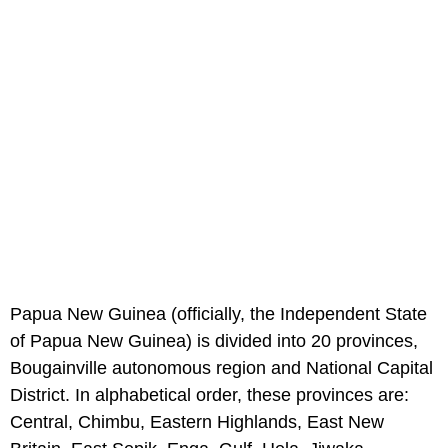
Papua New Guinea (officially, the Independent State
of Papua New Guinea) is divided into 20 provinces,
Bougainville autonomous region and National Capital
District. In alphabetical order, these provinces are:
Central, Chimbu, Eastern Highlands, East New