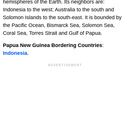
hemispheres of the Earth. Its neighbors are:
Indonesia to the west; Australia to the south and
Solomon Islands to the south-east. It is bounded by
the Pacific Ocean, Bismarck Sea, Solomon Sea,
Coral Sea, Torres Strait and Gulf of Papua.
Papua New Guinea Bordering Countries
:
Indonesia
.