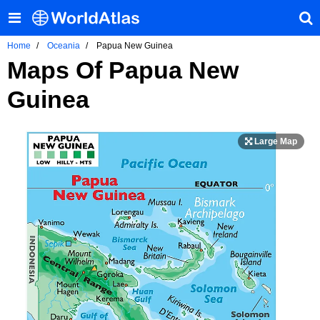
Home
Oceania
Papua New Guinea
Maps Of Papua New
Guinea