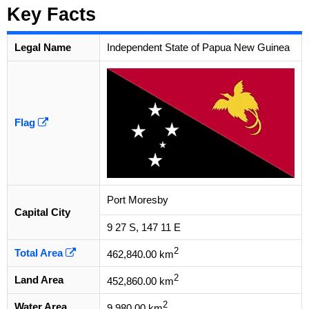
Key Facts
Legal Name
Independent State of Papua New Guinea
Flag
Port Moresby
Capital City
9 27 S, 147 11 E
2
Total Area
462,840.00 km
2
Land Area
452,860.00 km
2
Water Area
9,980.00 km