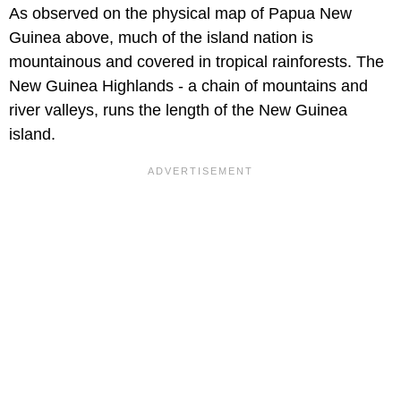
As observed on the physical map of Papua New
Guinea above, much of the island nation is
mountainous and covered in tropical rainforests. The
New Guinea Highlands - a chain of mountains and
river valleys, runs the length of the New Guinea
island.