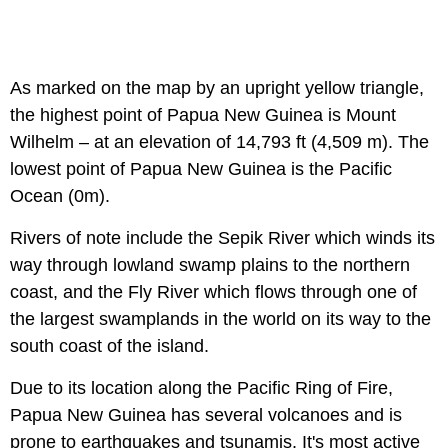
As marked on the map by an upright yellow triangle,
the highest point of Papua New Guinea is Mount
Wilhelm – at an elevation of 14,793 ft (4,509 m). The
lowest point of Papua New Guinea is the Pacific
Ocean (0m).
Rivers of note include the Sepik River which winds its
way through lowland swamp plains to the northern
coast, and the Fly River which flows through one of
the largest swamplands in the world on its way to the
south coast of the island.
Due to its location along the Pacific Ring of Fire,
Papua New Guinea has several volcanoes and is
prone to earthquakes and tsunamis. It's most active