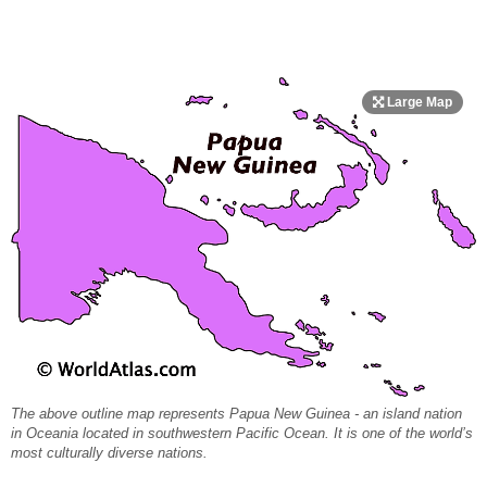
The above outline map represents Papua New Guinea - an island nation
in Oceania located in southwestern Pacific Ocean. It is one of the world’s
most culturally diverse nations.