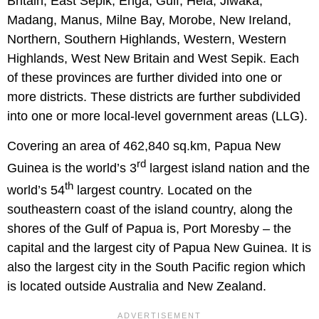
Britain, East Sepik, Enga, Gulf, Hela, Jiwaka,
Madang, Manus, Milne Bay, Morobe, New Ireland,
Northern, Southern Highlands, Western, Western
Highlands, West New Britain and West Sepik. Each
of these provinces are further divided into one or
more districts. These districts are further subdivided
into one or more local-level government areas (LLG).
Covering an area of 462,840 sq.km, Papua New
rd
Guinea is the world’s 3
largest island nation and the
th
world’s 54
largest country. Located on the
southeastern coast of the island country, along the
shores of the Gulf of Papua is, Port Moresby – the
capital and the largest city of Papua New Guinea. It is
also the largest city in the South Pacific region which
is located outside Australia and New Zealand.