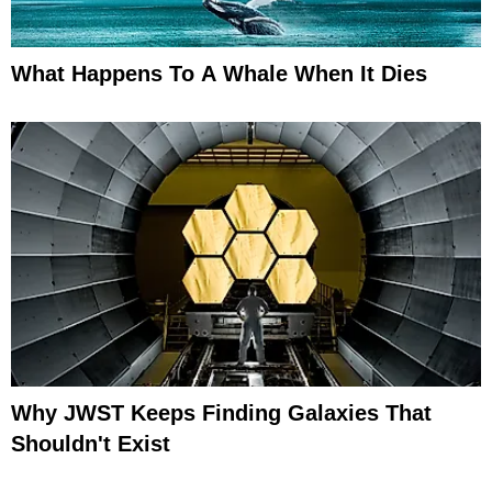
What Happens To A Whale When It Dies
Why JWST Keeps Finding Galaxies That
Shouldn't Exist