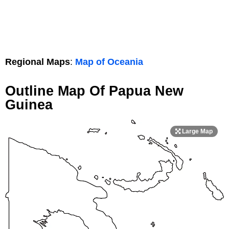
Regional Maps
:
Map of Oceania
Outline Map Of Papua New
Guinea