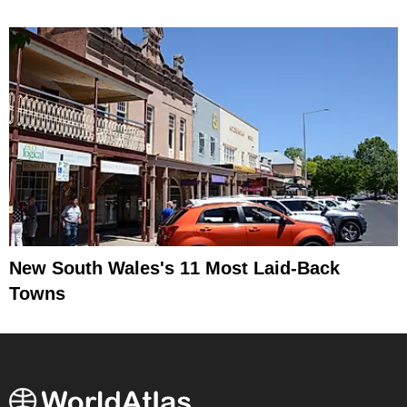
New South Wales's 11 Most Laid-Back
Towns