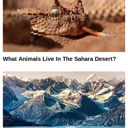
What Animals Live In The Sahara Desert?