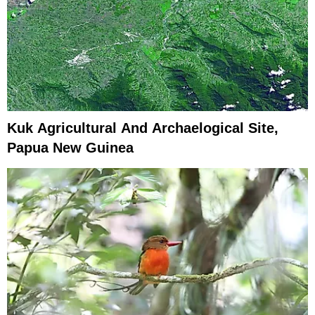
Kuk Agricultural And Archaelogical Site,
Papua New Guinea