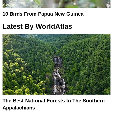
10 Birds From Papua New Guinea
Latest By WorldAtlas
The Best National Forests In The Southern
Appalachians