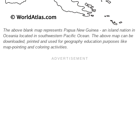
The above blank map represents Papua New Guinea - an island nation in
Oceania located in southwestern Pacific Ocean. The above map can be
downloaded, printed and used for geography education purposes like
map-pointing and coloring activities.