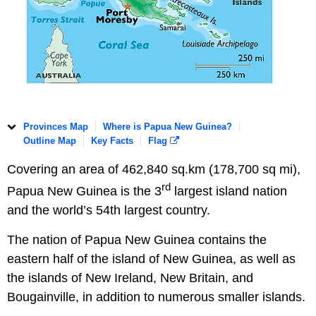
Provinces Map
Where is Papua New Guinea?
Outline Map
Key Facts
Flag
Covering an area of 462,840 sq.km (178,700 sq mi),
rd
Papua New Guinea is the 3
largest island nation
and the world’s 54th largest country.
The nation of Papua New Guinea contains the
eastern half of the island of New Guinea, as well as
the islands of New Ireland, New Britain, and
Bougainville, in addition to numerous smaller islands.