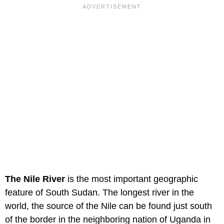
The Nile River
is the most important geographic
feature of South Sudan. The longest river in the
world, the source of the Nile can be found just south
of the border in the neighboring nation of Uganda in