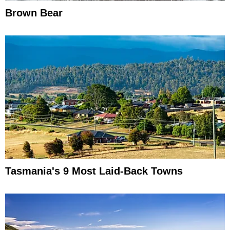
Brown Bear
Tasmania's 9 Most Laid-Back Towns