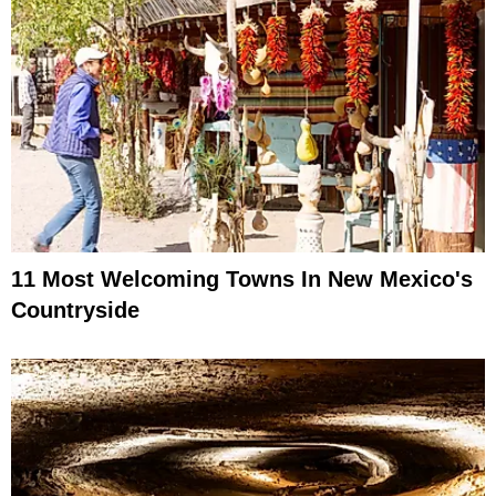
11 Most Welcoming Towns In New Mexico's
Countryside