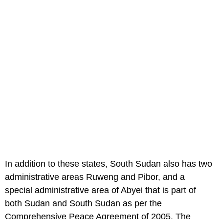
In addition to these states, South Sudan also has two
administrative areas Ruweng and Pibor, and a
special administrative area of Abyei that is part of
both Sudan and South Sudan as per the
Comprehensive Peace Agreement of 2005. The