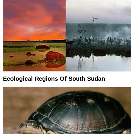
Ecological Regions Of South Sudan