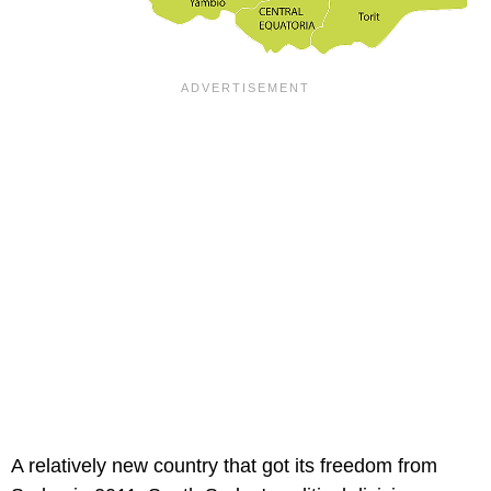
A relatively new country that got its freedom from