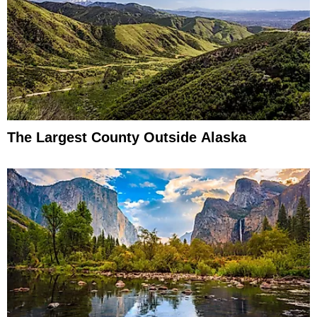
The Largest County Outside Alaska