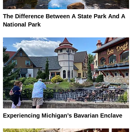
The Difference Between A State Park And A
National Park
Experiencing Michigan’s Bavarian Enclave