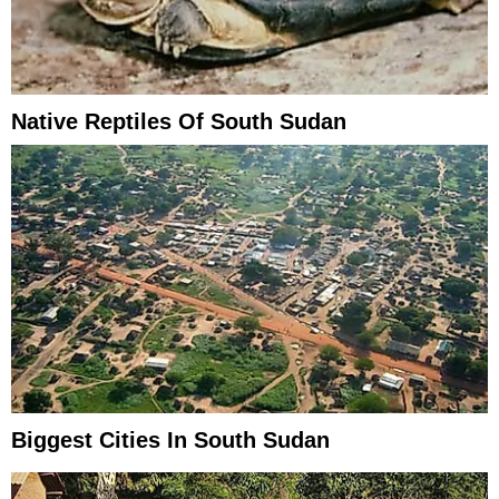
Native Reptiles Of South Sudan
Biggest Cities In South Sudan