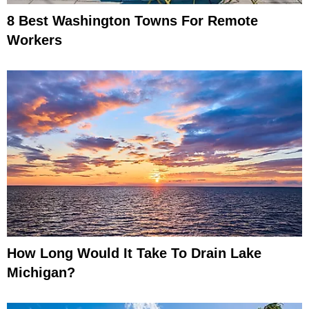
8 Best Washington Towns For Remote
Workers
How Long Would It Take To Drain Lake
Michigan?