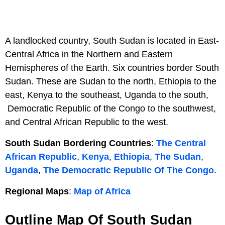
A landlocked country, South Sudan is located in East-
Central Africa in the Northern and Eastern
Hemispheres of the Earth. Six countries border South
Sudan. These are Sudan to the north, Ethiopia to the
east, Kenya to the southeast, Uganda to the south,
Democratic Republic of the Congo to the southwest,
and Central African Republic to the west.
South Sudan Bordering Countries
:
The Central
African Republic
,
Kenya
,
Ethiopia
,
The Sudan
,
Uganda
,
The Democratic Republic Of The Congo
.
Regional Maps
:
Map of Africa
Outline Map Of South Sudan