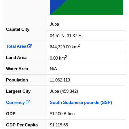
Juba
Capital City
04 51 N, 31 37 E
2
Total Area
644,329.00 km
2
Land Area
0.00 km
Water Area
N/A
Population
11,062,113
Largest City
Juba (459,342)
Currency
South Sudanese pounds (SSP)
GDP
$12.00 Billion
GDP Per Capita
$1,119.65