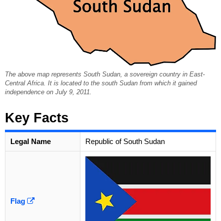
The above map represents South Sudan, a sovereign country in East-
Central Africa. It is located to the south Sudan from which it gained
independence on July 9, 2011.
Key Facts
Legal Name
Republic of South Sudan
Flag