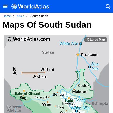
Home
Africa
South Sudan
Maps Of South Sudan