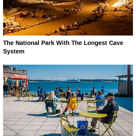
The National Park With The Longest Cave
System