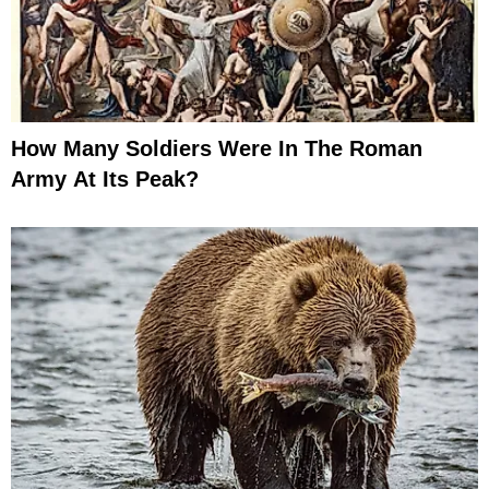
How Many Soldiers Were In The Roman
Army At Its Peak?