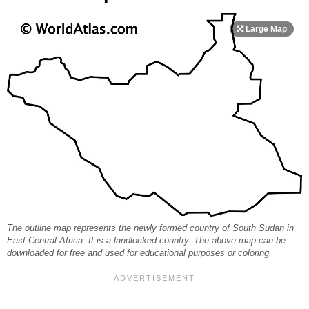
The outline map represents the newly formed country of South Sudan in
East-Central Africa. It is a landlocked country. The above map can be
downloaded for free and used for educational purposes or coloring.