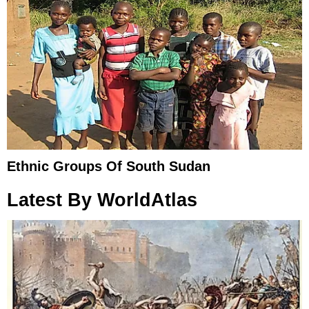
Ethnic Groups Of South Sudan
Latest By WorldAtlas