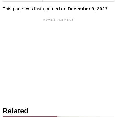
This page was last updated on
December 9, 2023
Related