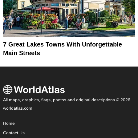
7 Great Lakes Towns With Unforgettable
Main Streets
All maps, graphics, flags, photos and original descriptions © 2026
worldatlas.com
Home
Contact Us