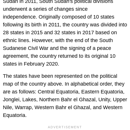
Sudan in 2011, South Sudan's political divisions
underwent a series of changes since
independence. Originally composed of 10 states
following its birth in 2011, the country was divided into
28 states in 2015 and 32 states in 2017 based on
ethnic lines. However, with the end of the South
Sudanese Civil War and the signing of a peace
agreement, the country returned to its original 10
states in February 2020.
The states have been represented on the political
map of the country above. In alphabetical order, they
are as follows: Central Equatoria, Eastern Equatoria,
Jonglei, Lakes, Northern Bahr el Ghazal, Unity, Upper
Nile, Warrap, Western Bahr el Ghazal, and Western
Equatoria.