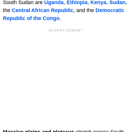
South Sudan are
Uganda
,
Ethiopia
,
Kenya
,
Sudan
,
the
Central African Republic
, and the
Democratic
Republic of the Congo
.