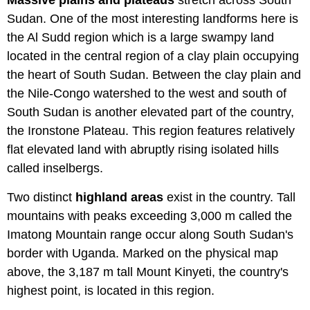
Massive plains and plateaus
stretch across South
Sudan. One of the most interesting landforms here is
the Al Sudd region which is a large swampy land
located in the central region of a clay plain occupying
the heart of South Sudan. Between the clay plain and
the Nile-Congo watershed to the west and south of
South Sudan is another elevated part of the country,
the Ironstone Plateau. This region features relatively
flat elevated land with abruptly rising isolated hills
called inselbergs.
Two distinct
highland areas
exist in the country. Tall
mountains with peaks exceeding 3,000 m called the
Imatong Mountain range occur along South Sudan's
border with Uganda. Marked on the physical map
above, the 3,187 m tall Mount Kinyeti, the country's
highest point, is located in this region.