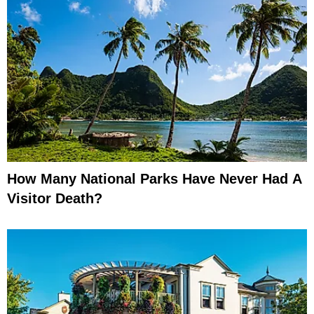
How Many National Parks Have Never Had A
Visitor Death?