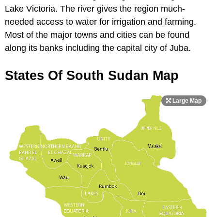
Lake Victoria. The river gives the region much-
needed access to water for irrigation and farming.
Most of the major towns and cities can be found
along its banks including the capital city of Juba.
States Of South Sudan Map