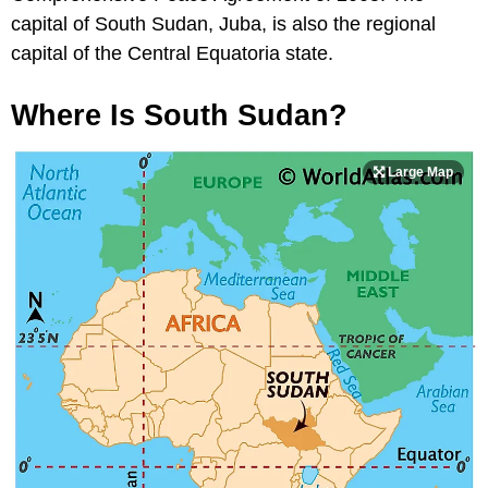
capital of South Sudan, Juba, is also the regional
capital of the Central Equatoria state.
Where Is South Sudan?