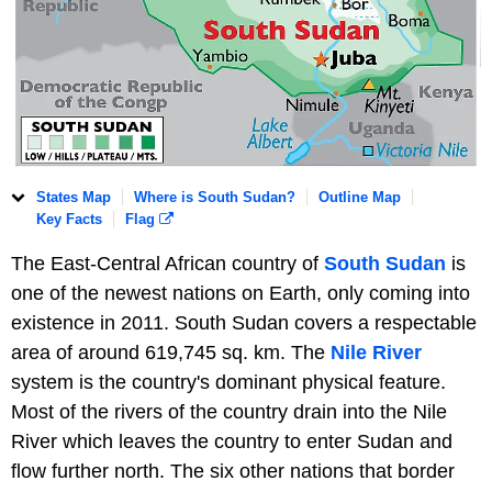
States Map
Where is South Sudan?
Outline Map
Key Facts
Flag
The East-Central African country of
South Sudan
is
one of the newest nations on Earth, only coming into
existence in 2011. South Sudan covers a respectable
area of around 619,745 sq. km. The
Nile River
system is the country's dominant physical feature.
Most of the rivers of the country drain into the Nile
River which leaves the country to enter Sudan and
flow further north. The six other nations that border