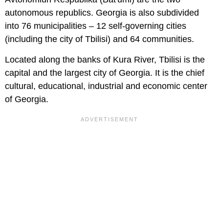
autonomous republics. Georgia is also subdivided
into 76 municipalities – 12 self-governing cities
(including the city of Tbilisi) and 64 communities.
Located along the banks of Kura River, Tbilisi is the
capital and the largest city of Georgia. It is the chief
cultural, educational, industrial and economic center
of Georgia.