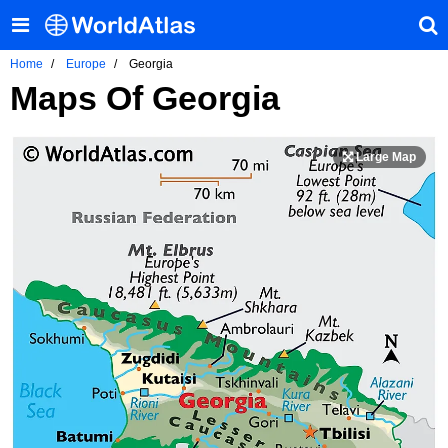
Home
Europe
Georgia
Maps Of Georgia