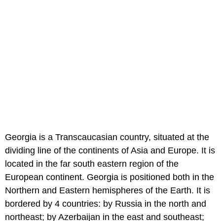
Georgia is a Transcaucasian country, situated at the
dividing line of the continents of Asia and Europe. It is
located in the far south eastern region of the
European continent. Georgia is positioned both in the
Northern and Eastern hemispheres of the Earth. It is
bordered by 4 countries: by Russia in the north and
northeast; by Azerbaijan in the east and southeast;