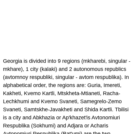
Georgia is divided into 9 regions (mkharebi, singular -
mkhare), 1 city (kalaki) and 2 autonomous republics
(avtomnoy respubliki, singular - avtom respublika). In
alphabetical order, the regions are: Guria, Imereti,
Kakheti, Kvemo Kartli, Mtskheta-Mtianeti, Racha-
Lechkhumi and Kvemo Svaneti, Samegrelo-Zemo
Svaneti, Samtskhe-Javakheti and Shida Kartli. Tbilisi
is a city and Abkhazia or Ap'khazet'is Avtonomiuri
Respublika (Sokhumi) and Adjara or Acharis
Avtonomiuri Respublika (Bat'umi) are the two