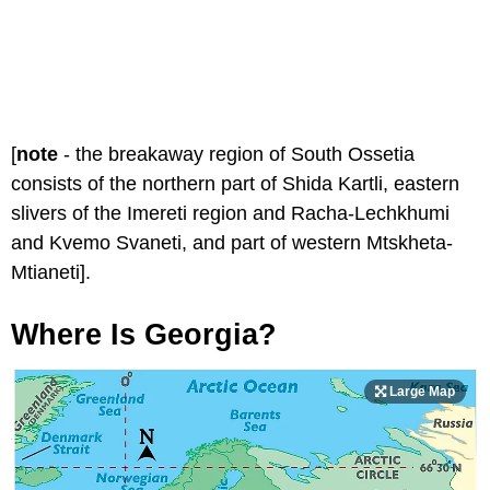
[
note
- the breakaway region of South Ossetia
consists of the northern part of Shida Kartli, eastern
slivers of the Imereti region and Racha-Lechkhumi
and Kvemo Svaneti, and part of western Mtskheta-
Mtianeti].
Where Is Georgia?