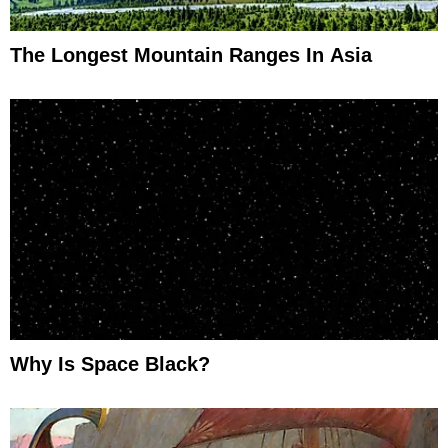
The Longest Mountain Ranges In Asia
Why Is Space Black?