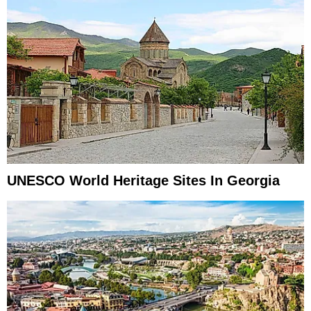
UNESCO World Heritage Sites In Georgia