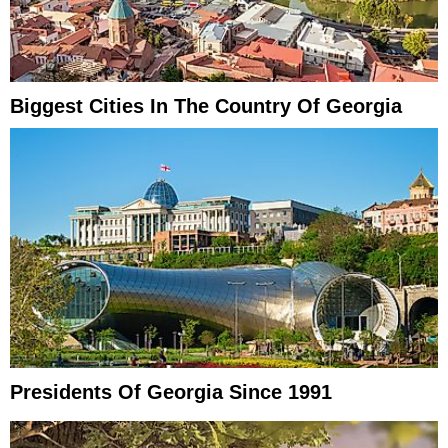
Biggest Cities In The Country Of Georgia
Presidents Of Georgia Since 1991