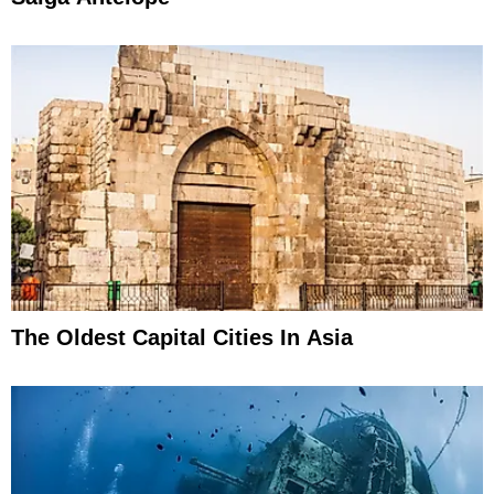
The Oldest Capital Cities In Asia