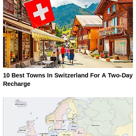
10 Best Towns In Switzerland For A Two-Day
Recharge