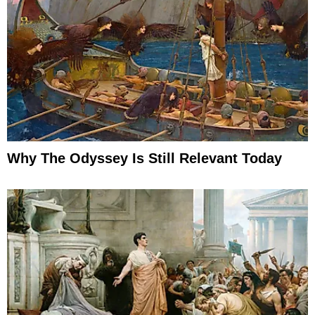
Why The Odyssey Is Still Relevant Today