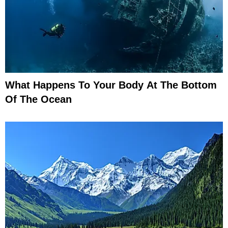
What Happens To Your Body At The Bottom
Of The Ocean