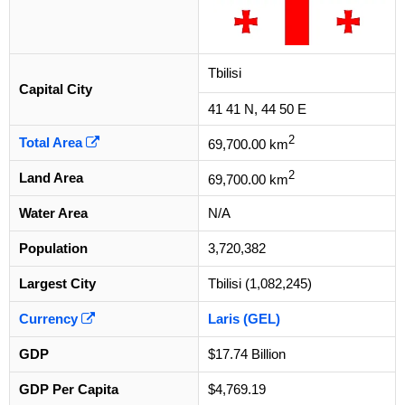
Tbilisi
Capital City
41 41 N, 44 50 E
2
Total Area
69,700.00 km
2
Land Area
69,700.00 km
Water Area
N/A
Population
3,720,382
Largest City
Tbilisi (1,082,245)
Currency
Laris (GEL)
GDP
$17.74 Billion
GDP Per Capita
$4,769.19