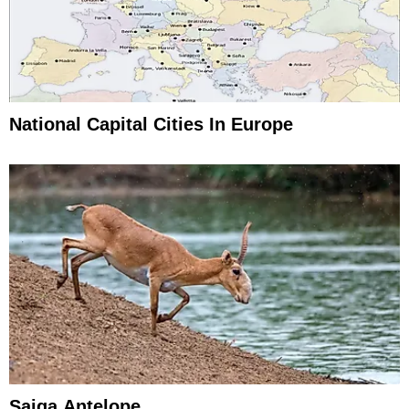
National Capital Cities In Europe
Saiga Antelope