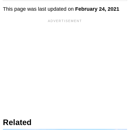
This page was last updated on
February 24, 2021
Related