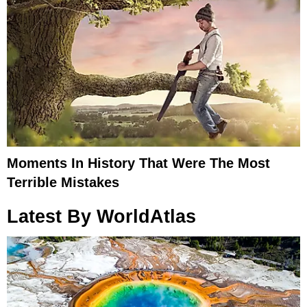
Moments In History That Were The Most
Terrible Mistakes
Latest By WorldAtlas