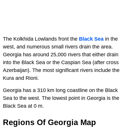
The Kolkhida Lowlands front the
Black Sea
in the
west, and numerous small rivers drain the area.
Georgia has around 25,000 rivers that either drain
into the Black Sea or the Caspian Sea (after cross
Azerbaijan). The most significant rivers include the
Kura and Rioni.
Georgia has a 310 km long coastline on the Black
Sea to the west. The lowest point in Georgia is the
Black Sea at 0 m.
Regions Of Georgia Map