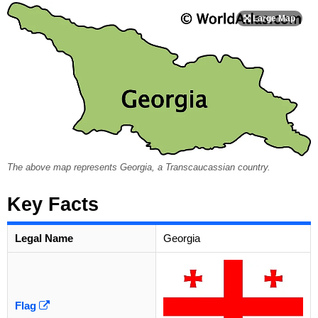
The above map represents Georgia, a Transcaucassian country.
Key Facts
Legal Name
Georgia
Flag