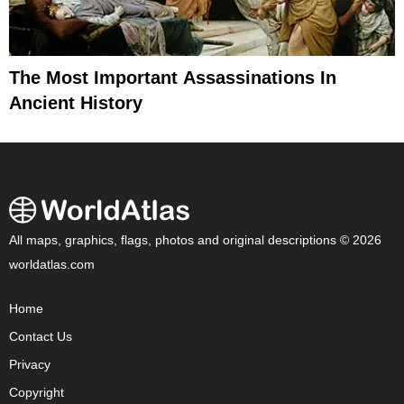
The Most Important Assassinations In
Ancient History
All maps, graphics, flags, photos and original descriptions © 2026
worldatlas.com
Home
Contact Us
Privacy
Copyright