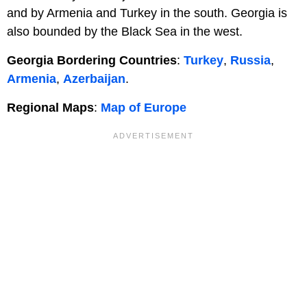
and by Armenia and Turkey in the south. Georgia is
also bounded by the Black Sea in the west.
Georgia Bordering Countries
:
Turkey
,
Russia
,
Armenia
,
Azerbaijan
.
Regional Maps
:
Map of Europe