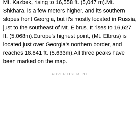
Mt. Kazbek, rising to 16,558 ft. (5,047 m).Mt.
Shkhara, is a few meters higher, and its southern
slopes front Georgia, but it's mostly located in Russia,
just to the southeast of Mt. Elbrus. It rises to 16,627
ft. (5,068m).Europe's highest point, (Mt. Elbrus) is
located just over Georgia's northern border, and
reaches 18,841 ft. (5,633m).All three peaks have
been marked on the map.