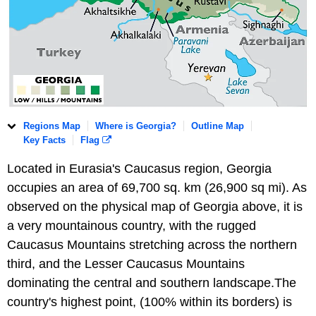
Regions Map
Where is Georgia?
Outline Map
Key Facts
Flag
Located in Eurasia's Caucasus region, Georgia
occupies an area of 69,700 sq. km (26,900 sq mi). As
observed on the physical map of Georgia above, it is
a very mountainous country, with the rugged
Caucasus Mountains stretching across the northern
third, and the Lesser Caucasus Mountains
dominating the central and southern landscape.The
country's highest point, (100% within its borders) is