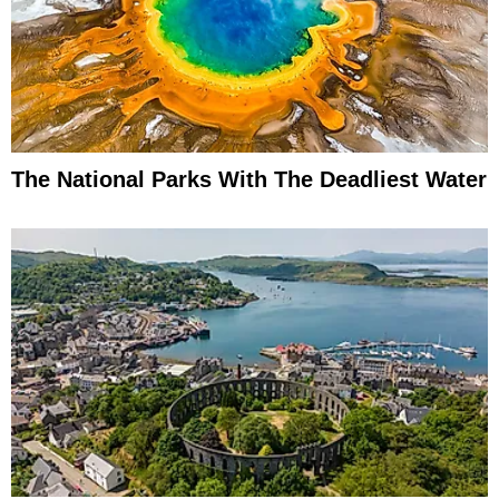
The National Parks With The Deadliest Water