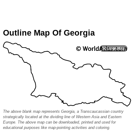
Outline Map Of Georgia
The above blank map represents Georgia, a Transcaucassian country
strategically located at the dividing line of Western Asia and Eastern
Europe. The above map can be downloaded, printed and used for
educational purposes like map-pointing activities and coloring.