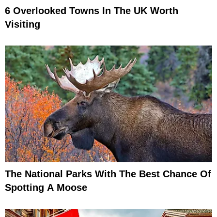
6 Overlooked Towns In The UK Worth
Visiting
The National Parks With The Best Chance Of
Spotting A Moose