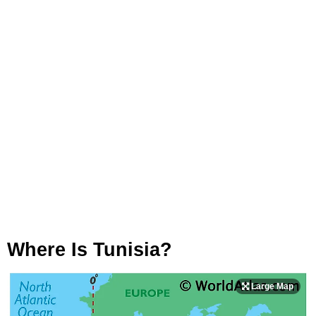
Where Is Tunisia?