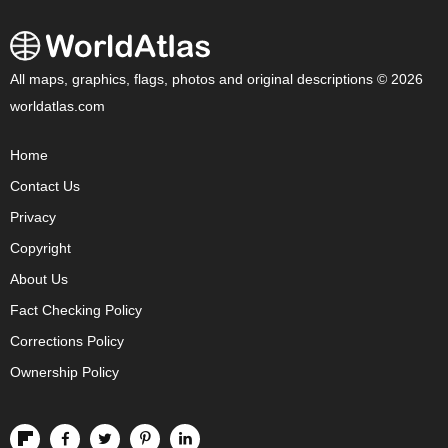
All maps, graphics, flags, photos and original descriptions © 2026
worldatlas.com
Home
Contact Us
Privacy
Copyright
About Us
Fact Checking Policy
Corrections Policy
Ownership Policy