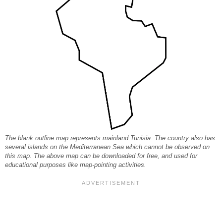
The blank outline map represents mainland Tunisia. The country also has
several islands on the Mediterranean Sea which cannot be observed on
this map. The above map can be downloaded for free, and used for
educational purposes like map-pointing activities.