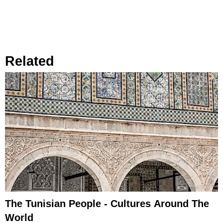
Related
The Tunisian People - Cultures Around The
World