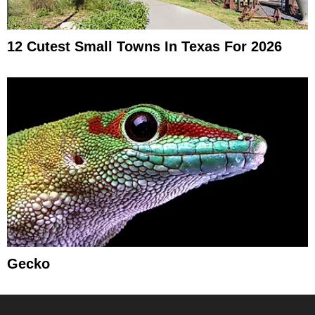
12 Cutest Small Towns In Texas For 2026
Gecko