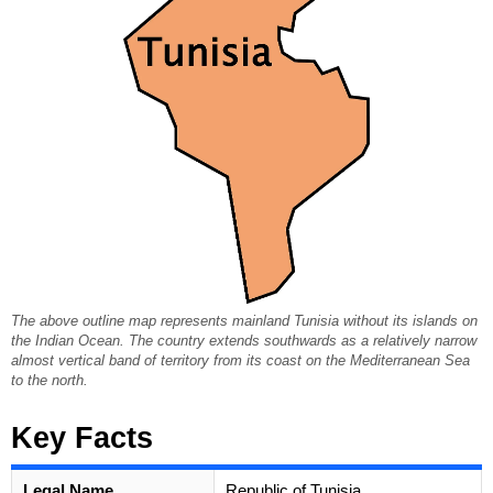
The above outline map represents mainland Tunisia without its islands on
the Indian Ocean. The country extends southwards as a relatively narrow
almost vertical band of territory from its coast on the Mediterranean Sea
to the north.
Key Facts
Legal Name
Republic of Tunisia