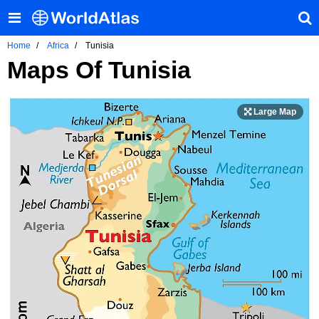
Home
Africa
Tunisia
Maps Of Tunisia