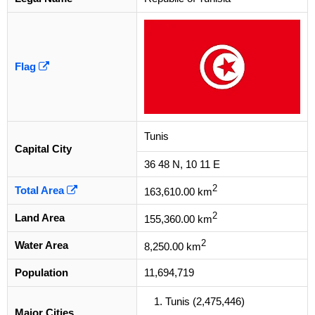
Flag
Tunis
Capital City
36 48 N, 10 11 E
2
Total Area
163,610.00 km
2
Land Area
155,360.00 km
2
Water Area
8,250.00 km
Population
11,694,719
Tunis (2,475,446)
Major Cities