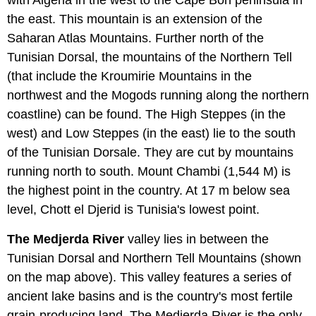
with Algeria in the west to the Cape Bon peninsula in
the east. This mountain is an extension of the
Saharan Atlas Mountains. Further north of the
Tunisian Dorsal, the mountains of the Northern Tell
(that include the Kroumirie Mountains in the
northwest and the Mogods running along the northern
coastline) can be found. The High Steppes (in the
west) and Low Steppes (in the east) lie to the south
of the Tunisian Dorsale. They are cut by mountains
running north to south. Mount Chambi (1,544 M) is
the highest point in the country. At 17 m below sea
level, Chott el Djerid is Tunisia's lowest point.
The Medjerda River
valley lies in between the
Tunisian Dorsal and Northern Tell Mountains (shown
on the map above). This valley features a series of
ancient lake basins and is the country's most fertile
grain-producing land. The Medjerda River is the only