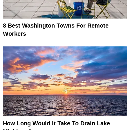
8 Best Washington Towns For Remote
Workers
How Long Would It Take To Drain Lake