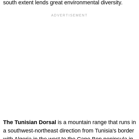
south extent lends great environmental diversity.
The Tunisian Dorsal
is a mountain range that runs in
a southwest-northeast direction from Tunisia's border