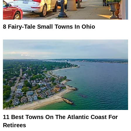
8 Fairy-Tale Small Towns In Ohio
11 Best Towns On The Atlantic Coast For
Retirees