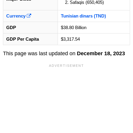
Safaqis (650,405)
Currency
Tunisian dinars (TND)
GDP
$38.80 Billion
GDP Per Capita
$3,317.54
This page was last updated on
December 18, 2023