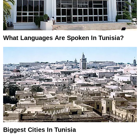
What Languages Are Spoken In Tunisia?
Biggest Cities In Tunisia