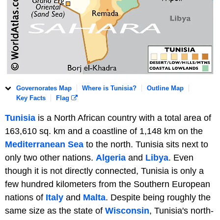
Governorates Map
Where is Tunisia?
Outline Map
Key Facts
Flag
Tunisia
is a North African country with a total area of
163,610 sq. km and a coastline of 1,148 km on the
Mediterranean Sea
to the north. Tunisia sits next to
only two other nations.
Algeria
and
Libya
. Even
though it is not directly connected, Tunisia is only a
few hundred kilometers from the Southern European
nations of
Italy
and
Malta
. Despite being roughly the
same size as the state of
Wisconsin
, Tunisia's north-