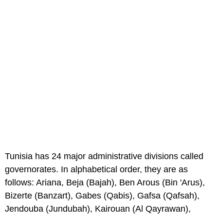
Tunisia has 24 major administrative divisions called
governorates. In alphabetical order, they are as
follows: Ariana, Beja (Bajah), Ben Arous (Bin 'Arus),
Bizerte (Banzart), Gabes (Qabis), Gafsa (Qafsah),
Jendouba (Jundubah), Kairouan (Al Qayrawan),