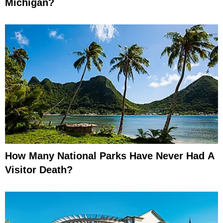
Michigan?
How Many National Parks Have Never Had A
Visitor Death?