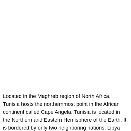
Located in the Maghreb region of North Africa,
Tunisia hosts the northernmost point in the African
continent called Cape Angela. Tunisia is located in
the Northern and Eastern Hemisphere of the Earth. It
is bordered by only two neighboring nations. Libya