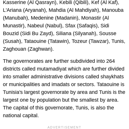
Kasserine (Al Qasrayn), Kebili (Qibili), Kef (Al Kaf),
L'Ariana (Aryanah), Mahdia (Al Mahdiyah), Manouba
(Manubah), Medenine (Madanin), Monastir (Al
Munastir), Nabeul (Nabul), Sfax (Safaqis), Sidi
Bouzid (Sidi Bu Zayd), Siliana (Silyanah), Sousse
(Susah), Tataouine (Tatawin), Tozeur (Tawzar), Tunis,
Zaghouan (Zaghwan).
The governorates are further subdivided into 264
districts called mutamadiyat which are further divided
into smaller administrative divisions called shaykhats
or municipalities and imadats or sectors. Tataouine is
Tunisia's largest governorate by area and Tunis is the
largest one by population but the smallest by area.
The capital of this governorate, Tunis, is also the
national capital.