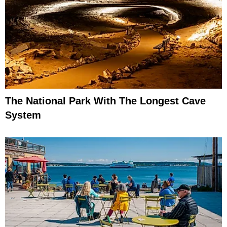
The National Park With The Longest Cave
System