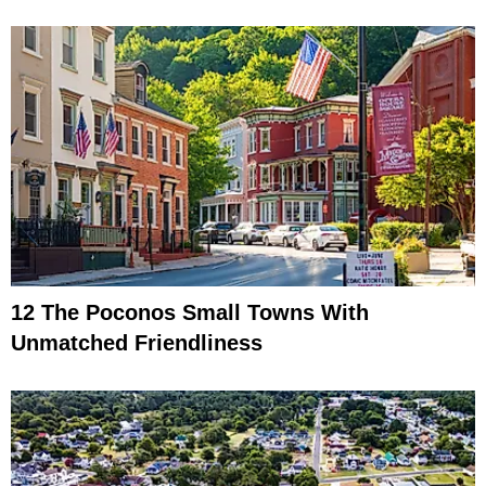
12 The Poconos Small Towns With
Unmatched Friendliness