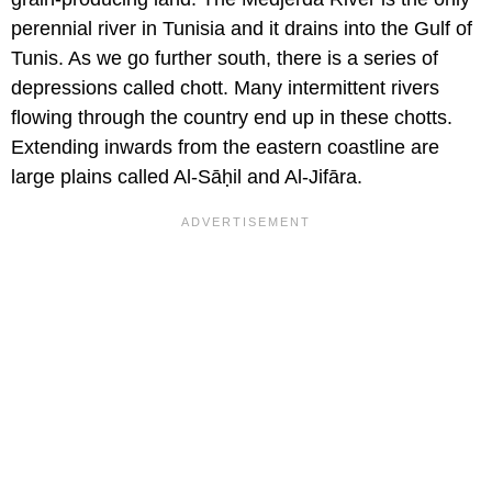
perennial river in Tunisia and it drains into the Gulf of
Tunis. As we go further south, there is a series of
depressions called chott. Many intermittent rivers
flowing through the country end up in these chotts.
Extending inwards from the eastern coastline are
large plains called Al-Sāḥil and Al-Jifāra.