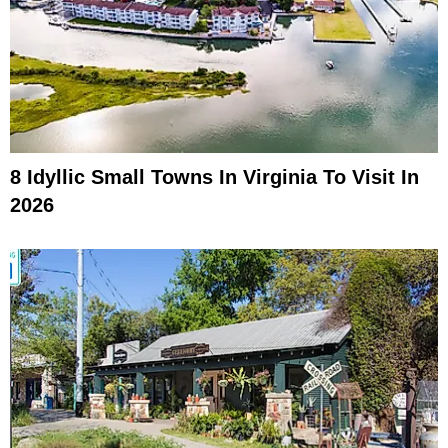
8 Idyllic Small Towns In Virginia To Visit In
2026