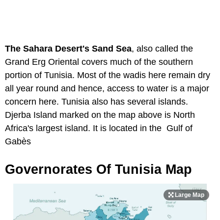
The Sahara Desert's Sand Sea
, also called the
Grand Erg Oriental covers much of the southern
portion of Tunisia. Most of the wadis here remain dry
all year round and hence, access to water is a major
concern here. Tunisia also has several islands.
Djerba Island marked on the map above is North
Africa's largest island. It is located in the Gulf of
Gabès
Governorates Of Tunisia Map