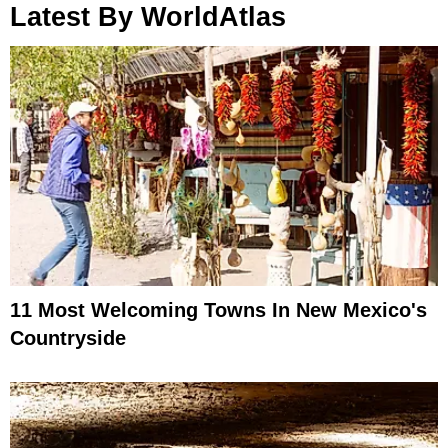
Latest By WorldAtlas
11 Most Welcoming Towns In New Mexico's
Countryside