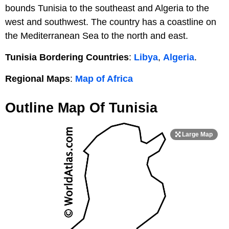
bounds Tunisia to the southeast and Algeria to the
west and southwest. The country has a coastline on
the Mediterranean Sea to the north and east.
Tunisia Bordering Countries
:
Libya
,
Algeria
.
Regional Maps
:
Map of Africa
Outline Map Of Tunisia