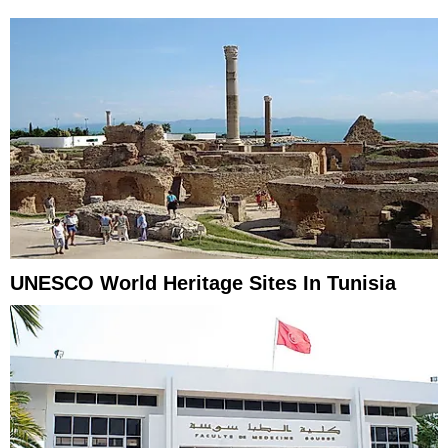
UNESCO World Heritage Sites In Tunisia