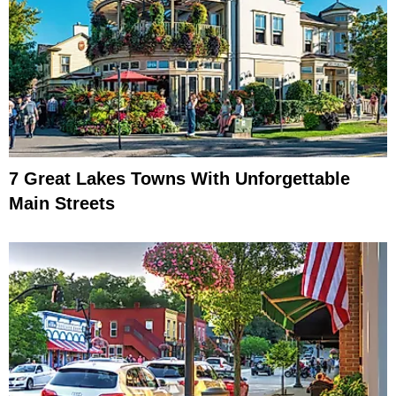
7 Great Lakes Towns With Unforgettable
Main Streets