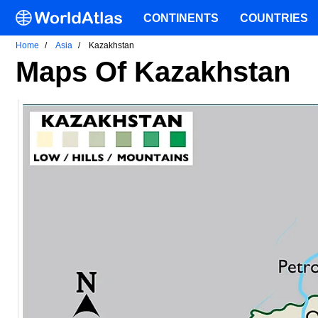
CONTINENTS
COUNTRIES
Home
Asia
Kazakhstan
Maps Of Kazakhstan