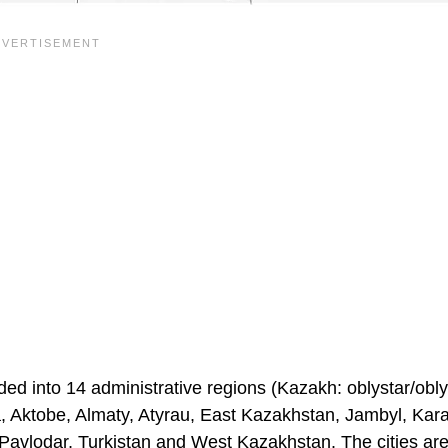
ided into 14 administrative regions (Kazakh: oblystar/obl
ola, Aktobe, Almaty, Atyrau, East Kazakhstan, Jambyl, Ka
avlodar, Turkistan and West Kazakhstan. The cities are