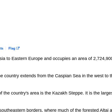
ts
Flag
Asia to Eastern Europe and occupies an area of 2,724,90
e country extends from the Caspian Sea in the west to t
of the country's area is the Kazakh Steppe. It is the large
southeastern borders, where much of the forested Altai 