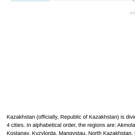
Kazakhstan (officially, Republic of Kazakhstan) is div
4 cities. In alphabetical order, the regions are: Akm
Kostanay, Kyzylorda, Mangystau, North Kazakhstan, P