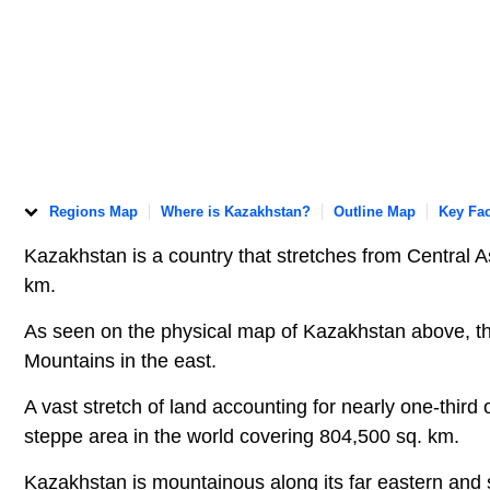
Regions Map
Where is Kazakhstan?
Outline Map
Key Fac
Kazakhstan is a country that stretches from Central 
km.
As seen on the physical map of Kazakhstan above, th
Mountains in the east.
A vast stretch of land accounting for nearly one-third 
steppe area in the world covering 804,500 sq. km.
Kazakhstan is mountainous along its far eastern and 