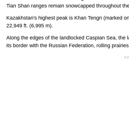
Tian Shan ranges remain snowcapped throughout the
Kazakhstan's highest peak is Khan Tengri (marked on
22,949 ft. (6,995 m).
Along the edges of the landlocked Caspian Sea, the l
its border with the Russian Federation, rolling prairi