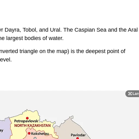
Syr Dayra, Tobol, and Ural. The Caspian Sea and the Aral
e largest bodies of water.
verted triangle on the map) is the deepest point of
evel.