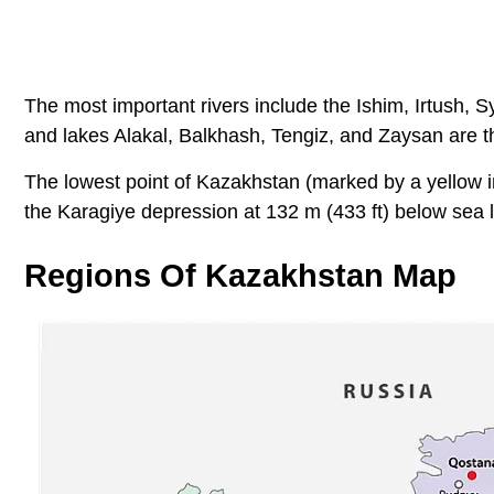
The most important rivers include the Ishim, Irtush, 
and lakes Alakal, Balkhash, Tengiz, and Zaysan are th
The lowest point of Kazakhstan (marked by a yellow in
the Karagiye depression at 132 m (433 ft) below sea l
Regions Of Kazakhstan Map