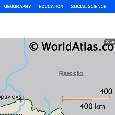
GEOGRAPHY
EDUCATION
SOCIAL SCIENCE