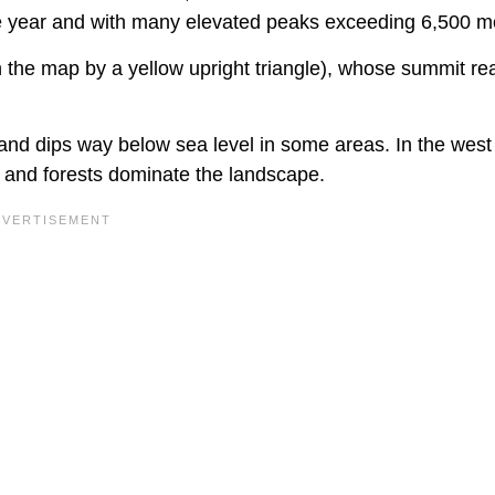
 year and with many elevated peaks exceeding 6,500 m
 the map by a yellow upright triangle), whose summit r
and dips way below sea level in some areas. In the west
es and forests dominate the landscape.