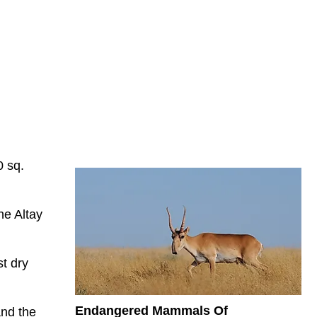
0 sq.
he Altay
st dry
Endangered Mammals Of
and the