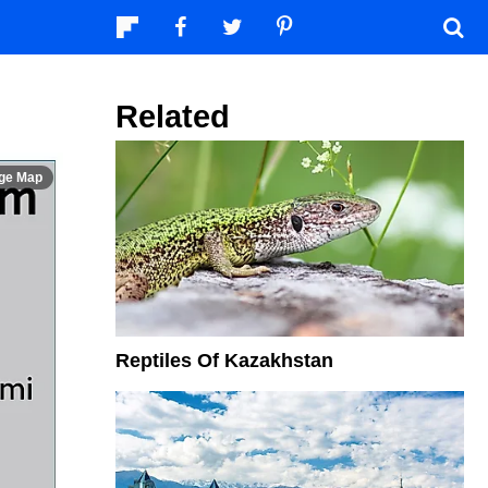
Related
Reptiles Of Kazakhstan