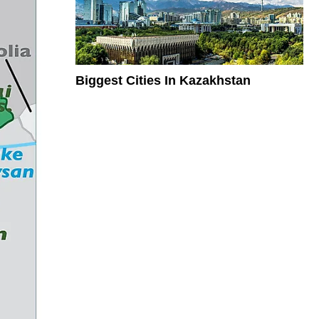
Biggest Cities In Kazakhstan