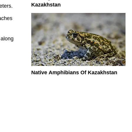
Kazakhstan
eters.
eaches
 along
Native Amphibians Of Kazakhstan