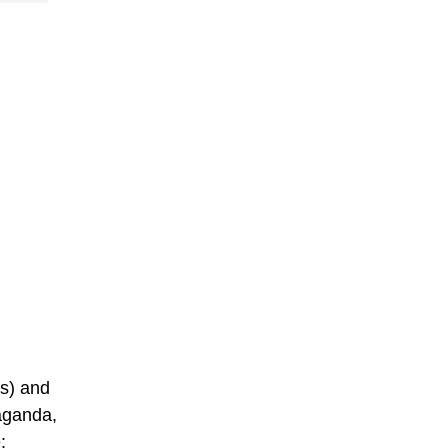
ys) and
raganda,
: