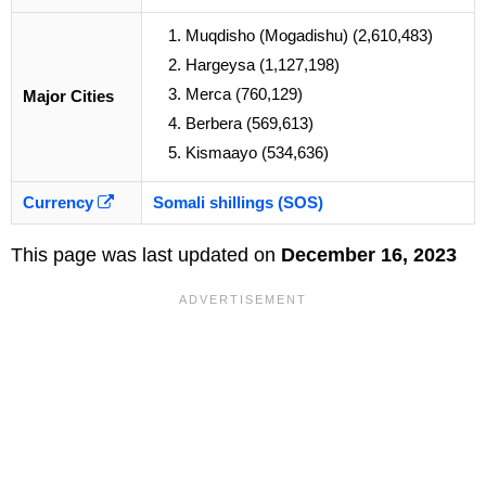
Muqdisho (Mogadishu) (2,610,483)
Hargeysa (1,127,198)
Merca (760,129)
Major Cities
Berbera (569,613)
Kismaayo (534,636)
Currency
Somali shillings (SOS)
This page was last updated on
December 16, 2023