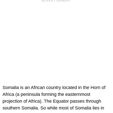
Somalia is an African country located in the Horn of
Africa (a peninsula forming the easternmost
projection of Africa). The Equator passes through
southern Somalia. So while most of Somalia lies in