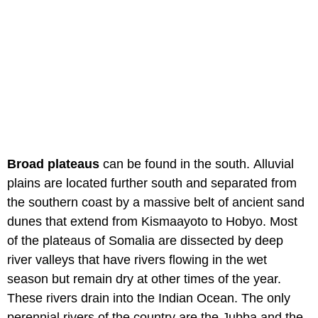
Broad plateaus
can be found in the south. Alluvial
plains are located further south and separated from
the southern coast by a massive belt of ancient sand
dunes that extend from Kismaayoto to Hobyo. Most
of the plateaus of Somalia are dissected by deep
river valleys that have rivers flowing in the wet
season but remain dry at other times of the year.
These rivers drain into the Indian Ocean. The only
perennial rivers of the country are the Jubba and the