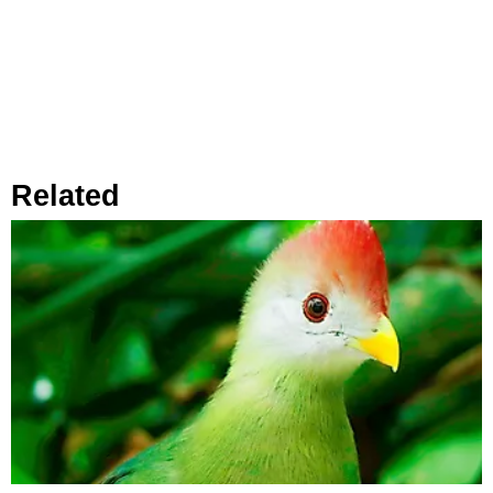
Related