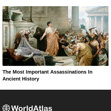
The Most Important Assassinations In
Ancient History