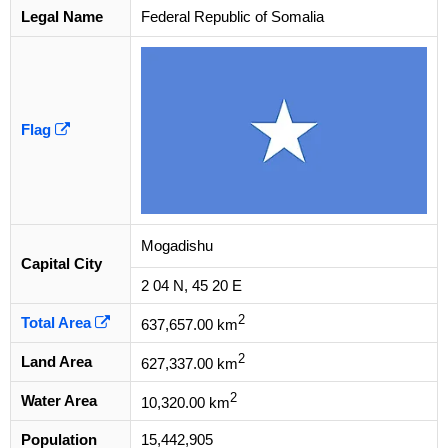
Legal Name
Federal Republic of Somalia
Flag
Mogadishu
Capital City
2 04 N, 45 20 E
2
Total Area
637,657.00 km
2
Land Area
627,337.00 km
2
Water Area
10,320.00 km
Population
15,442,905