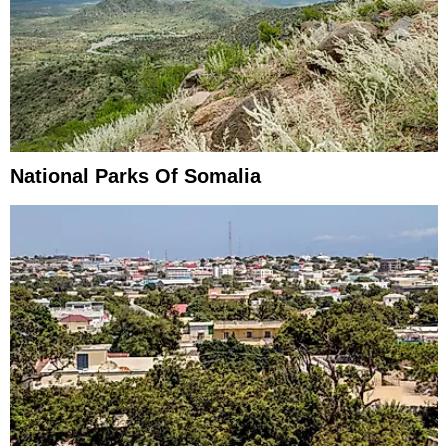
National Parks Of Somalia