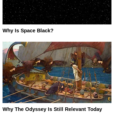
Why Is Space Black?
Why The Odyssey Is Still Relevant Today