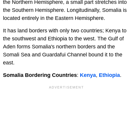
the Northern Hemisphere, a small part stretches into
the Southern Hemisphere. Longitudinally, Somalia is
located entirely in the Eastern Hemisphere.
It has land borders with only two countries; Kenya to
the southwest and Ethiopia to the west. The Gulf of
Aden forms Somalia's northern borders and the
Somali Sea and Guardafui Channel bound it to the
east.
Somalia Bordering Countries
:
Kenya
,
Ethiopia
.