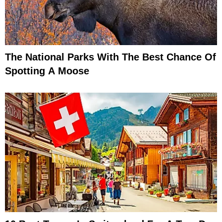
The National Parks With The Best Chance Of
Spotting A Moose