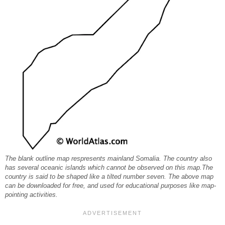
The blank outline map respresents mainland Somalia. The country also
has several oceanic islands which cannot be observed on this map.The
country is said to be shaped like a tilted number seven. The above map
can be downloaded for free, and used for educational purposes like map-
pointing activities.