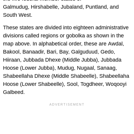
Galmudug, Hirshabelle, Jubaland, Puntland, and
South West.
These states are divided into eighteen administrative
divisions called regions or gobolka as shown in the
map above. In alphabetical order, these are Awdal,
Bakool, Banaadir, Bari, Bay, Galguduud, Gedo,
Hiiraan, Jubbada Dhexe (Middle Jubba), Jubbada
Hoose (Lower Jubba), Mudug, Nugaal, Sanaag,
Shabeellaha Dhexe (Middle Shabeelle), Shabeellaha
Hoose (Lower Shabeelle), Sool, Togdheer, Woqooyi
Galbeed.