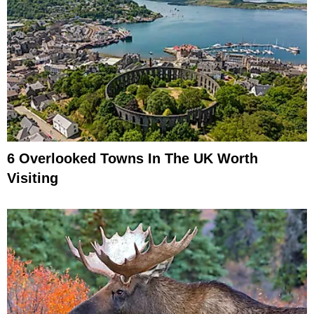
6 Overlooked Towns In The UK Worth
Visiting