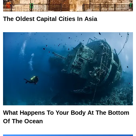
The Oldest Capital Cities In Asia
What Happens To Your Body At The Bottom
Of The Ocean