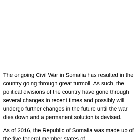
The ongoing Civil War in Somalia has resulted in the
country going through great turmoil. As such, the
political divisions of the country have gone through
several changes in recent times and possibly will
undergo further changes in the future until the war
dies down and a permanent solution is devised.
As of 2016, the Republic of Somalia was made up of
the five federal member states of