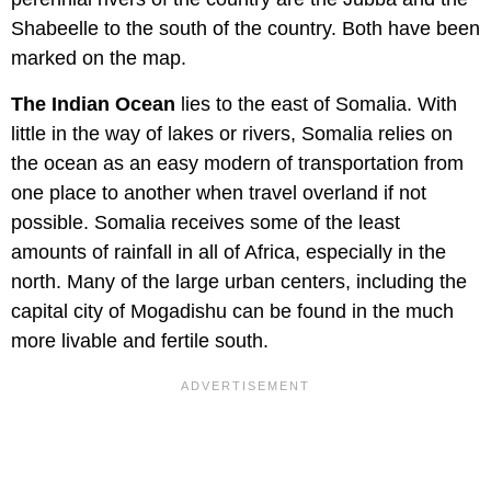
Shabeelle to the south of the country. Both have been
marked on the map.
The Indian Ocean
lies to the east of Somalia. With
little in the way of lakes or rivers, Somalia relies on
the ocean as an easy modern of transportation from
one place to another when travel overland if not
possible. Somalia receives some of the least
amounts of rainfall in all of Africa, especially in the
north. Many of the large urban centers, including the
capital city of Mogadishu can be found in the much
more livable and fertile south.