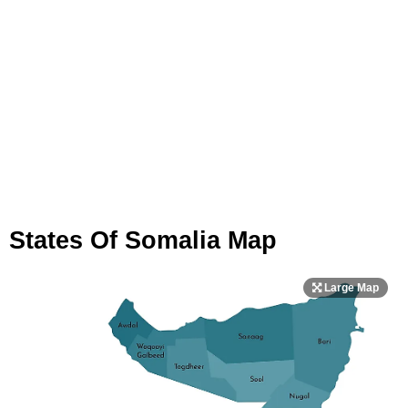
States Of Somalia Map