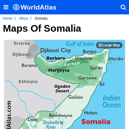
Home
Africa
Somalia
Maps Of Somalia