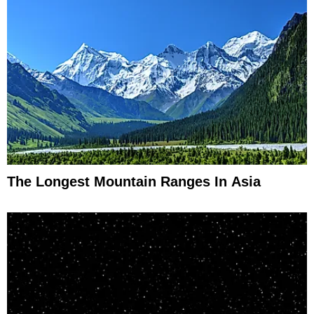
The Longest Mountain Ranges In Asia