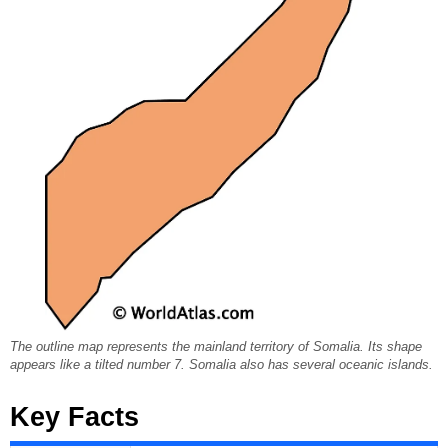
The outline map represents the mainland territory of Somalia. Its shape
appears like a tilted number 7. Somalia also has several oceanic islands.
Key Facts