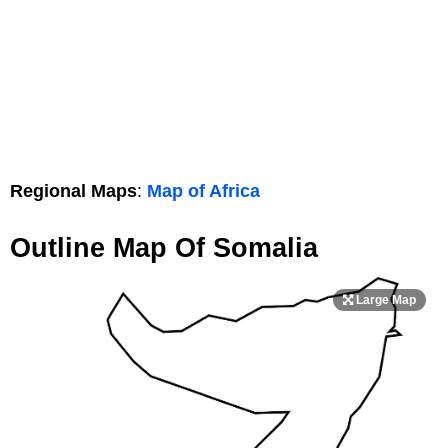
Regional Maps
:
Map of Africa
Outline Map Of Somalia