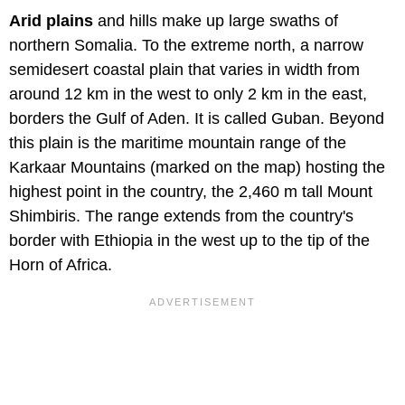
Arid plains
and hills make up large swaths of
northern Somalia. To the extreme north, a narrow
semidesert coastal plain that varies in width from
around 12 km in the west to only 2 km in the east,
borders the Gulf of Aden. It is called Guban. Beyond
this plain is the maritime mountain range of the
Karkaar Mountains (marked on the map) hosting the
highest point in the country, the 2,460 m tall Mount
Shimbiris. The range extends from the country's
border with Ethiopia in the west up to the tip of the
Horn of Africa.