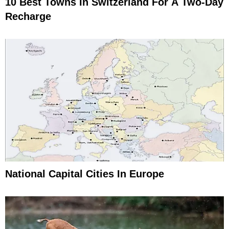
10 Best Towns In Switzerland For A Two-Day
Recharge
National Capital Cities In Europe