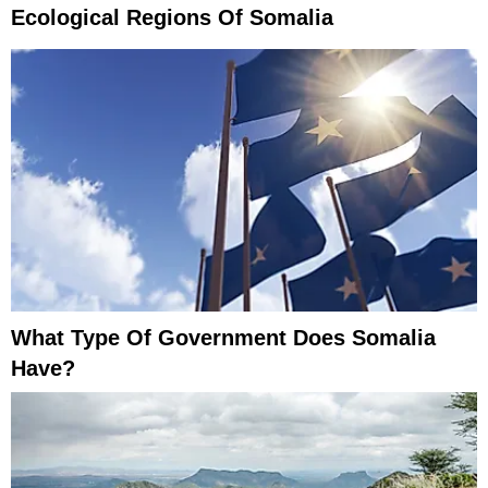
Ecological Regions Of Somalia
What Type Of Government Does Somalia
Have?