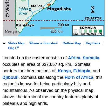
States Map
Where is Somalia?
Outline Map
Key Facts
Flag
Located on the easternmost tip of
Africa
,
Somalia
occupies an area of 637,657 sq. km. Somalia
borders the three nations of,
Kenya
,
Ethiopia
, and
Djibouti
. Somalia sits along the
Horn of Africa
, this
region is known for being particularly hilly and
mountainous. As observed on the physical map
above, the terrain of the country features plenty of
plateaus and highlands.