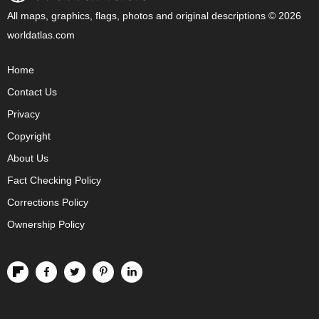
All maps, graphics, flags, photos and original descriptions © 2026
worldatlas.com
Home
Contact Us
Privacy
Copyright
About Us
Fact Checking Policy
Corrections Policy
Ownership Policy