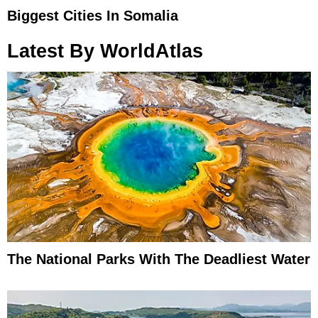
Biggest Cities In Somalia
Latest By WorldAtlas
The National Parks With The Deadliest Water