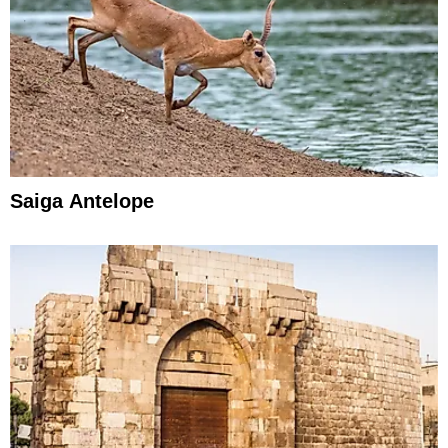
Saiga Antelope