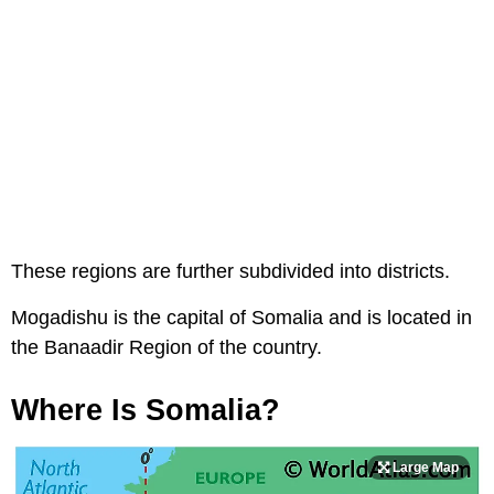
These regions are further subdivided into districts.
Mogadishu is the capital of Somalia and is located in
the Banaadir Region of the country.
Where Is Somalia?