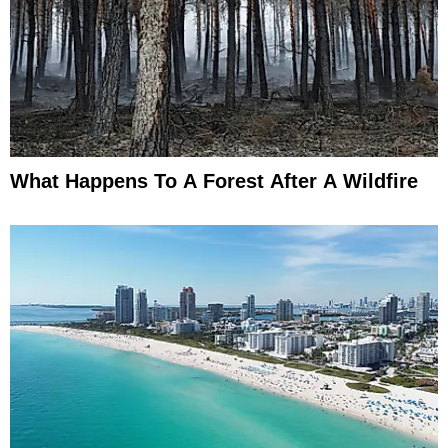
What Happens To A Forest After A Wildfire