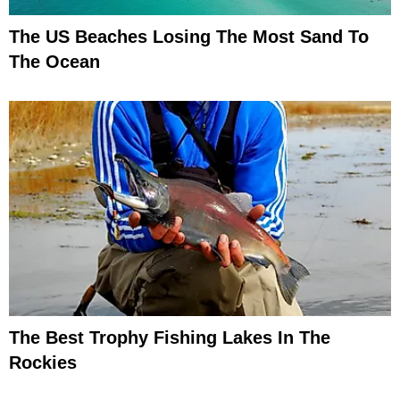
The US Beaches Losing The Most Sand To
The Ocean
The Best Trophy Fishing Lakes In The
Rockies