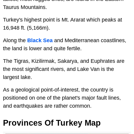
Taurus Mountains.
Turkey's highest point is Mt. Ararat which peaks at
16,948 ft. (5,166m).
Along the
Black Sea
and Mediterranean coastlines,
the land is lower and quite fertile.
The Tigras, Kizilirmak, Sakarya, and Euphrates are
the most significant rivers, and Lake Van is the
largest lake.
As a geological point-of-interest, the country is
positioned on one of the planet's major fault lines,
and earthquakes are rather common.
Provinces Of Turkey Map