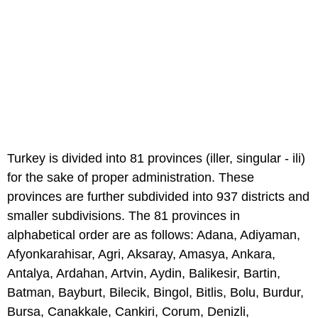
Turkey is divided into 81 provinces (iller, singular - ili)
for the sake of proper administration. These
provinces are further subdivided into 937 districts and
smaller subdivisions. The 81 provinces in
alphabetical order are as follows: Adana, Adiyaman,
Afyonkarahisar, Agri, Aksaray, Amasya, Ankara,
Antalya, Ardahan, Artvin, Aydin, Balikesir, Bartin,
Batman, Bayburt, Bilecik, Bingol, Bitlis, Bolu, Burdur,
Bursa, Canakkale, Cankiri, Corum, Denizli,