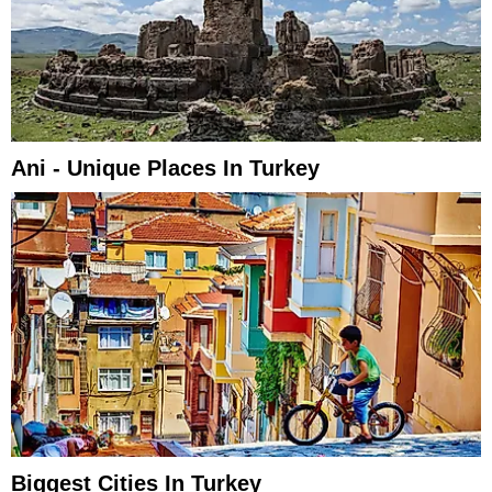
Ani - Unique Places In Turkey
Biggest Cities In Turkey