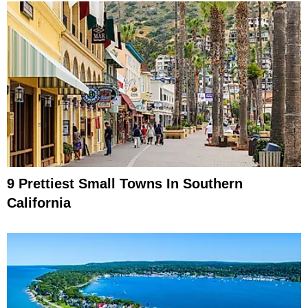
9 Prettiest Small Towns In Southern
California