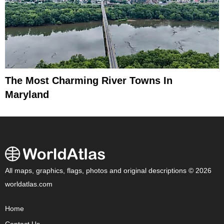
The Most Charming River Towns In
Maryland
All maps, graphics, flags, photos and original descriptions © 2026
worldatlas.com
Home