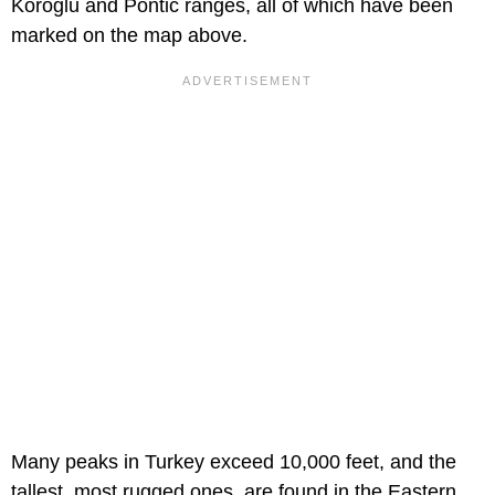
Koroglu and Pontic ranges, all of which have been
marked on the map above.
Many peaks in Turkey exceed 10,000 feet, and the
tallest, most rugged ones, are found in the Eastern