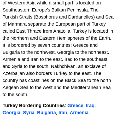
of Western Asia while a small part is located on
Southeastern Europe's Balkan Peninsula. The
Turkish Straits (Bosphorus and Dardanelles) and Sea
of Marmara separate the European part of Turkey
called East Thrace from Anatolia. Turkey is located in
the Northern and Eastern Hemispheres of the Earth.
It is bordered by seven countries: Greece and
Bulgaria to the northwest, Georgia to the northeast,
Armenia and Iran to the east, Iraq to the southeast,
and Syria to the south. Nakhchivan, an exclave of
Azerbaijan also borders Turkey to the east. The
country has coastlines on the Black Sea to the north
Aegean Sea to the west and the Mediterranean Sea
to the south.
Turkey Bordering Countries
:
Greece
,
Iraq
,
Georgia
,
Syria
,
Bulgaria
,
Iran
,
Armenia
,