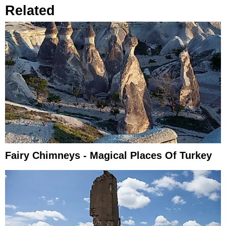
Related
Fairy Chimneys - Magical Places Of Turkey