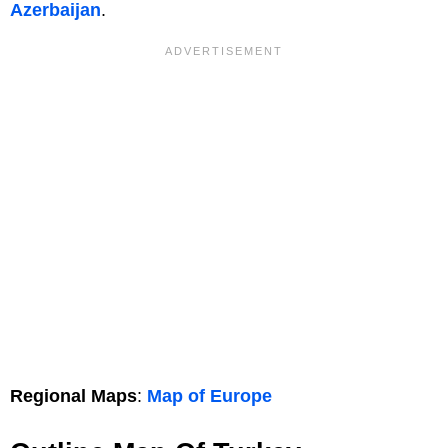
Azerbaijan
.
Regional Maps
:
Map of Europe