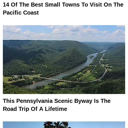
14 Of The Best Small Towns To Visit On The
Pacific Coast
This Pennsylvania Scenic Byway Is The
Road Trip Of A Lifetime