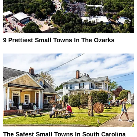
9 Prettiest Small Towns In The Ozarks
The Safest Small Towns In South Carolina