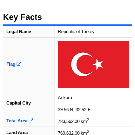
Key Facts
Legal Name
Republic of Turkey
Flag
Ankara
Capital City
39 56 N, 32 52 E
2
Total Area
783,562.00 km
2
Land Area
769,632.00 km