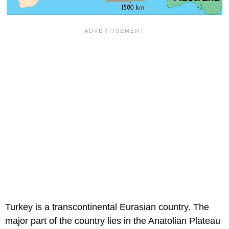
Turkey is a transcontinental Eurasian country. The
major part of the country lies in the Anatolian Plateau