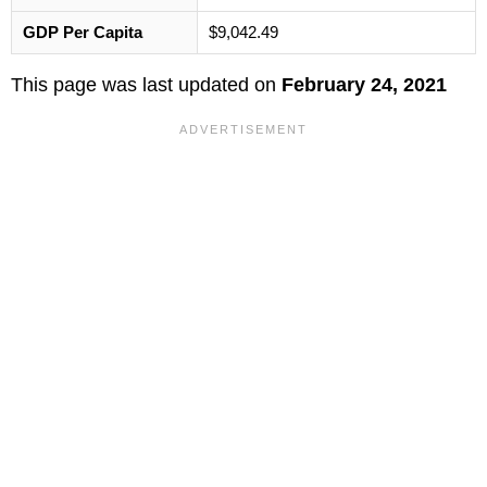
GDP Per Capita
$9,042.49
This page was last updated on
February 24, 2021