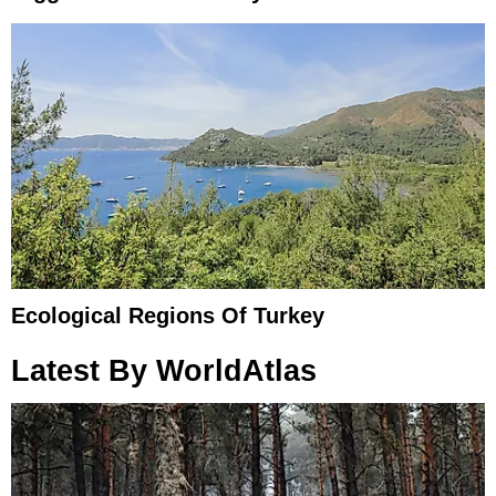
Ecological Regions Of Turkey
Latest By WorldAtlas