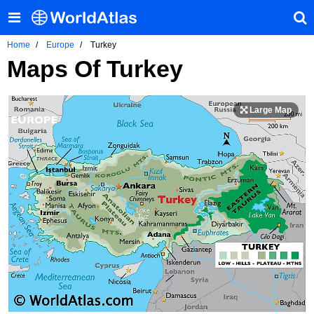
Home
Europe
Turkey
Maps Of Turkey