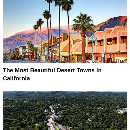
The Most Beautiful Desert Towns In
California