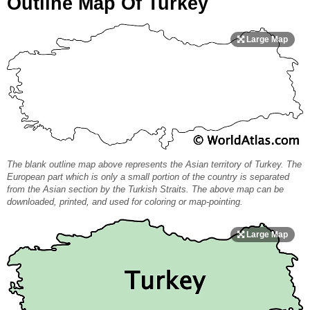
Outline Map Of Turkey
The blank outline map above represents the Asian territory of Turkey. The
European part which is only a small portion of the country is separated
from the Asian section by the Turkish Straits. The above map can be
downloaded, printed, and used for coloring or map-pointing.