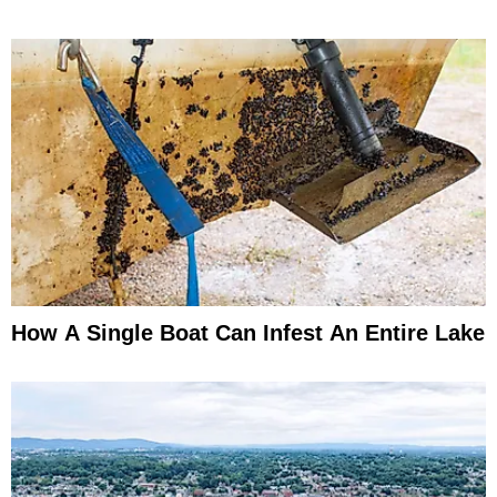
How A Single Boat Can Infest An Entire Lake