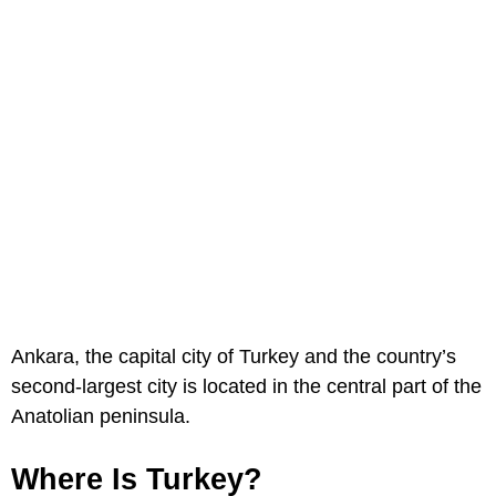
Ankara, the capital city of Turkey and the country’s
second-largest city is located in the central part of the
Anatolian peninsula.
Where Is Turkey?