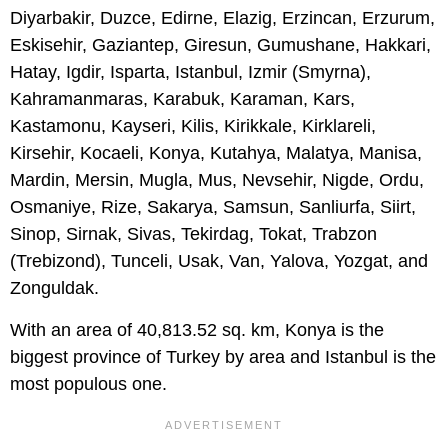
Diyarbakir, Duzce, Edirne, Elazig, Erzincan, Erzurum,
Eskisehir, Gaziantep, Giresun, Gumushane, Hakkari,
Hatay, Igdir, Isparta, Istanbul, Izmir (Smyrna),
Kahramanmaras, Karabuk, Karaman, Kars,
Kastamonu, Kayseri, Kilis, Kirikkale, Kirklareli,
Kirsehir, Kocaeli, Konya, Kutahya, Malatya, Manisa,
Mardin, Mersin, Mugla, Mus, Nevsehir, Nigde, Ordu,
Osmaniye, Rize, Sakarya, Samsun, Sanliurfa, Siirt,
Sinop, Sirnak, Sivas, Tekirdag, Tokat, Trabzon
(Trebizond), Tunceli, Usak, Van, Yalova, Yozgat, and
Zonguldak.
With an area of 40,813.52 sq. km, Konya is the
biggest province of Turkey by area and Istanbul is the
most populous one.