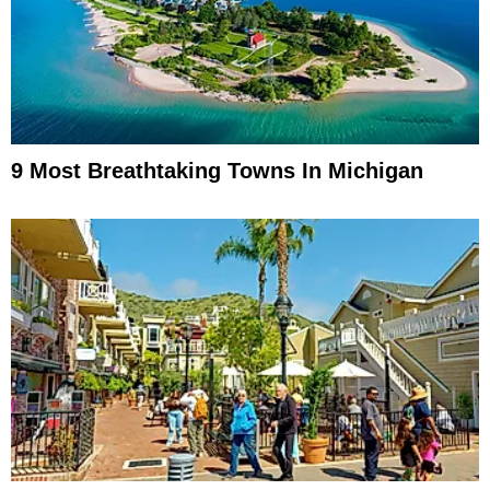
9 Most Breathtaking Towns In Michigan