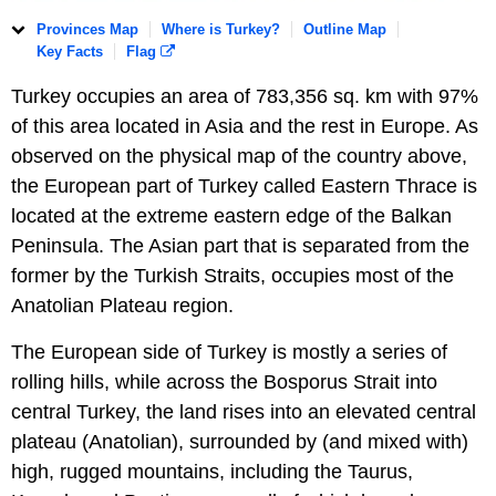
Provinces Map
Where is Turkey?
Outline Map
Key Facts
Flag
Turkey occupies an area of 783,356 sq. km with 97%
of this area located in Asia and the rest in Europe. As
observed on the physical map of the country above,
the European part of Turkey called Eastern Thrace is
located at the extreme eastern edge of the Balkan
Peninsula. The Asian part that is separated from the
former by the Turkish Straits, occupies most of the
Anatolian Plateau region.
The European side of Turkey is mostly a series of
rolling hills, while across the Bosporus Strait into
central Turkey, the land rises into an elevated central
plateau (Anatolian), surrounded by (and mixed with)
high, rugged mountains, including the Taurus,