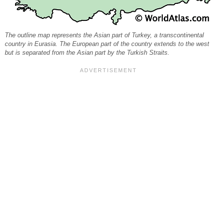
The outline map represents the Asian part of Turkey, a transcontinental
country in Eurasia. The European part of the country extends to the west
but is separated from the Asian part by the Turkish Straits.