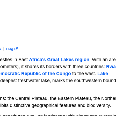
s
Flag
nestles in East
Africa's Great Lakes region
. With an are
meters), it shares its borders with three countries:
Rwa
mocratic Republic of the Congo
to the west.
Lake
d deepest freshwater lake, marks the southwestern bound
s: the Central Plateau, the Eastern Plateau, the Northe
bits distinctive geographical features and biodiversity.