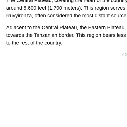
The Central Plateau, covering the heart of the country
around 5,600 feet (1,700 meters). This region serves a
Ruvyironza, often considered the most distant source
Adjacent to the Central Plateau, the Eastern Plateau,
towards the Tanzanian border. This region bears less 
to the rest of the country.