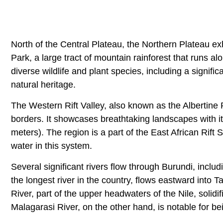
North of the Central Plateau, the Northern Plateau exh
Park, a large tract of mountain rainforest that runs a
diverse wildlife and plant species, including a signifi
natural heritage.
The Western Rift Valley, also known as the Albertin
borders. It showcases breathtaking landscapes with 
meters). The region is a part of the East African Rift
water in this system.
Several significant rivers flow through Burundi, inc
the longest river in the country, flows eastward into 
River, part of the upper headwaters of the Nile, solidi
Malagarasi River, on the other hand, is notable for be