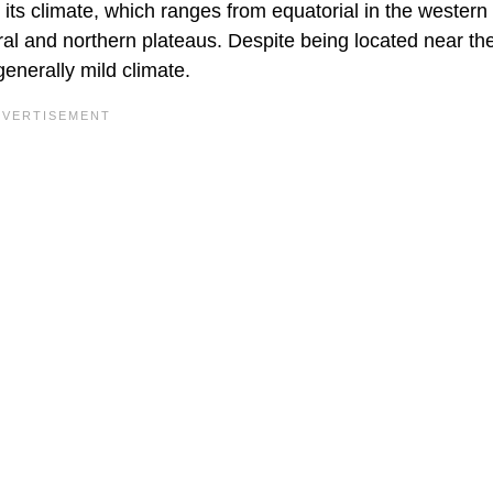
 its climate, which ranges from equatorial in the western 
tral and northern plateaus. Despite being located near th
generally mild climate.