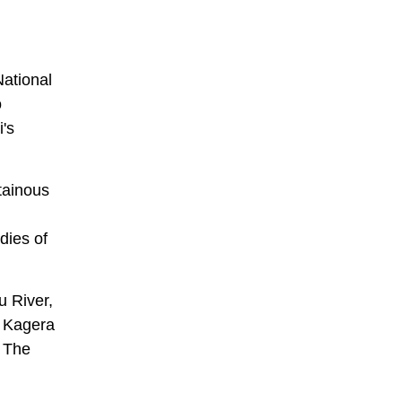
National
o
i's
tainous
dies of
u River,
e Kagera
. The