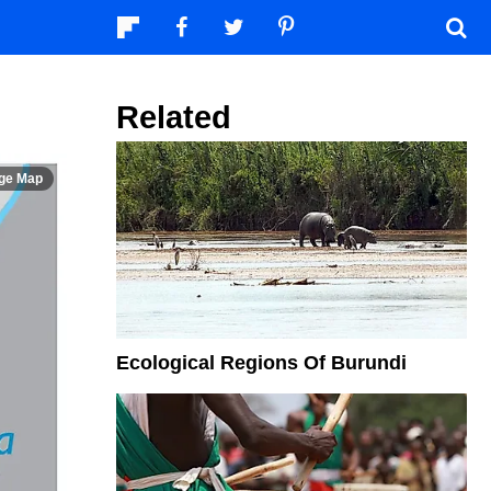
Related
Ecological Regions Of Burundi