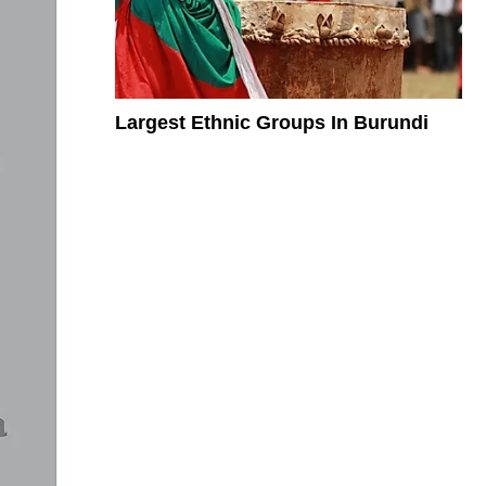
Largest Ethnic Groups In Burundi