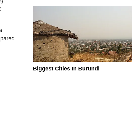
ng
e
s
mpared
Biggest Cities In Burundi