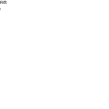
Rift
e