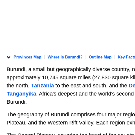
Provinces Map
Where is Burundi?
Outline Map
Key Fact
Burundi, a small but geographically diverse country, 
approximately 10,745 square miles (27,830 square kilo
the north,
Tanzania
to the east and south, and the
De
Tanganyika
, Africa's deepest and the world's secon
Burundi.
The geography of Burundi comprises four major region
Plateau, and the Western Rift Valley. Each region exhi