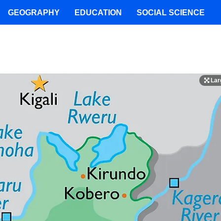
GEOGRAPHY
EDUCATION
SOCIAL SCIENCE