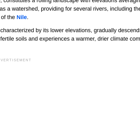
, constitutes a rolling landscape with elevations averagi
s a watershed, providing for several rivers, including th
 of the
Nile
.
 characterized by its lower elevations, gradually descend
fertile soils and experiences a warmer, drier climate co