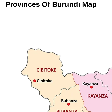
Provinces Of Burundi Map