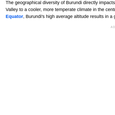
The geographical diversity of Burundi directly impacts
Valley to a cooler, more temperate climate in the cen
Equator
, Burundi's high average altitude results in a 