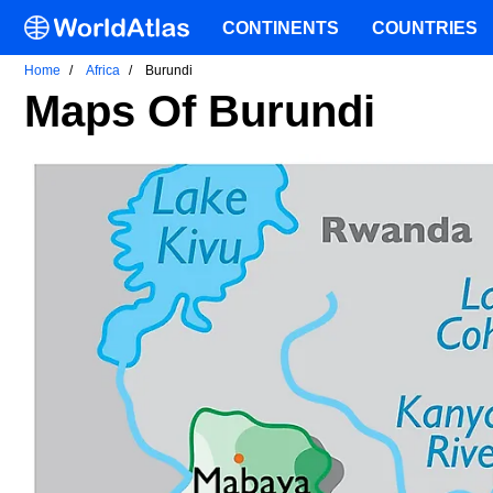
CONTINENTS
COUNTRIES
Home
Africa
Burundi
Maps Of Burundi