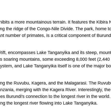
ibits a more mountainous terrain. It features the Kibira 
long the ridge of the Congo-Nile Divide. The park, home t
cant number of primates, is a critical component of Burund
e Rift, encompasses Lake Tanganyika and its steep, moun
its soaring mountains, some exceeding 8,000 feet (2,440
 System, and Lake Tanganyika itself is one of the major bo
luding the Ruvubu, Kagera, and the Malagarasi. The Ruvub
Tanzania, merging with the Kagera River. Interestingly, th
fies Burundi's connection to the longest river in the world
ing the longest river flowing into Lake Tanganyika.