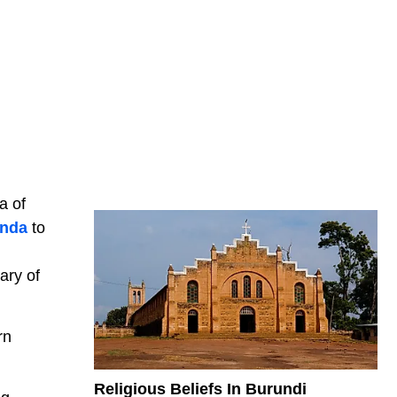
a of
nda
to
ary of
rn
Religious Beliefs In Burundi