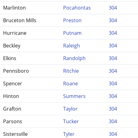
Marlinton
Pocahontas
304
Bruceton Mills
Preston
304
Hurricane
Putnam
304
Beckley
Raleigh
304
Elkins
Randolph
304
Pennsboro
Ritchie
304
Spencer
Roane
304
Hinton
Summers
304
Grafton
Taylor
304
Parsons
Tucker
304
Sistersville
Tyler
304