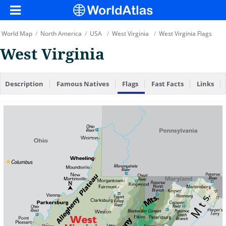
World Map
/
North America
/
USA
/
West Virginia
/
West Virginia Flags
West Virginia
Description
Famous Natives
Flags
Fast Facts
Links