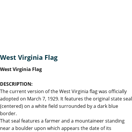
West Virginia Flag
West Virginia Flag
DESCRIPTION:
The current version of the West Virginia flag was officially
adopted on March 7, 1929. It features the original state seal
(centered) on a white field surrounded by a dark blue
border.
That seal features a farmer and a mountaineer standing
near a boulder upon which appears the date of its