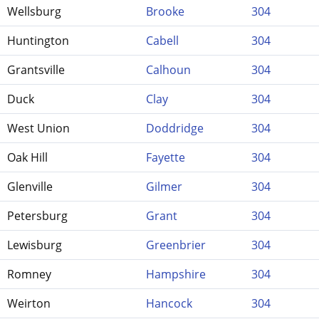
Wellsburg
Brooke
304
Huntington
Cabell
304
Grantsville
Calhoun
304
Duck
Clay
304
West Union
Doddridge
304
Oak Hill
Fayette
304
Glenville
Gilmer
304
Petersburg
Grant
304
Lewisburg
Greenbrier
304
Romney
Hampshire
304
Weirton
Hancock
304