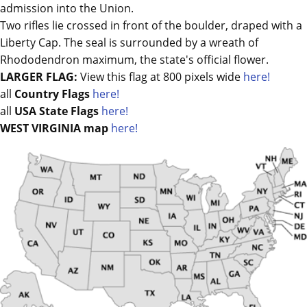
admission into the Union.
Two rifles lie crossed in front of the boulder, draped with a
Liberty Cap. The seal is surrounded by a wreath of
Rhododendron maximum, the state's official flower.
LARGER FLAG:
View this flag at 800 pixels wide
here!
all
Country Flags
here!
all
USA State Flags
here!
WEST VIRGINIA map
here!