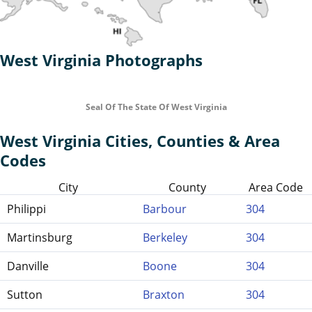
West Virginia Photographs
Seal Of The State Of West Virginia
West Virginia Cities, Counties & Area
Codes
City
County
Area Code
Philippi
Barbour
304
Martinsburg
Berkeley
304
Danville
Boone
304
Sutton
Braxton
304