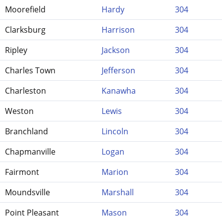
Moorefield
Hardy
304
Clarksburg
Harrison
304
Ripley
Jackson
304
Charles Town
Jefferson
304
Charleston
Kanawha
304
Weston
Lewis
304
Branchland
Lincoln
304
Chapmanville
Logan
304
Fairmont
Marion
304
Moundsville
Marshall
304
Point Pleasant
Mason
304