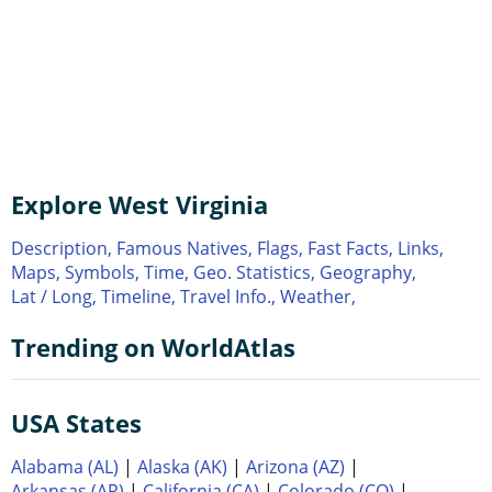
Explore West Virginia
Description,
Famous Natives,
Flags,
Fast Facts,
Links,
Maps,
Symbols,
Time,
Geo. Statistics,
Geography,
Lat / Long,
Timeline,
Travel Info.,
Weather,
Trending on WorldAtlas
USA States
Alabama (AL)
|
Alaska (AK)
|
Arizona (AZ)
|
Arkansas (AR)
|
California (CA)
|
Colorado (CO)
|