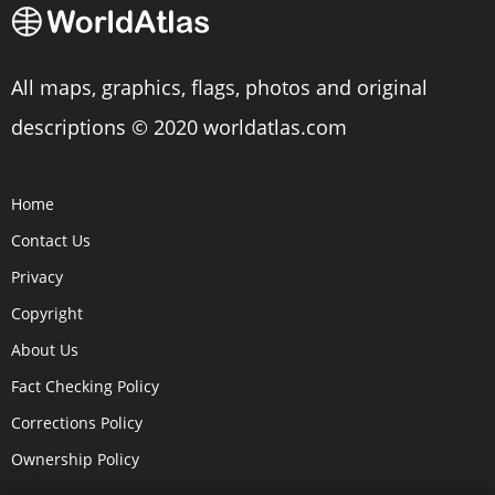
All maps, graphics, flags, photos and original
descriptions © 2020 worldatlas.com
Home
Contact Us
Privacy
Copyright
About Us
Fact Checking Policy
Corrections Policy
Ownership Policy