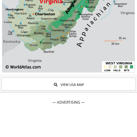
VIEW USA MAP