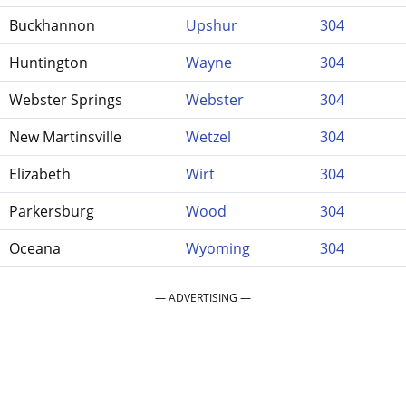
Buckhannon
Upshur
304
Huntington
Wayne
304
Webster Springs
Webster
304
New Martinsville
Wetzel
304
Elizabeth
Wirt
304
Parkersburg
Wood
304
Oceana
Wyoming
304