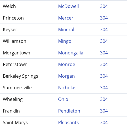
Welch
McDowell
304
Princeton
Mercer
304
Keyser
Mineral
304
Williamson
Mingo
304
Morgantown
Monongalia
304
Peterstown
Monroe
304
Berkeley Springs
Morgan
304
Summersville
Nicholas
304
Wheeling
Ohio
304
Franklin
Pendleton
304
Saint Marys
Pleasants
304