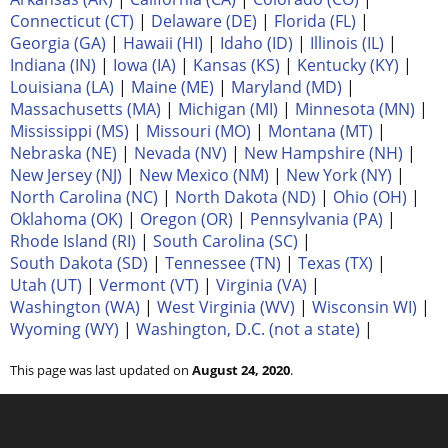
Connecticut (CT)
|
Delaware (DE)
|
Florida (FL)
|
Georgia (GA)
|
Hawaii (HI)
|
Idaho (ID)
|
Illinois (IL)
|
Indiana (IN)
|
Iowa (IA)
|
Kansas (KS)
|
Kentucky (KY)
|
Louisiana (LA)
|
Maine (ME)
|
Maryland (MD)
|
Massachusetts (MA)
|
Michigan (MI)
|
Minnesota (MN)
|
Mississippi (MS)
|
Missouri (MO)
|
Montana (MT)
|
Nebraska (NE)
|
Nevada (NV)
|
New Hampshire (NH)
|
New Jersey (NJ)
|
New Mexico (NM)
|
New York (NY)
|
North Carolina (NC)
|
North Dakota (ND)
|
Ohio (OH)
|
Oklahoma (OK)
|
Oregon (OR)
|
Pennsylvania (PA)
|
Rhode Island (RI)
|
South Carolina (SC)
|
South Dakota (SD)
|
Tennessee (TN)
|
Texas (TX)
|
Utah (UT)
|
Vermont (VT)
|
Virginia (VA)
|
Washington (WA)
|
West Virginia (WV)
|
Wisconsin WI)
|
Wyoming (WY)
|
Washington, D.C. (not a state)
|
This page was last updated on
August 24, 2020
.