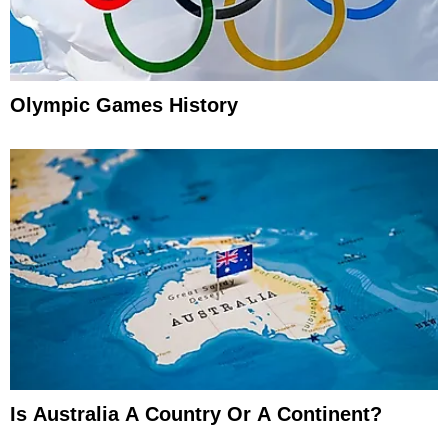
Olympic Games History
Is Australia A Country Or A Continent?