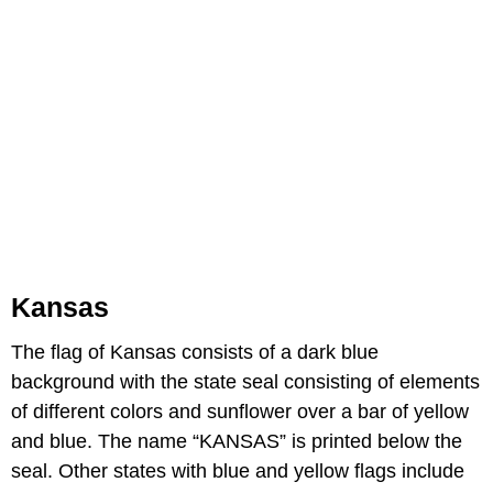
Kansas
The flag of Kansas consists of a dark blue
background with the state seal consisting of elements
of different colors and sunflower over a bar of yellow
and blue. The name “KANSAS” is printed below the
seal. Other states with blue and yellow flags include