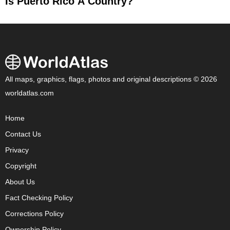
Is Puerto Rico A Country?
All maps, graphics, flags, photos and original descriptions © 2026
worldatlas.com
Home
Contact Us
Privacy
Copyright
About Us
Fact Checking Policy
Corrections Policy
Ownership Policy