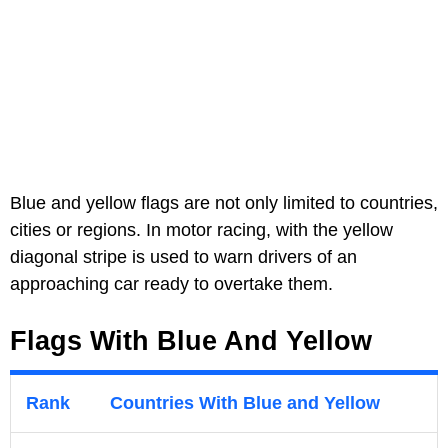
Blue and yellow flags are not only limited to countries,
cities or regions. In motor racing, with the yellow
diagonal stripe is used to warn drivers of an
approaching car ready to overtake them.
Flags With Blue And Yellow
Rank
Countries With Blue and Yellow