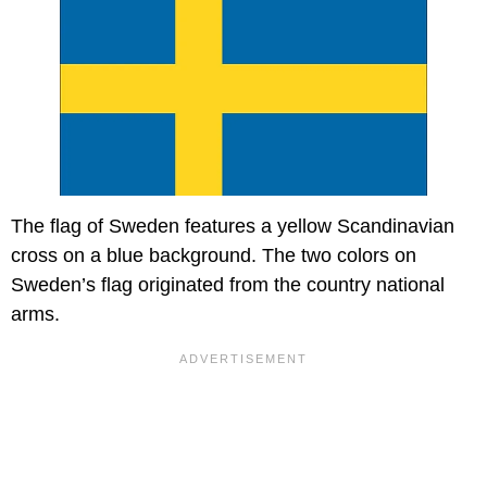
The flag of Sweden features a yellow Scandinavian
cross on a blue background. The two colors on
Sweden’s flag originated from the country national
arms.