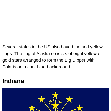
Several states in the US also have blue and yellow
flags. The flag of Alaska consists of eight yellow or
gold stars arranged to form the Big Dipper with
Polaris on a dark blue background.
Indiana