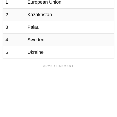
1
European Union
2
Kazakhstan
3
Palau
4
Sweden
5
Ukraine