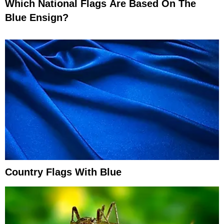
Which National Flags Are Based On The
Blue Ensign?
Country Flags With Blue