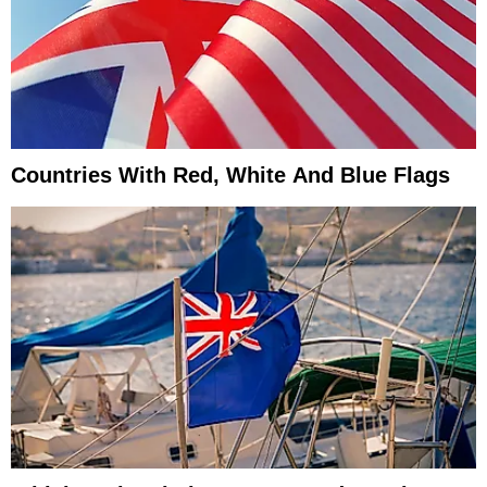
Countries With Red, White And Blue Flags