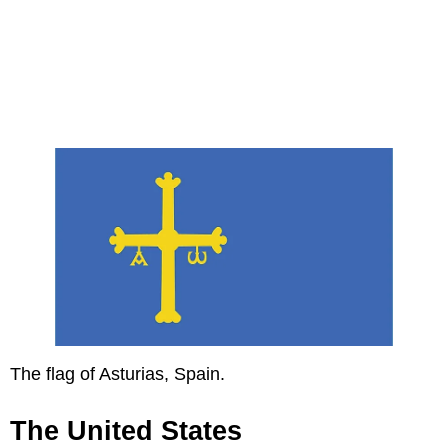
The flag of Asturias, Spain.
The United States