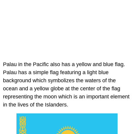
Palau in the Pacific also has a yellow and blue flag.
Palau has a simple flag featuring a light blue
background which symbolizes the waters of the
ocean and a yellow globe at the center of the flag
representing the moon which is an important element
in the lives of the Islanders.