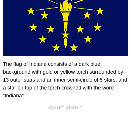
The flag of Indiana consists of a dark blue
background with gold or yellow torch surrounded by
13 outer stars and an inner semi-circle of 5 stars, and
a star on top of the torch crowned with the word
“Indiana".