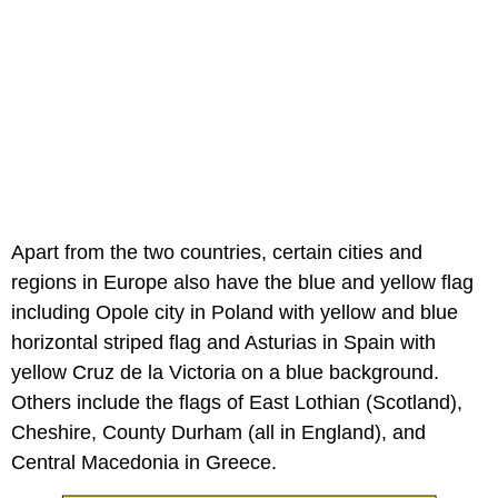
Apart from the two countries, certain cities and
regions in Europe also have the blue and yellow flag
including Opole city in Poland with yellow and blue
horizontal striped flag and Asturias in Spain with
yellow Cruz de la Victoria on a blue background.
Others include the flags of East Lothian (Scotland),
Cheshire, County Durham (all in England), and
Central Macedonia in Greece.