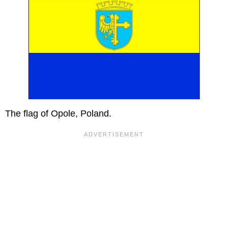
The flag of Opole, Poland.