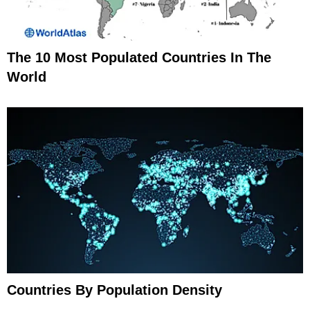
The 10 Most Populated Countries In The
World
Countries By Population Density