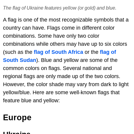
The flag of Ukraine features yellow (or gold) and blue.
A flag is one of the most recognizable symbols that a
country can have. Flags come in different color
combinations. Some have only two color
combinations while others may have up to six colors
(such as the
flag of South Africa
or the
flag of
South Sudan
). Blue and yellow are some of the
common colors on flags. Several national and
regional flags are only made up of the two colors.
However, the color shade may vary from dark to light
yellow/blue. Here are some well-known flags that
feature blue and yellow:
Europe