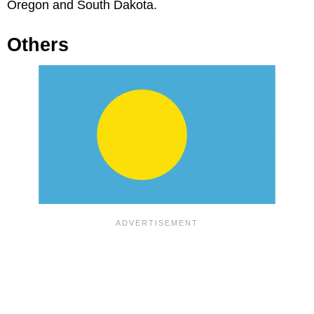
Oregon and South Dakota.
Others