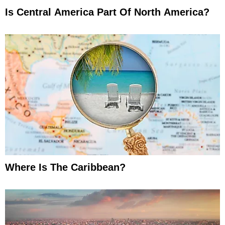
Is Central America Part Of North America?
Where Is The Caribbean?