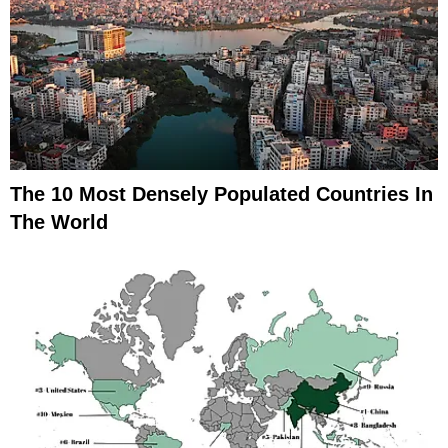
The 10 Most Densely Populated Countries In
The World