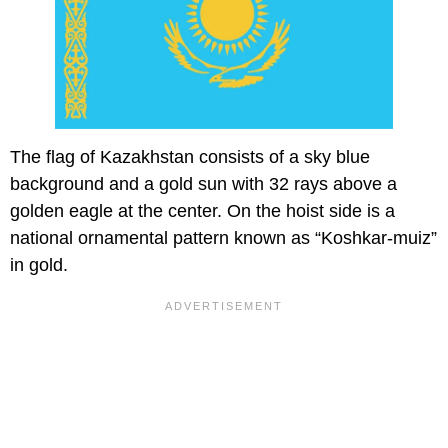
The flag of Kazakhstan consists of a sky blue
background and a gold sun with 32 rays above a
golden eagle at the center. On the hoist side is a
national ornamental pattern known as “Koshkar-muiz”
in gold.