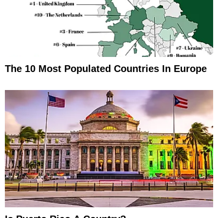
The 10 Most Populated Countries In Europe