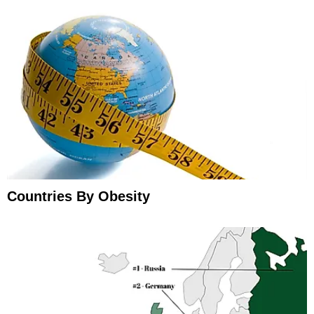
Countries By Obesity