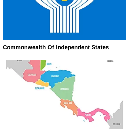
Commonwealth Of Independent States