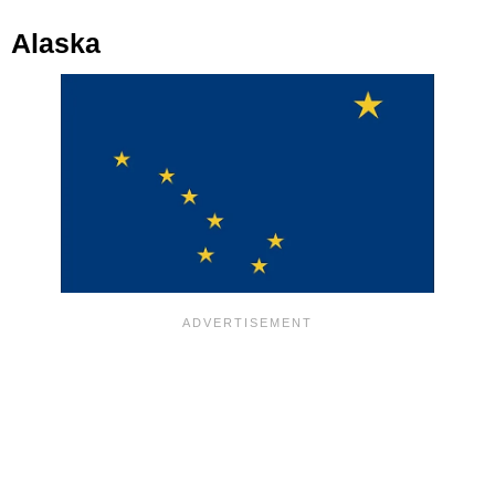
Alaska