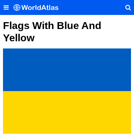
Flags With Blue And
Yellow