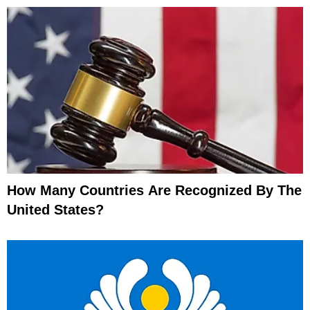
How Many Countries Are Recognized By The
United States?