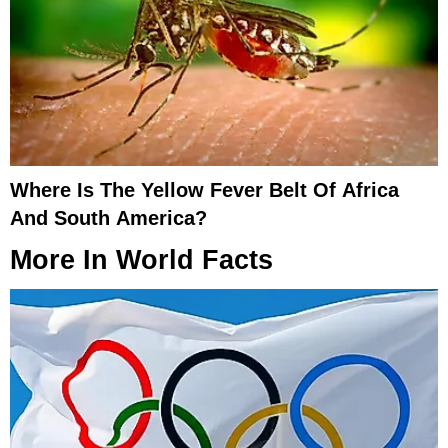
Where Is The Yellow Fever Belt Of Africa
And South America?
More In
World Facts