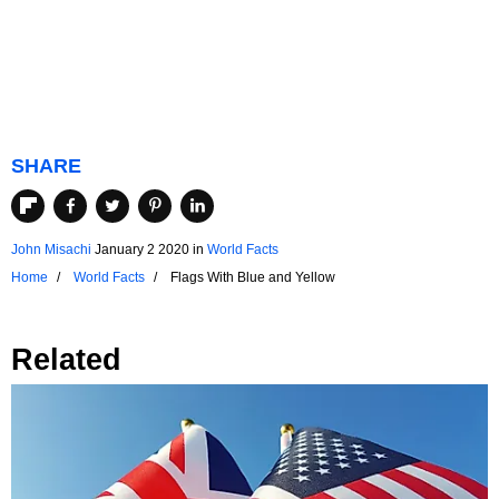
SHARE
John Misachi
January 2 2020
in
World Facts
Home
World Facts
Flags With Blue and Yellow
Related