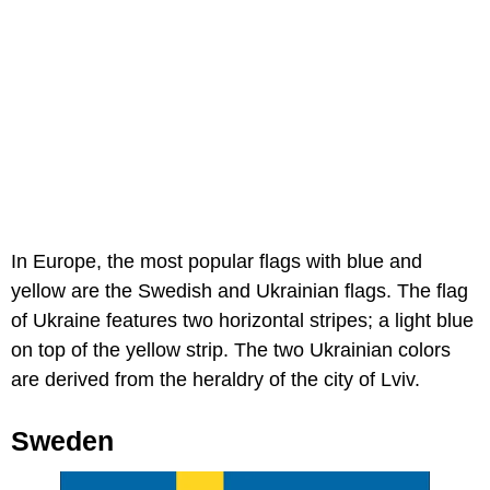
In Europe, the most popular flags with blue and
yellow are the Swedish and Ukrainian flags. The flag
of Ukraine features two horizontal stripes; a light blue
on top of the yellow strip. The two Ukrainian colors
are derived from the heraldry of the city of Lviv.
Sweden