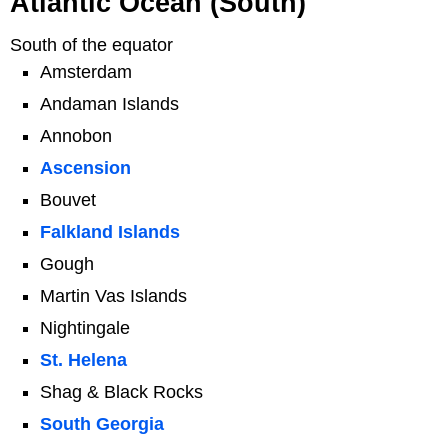
Atlantic Ocean (South)
South of the equator
Amsterdam
Andaman Islands
Annobon
Ascension
Bouvet
Falkland Islands
Gough
Martin Vas Islands
Nightingale
St. Helena
Shag & Black Rocks
South Georgia