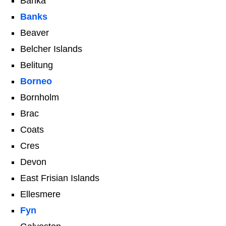
Banka
Banks
Beaver
Belcher Islands
Belitung
Borneo
Bornholm
Brac
Coats
Cres
Devon
East Frisian Islands
Ellesmere
Fyn