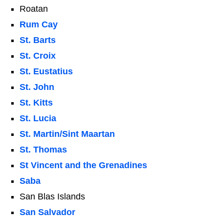
Roatan
Rum Cay
St. Barts
St. Croix
St. Eustatius
St. John
St. Kitts
St. Lucia
St. Martin/Sint Maartan
St. Thomas
St Vincent and the Grenadines
Saba
San Blas Islands
San Salvador