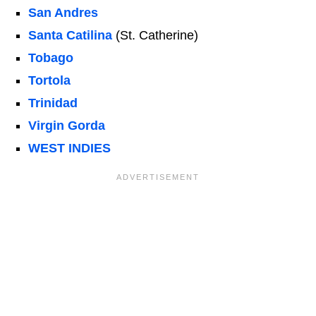
San Andres
Santa Catilina
(St. Catherine)
Tobago
Tortola
Trinidad
Virgin Gorda
WEST INDIES