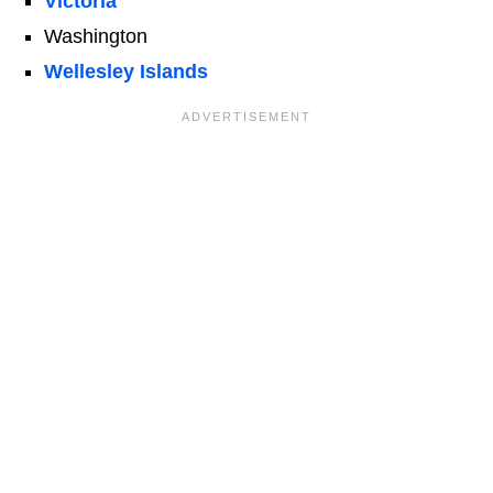
Victoria
Washington
Wellesley Islands