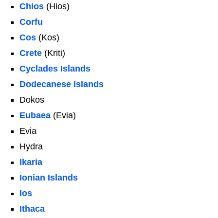
Chios
(Hios)
Corfu
Cos
(Kos)
Crete
(Kriti)
Cyclades Islands
Dodecanese Islands
Dokos
Eubaea
(Evia)
Evia
Hydra
Ikaria
Ionian Islands
Ios
Ithaca