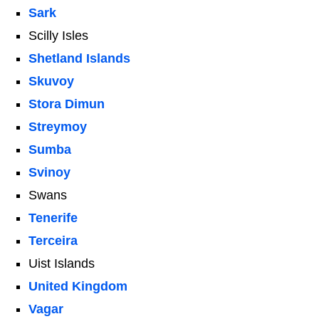
Sark
Scilly Isles
Shetland Islands
Skuvoy
Stora Dimun
Streymoy
Sumba
Svinoy
Swans
Tenerife
Terceira
Uist Islands
United Kingdom
Vagar