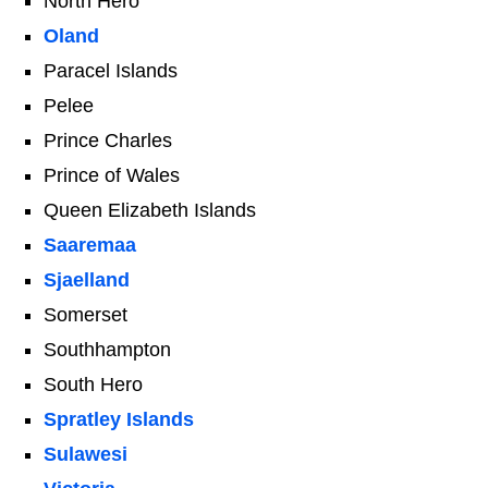
North Hero
Oland
Paracel Islands
Pelee
Prince Charles
Prince of Wales
Queen Elizabeth Islands
Saaremaa
Sjaelland
Somerset
Southhampton
South Hero
Spratley Islands
Sulawesi