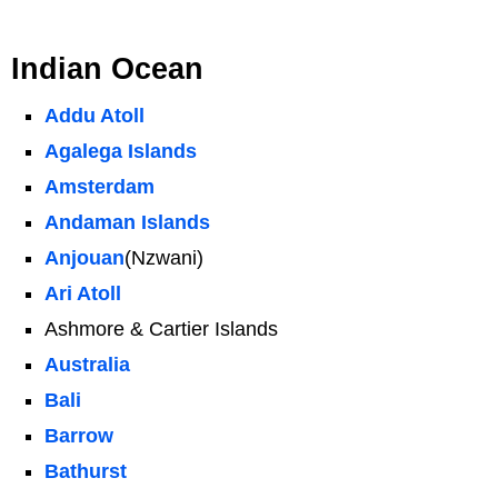
Indian Ocean
Addu Atoll
Agalega Islands
Amsterdam
Andaman Islands
Anjouan
(Nzwani)
Ari Atoll
Ashmore & Cartier Islands
Australia
Bali
Barrow
Bathurst