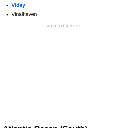
Viday
Vinalhaven