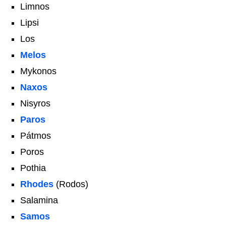
Limnos
Lipsi
Los
Melos
Mykonos
Naxos
Nisyros
Paros
Pátmos
Poros
Pothia
Rhodes
(Rodos)
Salamina
Samos