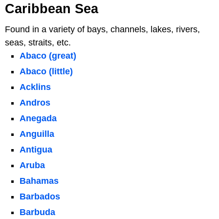
Caribbean Sea
Found in a variety of bays, channels, lakes, rivers,
seas, straits, etc.
Abaco (great)
Abaco (little)
Acklins
Andros
Anegada
Anguilla
Antigua
Aruba
Bahamas
Barbados
Barbuda