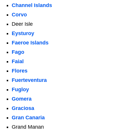
Channel Islands
Corvo
Deer Isle
Eysturoy
Faeroe Islands
Fago
Faial
Flores
Fuerteventura
Fugloy
Gomera
Graciosa
Gran Canaria
Grand Manan