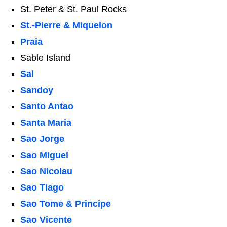
St. Peter & St. Paul Rocks
St.-Pierre & Miquelon
Praia
Sable Island
Sal
Sandoy
Santo Antao
Santa Maria
Sao Jorge
Sao Miguel
Sao Nicolau
Sao Tiago
Sao Tome & Principe
Sao Vicente