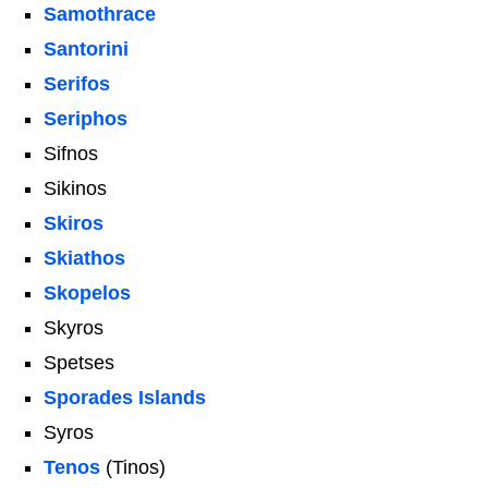
Samothrace
Santorini
Serifos
Seriphos
Sifnos
Sikinos
Skiros
Skiathos
Skopelos
Skyros
Spetses
Sporades Islands
Syros
Tenos
(Tinos)