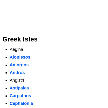
Greek Isles
Aegina
Alonissos
Amorgos
Andros
Angistri
Astipalea
Carpathos
Cephalonia