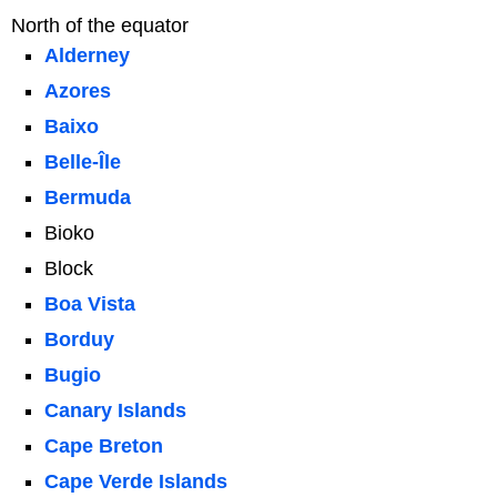
North of the equator
Alderney
Azores
Baixo
Belle-Île
Bermuda
Bioko
Block
Boa Vista
Borduy
Bugio
Canary Islands
Cape Breton
Cape Verde Islands