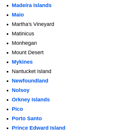
Madeira Islands
Maio
Martha's Vineyard
Matinicus
Monhegan
Mount Desert
Mykines
Nantucket Island
Newfoundland
Nolsoy
Orkney Islands
Pico
Porto Santo
Prince Edward Island