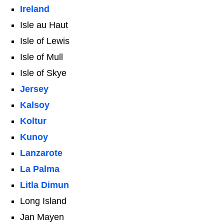
Ireland
Isle au Haut
Isle of Lewis
Isle of Mull
Isle of Skye
Jersey
Kalsoy
Koltur
Kunoy
Lanzarote
La Palma
Litla Dimun
Long Island
Jan Mayen