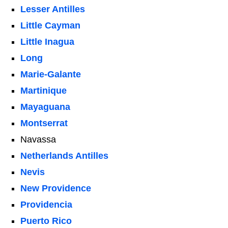
Lesser Antilles
Little Cayman
Little Inagua
Long
Marie-Galante
Martinique
Mayaguana
Montserrat
Navassa
Netherlands Antilles
Nevis
New Providence
Providencia
Puerto Rico