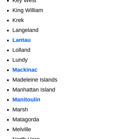
Key West
King William
Krek
Langeland
Lantau
Lolland
Lundy
Mackinac
Madeleine Islands
Manhattan Island
Manitoulin
Marsh
Matagorda
Melville