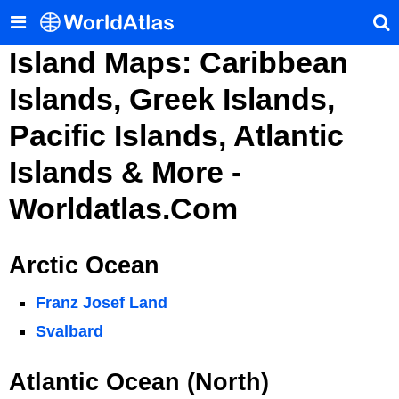
Island Maps: Caribbean
Islands, Greek Islands,
Pacific Islands, Atlantic
Islands & More -
Worldatlas.com
Arctic Ocean
Franz Josef Land
Svalbard
Atlantic Ocean (North)