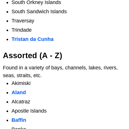
South Orkney Islands
South Sandwich Islands
Traversay
Trindade
Tristan da Cunha
Assorted (A - Z)
Found in a variety of bays, channels, lakes, rivers,
seas, straits, etc.
Akimiski
Aland
Alcatraz
Apostle Islands
Baffin