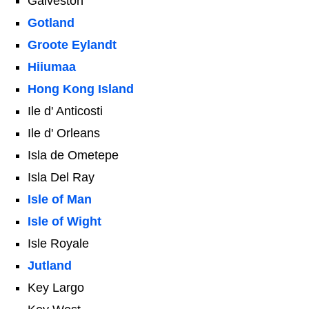
Galveston
Gotland
Groote Eylandt
Hiiumaa
Hong Kong Island
Ile d' Anticosti
Ile d' Orleans
Isla de Ometepe
Isla Del Ray
Isle of Man
Isle of Wight
Isle Royale
Jutland
Key Largo