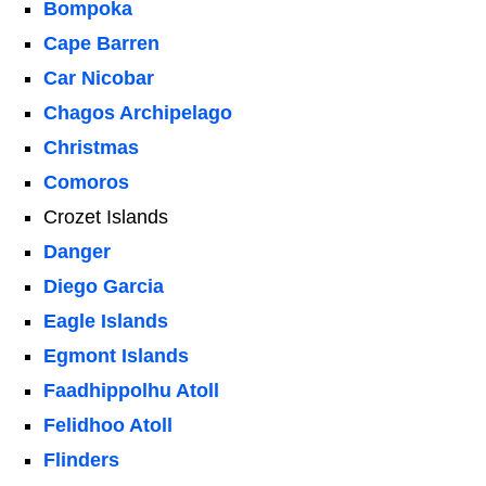
Bompoka
Cape Barren
Car Nicobar
Chagos Archipelago
Christmas
Comoros
Crozet Islands
Danger
Diego Garcia
Eagle Islands
Egmont Islands
Faadhippolhu Atoll
Felidhoo Atoll
Flinders