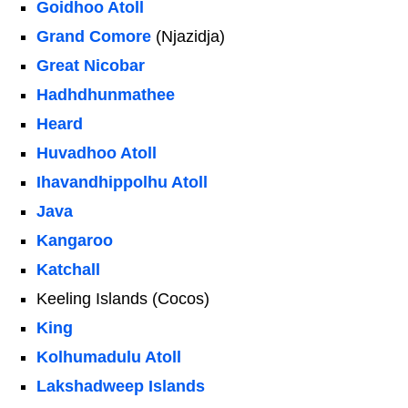
Goidhoo Atoll
Grand Comore
(Njazidja)
Great Nicobar
Hadhdhunmathee
Heard
Huvadhoo Atoll
Ihavandhippolhu Atoll
Java
Kangaroo
Katchall
Keeling Islands (Cocos)
King
Kolhumadulu Atoll
Lakshadweep Islands