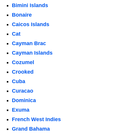
Bimini Islands
Bonaire
Caicos Islands
Cat
Cayman Brac
Cayman Islands
Cozumel
Crooked
Cuba
Curacao
Dominica
Exuma
French West Indies
Grand Bahama