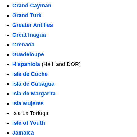
Grand Cayman
Grand Turk
Greater Antilles
Great Inagua
Grenada
Guadeloupe
Hispaniola
(Haiti and DOR)
Isla de Coche
Isla de Cubagua
Isla de Margarita
Isla Mujeres
Isla La Tortuga
Isle of Youth
Jamaica