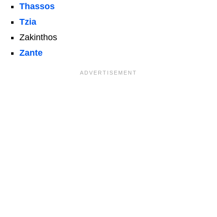
Thassos
Tzia
Zakinthos
Zante