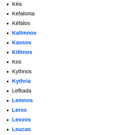
Kéa
Kefalonia
Kéfalos
Kalimnos
Kassos
Kithnos
Kos
Kythnos
Kythria
Lefkada
Lemnos
Leros
Lesvos
Leucas