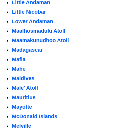
Little Andaman
Little Nicobar
Lower Andaman
Maalhosmadulu Atoll
Maamakunudhoo Atoll
Madagascar
Mafia
Mahe
Maldives
Male' Atoll
Mauritius
Mayotte
McDonald Islands
Melville