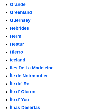
Grande
Greenland
Guernsey
Hebrides
Herm
Hestur
Hierro
Iceland
Iles De La Madeleine
Île de Noirmoutier
Île de' Re
Île d' Oléron
Île d' Yeu
Îlhas Desertas