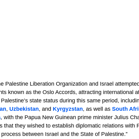
he Palestine Liberation Organization and Israel attempt
s known as the Oslo Accords, attracting international at
Palestine’s state status during this same period, includi
tan
,
Uzbekistan
, and
Kyrgyzstan
, as well as
South Afr
a
, with the Papua New Guinean prime minister Julius Chan 
s that they wished to establish diplomatic relations with 
process between Israel and the State of Palestine.”