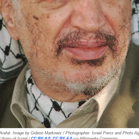
Arafat. Image by Gideon Markowiz / Photographer: Israel Press and Photo Age
Library of Israel /
CC BY 4.0, CC BY 4.0
via Wikimedia Commons