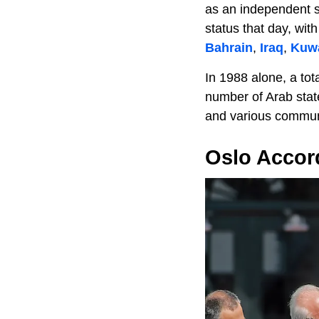
as an independent s
status that day, wit
Bahrain
,
Iraq
,
Kuwa
In 1988 alone, a tota
number of Arab stat
and various communi
Oslo Accor