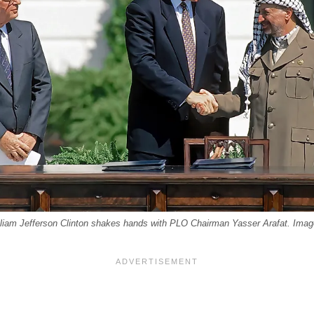
lliam Jefferson Clinton shakes hands with PLO Chairman Yasser Arafat. Image