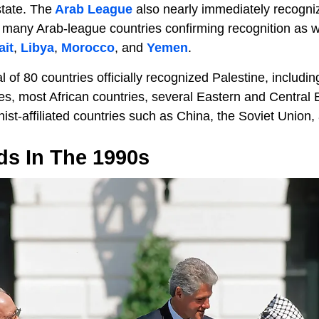
tate. The
Arab League
also nearly immediately recogniz
h many Arab-league countries confirming recognition as we
it
,
Libya
,
Morocco
, and
Yemen
.
l of 80 countries officially recognized Palestine, includin
es, most African countries, several Eastern and Central 
st-affiliated countries such as China, the Soviet Union
ds In The 1990s