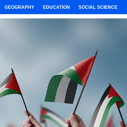
GEOGRAPHY
EDUCATION
SOCIAL SCIENCE