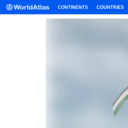
CONTINENTS
COUNTRIES