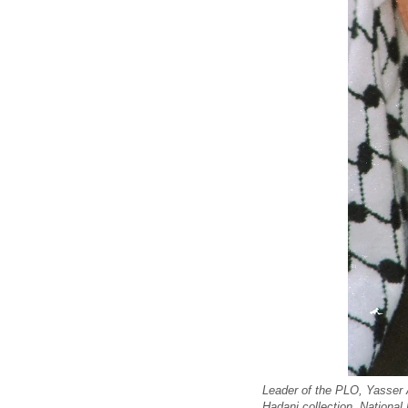
Leader of the PLO, Yasser 
Hadani collection, National 