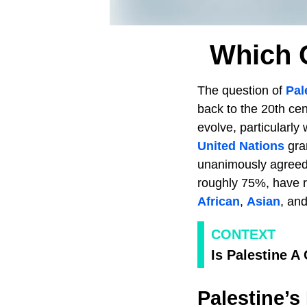
Which 
The question of
Pal
back to the 20th cen
evolve, particularly
United Nations
gra
unanimously agreed 
roughly 75%, have r
African
,
Asian
, an
CONTEXT
Is Palestine A
Palestine’s