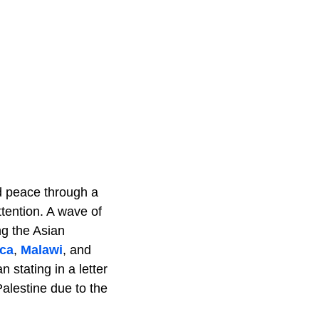
ed peace through a
tention. A wave of
ng the Asian
ica
,
Malawi
, and
stating in a letter
Palestine due to the