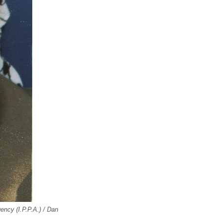
ncy (I.P.P.A.) / Dan