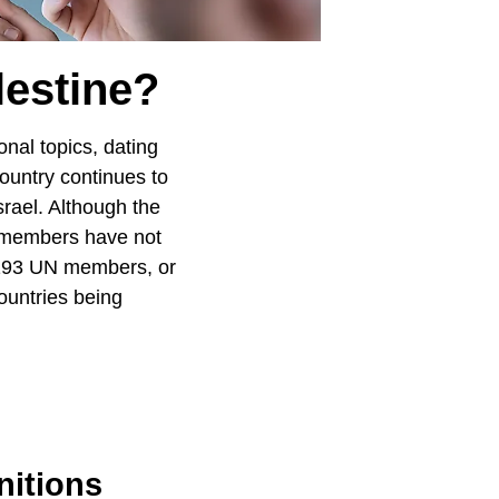
estine?
onal topics, dating
country continues to
srael. Although the
 members have not
e 193 UN members, or
ountries being
nitions