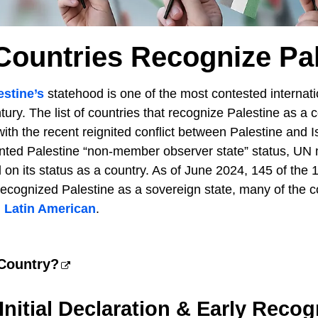
Countries Recognize Pal
estine’s
statehood is one of the most contested internati
tury. The list of countries that recognize Palestine as a 
 with the recent reignited conflict between Palestine and I
nted Palestine “non-member observer state” status, UN
on its status as a country. As of June 2024, 145 of th
ecognized Palestine as a sovereign state, many of the c
d
Latin American
.
 Country?
 Initial Declaration & Early Recog