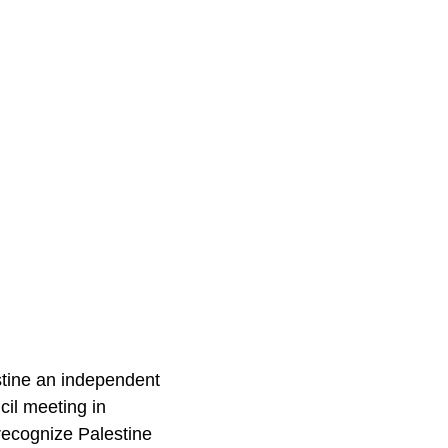
stine an independent
cil meeting in
recognize Palestine