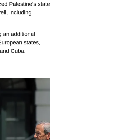
ed Palestine’s state
ll, including
g an additional
European states,
, and Cuba.