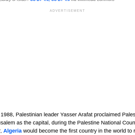
988, Palestinian leader Yasser Arafat proclaimed Pale
usalem as the capital, during the Palestine National Coun
r,
Algeria
would become the first country in the world to 