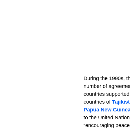
During the 1990s, t
number of agreement
countries supported 
countries of
Tajikis
Papua New Guine
to the United Nation
“encouraging peace 