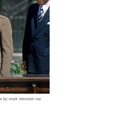
 by mark reinstein via