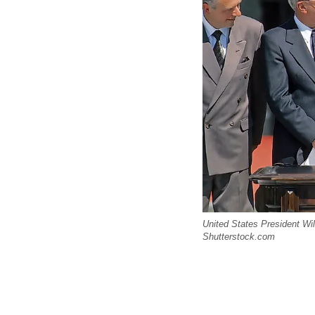
United States President Wi
Shutterstock.com