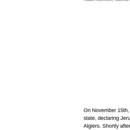
On November 15th, 1
state, declaring Jer
Algiers. Shortly afte