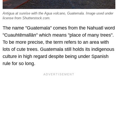
Antigua at sunrise with the Agua volcano, Guatemala. Image used under
license from Shutterstock.com.
The name "Guatemala" comes from the Nahuatl word
"Cuauhtēmallān" which means "place of many trees".
To be more precise, the term refers to an area with
lots of cute trees. Guatemala still holds its indigenous
culture in high regard despite being under Spanish
rule for so long.