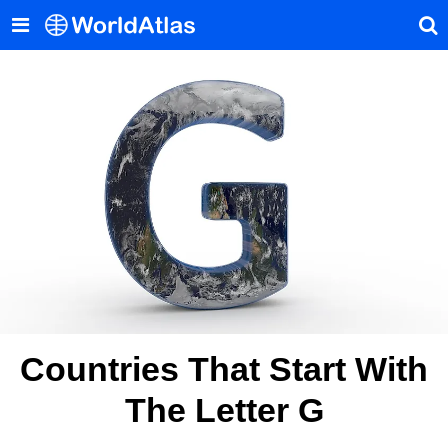
Countries That Start With
The Letter G