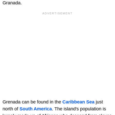
Granada.
Grenada can be found in the
Caribbean Sea
just
north of
South America
. The island's population is