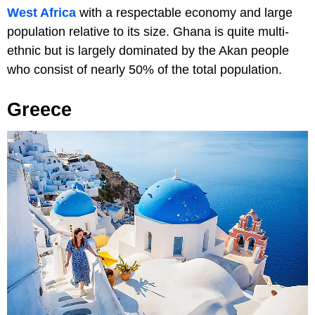
West Africa
with a respectable economy and large
population relative to its size. Ghana is quite multi-
ethnic but is largely dominated by the Akan people
who consist of nearly 50% of the total population.
Greece