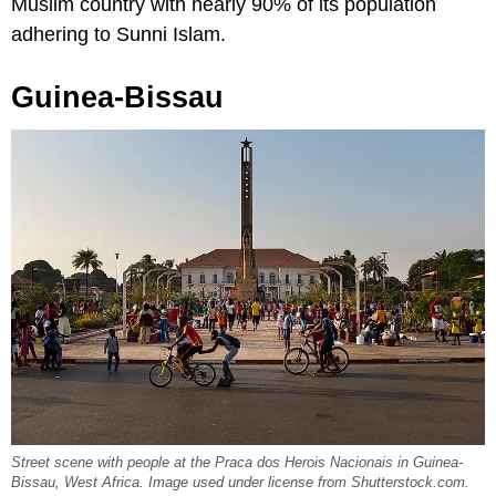
Muslim country with nearly 90% of its population
adhering to Sunni Islam.
Guinea-Bissau
Street scene with people at the Praca dos Herois Nacionais in Guinea-
Bissau, West Africa. Image used under license from Shutterstock.com.