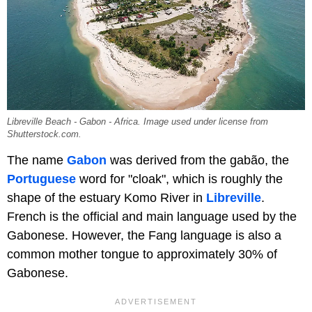
Libreville Beach - Gabon - Africa. Image used under license from
Shutterstock.com.
The name
Gabon
was derived from the gabão, the
Portuguese
word for "cloak", which is roughly the
shape of the estuary Komo River in
Libreville
.
French is the official and main language used by the
Gabonese. However, the Fang language is also a
common mother tongue to approximately 30% of
Gabonese.