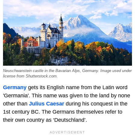
Neuschwanstein castle in the Bavarian Alps, Germany. Image used under
license from Shutterstock.com.
Germany
gets its English name from the Latin word
'Germania'. This name was given to the land by none
other than
Julius Caesar
during his conquest in the
1st century BC. The Germans themselves refer to
their own country as ‘Deutschland’.