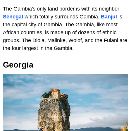
The Gambia's only land border is with its neighbor
Senegal
which totally surrounds Gambia.
Banjul
is
the capital city of Gambia. The Gambia, like most
African countries, is made up of dozens of ethnic
groups. The Diola, Malinke, Wolof, and the Fulani are
the four largest in the Gambia.
Georgia