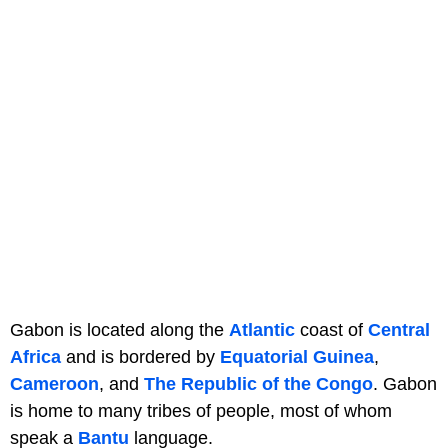
Gabon is located along the
Atlantic
coast of
Central
Africa
and is bordered by
Equatorial Guinea
,
Cameroon
, and
The Republic of the Congo
. Gabon
is home to many tribes of people, most of whom
speak a
Bantu
language.