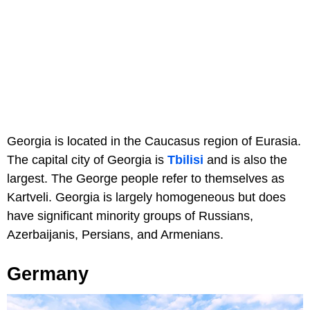
Georgia is located in the Caucasus region of Eurasia.
The capital city of Georgia is
Tbilisi
and is also the
largest. The George people refer to themselves as
Kartveli. Georgia is largely homogeneous but does
have significant minority groups of Russians,
Azerbaijanis, Persians, and Armenians.
Germany