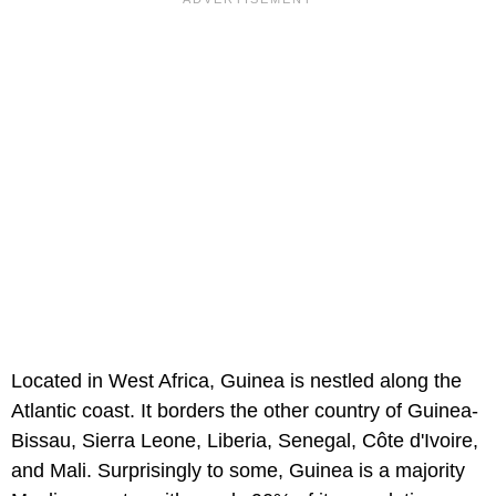
Located in West Africa, Guinea is nestled along the
Atlantic coast. It borders the other country of Guinea-
Bissau, Sierra Leone, Liberia, Senegal, Côte d'Ivoire,
and Mali. Surprisingly to some, Guinea is a majority