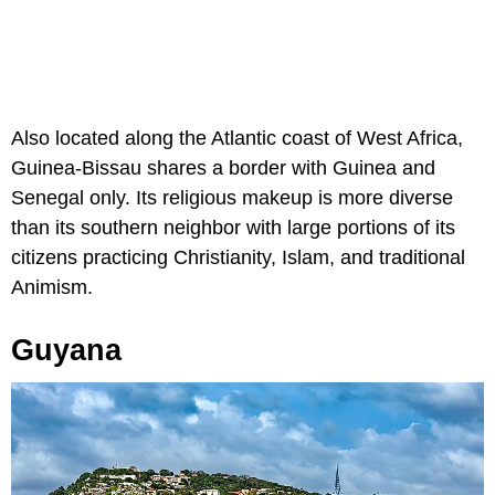
Also located along the Atlantic coast of West Africa,
Guinea-Bissau shares a border with Guinea and
Senegal only. Its religious makeup is more diverse
than its southern neighbor with large portions of its
citizens practicing Christianity, Islam, and traditional
Animism.
Guyana