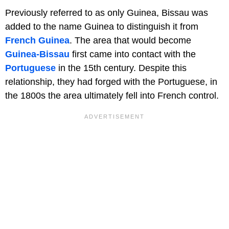
Previously referred to as only Guinea, Bissau was
added to the name Guinea to distinguish it from
French Guinea
. The area that would become
Guinea-Bissau
first came into contact with the
Portuguese
in the 15th century. Despite this
relationship, they had forged with the Portuguese, in
the 1800s the area ultimately fell into French control.