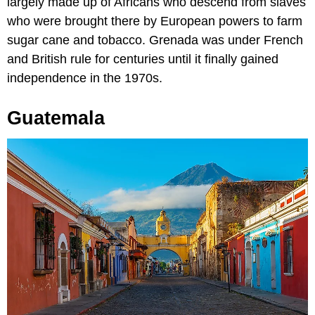
largely made up of Africans who descend from slaves
who were brought there by European powers to farm
sugar cane and tobacco. Grenada was under French
and British rule for centuries until it finally gained
independence in the 1970s.
Guatemala