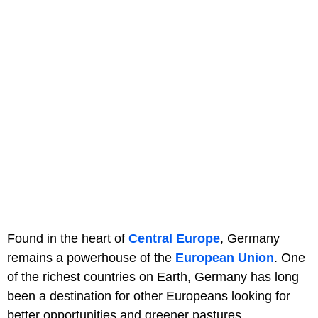
Found in the heart of
Central Europe
, Germany
remains a powerhouse of the
European Union
. One
of the richest countries on Earth, Germany has long
been a destination for other Europeans looking for
better opportunities and greener pastures.