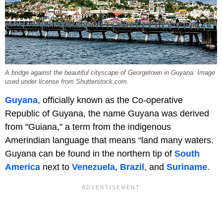
A bridge against the beautiful cityscape of Georgetown in Guyana. Image
used under license from Shutterstock.com.
Guyana
, officially known as the Co-operative
Republic of Guyana, the name Guyana was derived
from "Guiana," a term from the indigenous
Amerindian language that means “land many waters.
Guyana can be found in the northern tip of
South
America
next to
Venezuela
,
Brazil
, and
Suriname
.