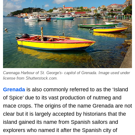
Carenaga Harbour of St. George's- capitol of Grenada. Image used under
license from Shutterstock.com.
Grenada
is also commonly referred to as the ‘Island
of Spice’ due to its vast production of nutmeg and
mace crops. The origins of the name Grenada are not
clear but it is largely accepted by historians that the
island gained its name from Spanish sailors and
explorers who named it after the Spanish city of