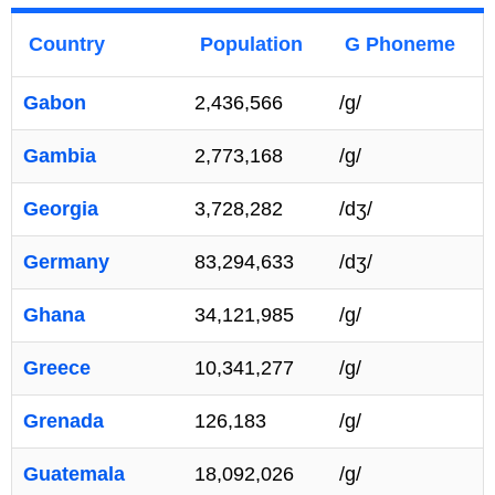
Country
Population
G Phoneme
Gabon
2,436,566
/g/
Gambia
2,773,168
/g/
Georgia
3,728,282
/dʒ/
Germany
83,294,633
/dʒ/
Ghana
34,121,985
/g/
Greece
10,341,277
/g/
Grenada
126,183
/g/
Guatemala
18,092,026
/g/