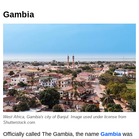
Gambia
West Africa, Gambia's city of Banjul. Image used under license from
Shutterstock.com.
Officially called The Gambia, the name
Gambia
was