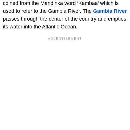
coined from the Mandinka word ‘Kambaa’ which is
used to refer to the Gambia River. The
Gambia River
passes through the center of the country and empties
its water into the Atlantic Ocean.