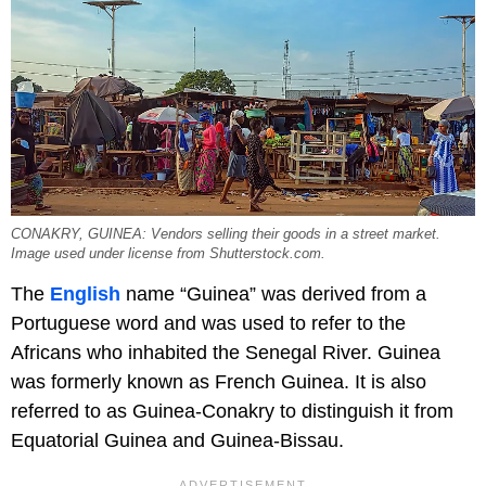
CONAKRY, GUINEA: Vendors selling their goods in a street market.
Image used under license from Shutterstock.com.
The
English
name “Guinea” was derived from a
Portuguese word and was used to refer to the
Africans who inhabited the Senegal River. Guinea
was formerly known as French Guinea. It is also
referred to as Guinea-Conakry to distinguish it from
Equatorial Guinea and Guinea-Bissau.