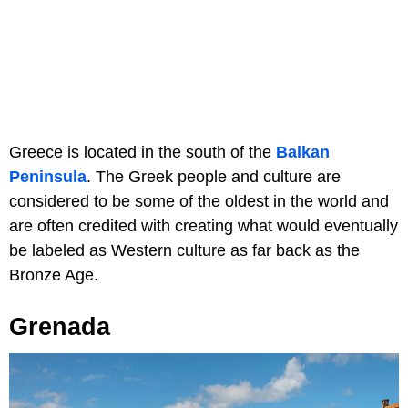
Greece is located in the south of the
Balkan
Peninsula
. The Greek people and culture are
considered to be some of the oldest in the world and
are often credited with creating what would eventually
be labeled as Western culture as far back as the
Bronze Age.
Grenada