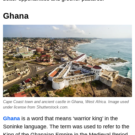
Ghana
Cape Coast town and ancient castle in Ghana, West Africa. Image used
under license from Shutterstock.com.
Ghana
is a word that means ‘warrior king’ in the
Soninke language. The term was used to refer to the
King of the Ghanaian Empire in the Medieval Period.