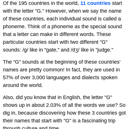
Of the 195 countries in the world,
11 countries
start
with the letter "G." However, when we say the name
of these countries, each individual sound is called a
phoneme. Think of a phoneme as the special sound
that a letter can make in different words. These
particular countries start with two different "G"
sounds: /g/ like in "gate," and /dʒ/ like in "judge."
The "G" sounds at the beginning of these countries'
names are pretty common! In fact, they are used in
57% of over 3,000 languages and dialects spoken
around the world.
Also, did you know that in English, the letter "G"
shows up in about 2.03% of all the words we use? So
dig in, because discovering how these 3 countries got
their names that start with "G" is a fascinating trip
through culture and time.