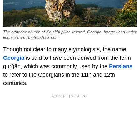
The orthodox church of Katskhi pillar. Imereti, Georgia. Image used under
license from Shutterstock.com.
Though not clear to many etymologists, the name
Georgia
is said to have been derived from the term
gurğān, which was commonly used by the
Persians
to refer to the Georgians in the 11th and 12th
centuries.