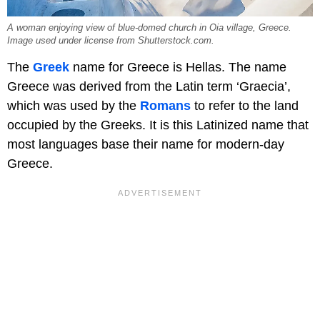
A woman enjoying view of blue-domed church in Oia village, Greece.
Image used under license from Shutterstock.com.
The
Greek
name for Greece is Hellas. The name
Greece was derived from the Latin term ‘Graecia’,
which was used by the
Romans
to refer to the land
occupied by the Greeks. It is this Latinized name that
most languages base their name for modern-day
Greece.