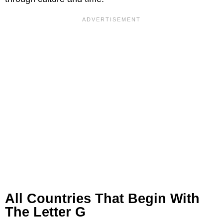
All Countries That Begin With
The Letter G