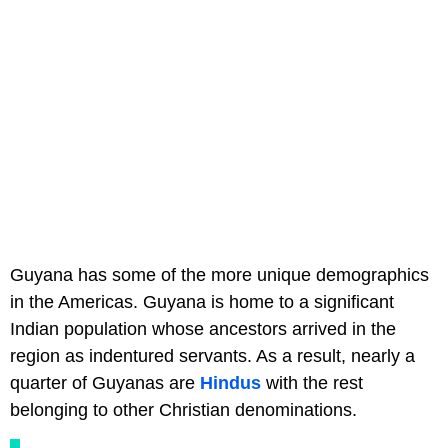
Guyana has some of the more unique demographics
in the Americas. Guyana is home to a significant
Indian population whose ancestors arrived in the
region as indentured servants. As a result, nearly a
quarter of Guyanas are
Hindus
with the rest
belonging to other Christian denominations.