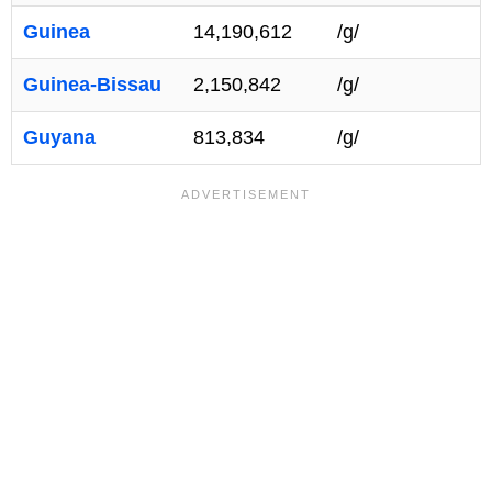
Guinea
14,190,612
/g/
Guinea-Bissau
2,150,842
/g/
Guyana
813,834
/g/