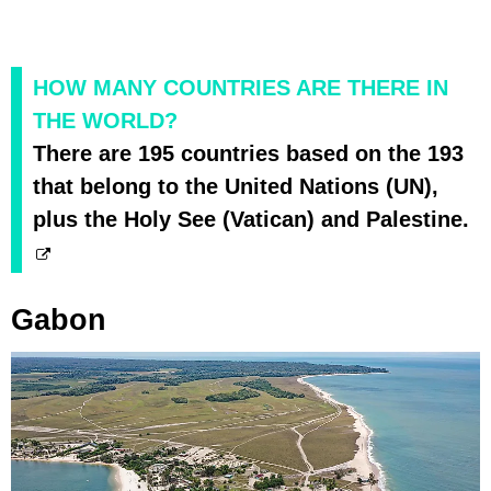
HOW MANY COUNTRIES ARE THERE IN
THE WORLD?
There are 195 countries based on the 193
that belong to the United Nations (UN),
plus the Holy See (Vatican) and Palestine.
Gabon