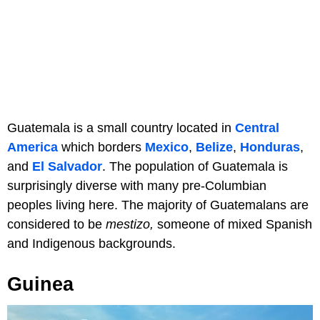
Guatemala is a small country located in
Central
America
which borders
Mexico
,
Belize
,
Honduras
,
and
El Salvador
. The population of Guatemala is
surprisingly diverse with many pre-Columbian
peoples living here. The majority of Guatemalans are
considered to be
mestizo,
someone of mixed Spanish
and Indigenous backgrounds.
Guinea