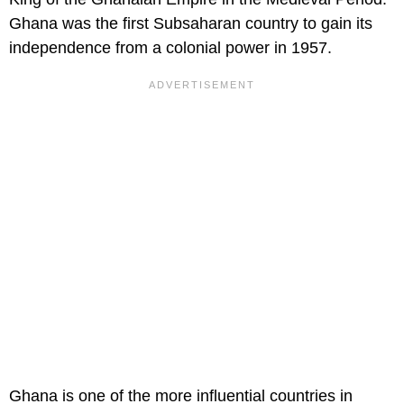
Ghana was the first Subsaharan country to gain its
independence from a colonial power in 1957.
Ghana is one of the more influential countries in