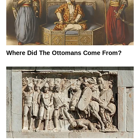
Where Did The Ottomans Come From?