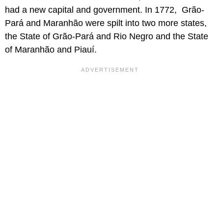
had a new capital and government. In 1772, Grão-
Pará and Maranhão were spilt into two more states,
the State of Grão-Pará and Rio Negro and the State
of Maranhão and Piauí.