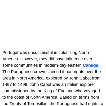
Portugal was unsuccessful in colonizing North
America. However, they did have influence over
some communities in modern-day eastern
Canada
.
The Portuguese crown claimed it had rights over the
area in North America, explored by John Cabot from
1497 to 1498. John Cabot was an Italian explorer
commissioned by the King of England who voyaged
to the coast of North America. Based on terms from
the Treaty of Tordesillas, the Portuguese had rights to