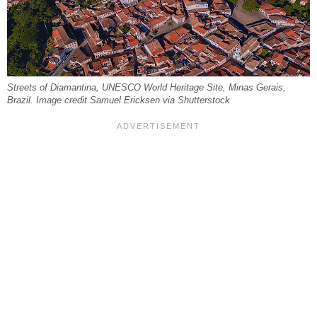
Streets of Diamantina, UNESCO World Heritage Site, Minas Gerais,
Brazil. Image credit Samuel Ericksen via Shutterstock