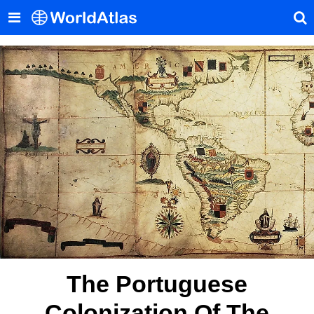
The Portuguese
Colonization Of The