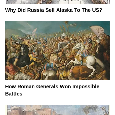
Why Did Russia Sell Alaska To The US?
How Roman Generals Won Impossible
Battles