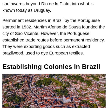
southwards beyond Rio de la Plata, into what is
known today as Uruguay.
Permanent residencies in Brazil by the Portuguese
started in 1532. Martim Afonso de Sousa founded the
city of São Vicente. However, the Portuguese
established trade routes before permanent residency.
They were exporting goods such as extracted
brazilwood, used to dye European textiles.
Establishing Colonies In Brazil