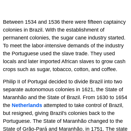
Between 1534 and 1536 there were fifteen captaincy
colonies in Brazil. With the establishment of
permanent colonies, the sugar cane industry started.
To meet the labor-intensive demands of the industry
the Portuguese used the slave trade. They used
locals and later imported African slaves to grow cash
crops such as sugar, tobacco, cotton, and coffee.
Philip II of Portugal decided to divide Brazil into two
separate autonomous colonies in 1621, the State of
Maranhão and the State of Brazil. From 1630 to 1654
the
Netherlands
attempted to take control of Brazil,
but resigned, giving Brazil's colonies back to the
Portuguese. The State of Maranhão changed to the
State of Grão-Pará and Maranhão, in 1751. The state