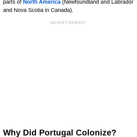
parts of
North America
(Newfoundland and Labrador
and Nova Scotia in Canada).
Why Did Portugal Colonize?