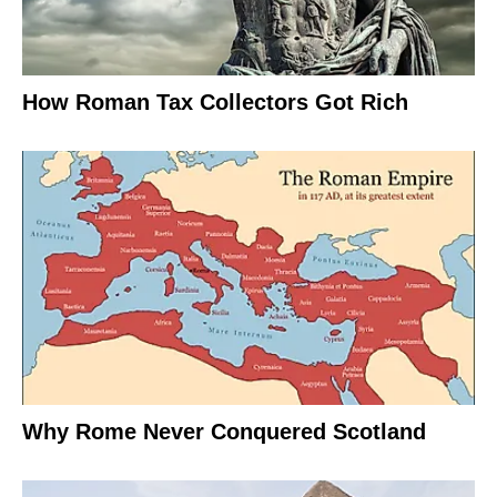
How Roman Tax Collectors Got Rich
Why Rome Never Conquered Scotland