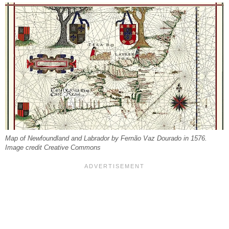
Map of Newfoundland and Labrador by Fernão Vaz Dourado in 1576.
Image credit Creative Commons