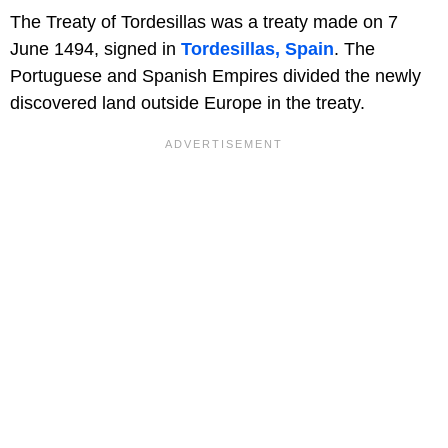
The Treaty of Tordesillas was a treaty made on 7
June 1494, signed in
Tordesillas, Spain
. The
Portuguese and Spanish Empires divided the newly
discovered land outside Europe in the treaty.