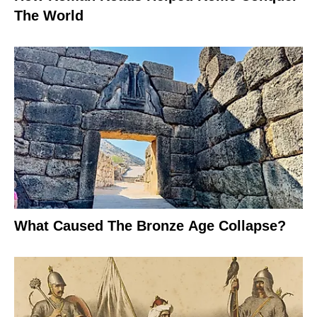
The World
What Caused The Bronze Age Collapse?