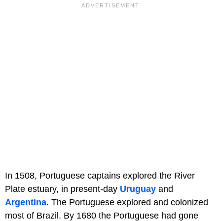
In 1508, Portuguese captains explored the River
Plate estuary, in present-day
Uruguay
and
Argentina
. The Portuguese explored and colonized
most of Brazil. By 1680 the Portuguese had gone