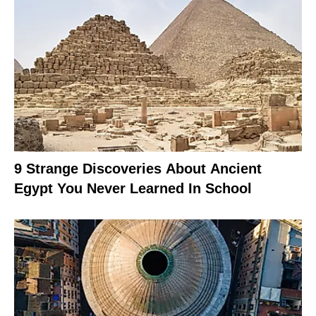
9 Strange Discoveries About Ancient
Egypt You Never Learned In School