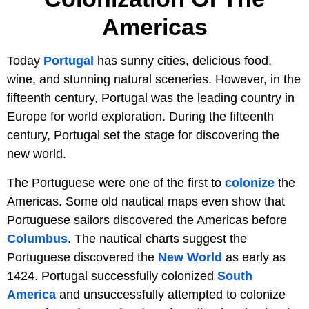
Americas
Today
Portugal
has sunny cities, delicious food,
wine, and stunning natural sceneries. However, in the
fifteenth century, Portugal was the leading country in
Europe for world exploration. During the fifteenth
century, Portugal set the stage for discovering the
new world.
The Portuguese were one of the first to
colonize
the
Americas. Some old nautical maps even show that
Portuguese sailors discovered the Americas before
Columbus
. The nautical charts suggest the
Portuguese discovered the
New World
as early as
1424. Portugal successfully colonized
South
America
and unsuccessfully attempted to colonize