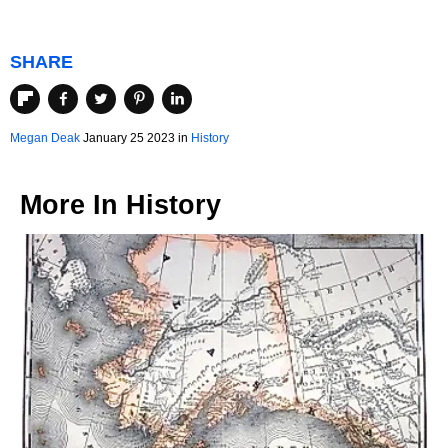
SHARE
Megan Deak
January 25 2023 in
History
More In
History