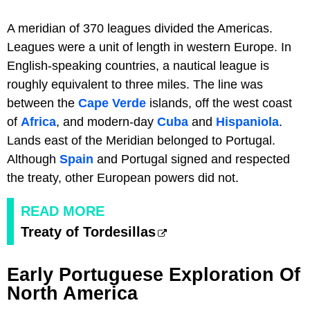
A meridian of 370 leagues divided the Americas.
Leagues were a unit of length in western Europe. In
English-speaking countries, a nautical league is
roughly equivalent to three miles. The line was
between the
Cape Verde
islands, off the west coast
of
Africa
, and modern-day
Cuba
and
Hispaniola
.
Lands east of the Meridian belonged to Portugal.
Although
Spain
and Portugal signed and respected
the treaty, other European powers did not.
READ MORE
Treaty of Tordesillas
Early Portuguese Exploration Of
North America