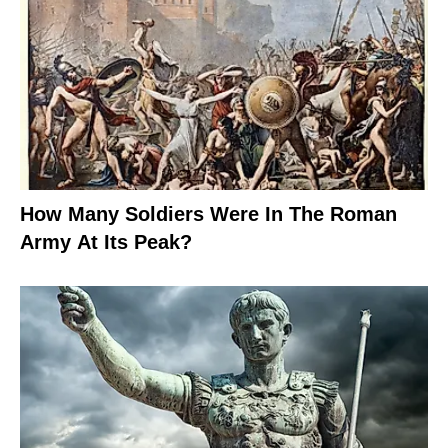
How Many Soldiers Were In The Roman
Army At Its Peak?