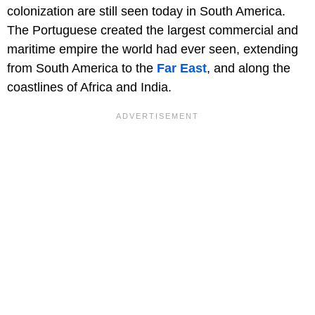
colonization are still seen today in South America.
The Portuguese created the largest commercial and
maritime empire the world had ever seen, extending
from South America to the
Far East
, and along the
coastlines of Africa and India.