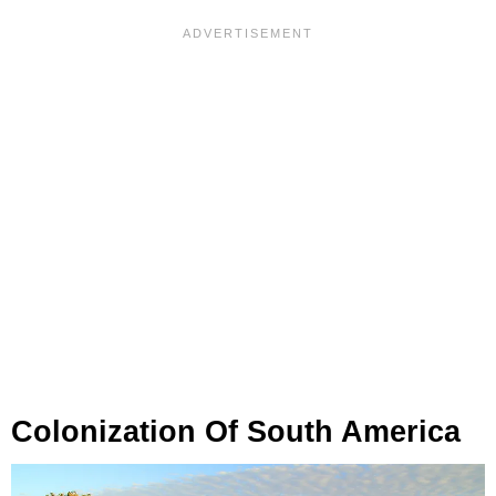
Colonization Of South America