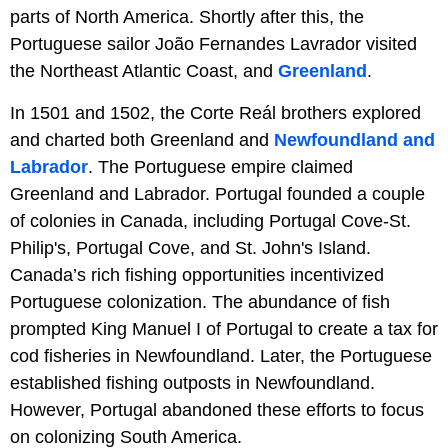
parts of North America. Shortly after this, the
Portuguese sailor João Fernandes Lavrador visited
the Northeast Atlantic Coast, and
Greenland
.
In 1501 and 1502, the Corte Reál brothers explored
and charted both Greenland and
Newfoundland and
Labrador
. The Portuguese empire claimed
Greenland and Labrador. Portugal founded a couple
of colonies in Canada, including Portugal Cove-St.
Philip's, Portugal Cove, and St. John's Island.
Canada’s rich fishing opportunities incentivized
Portuguese colonization. The abundance of fish
prompted King Manuel I of Portugal to create a tax for
cod fisheries in Newfoundland. Later, the Portuguese
established fishing outposts in Newfoundland.
However, Portugal abandoned these efforts to focus
on colonizing South America.