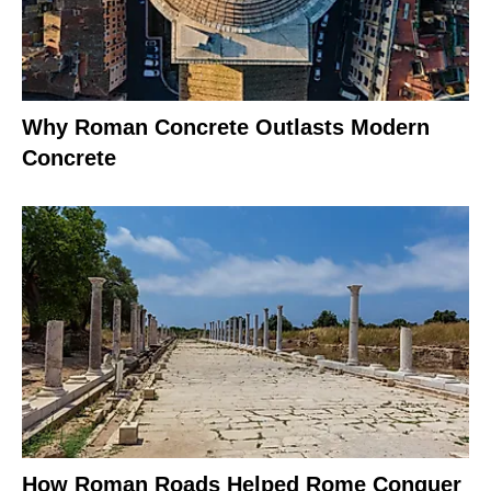
Why Roman Concrete Outlasts Modern
Concrete
How Roman Roads Helped Rome Conquer