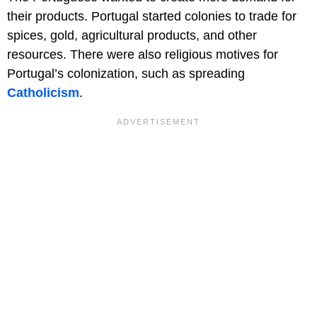
their products. Portugal started colonies to trade for
spices, gold, agricultural products, and other
resources. There were also religious motives for
Portugal’s colonization, such as spreading
Catholicism
.