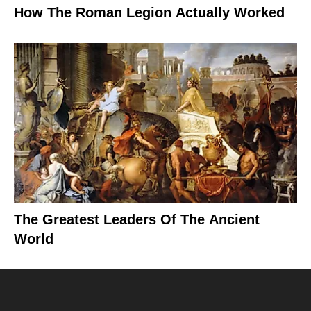
How The Roman Legion Actually Worked
The Greatest Leaders Of The Ancient
World