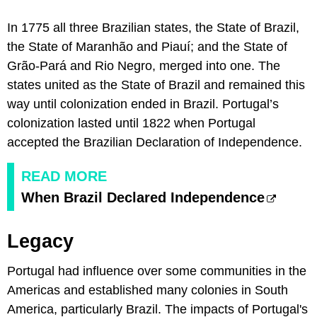
In 1775 all three Brazilian states, the State of Brazil,
the State of Maranhão and Piauí; and the State of
Grão-Pará and Rio Negro, merged into one. The
states united as the State of Brazil and remained this
way until colonization ended in Brazil. Portugal’s
colonization lasted until 1822 when Portugal
accepted the Brazilian Declaration of Independence.
READ MORE
When Brazil Declared Independence
Legacy
Portugal had influence over some communities in the
Americas and established many colonies in South
America, particularly Brazil. The impacts of Portugal's