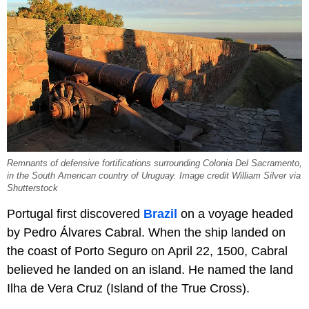
Remnants of defensive fortifications surrounding Colonia Del Sacramento,
in the South American country of Uruguay. Image credit William Silver via
Shutterstock
Portugal first discovered
Brazil
on a voyage headed
by Pedro Álvares Cabral. When the ship landed on
the coast of Porto Seguro on April 22, 1500, Cabral
believed he landed on an island. He named the land
Ilha de Vera Cruz (Island of the True Cross).