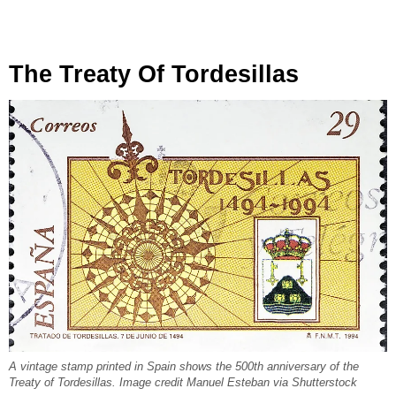
The Treaty Of Tordesillas
A vintage stamp printed in Spain shows the 500th anniversary of the
Treaty of Tordesillas. Image credit Manuel Esteban via Shutterstock