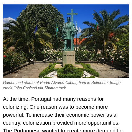
Garden and statue of Pedro Alvares Cabral, born in Belmonte. Image
credit John Copland via Shutterstock
At the time, Portugal had many reasons for
colonizing. One reason was to become more
powerful. To increase their economic power as a
country, colonization provided more opportunities.
The Portuguese wanted to create more demand for