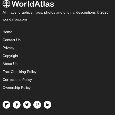
All maps, graphics, flags, photos and original descriptions © 2026
worldatlas.com
Home
Contact Us
Privacy
Copyright
About Us
Fact Checking Policy
Corrections Policy
Ownership Policy