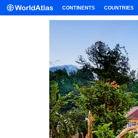
CONTINENTS
COUNTRIES