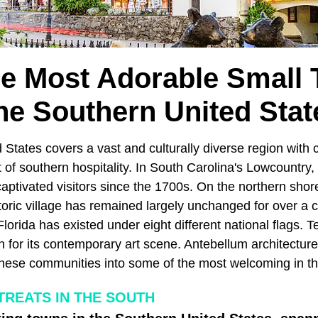
he Most Adorable Small 
he Southern United Stat
 States covers a vast and culturally diverse region with
f southern hospitality. In South Carolina's Lowcountry, 
aptivated visitors since the 1700s. On the northern shor
toric village has remained largely unchanged for over a 
lorida has existed under eight different national flags. 
on for its contemporary art scene. Antebellum architecture 
these communities into some of the most welcoming in th
TREATS IN THE SOUTH