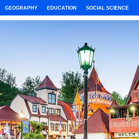
GEOGRAPHY
EDUCATION
SOCIAL SCIENCE