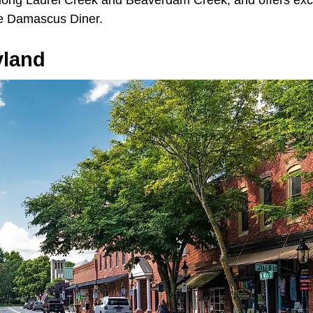
long Laurel Creek and Beaverdam Creek, and offers exce
the Damascus Diner.
yland