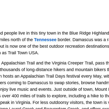
 people live in this tiny town in the Blue Ridge Highlan
 miles north of the
Tennessee
border. Damascus was a ra
but is now one of the best outdoor recreation destinations 
n as Trail Town USA.
e Appalachian Trail and the Virginia Creeper Trail, pass t
 thousands of long-distance hikers and mountain bikers
n hosts an Appalachian Trail Days festival every May, wi
ikers coming to Damascus to swap stories, browse hand
enjoy live music and events. Just outside of town, Mount
over 400 miles of trails to explore, including a hike to 
peak in Virginia. For less outdoorsy visitors, the town is