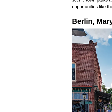
scenic town parks a
opportunities like 
Berlin, Mar