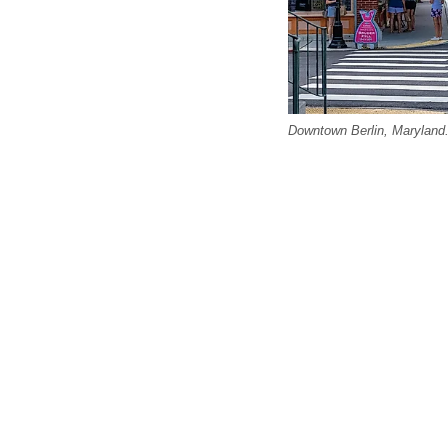
Downtown Berlin, Maryland