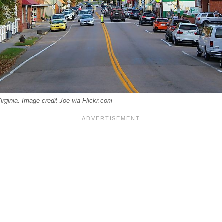
rginia. Image credit Joe via Flickr.com