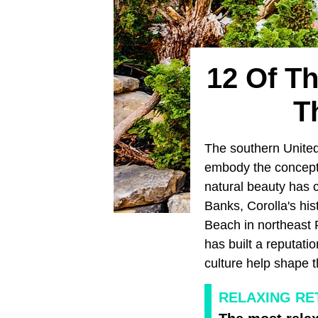
12 Of T
T
The southern United
embody the concept o
natural beauty has c
Banks, Corolla's his
Beach in northeast F
has built a reputati
culture help shape 
RELAXING RE