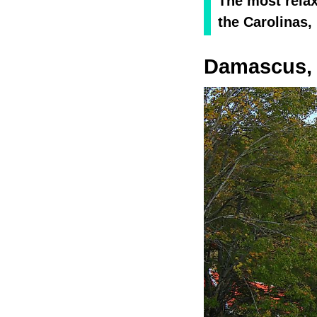
The most relax
the Carolinas,
Damascus, 