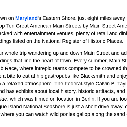
 town on
Maryland
's Eastern Shore, just eight miles away
p Ten Great American Main Streets by Main Street Amer
cked with entertainment venues, plenty of retail and din
ldings listed on the National Register of Historic Places.
r whole trip wandering up and down Main Street and ad
ings that line the heart of town. Every summer, Main Stre
ub Race, where intrepid teams compete to be crowned the
a bite to eat at hip gastropubs like Blacksmith and enjo
 in a relaxed atmosphere. The Federal-style Calvin B. Ta
has exhibits about local history, historic artifacts, an
ide
, which was filmed on location in Berlin. If you are lo
ue Island National Seashore is just a short drive away, o
where you can watch wild ponies gallop along the sand