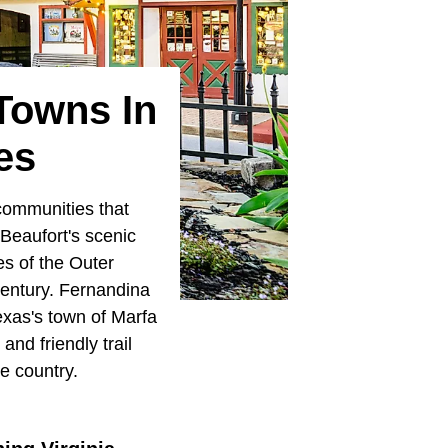
Towns In
es
 communities that
Beaufort's scenic
es of the Outer
century. Fernandina
Texas's town of Marfa
and friendly trail
e country.