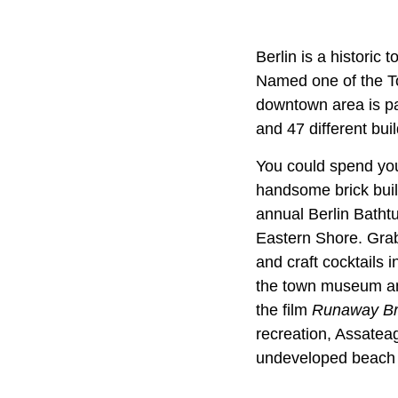
Berlin is a historic
Named one of the To
downtown area is pa
and 47 different bui
You could spend you
handsome brick build
annual Berlin Batht
Eastern Shore. Grab 
and craft cocktails
the town museum and 
the film
Runaway Br
recreation, Assateag
undeveloped beach 