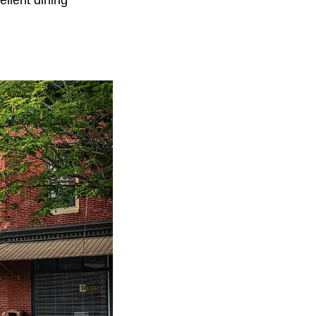
llent dining