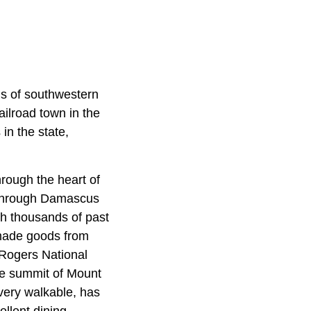
ds of southwestern
ilroad town in the
in the state,
hrough the heart of
 through Damascus
th thousands of past
made goods from
 Rogers National
the summit of Mount
 very walkable, has