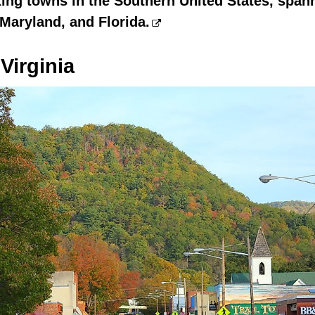
ing towns in the Southern United States, spann
 Maryland, and Florida.
Virginia