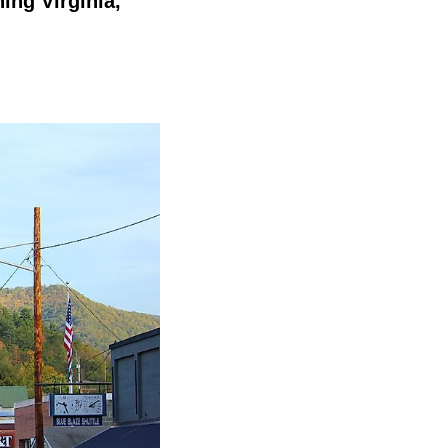
ing Virginia,