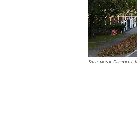
Street view in Damascus, Vi