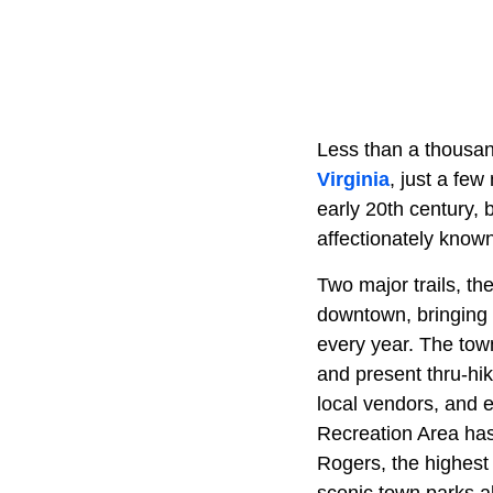
Less than a thousand
Virginia
, just a few
early 20th century, 
affectionately know
Two major trails, th
downtown, bringing
every year. The tow
and present thru-h
local vendors, and 
Recreation Area has 
Rogers, the highest 