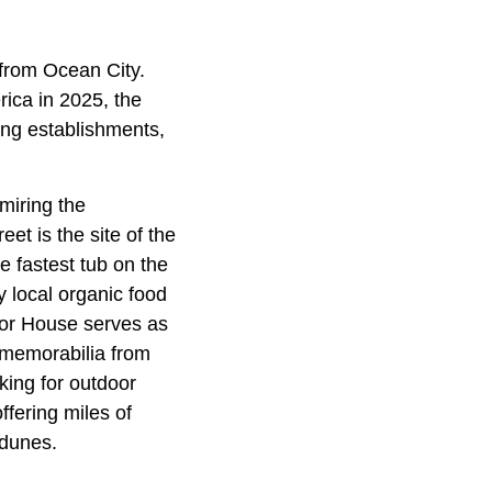
 from Ocean City.
ica in 2025, the
ing establishments,
miring the
et is the site of the
 fastest tub on the
y local organic food
ylor House serves as
d memorabilia from
oking for outdoor
ffering miles of
 dunes.