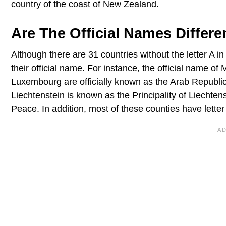
country of the coast of New Zealand.
Are The Official Names Differe
Although there are 31 countries without the letter A i
their official name. For instance, the official name o
Luxembourg are officially known as the Arab Republi
Liechtenstein is known as the Principality of Liechten
Peace. In addition, most of these counties have letter