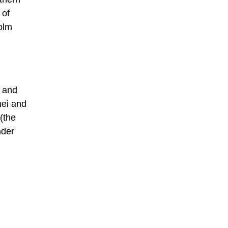
 of
holm
, and
nei and
 (the
nder