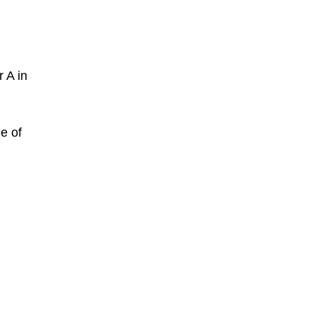
 A in
e of