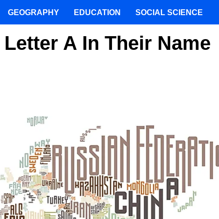
GEOGRAPHY
EDUCATION
SOCIAL SCIENCE
 Letter A In Their Name