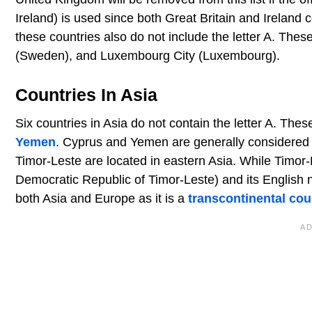
Ireland) is used since both Great Britain and Ireland con
these countries also do not include the letter A. The
(Sweden), and Luxembourg City (Luxembourg).
Countries In Asia
Six countries in Asia do not contain the letter A. The
Yemen
. Cyprus and Yemen are generally considered p
Timor-Leste are located in eastern Asia. While Timor-Le
Democratic Republic of Timor-Leste) and its English n
both Asia and Europe as it is a
transcontinental cou