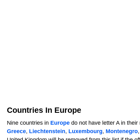
Countries In Europe
Nine countries in
Europe
do not have letter A in thei
Greece
,
Liechtenstein
,
Luxembourg
,
Montenegro
United Kingdom will be removed from this list if the o