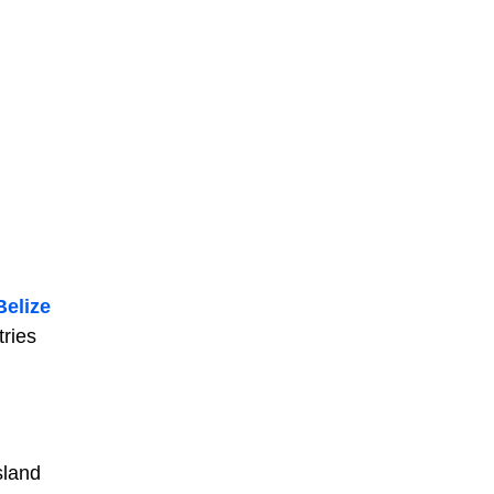
Belize
tries
island