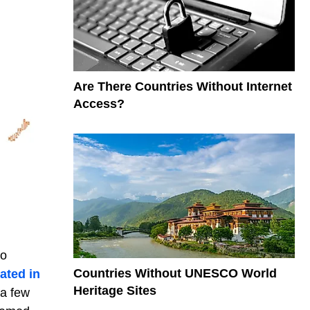
Are There Countries Without Internet
Access?
wo
Countries Without UNESCO World
ated in
Heritage Sites
 a few