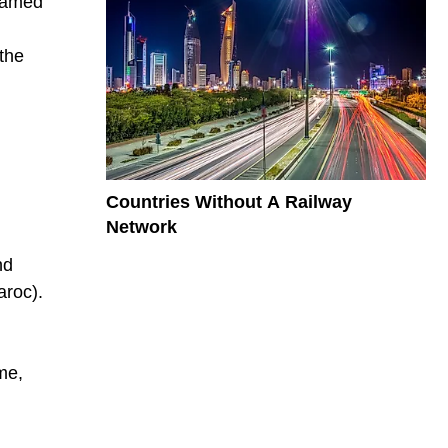
 named
 the
Countries Without A Railway
Network
nd
aroc).
ame,