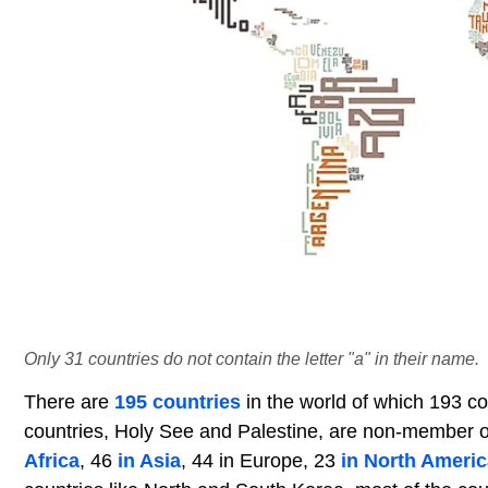
Only 31 countries do not contain the letter "a" in their name.
There are
195 countries
in the world of which 193 c
countries, Holy See and Palestine, are non-member ob
Africa
, 46
in Asia
, 44 in Europe, 23
in North Americ