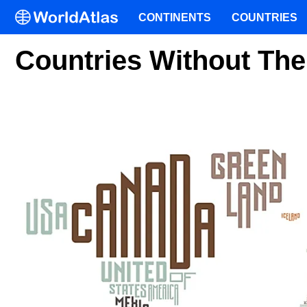
CONTINENTS
COUNTRIES
Countries Without The