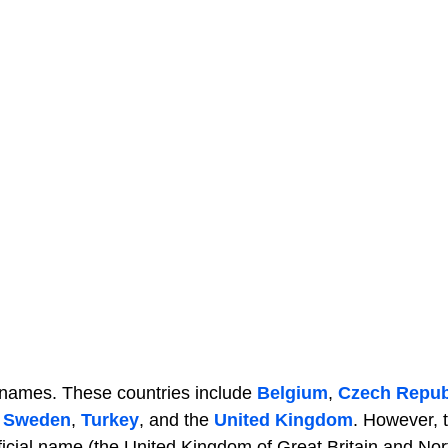
r names. These countries include
Belgium
,
Czech Repub
,
Sweden
,
Turkey
, and the
United Kingdom
. However, 
fficial name (the United Kingdom of Great Britain and No