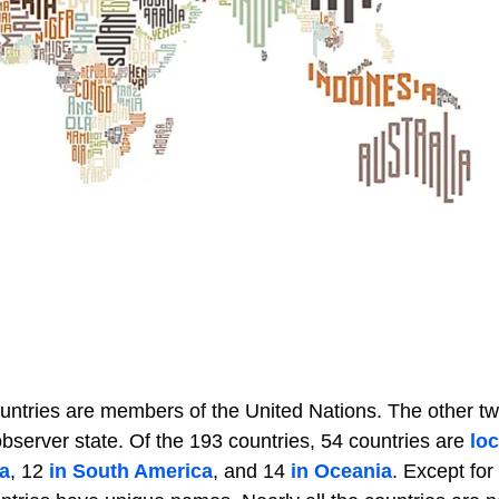
ountries are members of the United Nations. The other t
server state. Of the 193 countries, 54 countries are
loc
a
, 12
in South America
, and 14
in Oceania
. Except for