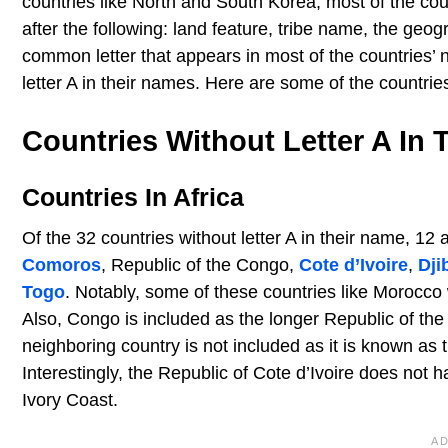
countries like North and South Korea, most of the co
after the following: land feature, tribe name, the geog
common letter that appears in most of the countries’ n
letter A in their names. Here are some of the countries
Countries Without Letter A In
Countries In Africa
Of the 32 countries without letter A in their name, 12 
Comoros
, Republic of the Congo,
Cote d’Ivoire
,
Dji
Togo
. Notably, some of these countries like Morocco w
Also, Congo is included as the longer Republic of the
neighboring country is not included as it is known as
Interestingly, the Republic of Cote d’Ivoire does not ha
Ivory Coast.