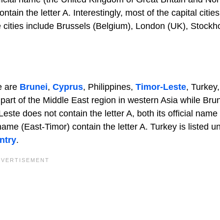
tain the letter A. Interestingly, most of the capital cities
se cities include Brussels (Belgium), London (UK), Stock
se are
Brunei
,
Cyprus
, Philippines,
Timor-Leste
, Turkey
art of the Middle East region in western Asia while Bru
ste does not contain the letter A, both its official name
ame (East-Timor) contain the letter A. Turkey is listed u
ntry
.