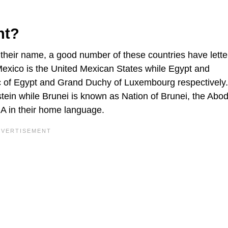
nt?
n their name, a good number of these countries have letter
f Mexico is the United Mexican States while Egypt and
c of Egypt and Grand Duchy of Luxembourg respectively.
stein while Brunei is known as Nation of Brunei, the Abod
 A in their home language.