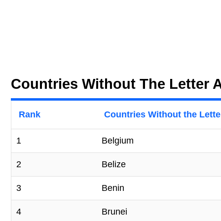
Countries Without The Letter 
Rank
Countries Without the Letter
1
Belgium
2
Belize
3
Benin
4
Brunei