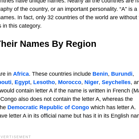
untries have unique names. Nearly all the countries are
raphy of the country, or an important personality. “A” is a
ames. In fact, only 32 countries of the world are without
 in this category.
 Their Names By Region
are in
Africa
. These countries include
Benin
,
Burundi
,
bouti
,
Egypt
,
Lesotho
,
Morocco
,
Niger
,
Seychelles
, a
ould contain letter A if the name is written in French (M
 Congo also does not contain the letter A, whereas the
 the
Democratic Republic of Congo
which has letter A.
ve letter A in its official name but has it in its English n