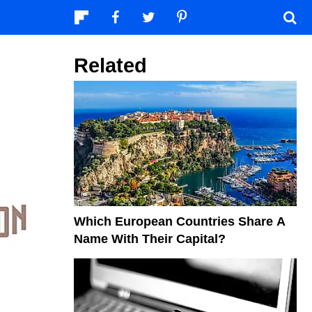
Related
Which European Countries Share A
Name With Their Capital?