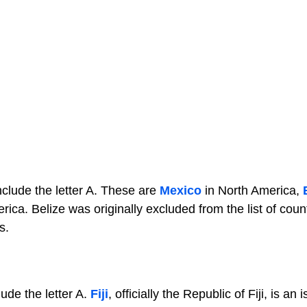
nclude the letter A. These are
Mexico
in North America,
ica. Belize was originally excluded from the list of coun
s.
ude the letter A.
Fiji
, officially the Republic of Fiji, is an 