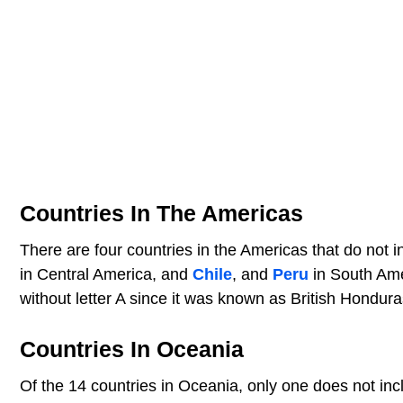
Countries In The Americas
There are four countries in the Americas that do not i
in Central America, and
Chile
, and
Peru
in South Amer
without letter A since it was known as British Hondura
Countries In Oceania
Of the 14 countries in Oceania, only one does not incl