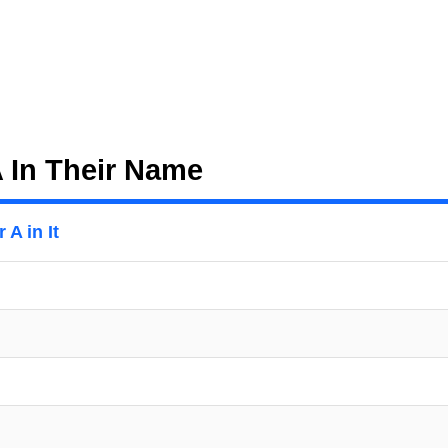
A In Their Name
 A in It