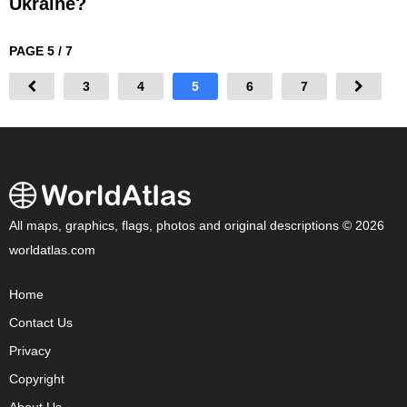
Ukraine?
PAGE 5 / 7
3
4
5
6
7
All maps, graphics, flags, photos and original descriptions © 2026
worldatlas.com
Home
Contact Us
Privacy
Copyright