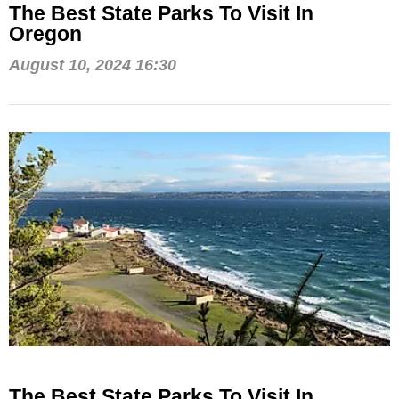
The Best State Parks To Visit In
Oregon
August 10, 2024 16:30
The Best State Parks To Visit In