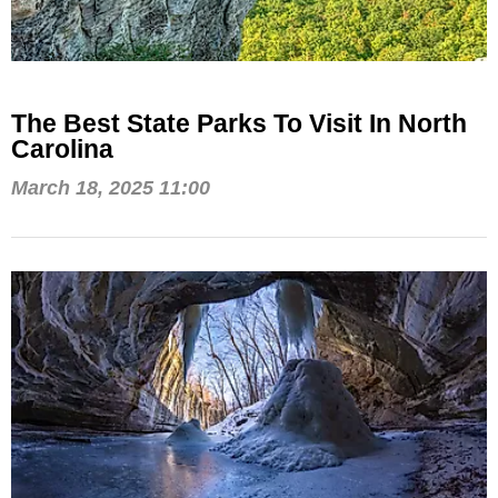
The Best State Parks To Visit In North
Carolina
March 18, 2025 11:00