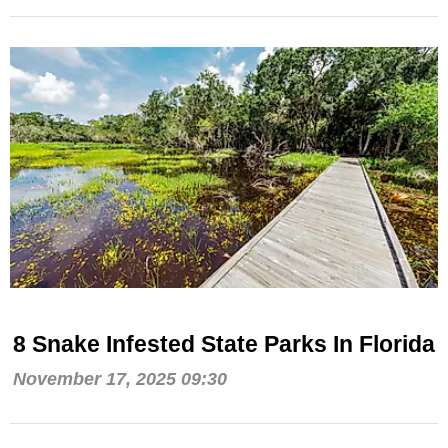
8 Snake Infested State Parks In Florida
November 17, 2025 09:30