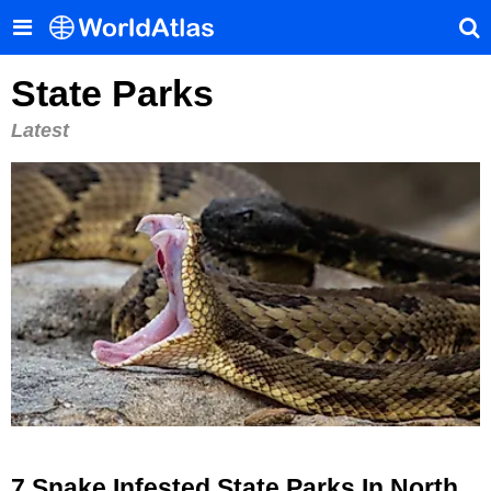
State Parks
Latest
7 Snake Infested State Parks In North