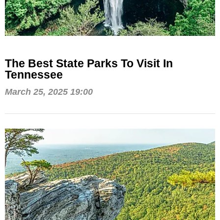
The Best State Parks To Visit In
Tennessee
March 25, 2025 19:00