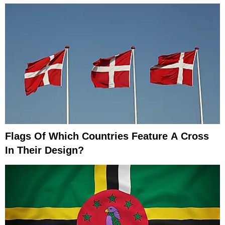
Flags Of Which Countries Feature A Cross
In Their Design?