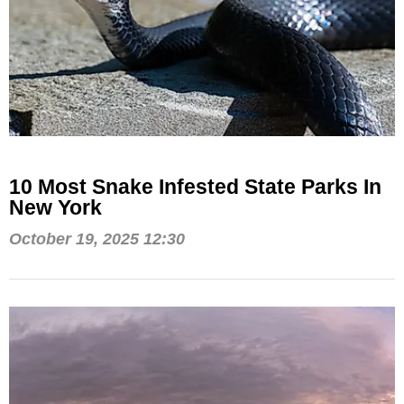
10 Most Snake Infested State Parks In
New York
October 19, 2025 12:30