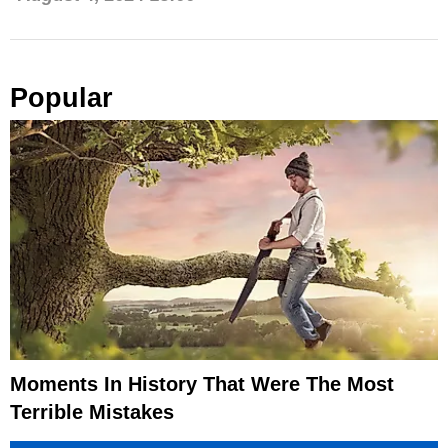
Popular
Moments In History That Were The Most
Terrible Mistakes