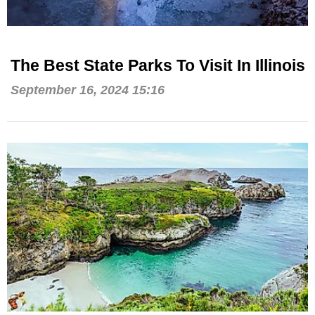
The Best State Parks To Visit In Illinois
September 16, 2024 15:16