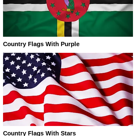
Country Flags With Purple
Country Flags With Stars