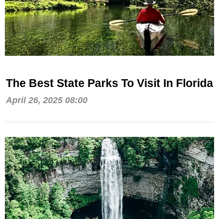
The Best State Parks To Visit In Florida
April 26, 2025 08:00