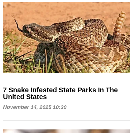
7 Snake Infested State Parks In The
United States
November 14, 2025 10:30