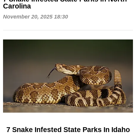
Carolina
November 20, 2025 18:30
7 Snake Infested State Parks In Idaho