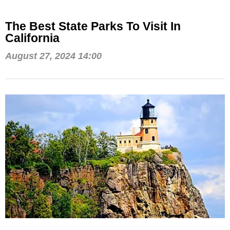
The Best State Parks To Visit In
California
August 27, 2024 14:00