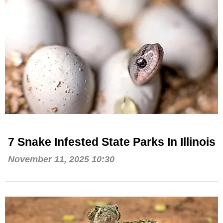
7 Snake Infested State Parks In Illinois
November 11, 2025 10:30