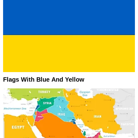
Flags With Blue And Yellow