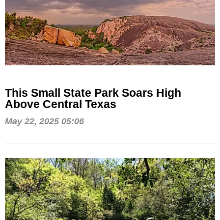
This Small State Park Soars High
Above Central Texas
May 22, 2025 05:06