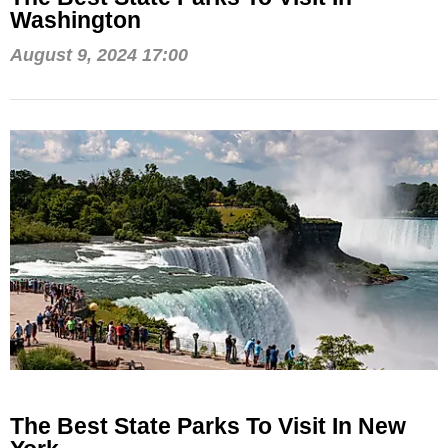
Washington
August 9, 2024 17:00
The Best State Parks To Visit In New