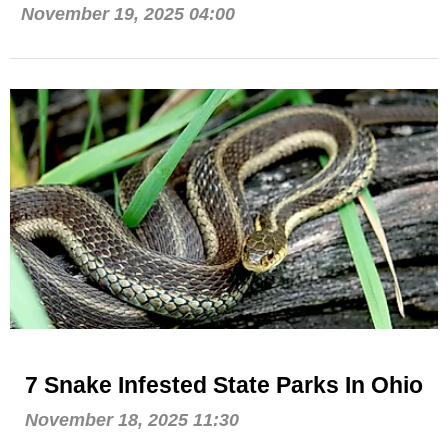
November 19, 2025 04:00
7 Snake Infested State Parks In Ohio
November 18, 2025 11:30