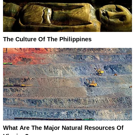
The Culture Of The Philippines
What Are The Major Natural Resources Of