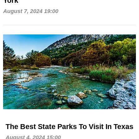
York
August 7, 2024 19:00
The Best State Parks To Visit In Texas
August 4, 2024 15:00