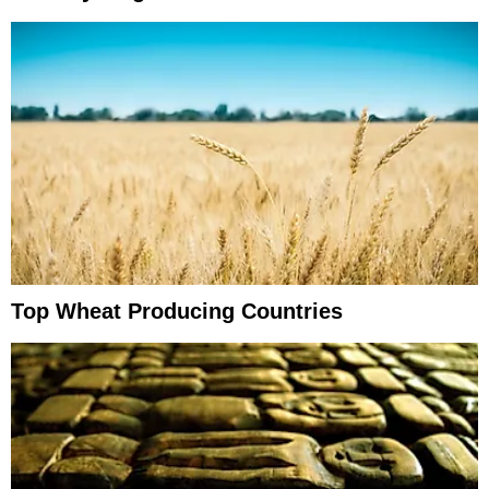
Top Wheat Producing Countries