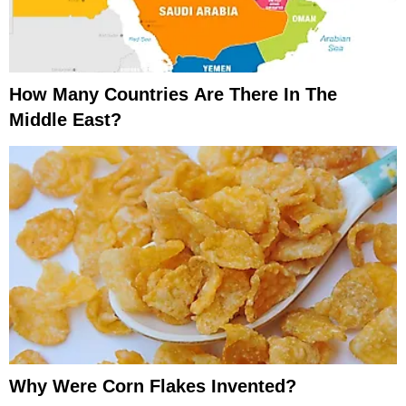
How Many Countries Are There In The
Middle East?
Why Were Corn Flakes Invented?