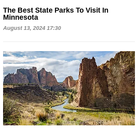
The Best State Parks To Visit In
Minnesota
August 13, 2024 17:30