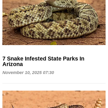
7 Snake Infested State Parks In
Arizona
November 10, 2025 07:30