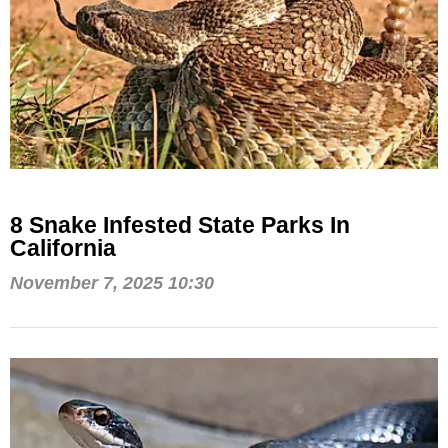
8 Snake Infested State Parks In
California
November 7, 2025 10:30