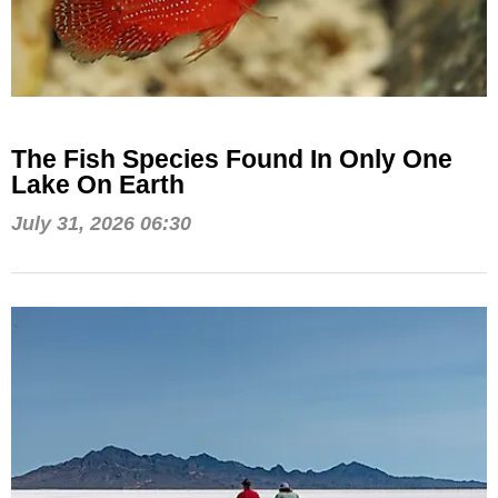
The Fish Species Found In Only One
Lake On Earth
July 31, 2026 06:30