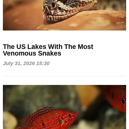
The US Lakes With The Most
Venomous Snakes
July 31, 2026 15:30