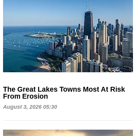
The Great Lakes Towns Most At Risk
From Erosion
August 3, 2026 05:30