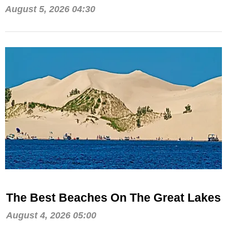
August 5, 2026 04:30
The Best Beaches On The Great Lakes
August 4, 2026 05:00