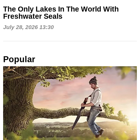
The Only Lakes In The World With
Freshwater Seals
July 28, 2026 13:30
Popular