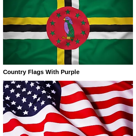
Country Flags With Purple