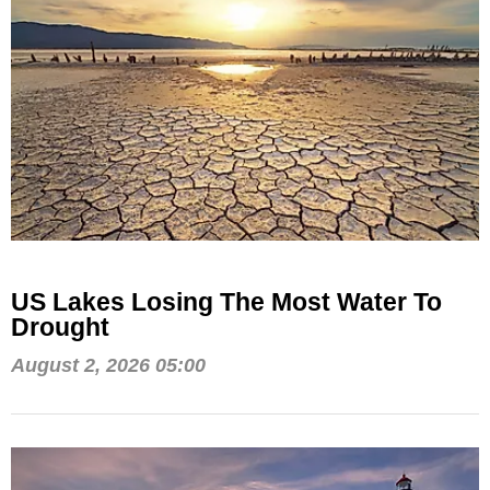
US Lakes Losing The Most Water To
Drought
August 2, 2026 05:00