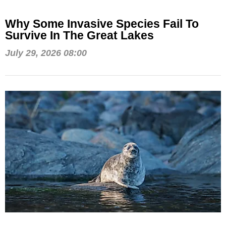
Why Some Invasive Species Fail To
Survive In The Great Lakes
July 29, 2026 08:00