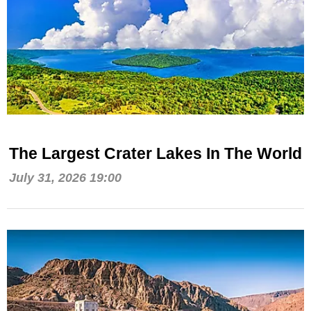
The Largest Crater Lakes In The World
July 31, 2026 19:00