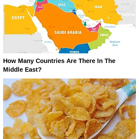
How Many Countries Are There In The
Middle East?