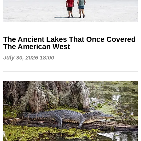
The Ancient Lakes That Once Covered
The American West
July 30, 2026 18:00