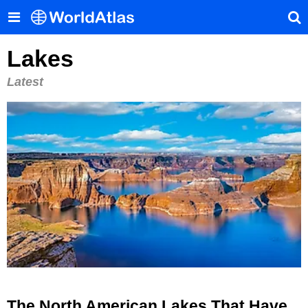
Lakes
Latest
The North American Lakes That Have