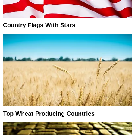
Country Flags With Stars
Top Wheat Producing Countries