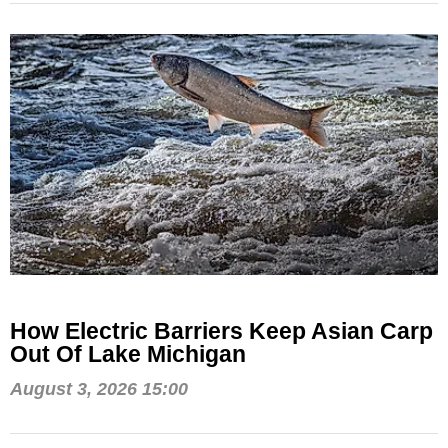
How Electric Barriers Keep Asian Carp
Out Of Lake Michigan
August 3, 2026 15:00