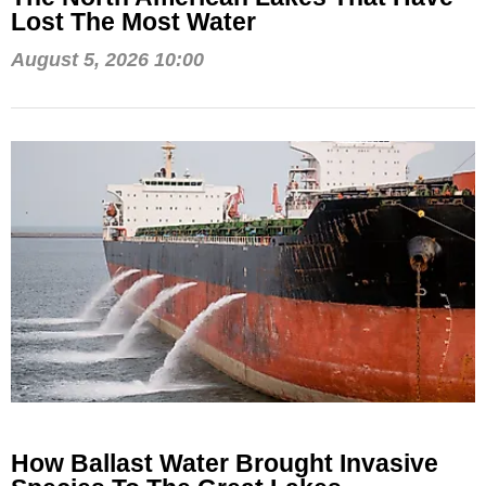
Lost The Most Water
August 5, 2026 10:00
How Ballast Water Brought Invasive