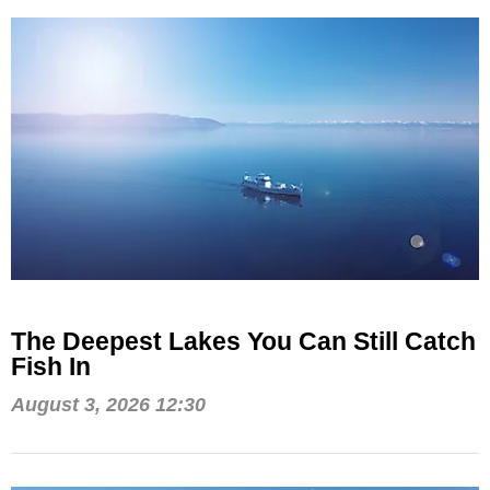
The Deepest Lakes You Can Still Catch
Fish In
August 3, 2026 12:30