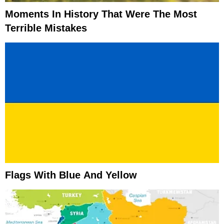
Moments In History That Were The Most
Terrible Mistakes
Flags With Blue And Yellow