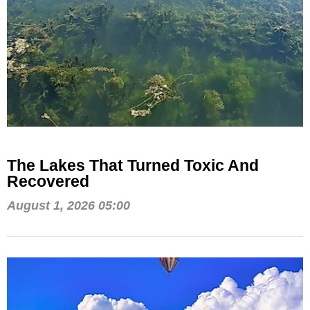
The Lakes That Turned Toxic And
Recovered
August 1, 2026 05:00