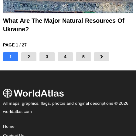
What Are The Major Natural Resources Of
Ukraine?
PAGE 1 / 27
1
2
3
4
5
All maps, graphics, flags, photos and original descriptions © 2026
worldatlas.com
Home
Contact Us