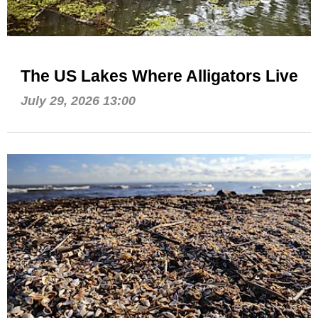
The US Lakes Where Alligators Live
July 29, 2026 13:00