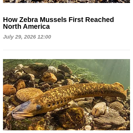
How Zebra Mussels First Reached
North America
July 29, 2026 12:00