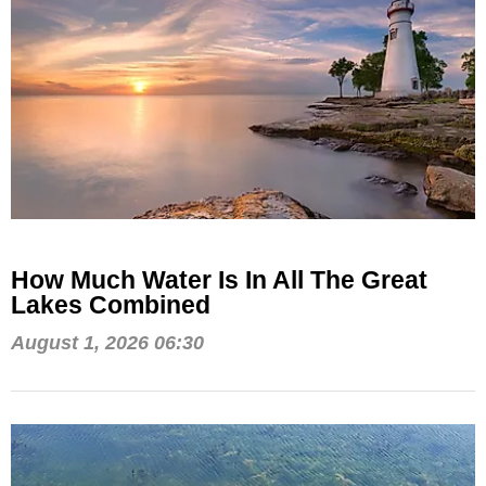
How Much Water Is In All The Great
Lakes Combined
August 1, 2026 06:30