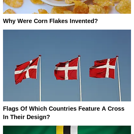
Why Were Corn Flakes Invented?
Flags Of Which Countries Feature A Cross
In Their Design?