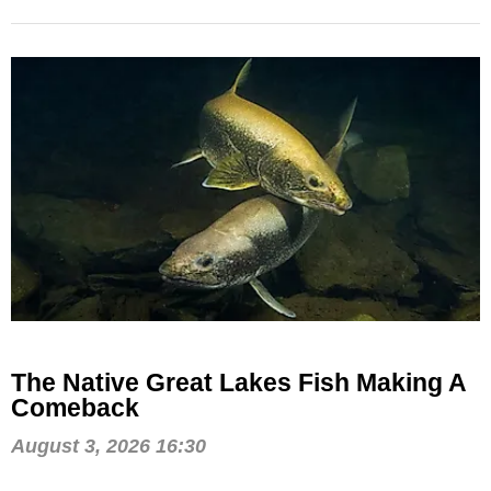
The Native Great Lakes Fish Making A
Comeback
August 3, 2026 16:30