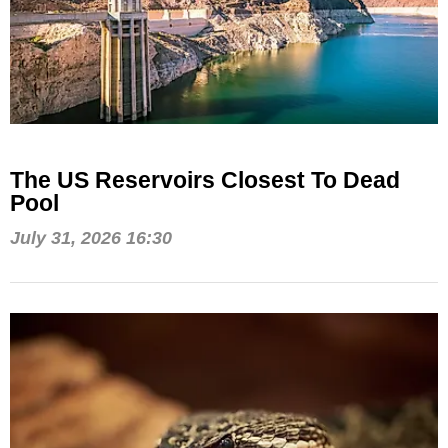
The US Reservoirs Closest To Dead
Pool
July 31, 2026 16:30