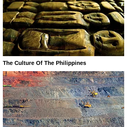
The Culture Of The Philippines