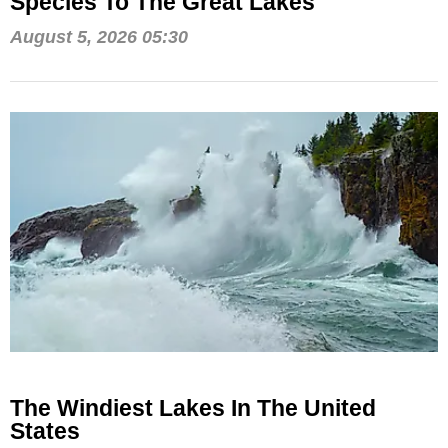
Species To The Great Lakes
August 5, 2026 05:30
The Windiest Lakes In The United
States