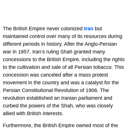
The British Empire never colonized
Iran
but
maintained control over many of its resources during
different periods in history. After the Anglo-Persian
war in 1857, Iran’s ruling Shah granted many
concessions to the British Empire, including the rights
to the cultivation and sale of all Persian tobacco. This
concession was canceled after a mass protest
movement in the country and was a catalyst for the
Persian Constitutional Revolution of 1906. The
revolution established an Iranian parliament and
curbed the powers of the Shah, who was closely
allied with British interests.
Furthermore, the British Empire owned most of the