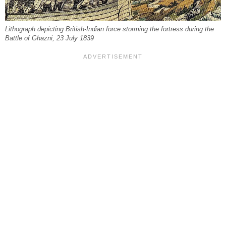
Lithograph depicting British-Indian force storming the fortress during the
Battle of Ghazni, 23 July 1839