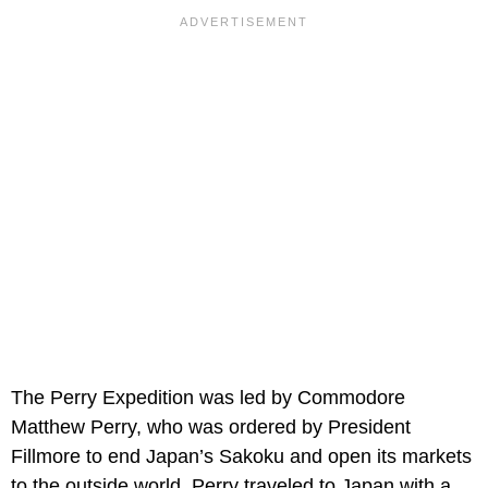
The Perry Expedition was led by Commodore
Matthew Perry, who was ordered by President
Fillmore to end Japan’s Sakoku and open its markets
to the outside world. Perry traveled to Japan with a