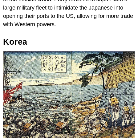
large military fleet to intimidate the Japanese into
opening their ports to the US, allowing for more trade
with Western powers.
Korea