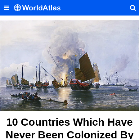
10 Countries Which Have
Never Been Colonized By