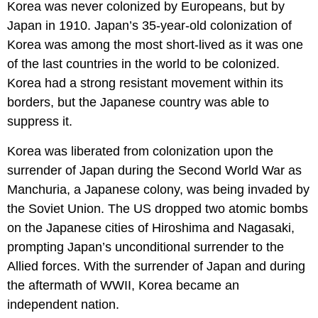
Korea was never colonized by Europeans, but by
Japan in 1910. Japan’s 35-year-old colonization of
Korea was among the most short-lived as it was one
of the last countries in the world to be colonized.
Korea had a strong resistant movement within its
borders, but the Japanese country was able to
suppress it.
Korea was liberated from colonization upon the
surrender of Japan during the Second World War as
Manchuria, a Japanese colony, was being invaded by
the Soviet Union. The US dropped two atomic bombs
on the Japanese cities of Hiroshima and Nagasaki,
prompting Japan’s unconditional surrender to the
Allied forces. With the surrender of Japan and during
the aftermath of WWII, Korea became an
independent nation.