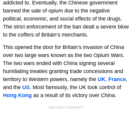
addicted to. Eventually, the Chinese government
banned the sale of opium due to the negative
political, economic, and social effects of the drugs.
The strict enforcement of the ban dealt a severe blow
to the coffers of Britain’s merchants.
This opened the door for Britain’s invasion of China
over two large wars known as the two Opium Wars.
The two wars ended with China signing several
humiliating treaties granting trade concessions and
territory to Western powers, namely the
UK
,
France
,
and the
US
. Most famously, the UK took control of
Hong Kong
as a result of its victory over China.