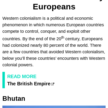
Europeans
Western colonialism is a political and economic
phenomenon in which numerous European countries
compete to control, conquer, and exploit other
th
countries. By the end of the 20
century, Europeans
had colonized nearly 80 percent of the world. There
are a few countries that avoided Western colonialism,
below you’ll these countries’ encounters with Western
colonial powers.
READ MORE
The British Empire
Bhutan