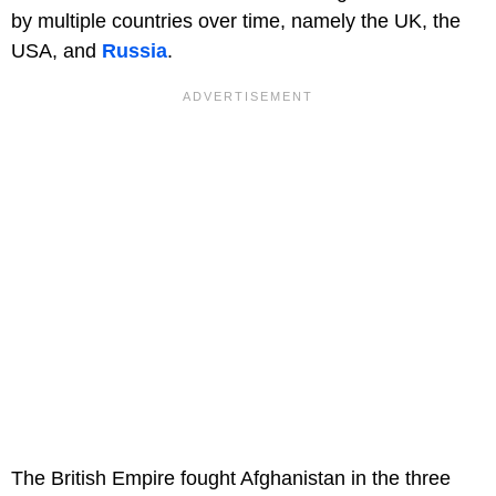
by multiple countries over time, namely the UK, the
USA, and
Russia
.
The British Empire fought Afghanistan in the three