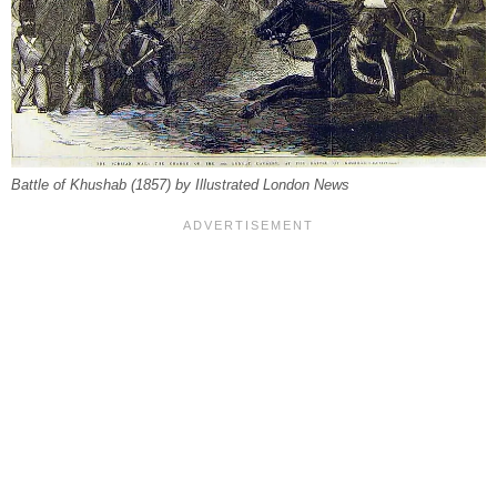
Battle of Khushab (1857) by Illustrated London News