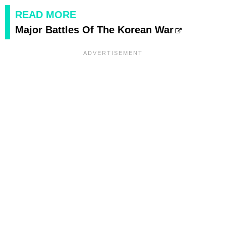
READ MORE
Major Battles Of The Korean War