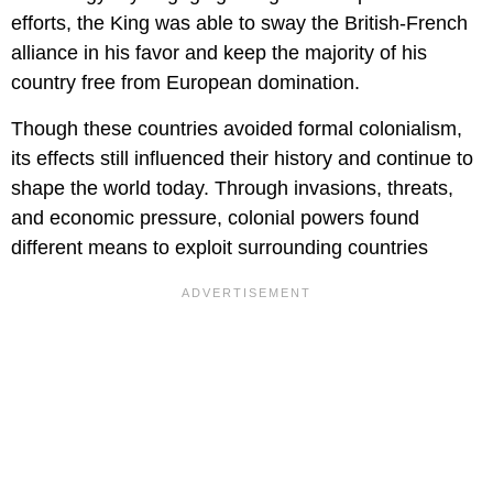
efforts, the King was able to sway the British-French
alliance in his favor and keep the majority of his
country free from European domination.
Though these countries avoided formal colonialism,
its effects still influenced their history and continue to
shape the world today. Through invasions, threats,
and economic pressure, colonial powers found
different means to exploit surrounding countries