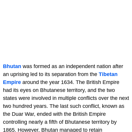
Bhutan
was formed as an independent nation after
an uprising led to its separation from the
Tibetan
Empire
around the year 1634. The British Empire
had its eyes on Bhutanese territory, and the two
states were involved in multiple conflicts over the next
two hundred years. The last such conflict, known as
the Duar War, ended with the British Empire
controlling nearly a fifth of Bhutanese territory by
1865. However, Bhutan managed to retain