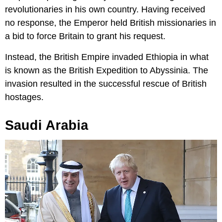
revolutionaries in his own country. Having received
no response, the Emperor held British missionaries in
a bid to force Britain to grant his request.
Instead, the British Empire invaded Ethiopia in what
is known as the British Expedition to Abyssinia. The
invasion resulted in the successful rescue of British
hostages.
Saudi Arabia