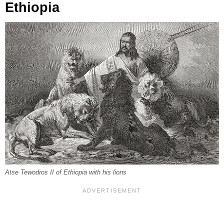
Ethiopia
Atse Tewodros II of Ethiopia with his lions