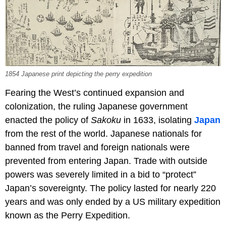
1854 Japanese print depicting the perry expedition
Fearing the West’s continued expansion and
colonization, the ruling Japanese government
enacted the policy of
Sakoku
in 1633, isolating
Japan
from the rest of the world. Japanese nationals for
banned from travel and foreign nationals were
prevented from entering Japan. Trade with outside
powers was severely limited in a bid to “protect”
Japan’s sovereignty. The policy lasted for nearly 220
years and was only ended by a US military expedition
known as the Perry Expedition.