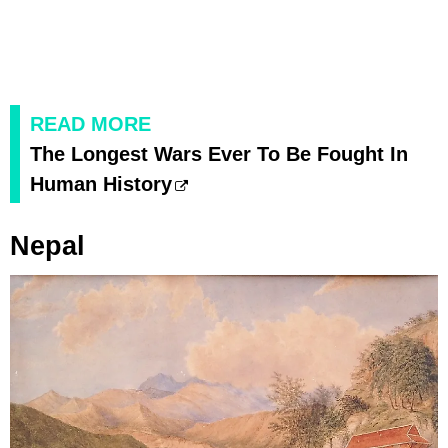
READ MORE
The Longest Wars Ever To Be Fought In
Human History
Nepal