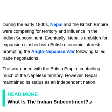
During the early 1800s,
Nepal
and the British Empire
were competing for territory and influence in the
Indian Subcontinent. Eventually, Nepal’s ambition for
expansion clashed with British economic interests,
prompting the
Anglo-Nepalese War
following failed
trade negotiations.
The war ended with the British Empire controlling
much of the Nepalese territory. However, Nepal
maintained its status as an independent nation.
READ MORE
What Is The Indian Subcontinent?