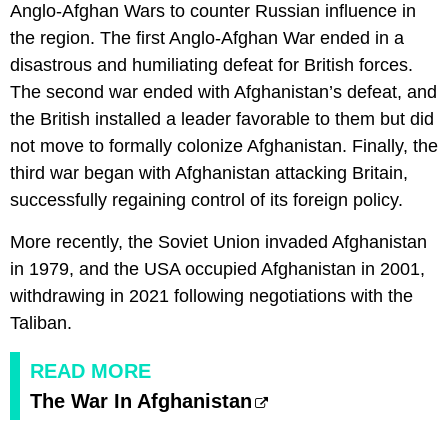
Anglo-Afghan Wars to counter Russian influence in
the region. The first Anglo-Afghan War ended in a
disastrous and humiliating defeat for British forces.
The second war ended with Afghanistan’s defeat, and
the British installed a leader favorable to them but did
not move to formally colonize Afghanistan. Finally, the
third war began with Afghanistan attacking Britain,
successfully regaining control of its foreign policy.
More recently, the Soviet Union invaded Afghanistan
in 1979, and the USA occupied Afghanistan in 2001,
withdrawing in 2021 following negotiations with the
Taliban.
READ MORE
The War In Afghanistan