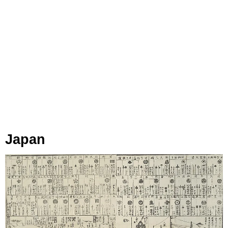
Japan