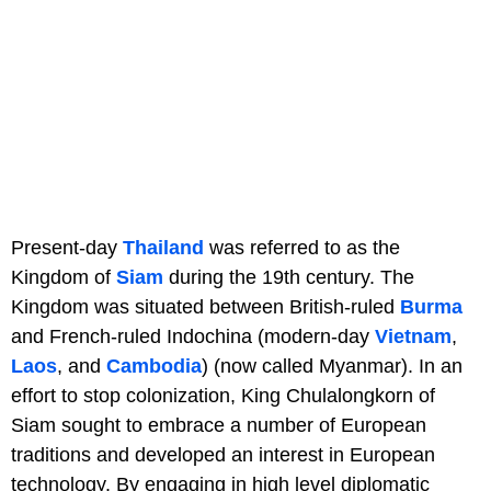
Present-day
Thailand
was referred to as the
Kingdom of
Siam
during the 19th century. The
Kingdom was situated between British-ruled
Burma
and French-ruled Indochina (modern-day
Vietnam
,
Laos
, and
Cambodia
) (now called Myanmar). In an
effort to stop colonization, King Chulalongkorn of
Siam sought to embrace a number of European
traditions and developed an interest in European
technology. By engaging in high level diplomatic