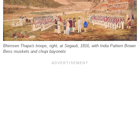
Bhimsen Thapa's troops, right, at Segauli, 1816, with India Pattern Brown
Bess muskets and chupi bayonets