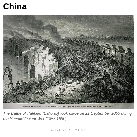
China
The Battle of Palikiao (Baliqiao) took place on 21 September 1860 during
the Second Opium War (1856-1860)