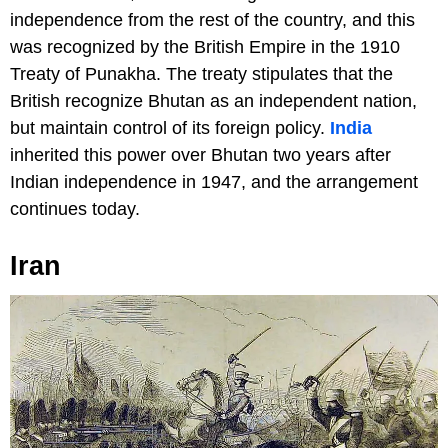
independence from the rest of the country, and this
was recognized by the British Empire in the 1910
Treaty of Punakha. The treaty stipulates that the
British recognize Bhutan as an independent nation,
but maintain control of its foreign policy.
India
inherited this power over Bhutan two years after
Indian independence in 1947, and the arrangement
continues today.
Iran