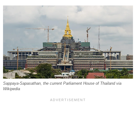
Sappaya-Sapasathan, the current Parliament House of Thailand via
Wikipedia