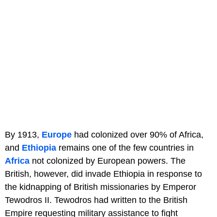
By 1913,
Europe
had colonized over 90% of Africa,
and
Ethiopia
remains one of the few countries in
Africa
not colonized by European powers. The
British, however, did invade Ethiopia in response to
the kidnapping of British missionaries by Emperor
Tewodros II. Tewodros had written to the British
Empire requesting military assistance to fight