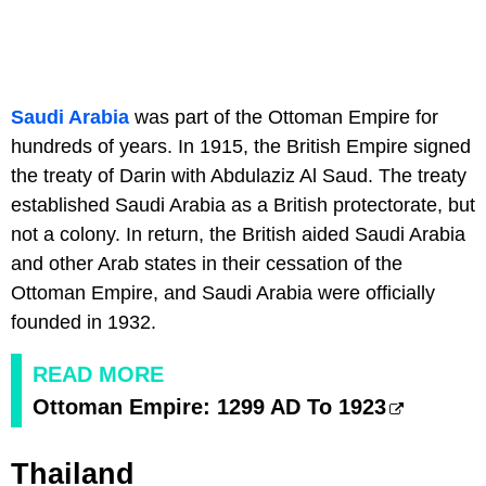
Saudi Arabia
was part of the Ottoman Empire for
hundreds of years. In 1915, the British Empire signed
the treaty of Darin with Abdulaziz Al Saud. The treaty
established Saudi Arabia as a British protectorate, but
not a colony. In return, the British aided Saudi Arabia
and other Arab states in their cessation of the
Ottoman Empire, and Saudi Arabia were officially
founded in 1932.
READ MORE
Ottoman Empire: 1299 AD To 1923
Thailand