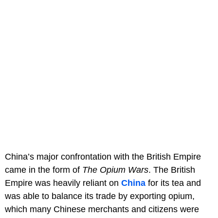
China’s major confrontation with the British Empire
came in the form of
The Opium Wars
. The British
Empire was heavily reliant on
China
for its tea and
was able to balance its trade by exporting opium,
which many Chinese merchants and citizens were