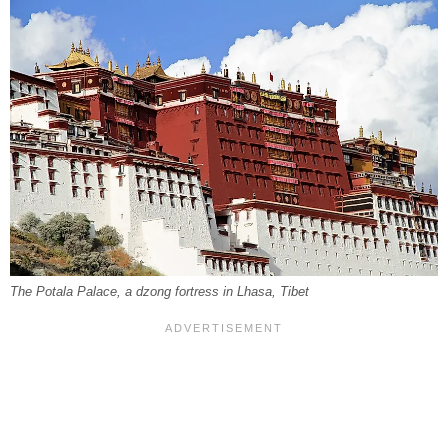
The Potala Palace, a dzong fortress in Lhasa, Tibet