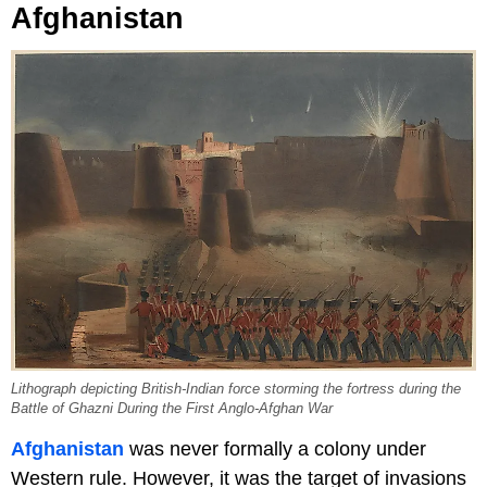
Afghanistan
Lithograph depicting British-Indian force storming the fortress during the
Battle of Ghazni During the First Anglo-Afghan War
Afghanistan
was never formally a colony under
Western rule. However, it was the target of invasions