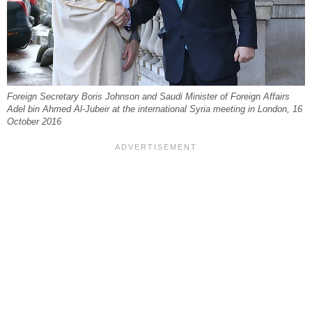
Foreign Secretary Boris Johnson and Saudi Minister of Foreign Affairs
Adel bin Ahmed Al-Jubeir at the international Syria meeting in London, 16
October 2016