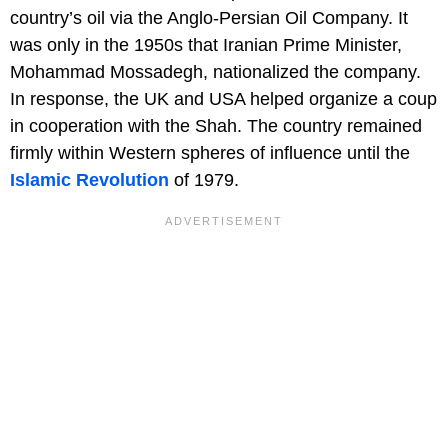
country’s oil via the Anglo-Persian Oil Company. It
was only in the 1950s that Iranian Prime Minister,
Mohammad Mossadegh, nationalized the company.
In response, the UK and USA helped organize a coup
in cooperation with the Shah. The country remained
firmly within Western spheres of influence until the
Islamic Revolution
of 1979.