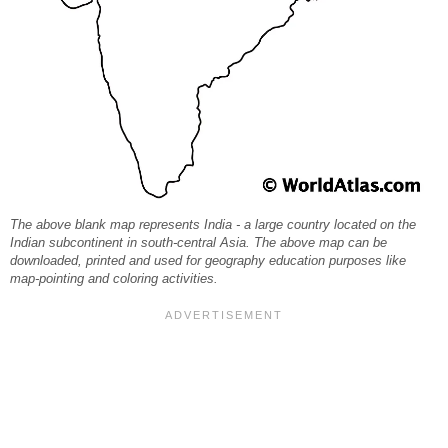
The above blank map represents India - a large country located on the
Indian subcontinent in south-central Asia. The above map can be
downloaded, printed and used for geography education purposes like
map-pointing and coloring activities.