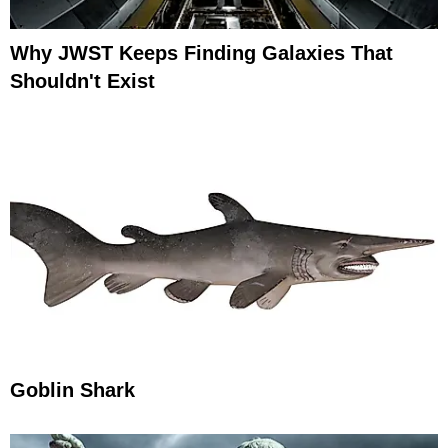
Why JWST Keeps Finding Galaxies That
Shouldn't Exist
Goblin Shark