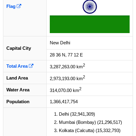
Flag
New Delhi
Capital City
28 36 N, 77 12 E
2
Total Area
3,287,263.00 km
2
Land Area
2,973,193.00 km
2
Water Area
314,070.00 km
Population
1,366,417,754
Delhi (32,941,309)
Mumbai (Bombay) (21,296,517)
Kolkata (Calcutta) (15,332,793)