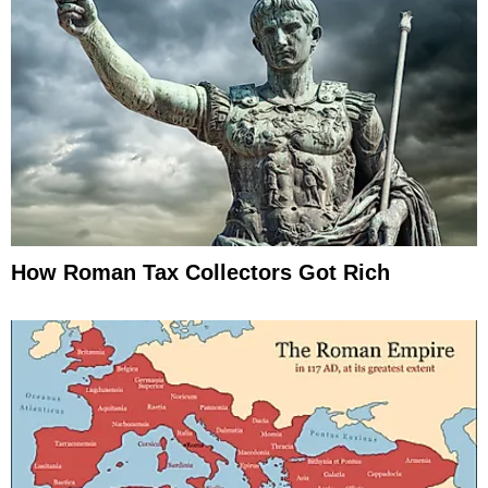
How Roman Tax Collectors Got Rich