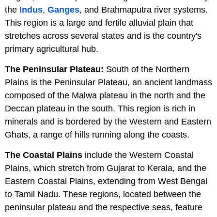
the
Indus
,
Ganges
, and Brahmaputra river systems.
This region is a large and fertile alluvial plain that
stretches across several states and is the country's
primary agricultural hub.
The Peninsular Plateau:
South of the Northern
Plains is the Peninsular Plateau, an ancient landmass
composed of the Malwa plateau in the north and the
Deccan plateau in the south. This region is rich in
minerals and is bordered by the Western and Eastern
Ghats, a range of hills running along the coasts.
The Coastal Plains
include the Western Coastal
Plains, which stretch from Gujarat to Kerala, and the
Eastern Coastal Plains, extending from West Bengal
to Tamil Nadu. These regions, located between the
peninsular plateau and the respective seas, feature