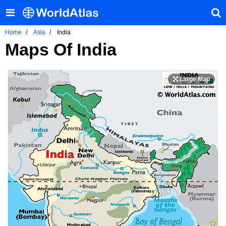
Home
Asia
India
Maps Of India