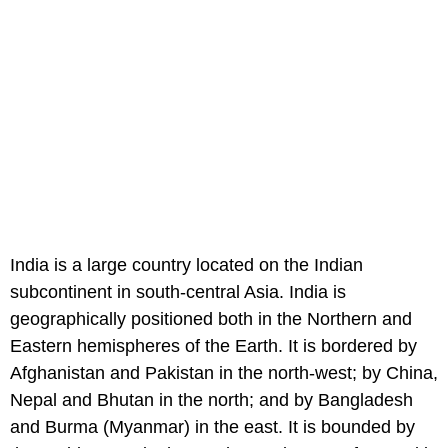
India is a large country located on the Indian
subcontinent in south-central Asia. India is
geographically positioned both in the Northern and
Eastern hemispheres of the Earth. It is bordered by
Afghanistan and Pakistan in the north-west; by China,
Nepal and Bhutan in the north; and by Bangladesh
and Burma (Myanmar) in the east. It is bounded by