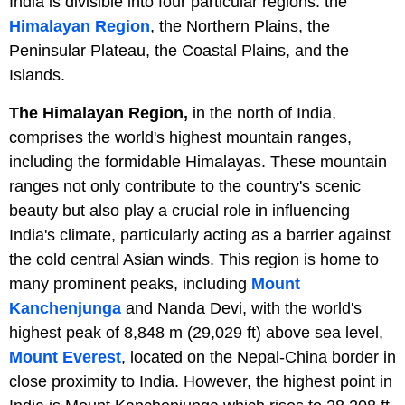
India is divisible into four particular regions: the
Himalayan Region
, the Northern Plains, the
Peninsular Plateau, the Coastal Plains, and the
Islands.
The Himalayan Region,
in the north of India,
comprises the world's highest mountain ranges,
including the formidable Himalayas. These mountain
ranges not only contribute to the country's scenic
beauty but also play a crucial role in influencing
India's climate, particularly acting as a barrier against
the cold central Asian winds. This region is home to
many prominent peaks, including
Mount
Kanchenjunga
and Nanda Devi, with the world's
highest peak of 8,848 m (29,029 ft) above sea level,
Mount Everest
, located on the Nepal-China border in
close proximity to India. However, the highest point in