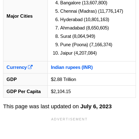
Bangalore (13,607,800)
Chennai (Madras) (11,776,147)
Major Cities
Hyderabad (10,801,163)
Ahmadabad (8,650,605)
Surat (8,064,949)
Pune (Poona) (7,166,374)
Jaipur (4,207,084)
Currency
Indian rupees (INR)
GDP
$2.88 Trillion
GDP Per Capita
$2,104.15
This page was last updated on
July 6, 2023