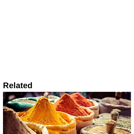
Related