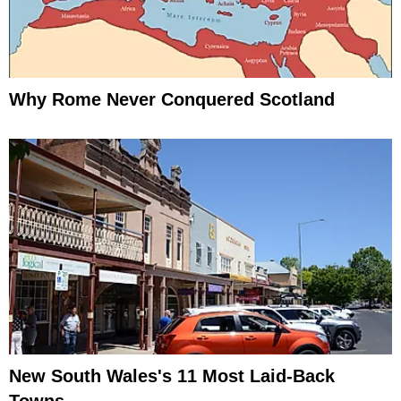
Why Rome Never Conquered Scotland
New South Wales's 11 Most Laid-Back
Towns