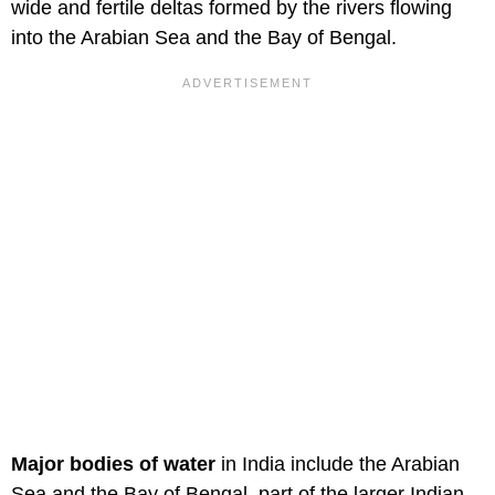
wide and fertile deltas formed by the rivers flowing
into the Arabian Sea and the Bay of Bengal.
Major bodies of water
in India include the Arabian
Sea and the Bay of Bengal, part of the larger Indian