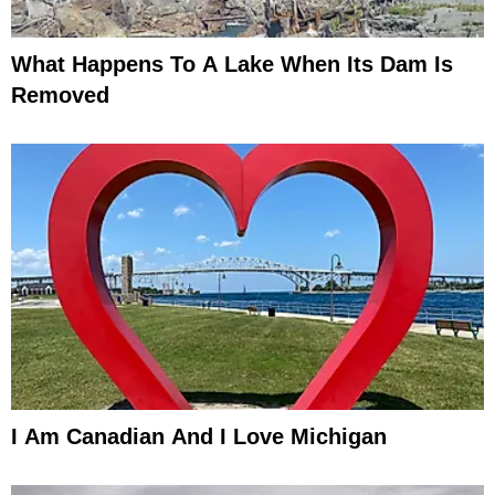
What Happens To A Lake When Its Dam Is
Removed
I Am Canadian And I Love Michigan