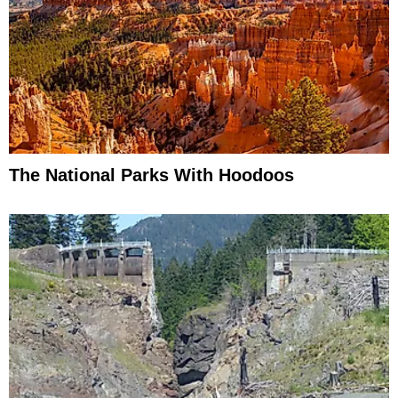
The National Parks With Hoodoos