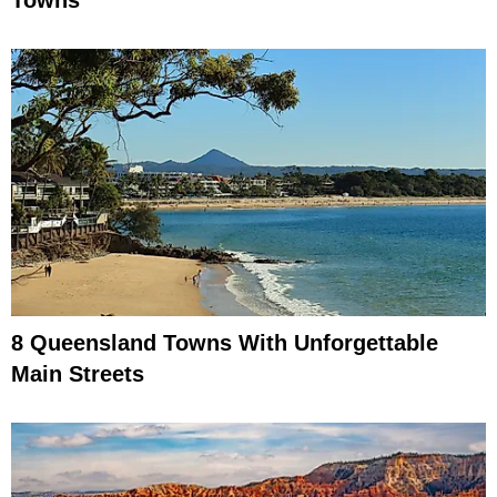
8 Queensland Towns With Unforgettable
Main Streets