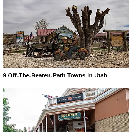
9 Off-The-Beaten-Path Towns In Utah