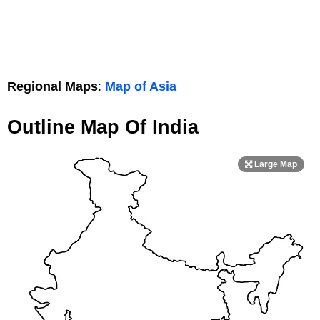
Regional Maps
:
Map of Asia
Outline Map Of India