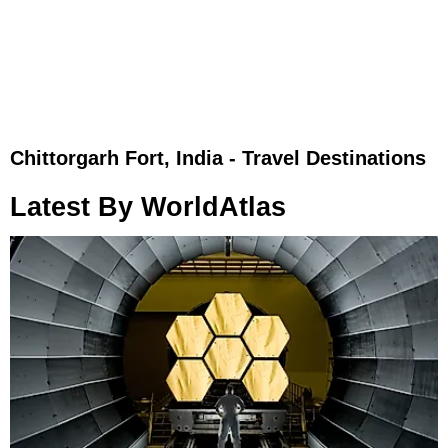
Chittorgarh Fort, India - Travel Destinations
Latest By WorldAtlas