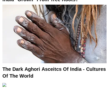
The Dark Aghori Asceitcs Of India - Cultures
Of The World