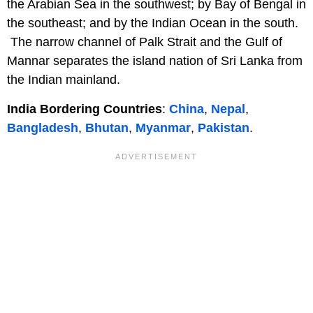
the Arabian Sea in the southwest; by Bay of Bengal in
the southeast; and by the Indian Ocean in the south.
The narrow channel of Palk Strait and the Gulf of
Mannar separates the island nation of Sri Lanka from
the Indian mainland.
India Bordering Countries
:
China
,
Nepal
,
Bangladesh
,
Bhutan
,
Myanmar
,
Pakistan
.