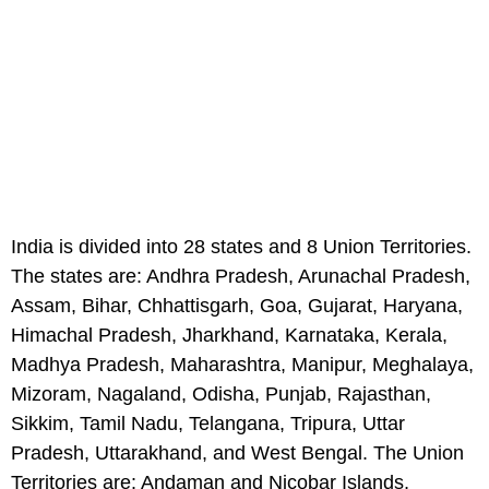
India is divided into 28 states and 8 Union Territories.
The states are: Andhra Pradesh, Arunachal Pradesh,
Assam, Bihar, Chhattisgarh, Goa, Gujarat, Haryana,
Himachal Pradesh, Jharkhand, Karnataka, Kerala,
Madhya Pradesh, Maharashtra, Manipur, Meghalaya,
Mizoram, Nagaland, Odisha, Punjab, Rajasthan,
Sikkim, Tamil Nadu, Telangana, Tripura, Uttar
Pradesh, Uttarakhand, and West Bengal. The Union
Territories are: Andaman and Nicobar Islands,