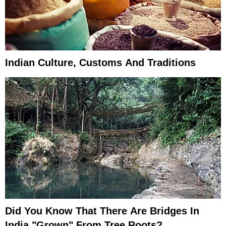
Indian Culture, Customs And Traditions
Did You Know That There Are Bridges In
India "Grown" From Tree Roots?