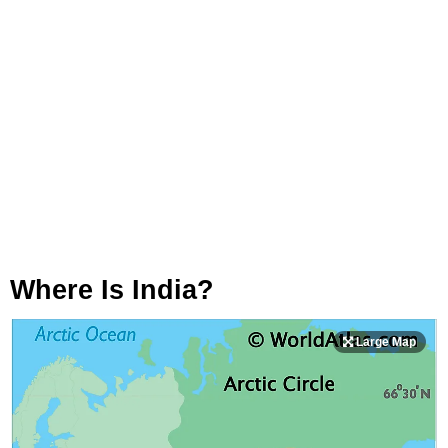
Where Is India?