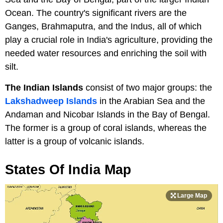
Ocean. The country's significant rivers are the
Ganges, Brahmaputra, and the Indus, all of which
play a crucial role in India's agriculture, providing the
needed water resources and enriching the soil with
silt.
The Indian Islands
consist of two major groups: the
Lakshadweep Islands
in the Arabian Sea and the
Andaman and Nicobar Islands in the Bay of Bengal.
The former is a group of coral islands, whereas the
latter is a group of volcanic islands.
States Of India Map