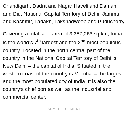
Chandigarh, Dadra and Nagar Haveli and Daman
and Diu, National Capital Territory of Delhi, Jammu
and Kashmir, Ladakh, Lakshadweep and Puducherry.
Covering a total land area of 3,287,263 sq.km, India
th
nd
is the world’s 7
largest and the 2
-most populous
country. Located in the north-central part of the
country in the National Capital Territory of Delhi is,
New Delhi – the capital of India. Situated in the
western coast of the country is Mumbai – the largest
and the most-populated city of India. It is also the
country’s chief port as well as the industrial and
commercial center.