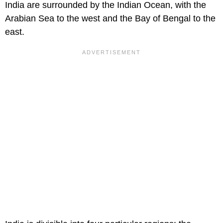
India are surrounded by the Indian Ocean, with the
Arabian Sea to the west and the Bay of Bengal to the
east.