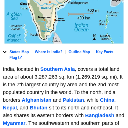
States Map
Where is India?
Outline Map
Key Facts
Flag
India, located in
Southern Asia
, covers a total land
area of about 3,287,263 sq. km (1,269,219 sq. mi). It
is the 7th largest country by area and the 2nd most
populated country in the world. To the north, India
borders
Afghanistan
and
Pakistan
, while
China
,
Nepal
, and
Bhutan
sit to its north and northeast. It
also shares its eastern borders with
Bangladesh
and
Myanmar
. The southwestern and southern parts of