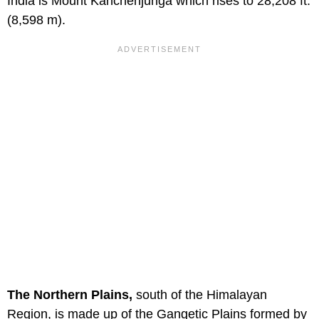
India is Mount Kanchenjunga which rises to 28,208 ft.
(8,598 m).
The Northern Plains,
south of the Himalayan
Region, is made up of the Gangetic Plains formed by