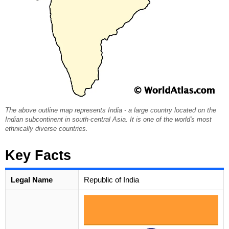
The above outline map represents India - a large country located on the
Indian subcontinent in south-central Asia. It is one of the world's most
ethnically diverse countries.
Key Facts
Legal Name
Republic of India