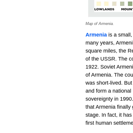
Map of Armenia.
Armenia
is a small
many years, Armenia
square miles, the 
of the USSR. The co
1922. Soviet Armeni
of Armenia. The coun
was short-lived. But
and form a national 
sovereignty in 1990.
that Armenia finally
stage. In fact, it h
first human settleme