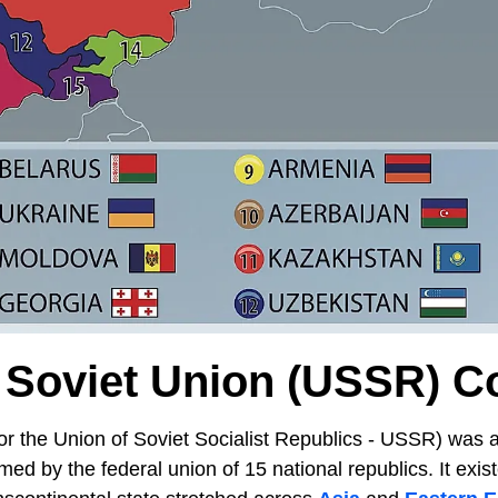
Soviet Union (USSR) C
or the Union of Soviet Socialist Republics - USSR) was a
ed by the federal union of 15 national republics. It exis