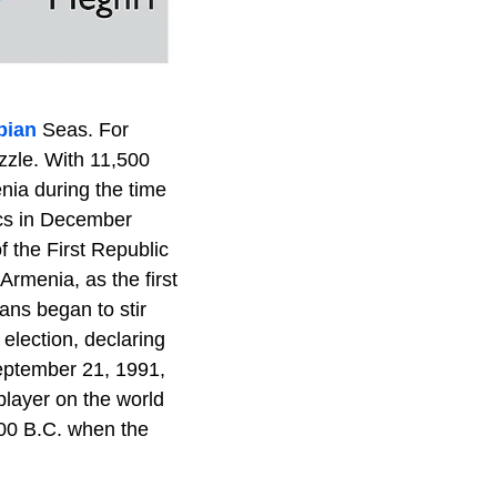
pian
Seas. For
zzle. With 11,500
ia during the time
ics in December
 the First Republic
rmenia, as the first
ans began to stir
 election, declaring
September 21, 1991,
player on the world
,000 B.C. when the