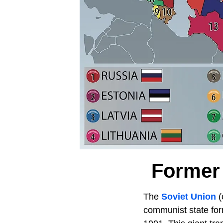
Former 
The
Soviet Union
(
communist state form