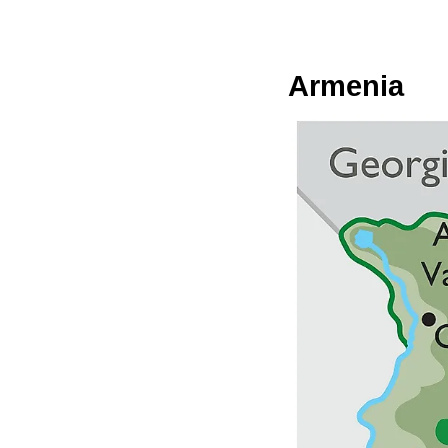
Armenia