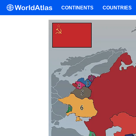
CONTINENTS
COUNTRIES