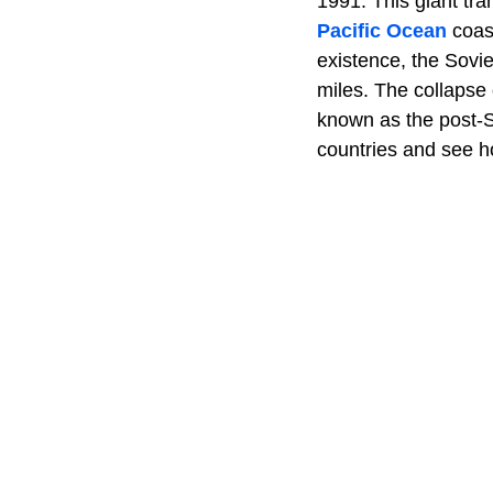
1991. This giant tra
Pacific Ocean
coast
existence, the Sovi
miles. The collapse 
known as the post-Sov
countries and see ho