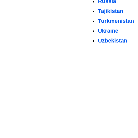
Russia
Tajikistan
Turkmenistan
Ukraine
Uzbekistan