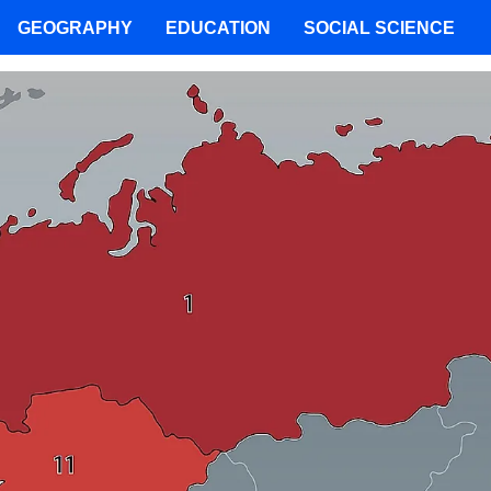
GEOGRAPHY
EDUCATION
SOCIAL SCIENCE