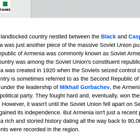
, landlocked country nestled between the
Black
and
Cas
 was just another piece of the massive Soviet Union pu
Republic of Armenia was commonly known as Soviet Armen
untry was among the Soviet Union's constituent republ
a was created in 1920 when the Soviets seized control of
try is sometimes referred to as the Second Republic of A
 under the leadership of
Mikhail Gorbachev
, the Armeni
political party. They fought hard and, eventually, won the
 However, it wasn't until the Soviet Union fell apart on 
 gained its independence. But Armenia isn't just a recent 
as a rich and storied history dating all the way back to 90
nts were recorded in the region.