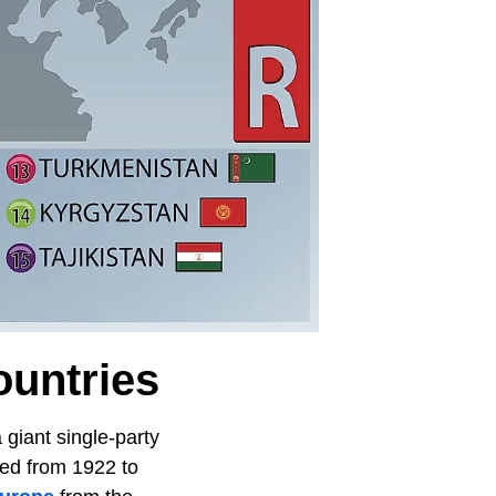
ountries
 giant single-party
ted from 1922 to