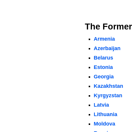
The Former
Armenia
Azerbaijan
Belarus
Estonia
Georgia
Kazakhstan
Kyrgyzstan
Latvia
Lithuania
Moldova