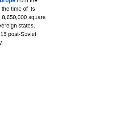
Europe
from the
 the time of its
ly 8,650,000 square
vereign states,
e 15 post-Soviet
y.