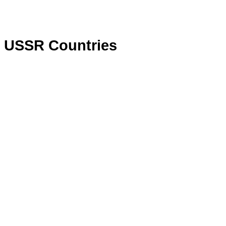
 USSR Countries