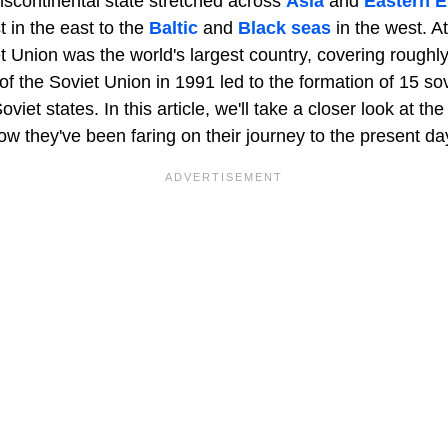
nscontinental state stretched across
Asia
and
Eastern 
 in the east to the
Baltic
and
Black seas
in the west. At
et Union was the world's largest country, covering rough
of the Soviet Union in 1991 led to the formation of 15 so
iet states. In this article, we'll take a closer look at th
w they've been faring on their journey to the present da