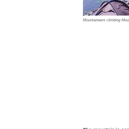
Mountaineers climbing Mount