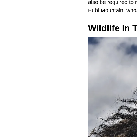
also be required to
Bubi Mountain, whos
Wildlife In