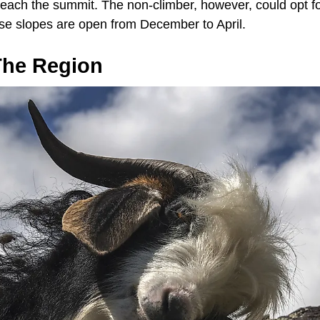
 reach the summit. The non-climber, however, could opt f
e slopes are open from December to April.
 The Region