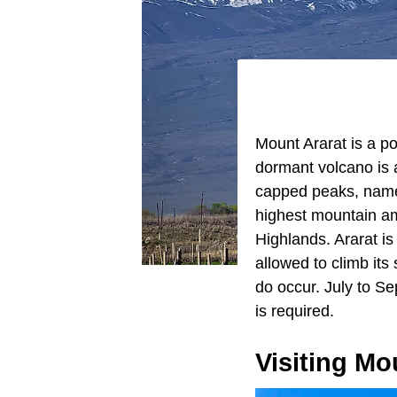
Mount Ararat is a po
dormant volcano is 
capped peaks, named 
highest mountain am
Highlands. Ararat is 
allowed to climb it
do occur. July to S
is required.
Visiting Mo