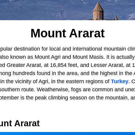
Mount Ararat
pular destination for local and international mountain cl
also known as Mount Agri and Mount Masis. It is actually
Greater Ararat, at 16,854 feet, and Lesser Ararat, at 12
ong hundreds found in the area, and the highest in the
in the vicinity of Agri, in the eastern regions of
Turkey
. 
s southern route. Weatherwise, fogs are common and une
eptember is the peak climbing season on the mountain, a
unt Ararat