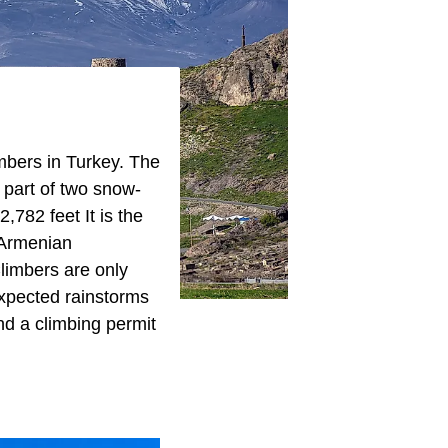
imbers in Turkey. The
 part of two snow-
,782 feet It is the
 Armenian
Climbers are only
xpected rainstorms
nd a climbing permit