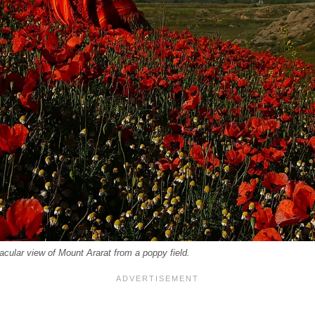
tacular view of Mount Ararat from a poppy field.