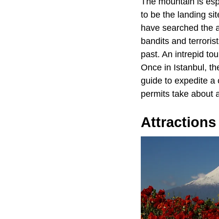
The mountain is espe
to be the landing si
have searched the a
bandits and terrori
past. An intrepid to
Once in Istanbul, th
guide to expedite a
permits take about 
Attractions