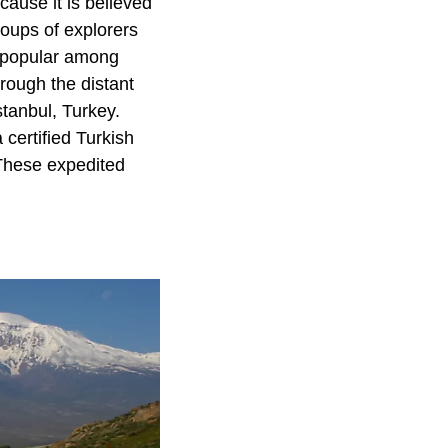
ause it is believed
roups of explorers
o popular among
rough the distant
stanbul, Turkey.
certified Turkish
 These expedited