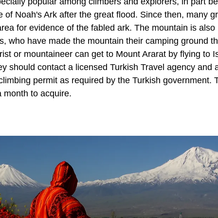
cially popular among climbers and explorers, in part bec
te of Noah's Ark after the great flood. Since then, many g
rea for evidence of the fabled ark. The mountain is als
sts, who have made the mountain their camping ground th
urist or mountaineer can get to Mount Ararat by flying to I
ey should contact a licensed Turkish Travel agency and a 
 climbing permit as required by the Turkish government.
a month to acquire.