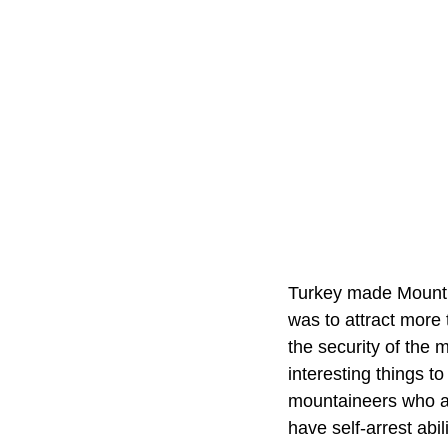
Turkey made Mount A
was to attract more 
the security of the 
interesting things 
mountaineers who ar
have self-arrest abil