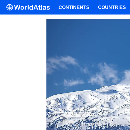
CONTINENTS
COUNTRIES