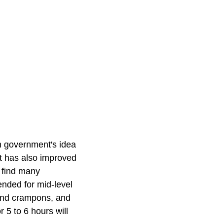
h government's idea
It has also improved
l find many
ended for mid-level
 and crampons, and
r 5 to 6 hours will