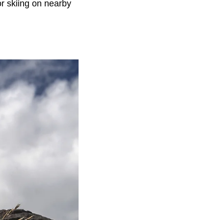
or skiing on nearby