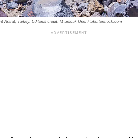
 Ararat, Turkey. Editorial credit: M Selcuk Oner / Shutterstock.com