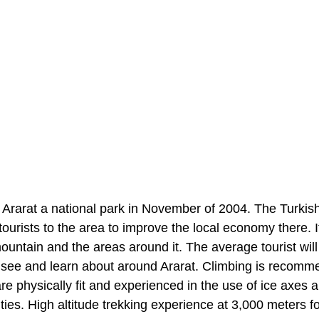
rarat a national park in November of 2004. The Turkis
tourists to the area to improve the local economy there. 
mountain and the areas around it. The average tourist wil
to see and learn about around Ararat. Climbing is recomm
e physically fit and experienced in the use of ice axes
ities. High altitude trekking experience at 3,000 meters fo