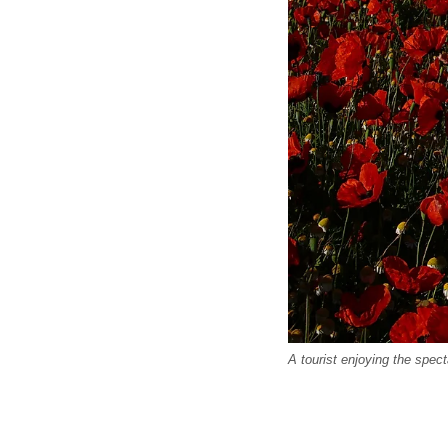
A tourist enjoying the spec