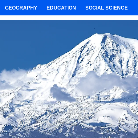
GEOGRAPHY
EDUCATION
SOCIAL SCIENCE