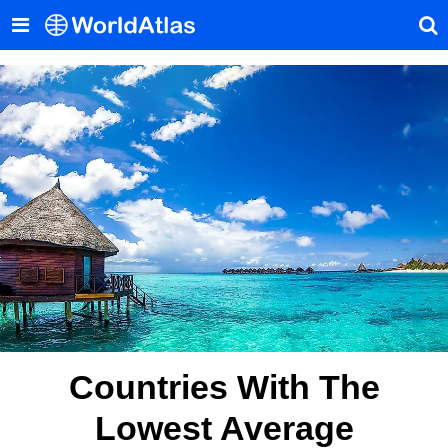
Countries With The
Lowest Average