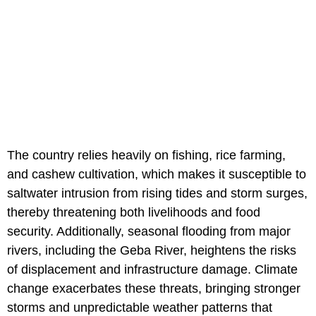
The country relies heavily on fishing, rice farming,
and cashew cultivation, which makes it susceptible to
saltwater intrusion from rising tides and storm surges,
thereby threatening both livelihoods and food
security. Additionally, seasonal flooding from major
rivers, including the Geba River, heightens the risks
of displacement and infrastructure damage. Climate
change exacerbates these threats, bringing stronger
storms and unpredictable weather patterns that