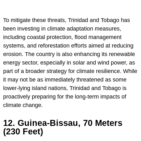
To mitigate these threats, Trinidad and Tobago has
been investing in climate adaptation measures,
including coastal protection, flood management
systems, and reforestation efforts aimed at reducing
erosion. The country is also enhancing its renewable
energy sector, especially in solar and wind power, as
part of a broader strategy for climate resilience. While
it may not be as immediately threatened as some
lower-lying island nations, Trinidad and Tobago is
proactively preparing for the long-term impacts of
climate change.
12. Guinea-Bissau, 70 Meters
(230 Feet)