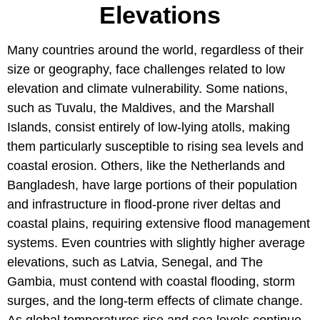
Elevations
Many countries around the world, regardless of their
size or geography, face challenges related to low
elevation and climate vulnerability. Some nations,
such as Tuvalu, the Maldives, and the Marshall
Islands, consist entirely of low-lying atolls, making
them particularly susceptible to rising sea levels and
coastal erosion. Others, like the Netherlands and
Bangladesh, have large portions of their population
and infrastructure in flood-prone river deltas and
coastal plains, requiring extensive flood management
systems. Even countries with slightly higher average
elevations, such as Latvia, Senegal, and The
Gambia, must contend with coastal flooding, storm
surges, and the long-term effects of climate change.
As global temperatures rise and sea levels continue