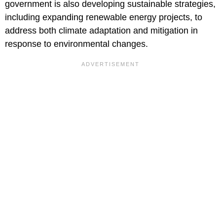
government is also developing sustainable strategies,
including expanding renewable energy projects, to
address both climate adaptation and mitigation in
response to environmental changes.