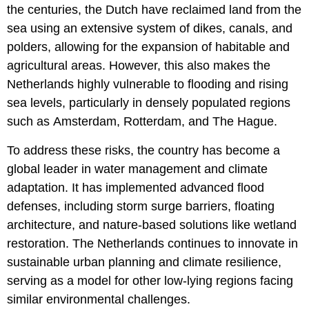
the centuries, the Dutch have reclaimed land from the
sea using an extensive system of dikes, canals, and
polders, allowing for the expansion of habitable and
agricultural areas. However, this also makes the
Netherlands highly vulnerable to flooding and rising
sea levels, particularly in densely populated regions
such as Amsterdam, Rotterdam, and The Hague.
To address these risks, the country has become a
global leader in water management and climate
adaptation. It has implemented advanced flood
defenses, including storm surge barriers, floating
architecture, and nature-based solutions like wetland
restoration. The Netherlands continues to innovate in
sustainable urban planning and climate resilience,
serving as a model for other low-lying regions facing
similar environmental challenges.