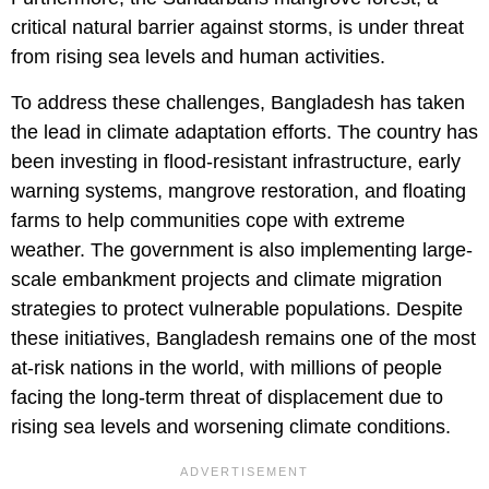
critical natural barrier against storms, is under threat
from rising sea levels and human activities.
To address these challenges, Bangladesh has taken
the lead in climate adaptation efforts. The country has
been investing in flood-resistant infrastructure, early
warning systems, mangrove restoration, and floating
farms to help communities cope with extreme
weather. The government is also implementing large-
scale embankment projects and climate migration
strategies to protect vulnerable populations. Despite
these initiatives, Bangladesh remains one of the most
at-risk nations in the world, with millions of people
facing the long-term threat of displacement due to
rising sea levels and worsening climate conditions.