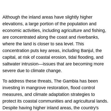
Although the inland areas have slightly higher
elevations, a large portion of the population and
economic activities, including agriculture and fishing,
are concentrated along the coast and riverbanks,
where the land is closer to sea level. This
concentration puts key areas, including Banjul, the
capital, at risk of coastal erosion, tidal flooding, and
saltwater intrusion—issues that are becoming more
severe due to climate change.
To address these threats, The Gambia has been
investing in mangrove restoration, flood control
measures, and climate adaptation strategies to
protect its coastal communities and agricultural lands.
Despite having higher inland areas, the country's