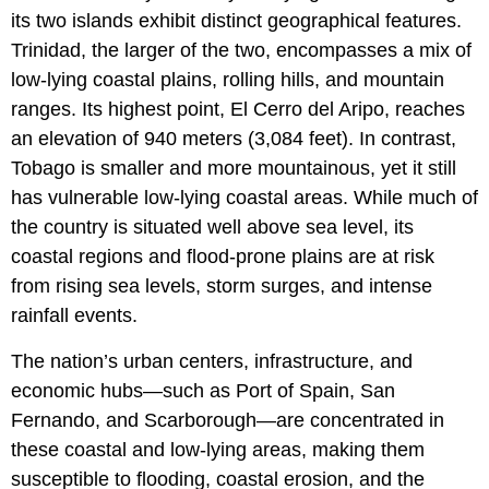
its two islands exhibit distinct geographical features.
Trinidad, the larger of the two, encompasses a mix of
low-lying coastal plains, rolling hills, and mountain
ranges. Its highest point, El Cerro del Aripo, reaches
an elevation of 940 meters (3,084 feet). In contrast,
Tobago is smaller and more mountainous, yet it still
has vulnerable low-lying coastal areas. While much of
the country is situated well above sea level, its
coastal regions and flood-prone plains are at risk
from rising sea levels, storm surges, and intense
rainfall events.
The nation’s urban centers, infrastructure, and
economic hubs—such as Port of Spain, San
Fernando, and Scarborough—are concentrated in
these coastal and low-lying areas, making them
susceptible to flooding, coastal erosion, and the