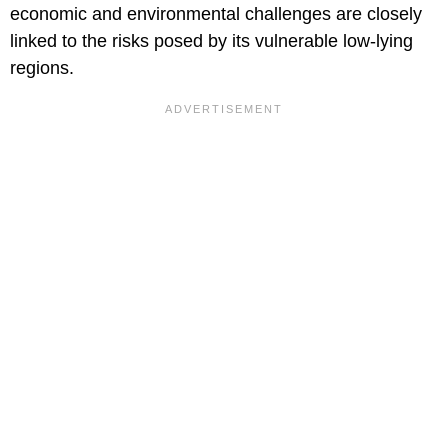
economic and environmental challenges are closely
linked to the risks posed by its vulnerable low-lying
regions.