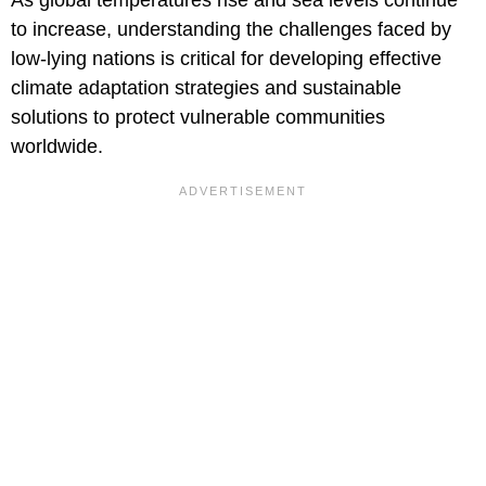
to increase, understanding the challenges faced by
low-lying nations is critical for developing effective
climate adaptation strategies and sustainable
solutions to protect vulnerable communities
worldwide.