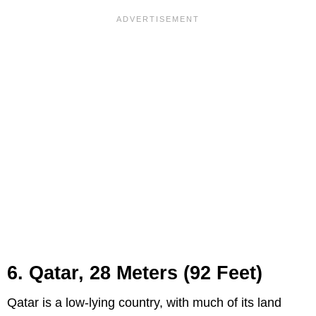
6. Qatar, 28 Meters (92 Feet)
Qatar is a low-lying country, with much of its land