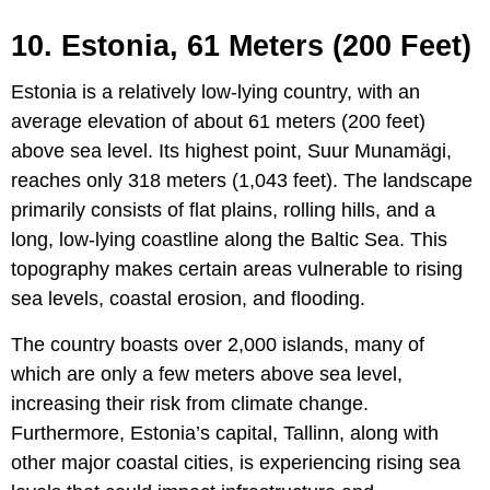
10. Estonia, 61 Meters (200 Feet)
Estonia is a relatively low-lying country, with an
average elevation of about 61 meters (200 feet)
above sea level. Its highest point, Suur Munamägi,
reaches only 318 meters (1,043 feet). The landscape
primarily consists of flat plains, rolling hills, and a
long, low-lying coastline along the Baltic Sea. This
topography makes certain areas vulnerable to rising
sea levels, coastal erosion, and flooding.
The country boasts over 2,000 islands, many of
which are only a few meters above sea level,
increasing their risk from climate change.
Furthermore, Estonia’s capital, Tallinn, along with
other major coastal cities, is experiencing rising sea