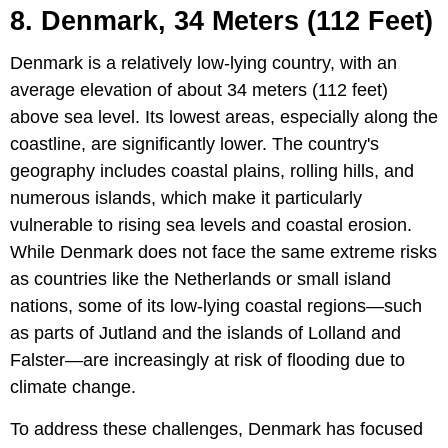
8. Denmark, 34 Meters (112 Feet)
Denmark is a relatively low-lying country, with an
average elevation of about 34 meters (112 feet)
above sea level. Its lowest areas, especially along the
coastline, are significantly lower. The country's
geography includes coastal plains, rolling hills, and
numerous islands, which make it particularly
vulnerable to rising sea levels and coastal erosion.
While Denmark does not face the same extreme risks
as countries like the Netherlands or small island
nations, some of its low-lying coastal regions—such
as parts of Jutland and the islands of Lolland and
Falster—are increasingly at risk of flooding due to
climate change.
To address these challenges, Denmark has focused