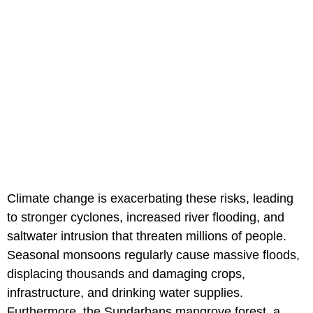
Climate change is exacerbating these risks, leading
to stronger cyclones, increased river flooding, and
saltwater intrusion that threaten millions of people.
Seasonal monsoons regularly cause massive floods,
displacing thousands and damaging crops,
infrastructure, and drinking water supplies.
Furthermore, the Sundarbans mangrove forest, a