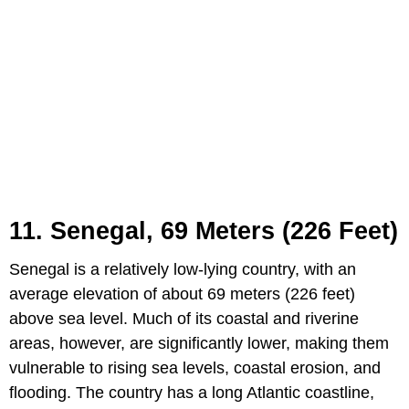
11. Senegal, 69 Meters (226 Feet)
Senegal is a relatively low-lying country, with an
average elevation of about 69 meters (226 feet)
above sea level. Much of its coastal and riverine
areas, however, are significantly lower, making them
vulnerable to rising sea levels, coastal erosion, and
flooding. The country has a long Atlantic coastline,