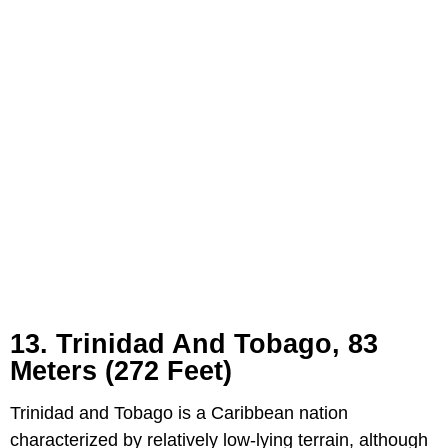
13. Trinidad And Tobago, 83
Meters (272 Feet)
Trinidad and Tobago is a Caribbean nation
characterized by relatively low-lying terrain, although