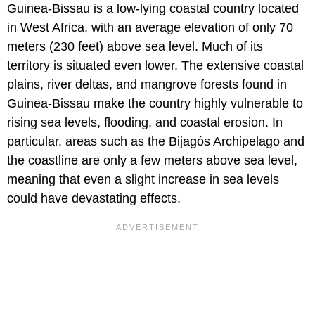
Guinea-Bissau is a low-lying coastal country located
in West Africa, with an average elevation of only 70
meters (230 feet) above sea level. Much of its
territory is situated even lower. The extensive coastal
plains, river deltas, and mangrove forests found in
Guinea-Bissau make the country highly vulnerable to
rising sea levels, flooding, and coastal erosion. In
particular, areas such as the Bijagós Archipelago and
the coastline are only a few meters above sea level,
meaning that even a slight increase in sea levels
could have devastating effects.