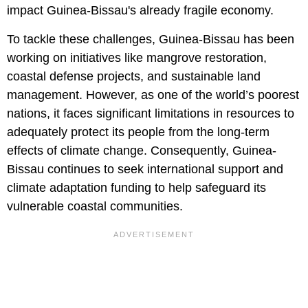
impact Guinea-Bissau's already fragile economy.
To tackle these challenges, Guinea-Bissau has been
working on initiatives like mangrove restoration,
coastal defense projects, and sustainable land
management. However, as one of the world’s poorest
nations, it faces significant limitations in resources to
adequately protect its people from the long-term
effects of climate change. Consequently, Guinea-
Bissau continues to seek international support and
climate adaptation funding to help safeguard its
vulnerable coastal communities.