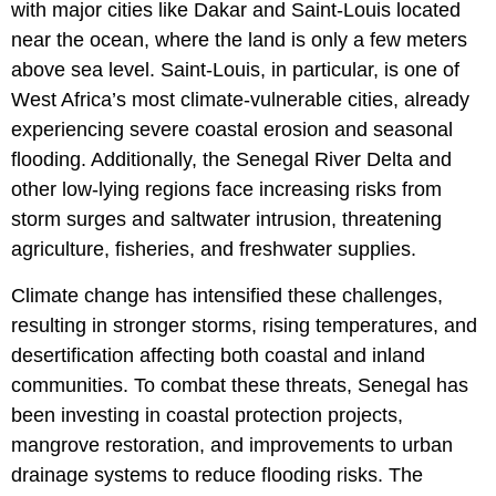
with major cities like Dakar and Saint-Louis located
near the ocean, where the land is only a few meters
above sea level. Saint-Louis, in particular, is one of
West Africa’s most climate-vulnerable cities, already
experiencing severe coastal erosion and seasonal
flooding. Additionally, the Senegal River Delta and
other low-lying regions face increasing risks from
storm surges and saltwater intrusion, threatening
agriculture, fisheries, and freshwater supplies.
Climate change has intensified these challenges,
resulting in stronger storms, rising temperatures, and
desertification affecting both coastal and inland
communities. To combat these threats, Senegal has
been investing in coastal protection projects,
mangrove restoration, and improvements to urban
drainage systems to reduce flooding risks. The