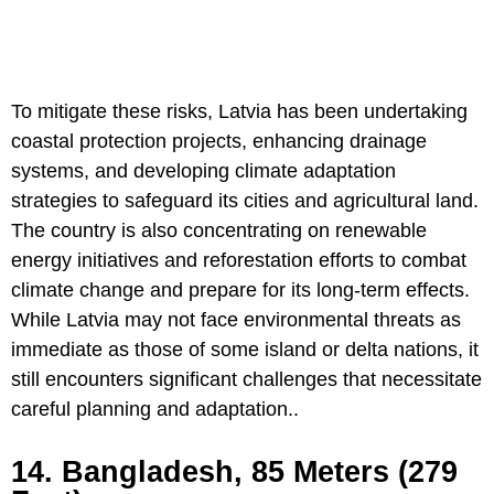
To mitigate these risks, Latvia has been undertaking
coastal protection projects, enhancing drainage
systems, and developing climate adaptation
strategies to safeguard its cities and agricultural land.
The country is also concentrating on renewable
energy initiatives and reforestation efforts to combat
climate change and prepare for its long-term effects.
While Latvia may not face environmental threats as
immediate as those of some island or delta nations, it
still encounters significant challenges that necessitate
careful planning and adaptation..
14. Bangladesh, 85 Meters (279