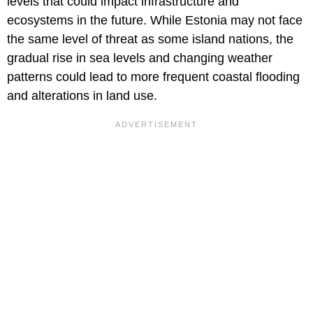
levels that could impact infrastructure and
ecosystems in the future. While Estonia may not face
the same level of threat as some island nations, the
gradual rise in sea levels and changing weather
patterns could lead to more frequent coastal flooding
and alterations in land use.