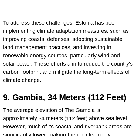
To address these challenges, Estonia has been
implementing climate adaptation measures, such as
improving coastal defenses, adopting sustainable
land management practices, and investing in
renewable energy sources, particularly wind and
solar power. These efforts aim to reduce the country's
carbon footprint and mitigate the long-term effects of
climate change.
9. Gambia, 34 Meters (112 Feet)
The average elevation of The Gambia is
approximately 34 meters (112 feet) above sea level.
However, much of its coastal and riverbank areas are
significantly lower, making the country highly