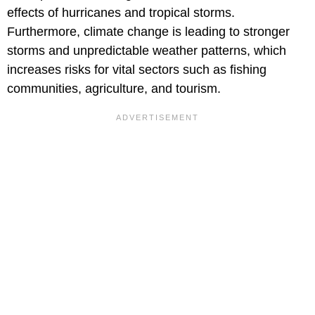
effects of hurricanes and tropical storms.
Furthermore, climate change is leading to stronger
storms and unpredictable weather patterns, which
increases risks for vital sectors such as fishing
communities, agriculture, and tourism.