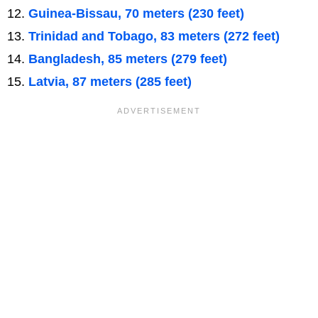
Guinea-Bissau, 70 meters (230 feet)
Trinidad and Tobago, 83 meters (272 feet)
Bangladesh, 85 meters (279 feet)
Latvia, 87 meters (285 feet)