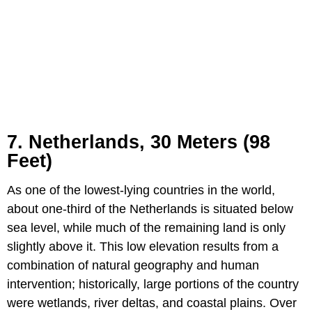
7. Netherlands, 30 Meters (98
Feet)
As one of the lowest-lying countries in the world,
about one-third of the Netherlands is situated below
sea level, while much of the remaining land is only
slightly above it. This low elevation results from a
combination of natural geography and human
intervention; historically, large portions of the country
were wetlands, river deltas, and coastal plains. Over