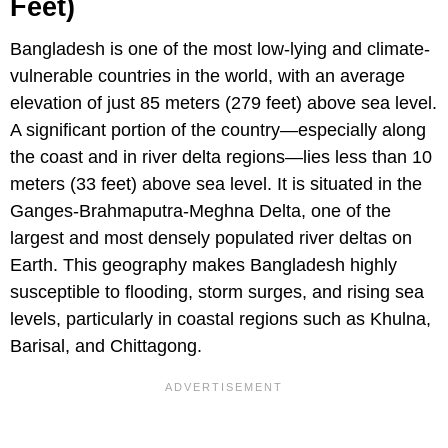
Feet)
Bangladesh is one of the most low-lying and climate-
vulnerable countries in the world, with an average
elevation of just 85 meters (279 feet) above sea level.
A significant portion of the country—especially along
the coast and in river delta regions—lies less than 10
meters (33 feet) above sea level. It is situated in the
Ganges-Brahmaputra-Meghna Delta, one of the
largest and most densely populated river deltas on
Earth. This geography makes Bangladesh highly
susceptible to flooding, storm surges, and rising sea
levels, particularly in coastal regions such as Khulna,
Barisal, and Chittagong.