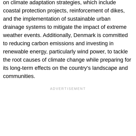
on climate adaptation strategies, which include
coastal protection projects, reinforcement of dikes,
and the implementation of sustainable urban
drainage systems to mitigate the impact of extreme
weather events. Additionally, Denmark is committed
to reducing carbon emissions and investing in
renewable energy, particularly wind power, to tackle
the root causes of climate change while preparing for
its long-term effects on the country’s landscape and
communities.