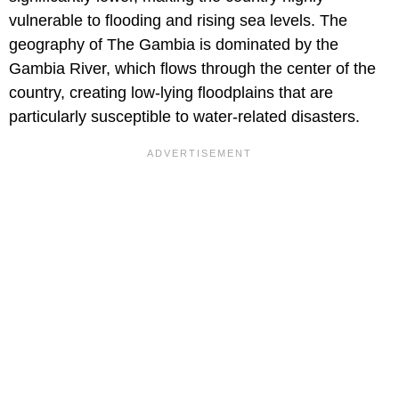
vulnerable to flooding and rising sea levels. The
geography of The Gambia is dominated by the
Gambia River, which flows through the center of the
country, creating low-lying floodplains that are
particularly susceptible to water-related disasters.