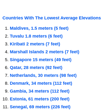
Countries With The Lowest Average Elevations
Maldives, 1.5 meters (5 feet)
Tuvalu 1.8 meters (6 feet)
Kiribati 2 meters (7 feet)
Marshall Islands 2 meters (7 feet)
Singapore 15 meters (49 feet)
Qatar, 28 meters (92 feet)
Netherlands, 30 meters (98 feet)
Denmark, 34 meters (112 feet)
Gambia, 34 meters (112 feet)
Estonia, 61 meters (200 feet)
Senegal, 69 meters (226 feet)