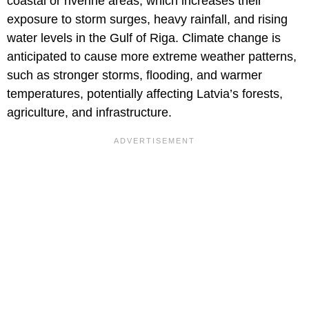
coastal or riverine areas, which increases their
exposure to storm surges, heavy rainfall, and rising
water levels in the Gulf of Riga. Climate change is
anticipated to cause more extreme weather patterns,
such as stronger storms, flooding, and warmer
temperatures, potentially affecting Latvia’s forests,
agriculture, and infrastructure.