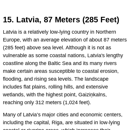
15. Latvia, 87 Meters (285 Feet)
Latvia is a relatively low-lying country in Northern
Europe, with an average elevation of about 87 meters
(285 feet) above sea level. Although it is not as
vulnerable as some coastal nations, Latvia's lengthy
coastline along the Baltic Sea and its many rivers
make certain areas susceptible to coastal erosion,
flooding, and rising sea levels. The landscape
includes flat plains, rolling hills, and extensive
wetlands, with the highest point, Gaiziņkalns,
reaching only 312 meters (1,024 feet).
Many of Latvia’s major cities and economic centers,
including the capital, Riga, are situated in low-lying