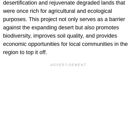
desertification and rejuvenate degraded lands that
were once rich for agricultural and ecological
purposes. This project not only serves as a barrier
against the expanding desert but also promotes
biodiversity, improves soil quality, and provides
economic opportunities for local communities in the
region to top it off.