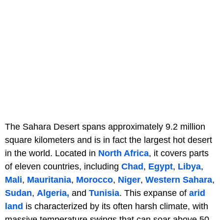
The Sahara Desert spans approximately 9.2 million
square kilometers and is in fact the largest hot desert
in the world. Located in
North Africa
, it covers parts
of eleven countries, including
Chad
,
Egypt
,
Libya
,
Mali
,
Mauritania
,
Morocco
,
Niger
,
Western Sahara
,
Sudan
,
Algeria,
and
Tunisia
. This expanse of
arid
land
is characterized by its often harsh climate, with
massive temperature swings that can soar above 50