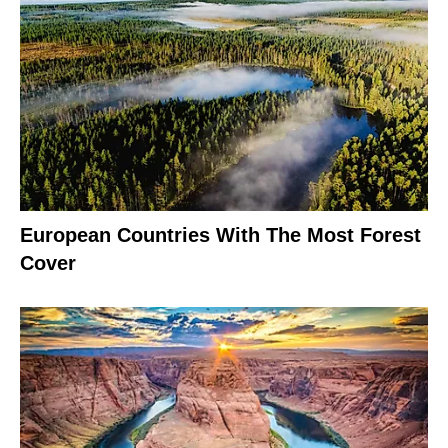
European Countries With The Most Forest
Cover