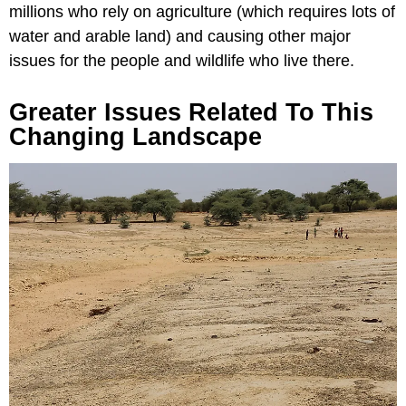
millions who rely on agriculture (which requires lots of
water and arable land) and causing other major
issues for the people and wildlife who live there.
Greater Issues Related To This
Changing Landscape