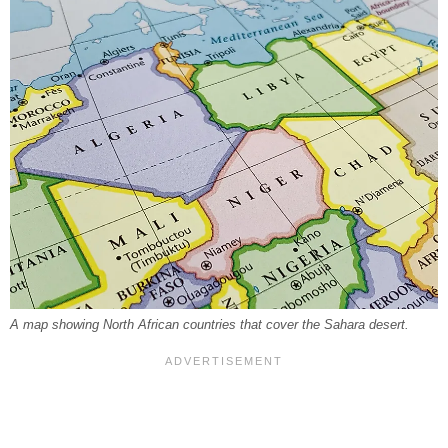
A map showing North African countries that cover the Sahara desert.