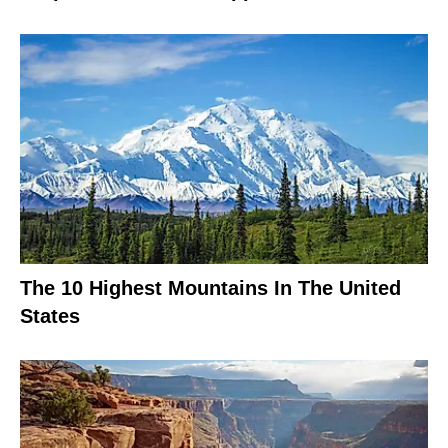
The 10 Highest Mountains In The United
States