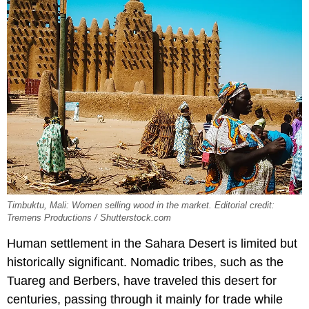
Timbuktu, Mali: Women selling wood in the market. Editorial credit:
Tremens Productions / Shutterstock.com
Human settlement in the Sahara Desert is limited but
historically significant. Nomadic tribes, such as the
Tuareg and Berbers, have traveled this desert for
centuries, passing through it mainly for trade while