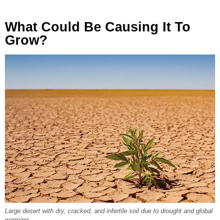
What Could Be Causing It To
Grow?
Large desert with dry, cracked, and infertile soil due to drought and global
warming.