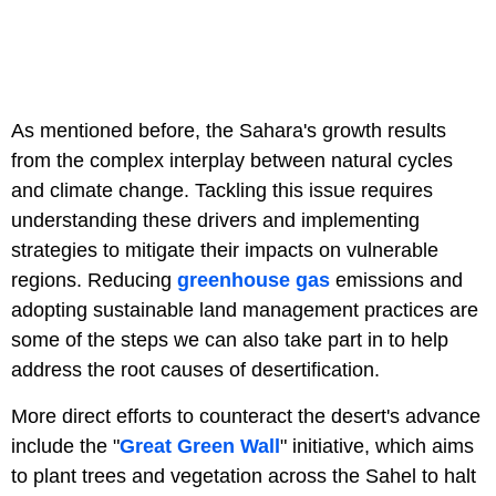
As mentioned before, the Sahara's growth results
from the complex interplay between natural cycles
and climate change. Tackling this issue requires
understanding these drivers and implementing
strategies to mitigate their impacts on vulnerable
regions. Reducing
greenhouse gas
emissions and
adopting sustainable land management practices are
some of the steps we can also take part in to help
address the root causes of desertification.
More direct efforts to counteract the desert's advance
include the "
Great Green Wall
" initiative, which aims
to plant trees and vegetation across the Sahel to halt