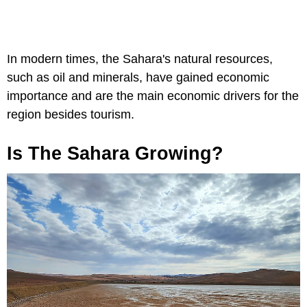
In modern times, the Sahara's natural resources,
such as oil and minerals, have gained economic
importance and are the main economic drivers for the
region besides tourism.
Is The Sahara Growing?