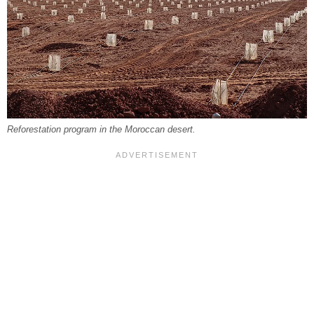
Reforestation program in the Moroccan desert.