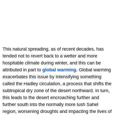
This natural spreading, as of recent decades, has
tended not to revert back to a wetter and more
hospitable climate during winter, and this can be
attributed in part to
global warming
. Global warming
exacerbates this issue by intensifying something
called the Hadley circulation, a process that shifts the
subtropical dry zone of the desert northward. In turn,
this leads to the desert encroaching further and
further south into the normally more lush Sahel
region, worsening droughts and impacting the lives of