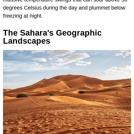
degrees Celsius during the day and plummet below
freezing at night.
The Sahara's Geographic
Landscapes