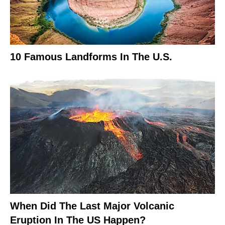
10 Famous Landforms In The U.S.
When Did The Last Major Volcanic
Eruption In The US Happen?