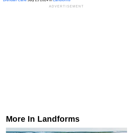
More In
Landforms