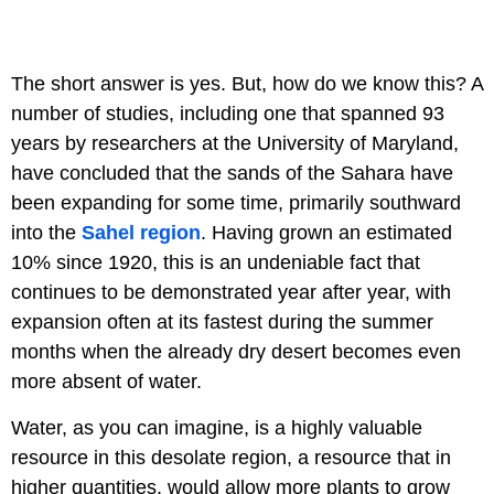
The short answer is yes. But, how do we know this? A
number of studies, including one that spanned 93
years by researchers at the University of Maryland,
have concluded that the sands of the Sahara have
been expanding for some time, primarily southward
into the
Sahel region
. Having grown an estimated
10% since 1920, this is an undeniable fact that
continues to be demonstrated year after year, with
expansion often at its fastest during the summer
months when the already dry desert becomes even
more absent of water.
Water, as you can imagine, is a highly valuable
resource in this desolate region, a resource that in
higher quantities, would allow more plants to grow