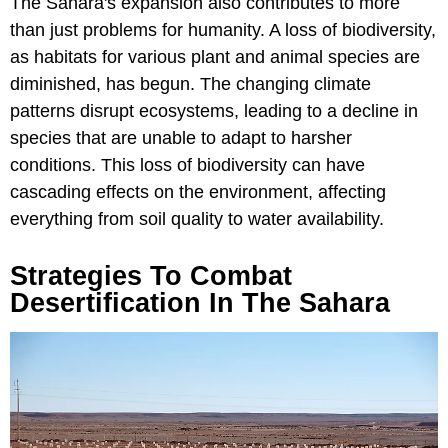
The Sahara's expansion also contributes to more
than just problems for humanity. A loss of biodiversity,
as habitats for various plant and animal species are
diminished, has begun. The changing climate
patterns disrupt ecosystems, leading to a decline in
species that are unable to adapt to harsher
conditions. This loss of biodiversity can have
cascading effects on the environment, affecting
everything from soil quality to water availability.
Strategies To Combat
Desertification In The Sahara