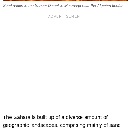
Sand dunes in the Sahara Desert in Merzouga near the Algerian border.
The Sahara is built up of a diverse amount of
geographic landscapes, comprising mainly of sand