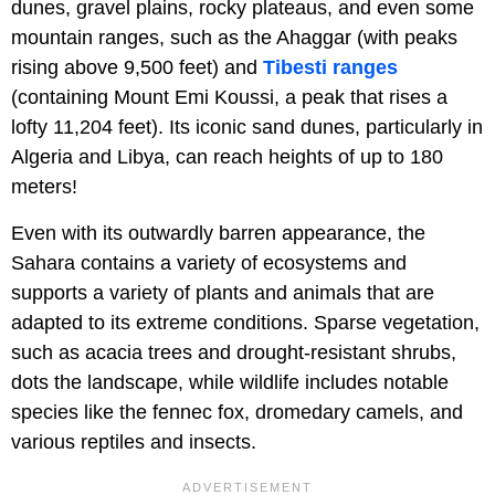
dunes, gravel plains, rocky plateaus, and even some
mountain ranges, such as the Ahaggar (with peaks
rising above 9,500 feet) and
Tibesti ranges
(containing Mount Emi Koussi, a peak that rises a
lofty 11,204 feet). Its iconic sand dunes, particularly in
Algeria and Libya, can reach heights of up to 180
meters!
Even with its outwardly barren appearance, the
Sahara contains a variety of ecosystems and
supports a variety of plants and animals that are
adapted to its extreme conditions. Sparse vegetation,
such as acacia trees and drought-resistant shrubs,
dots the landscape, while wildlife includes notable
species like the fennec fox, dromedary camels, and
various reptiles and insects.