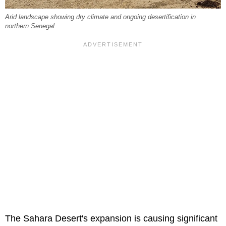
Arid landscape showing dry climate and ongoing desertification in
northern Senegal.
The Sahara Desert's expansion is causing significant