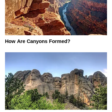
How Are Canyons Formed?