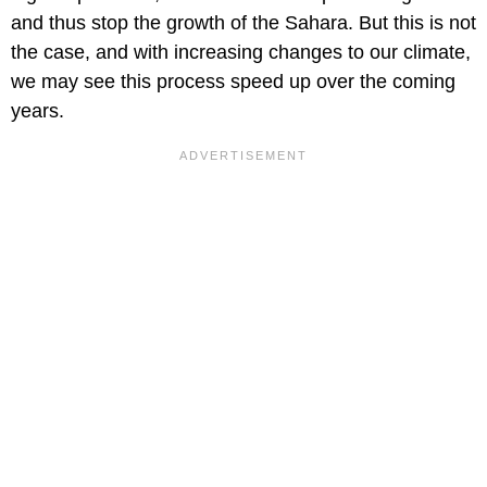
and thus stop the growth of the Sahara. But this is not
the case, and with increasing changes to our climate,
we may see this process speed up over the coming
years.