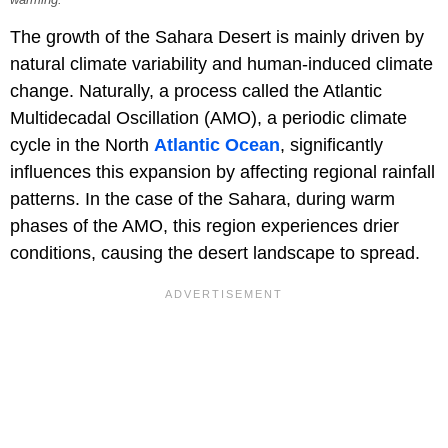
The growth of the Sahara Desert is mainly driven by
natural climate variability and human-induced climate
change. Naturally, a process called the Atlantic
Multidecadal Oscillation (AMO), a periodic climate
cycle in the North
Atlantic Ocean
, significantly
influences this expansion by affecting regional rainfall
patterns. In the case of the Sahara, during warm
phases of the AMO, this region experiences drier
conditions, causing the desert landscape to spread.