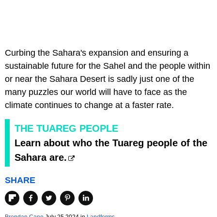
Curbing the Sahara's expansion and ensuring a
sustainable future for the Sahel and the people within
or near the Sahara Desert is sadly just one of the
many puzzles our world will have to face as the
climate continues to change at a faster rate.
THE TUAREG PEOPLE
Learn about who the Tuareg people of the
Sahara are.
SHARE
Brendan Cane
July 25 2024 in
Landforms