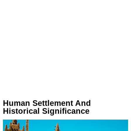
Human Settlement And
Historical Significance