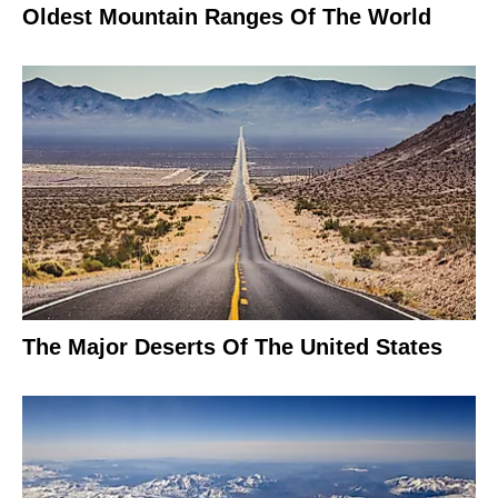
Oldest Mountain Ranges Of The World
The Major Deserts Of The United States