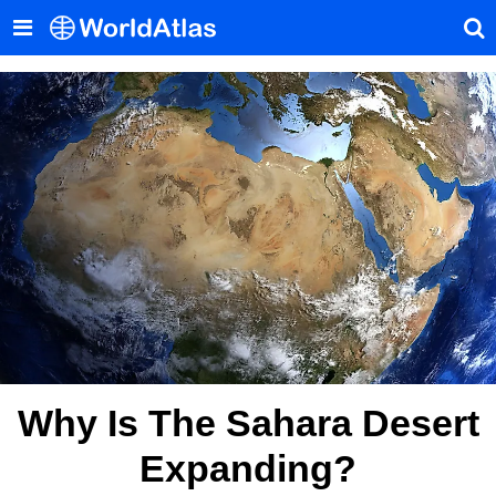
Why Is The Sahara Desert
Expanding?