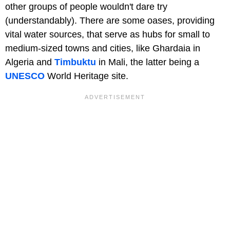
other groups of people wouldn't dare try
(understandably). There are some oases, providing
vital water sources, that serve as hubs for small to
medium-sized towns and cities, like Ghardaia in
Algeria and
Timbuktu
in Mali, the latter being a
UNESCO
World Heritage site.