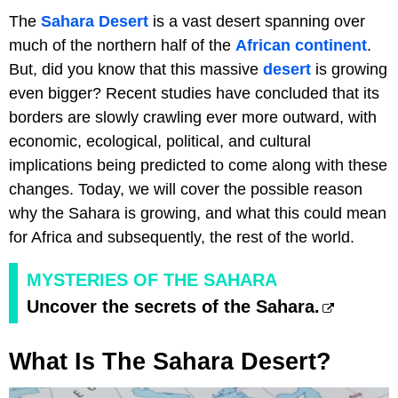
The
Sahara Desert
is a vast desert spanning over
much of the northern half of the
African continent
.
But, did you know that this massive
desert
is growing
even bigger? Recent studies have concluded that its
borders are slowly crawling ever more outward, with
economic, ecological, political, and cultural
implications being predicted to come along with these
changes. Today, we will cover the possible reason
why the Sahara is growing, and what this could mean
for Africa and subsequently, the rest of the world.
MYSTERIES OF THE SAHARA
Uncover the secrets of the Sahara.
What Is The Sahara Desert?