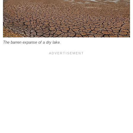
The barren expanse of a dry lake.