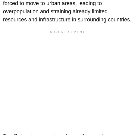
forced to move to urban areas, leading to
overpopulation and straining already limited
resources and infrastructure in surrounding countries.