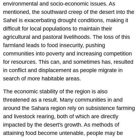
environmental and socio-economic issues. As
mentioned, the southward creep of the desert into the
Sahel is exacerbating drought conditions, making it
difficult for local populations to maintain their
agricultural and pastoral livelihoods. The loss of this
farmland leads to food insecurity, pushing
communities into poverty and increasing competition
for resources. This can, and sometimes has, resulted
in conflict and displacement as people migrate in
search of more habitable areas.
The economic stability of the region is also
threatened as a result. Many communities in and
around the Sahara region rely on subsistence farming
and livestock rearing, both of which are directly
impacted by the desert's growth. As methods of
attaining food become untenable, people may be