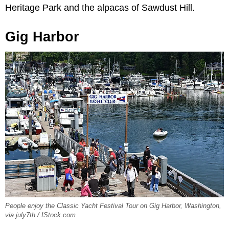
Heritage Park and the alpacas of Sawdust Hill.
Gig Harbor
People enjoy the Classic Yacht Festival Tour on Gig Harbor, Washington,
via july7th / IStock.com