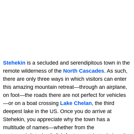
Stehekin
is a secluded and serendipitous town in the
remote wilderness of the
North Cascades
. As such,
there are only three ways in which visitors can enter
this amazing mountain retreat—through an airplane,
on foot—the roads there are not perfect for vehicles
—or on a boat crossing
Lake Chelan
, the third
deepest lake in the US. Once you do arrive at
Stehekin, you appreciate why the town has a
multitude of names—whether from the