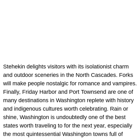
Stehekin delights visitors with its isolationist charm
and outdoor sceneries in the North Cascades. Forks
will make people nostalgic for romance and vampires.
Finally, Friday Harbor and Port Townsend are one of
many destinations in Washington replete with history
and indigenous cultures worth celebrating. Rain or
shine, Washington is undoubtedly one of the best
states worth traveling to for the next year, especially
the most quintessential Washington towns full of