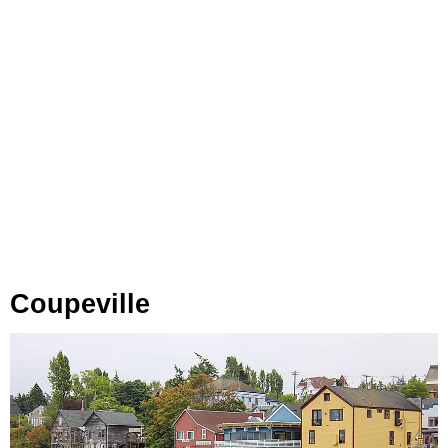
Coupeville