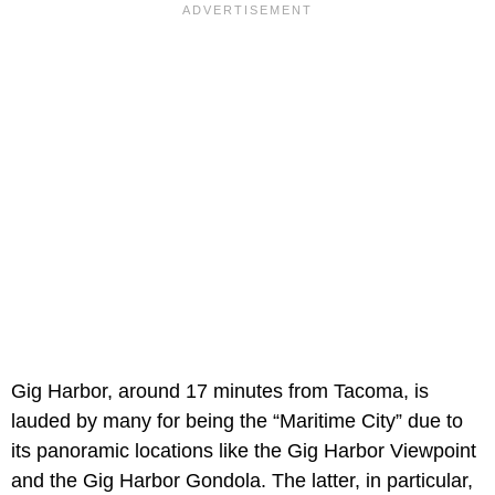
Gig Harbor, around 17 minutes from Tacoma, is
lauded by many for being the “Maritime City” due to
its panoramic locations like the Gig Harbor Viewpoint
and the Gig Harbor Gondola. The latter, in particular,