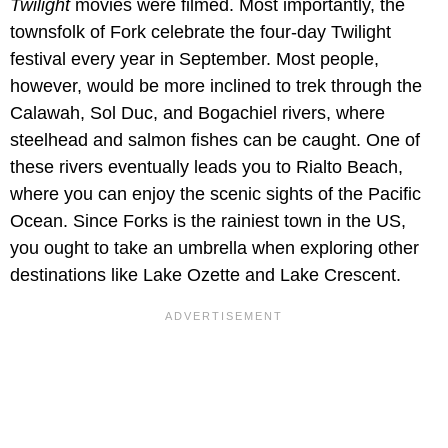
Twilight
movies were filmed. Most importantly, the
townsfolk of Fork celebrate the four-day Twilight
festival every year in September. Most people,
however, would be more inclined to trek through the
Calawah, Sol Duc, and Bogachiel rivers, where
steelhead and salmon fishes can be caught. One of
these rivers eventually leads you to Rialto Beach,
where you can enjoy the scenic sights of the Pacific
Ocean. Since Forks is the rainiest town in the US,
you ought to take an umbrella when exploring other
destinations like Lake Ozette and Lake Crescent.