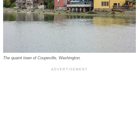
The quaint town of Coupeville, Washington.