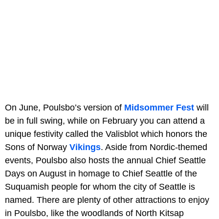
On June, Poulsbo’s version of
Midsommer Fest
will
be in full swing, while on February you can attend a
unique festivity called the Valisblot which honors the
Sons of Norway
Vikings
. Aside from Nordic-themed
events, Poulsbo also hosts the annual Chief Seattle
Days on August in homage to Chief Seattle of the
Suquamish people for whom the city of Seattle is
named. There are plenty of other attractions to enjoy
in Poulsbo, like the woodlands of North Kitsap