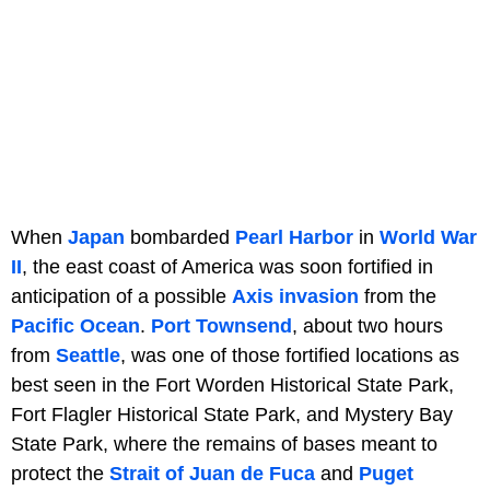
When
Japan
bombarded
Pearl Harbor
in
World War
II
, the east coast of America was soon fortified in
anticipation of a possible
Axis invasion
from the
Pacific Ocean
.
Port Townsend
, about two hours
from
Seattle
, was one of those fortified locations as
best seen in the Fort Worden Historical State Park,
Fort Flagler Historical State Park, and Mystery Bay
State Park, where the remains of bases meant to
protect the
Strait of Juan de Fuca
and
Puget