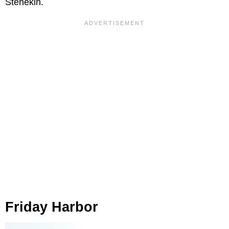
Stehekin.
Friday Harbor