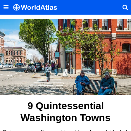
9 Quintessential
Washington Towns