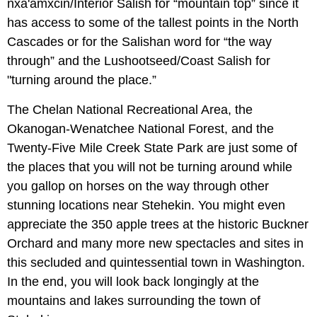
nxa'amxcin/Interior Salish for “mountain top” since it
has access to some of the tallest points in the North
Cascades or for the Salishan word for “the way
through” and the Lushootseed/Coast Salish for
"turning around the place.”
The Chelan National Recreational Area, the
Okanogan-Wenatchee National Forest, and the
Twenty-Five Mile Creek State Park are just some of
the places that you will not be turning around while
you gallop on horses on the way through other
stunning locations near Stehekin. You might even
appreciate the 350 apple trees at the historic Buckner
Orchard and many more new spectacles and sites in
this secluded and quintessential town in Washington.
In the end, you will look back longingly at the
mountains and lakes surrounding the town of