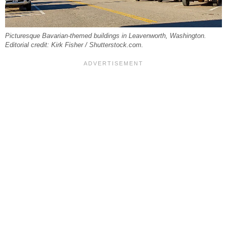
Picturesque Bavarian-themed buildings in Leavenworth, Washington.
Editorial credit: Kirk Fisher / Shutterstock.com.