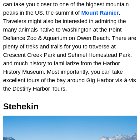
can take you closer to one of the highest mountain
peaks in the US, the summit of
Mount Rainier
.
Travelers might also be interested in admiring the
many animals native to Washington at the Point
Defiance Zoo & Aquarium on Owen Beach. There are
plenty of treks and trails for you to traverse at
Crescent Creek Park and Sehmel Homestead Park,
and much history to familiarize from the Harbor
History Museum. Most importantly, you can take
excellent tours of the bay around Gig Harbor vis-à-vis
the Destiny Harbor Tours.
Stehekin