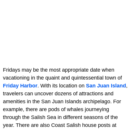
Fridays may be the most appropriate date when
vacationing in the quaint and quintessential town of
Friday Harbor
. With its location on
San Juan Island
,
travelers can uncover dozens of attractions and
amenities in the San Juan Islands archipelago. For
example, there are pods of whales journeying
through the Salish Sea in different seasons of the
year. There are also Coast Salish house posts at