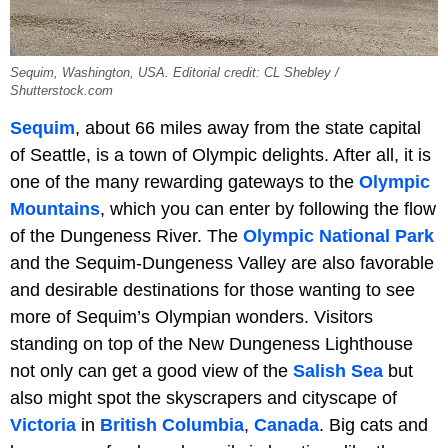
Sequim, Washington, USA. Editorial credit: CL Shebley /
Shutterstock.com
Sequim
, about 66 miles away from the state capital
of Seattle, is a town of Olympic delights. After all, it is
one of the many rewarding gateways to the
Olympic
Mountains
, which you can enter by following the flow
of the Dungeness River. The
Olympic National Park
and the Sequim-Dungeness Valley are also favorable
and desirable destinations for those wanting to see
more of Sequim’s Olympian wonders. Visitors
standing on top of the New Dungeness Lighthouse
not only can get a good view of the
Salish Sea
but
also might spot the skyscrapers and cityscape of
Victoria
in
British Columbia
,
Canada
. Big cats and