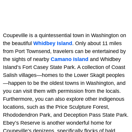
Coupeville is a quintessential town in Washington on
the beautiful
Whidbey Island
. Only about 11 miles
from Port Townsend, travelers can be entertained by
the sights of nearby
Camano Island
and Whidbey
Island’s Fort Casey State Park. A collection of Coast
Salish villages—homes to the Lower Skagit peoples
—happen to be the oldest towns in Washington, and
you can visit them with permission from the locals.
Furthermore, you can also explore other indigenous
locations, such as the Price Sculpture Forest,
Rhododendron Park, and Deception Pass State Park.
Ebey’s Reserve is another wonderful home for
Coupeville’s denizens, specifically flocks of bald