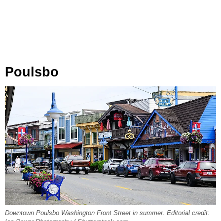
Poulsbo
Downtown Poulsbo Washington Front Street in summer. Editorial credit: