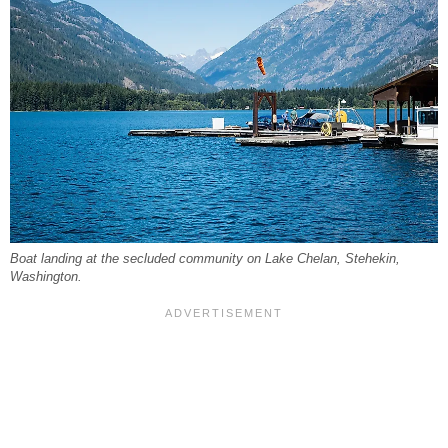
Boat landing at the secluded community on Lake Chelan, Stehekin,
Washington.