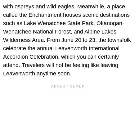
with ospreys and wild eagles. Meanwhile, a place
called the Enchantment houses scenic destinations
such as Lake Wenatchee State Park, Okanogan-
Wenatchee National Forest, and Alpine Lakes
Wilderness Area. From June 20 to 23, the townsfolk
celebrate the annual Leavenworth International
Accordion Celebration, which you can certainly
attend. Travelers will not be feeling like leaving
Leavenworth anytime soon.