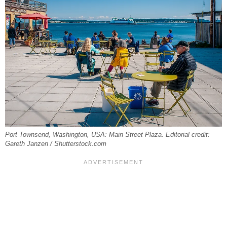
Port Townsend, Washington, USA: Main Street Plaza. Editorial credit:
Gareth Janzen / Shutterstock.com