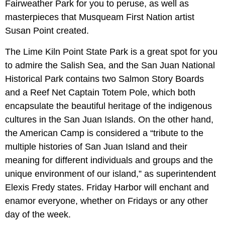
Fairweather Park for you to peruse, as well as
masterpieces that Musqueam First Nation artist
Susan Point created.
The Lime Kiln Point State Park is a great spot for you
to admire the Salish Sea, and the San Juan National
Historical Park contains two Salmon Story Boards
and a Reef Net Captain Totem Pole, which both
encapsulate the beautiful heritage of the indigenous
cultures in the San Juan Islands. On the other hand,
the American Camp is considered a “tribute to the
multiple histories of San Juan Island and their
meaning for different individuals and groups and the
unique environment of our island,” as superintendent
Elexis Fredy states. Friday Harbor will enchant and
enamor everyone, whether on Fridays or any other
day of the week.