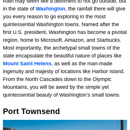
Rain may seem like a detriment to not go outside, but
in the state of
Washington
, the rainfall there will give
you every reason to go exploring in the most
quintessential Washington towns. Named after the
first U.S. president, Washington has become a pivotal
region, home to Microsoft, Amazon, and Starbucks.
Most importantly, the archetypal small towns of the
state encapsulate the beautiful nature of places like
Mount Saint Helens
, as well as the man-made
ingenuity and majesty of locations like Harbor Island.
From the North Cascades down to the Olympic
Mountains, you will be awed by the simple yet
quintessential beauty of Washington’s small towns.
Port Townsend