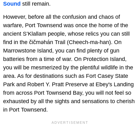
Sound
still remain.
However, before all the confusion and chaos of
warfare, Port Townsend was once the home of the
ancient S’Klallam people, whose relics you can still
find in the čičməhán Trail (Cheech-ma-han). On
Marrowstone Island, you can find plenty of gun
batteries from a time of war. On Protection Island,
you will be mesmerized by the plentiful wildlife in the
area. As for destinations such as Fort Casey State
Park and Robert Y. Pratt Preserve at Ebey's Landing
from across Port Townsend Bay, you will not feel so
exhausted by all the sights and sensations to cherish
in Port Townsend.