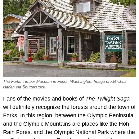
The Forks Timber Museum in Forks, Washington. Image credit Chris
Haden via Shutterstock
Fans of the movies and books of
The Twilight Saga
will definitely recognize the forests around the town of
Forks. In this region, between the Olympic Peninsula
and the Olympic Mountains are places like the Hoh
Rain Forest and the Olympic National Park where the