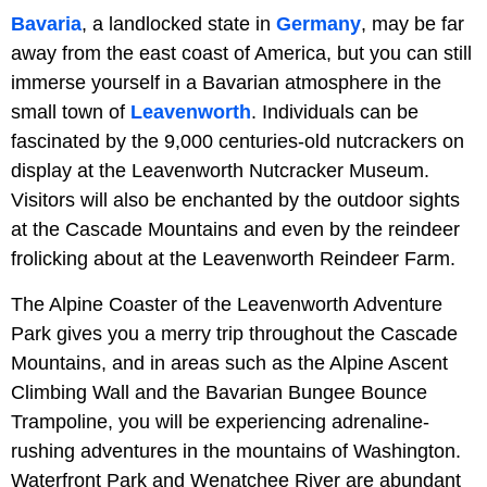
Bavaria
, a landlocked state in
Germany
, may be far
away from the east coast of America, but you can still
immerse yourself in a Bavarian atmosphere in the
small town of
Leavenworth
. Individuals can be
fascinated by the 9,000 centuries-old nutcrackers on
display at the Leavenworth Nutcracker Museum.
Visitors will also be enchanted by the outdoor sights
at the Cascade Mountains and even by the reindeer
frolicking about at the Leavenworth Reindeer Farm.
The Alpine Coaster of the Leavenworth Adventure
Park gives you a merry trip throughout the Cascade
Mountains, and in areas such as the Alpine Ascent
Climbing Wall and the Bavarian Bungee Bounce
Trampoline, you will be experiencing adrenaline-
rushing adventures in the mountains of Washington.
Waterfront Park and Wenatchee River are abundant