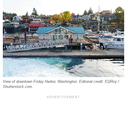
View of downtown Friday Harbor, Washington. Editorial credit: EQRoy /
Shutterstock.com.