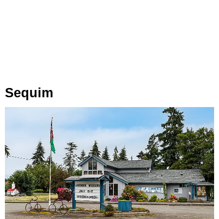
Sequim