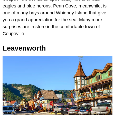
eagles and blue herons. Penn Cove, meanwhile, is
one of many bays around Whidbey Island that give
you a grand appreciation for the sea. Many more
surprises are in store in the comfortable town of
Coupeville.
Leavenworth