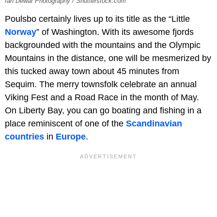
Ian Dewar Photography / Shutterstock.com
Poulsbo certainly lives up to its title as the “Little
Norway
” of Washington. With its awesome fjords
backgrounded with the mountains and the Olympic
Mountains in the distance, one will be mesmerized by
this tucked away town about 45 minutes from
Sequim. The merry townsfolk celebrate an annual
Viking Fest and a Road Race in the month of May.
On Liberty Bay, you can go boating and fishing in a
place reminiscent of one of the
Scandinavian
countries
in
Europe
.