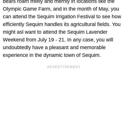
bears roam freely and merrily in locations like the
Olympic Game Farm, and in the month of May, you
can attend the Sequim Irrigation Festival to see how
efficiently Sequim handles its agricultural fields. You
might asl want to attend the Sequim Lavender
Weekend from July 19 - 21. In any case, you will
undoubtedly have a pleasant and memorable
experience in the dynamic town of Sequim.