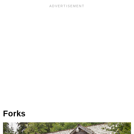
Forks